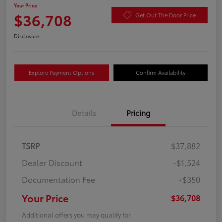
Your Price
$36,708
Get Out The Door Price
Disclosure
Explore Payment Options
Confirm Availability
Details
Pricing
TSRP
$37,882
Dealer Discount
-$1,524
Documentation Fee
+$350
Your Price
$36,708
Additional offers you may qualify for