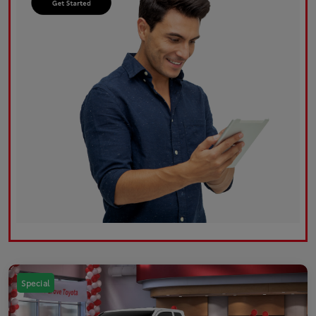
Special