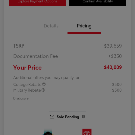
Explore Payment Options
Confirm Availability
Details
Pricing
TSRP
$39,659
Documentation Fee
+$350
Your Price
$40,009
Additional offers you may qualify for
College Rebate
$500
Military Rebate
$500
Disclosure
Sale Pending