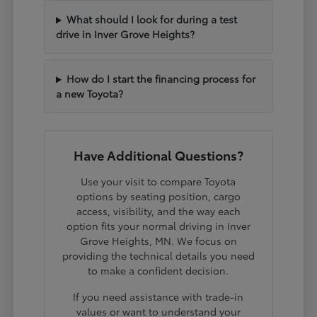
What should I look for during a test
drive in Inver Grove Heights?
How do I start the financing process for
a new Toyota?
Have Additional Questions?
Use your visit to compare Toyota
options by seating position, cargo
access, visibility, and the way each
option fits your normal driving in Inver
Grove Heights, MN. We focus on
providing the technical details you need
to make a confident decision.
If you need assistance with trade-in
values or want to understand your