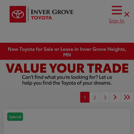
Sign In
New Toyota for Sale or Lease in Inver Grove Heights,
MN
1
2
3
Special