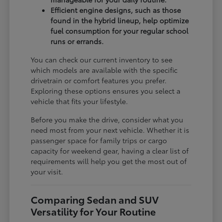
Efficient engine designs, such as those
found in the hybrid lineup, help optimize
fuel consumption for your regular school
runs or errands.
You can check our current inventory to see
which models are available with the specific
drivetrain or comfort features you prefer.
Exploring these options ensures you select a
vehicle that fits your lifestyle.
Before you make the drive, consider what you
need most from your next vehicle. Whether it is
passenger space for family trips or cargo
capacity for weekend gear, having a clear list of
requirements will help you get the most out of
your visit.
Comparing Sedan and SUV
Versatility for Your Routine