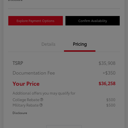
Explore Payment Options
Confirm Availability
Details
Pricing
TSRP
$35,908
Documentation Fee
+$350
Your Price
$36,258
Additional offers you may qualify for
College Rebate
$500
Military Rebate
$500
Disclosure