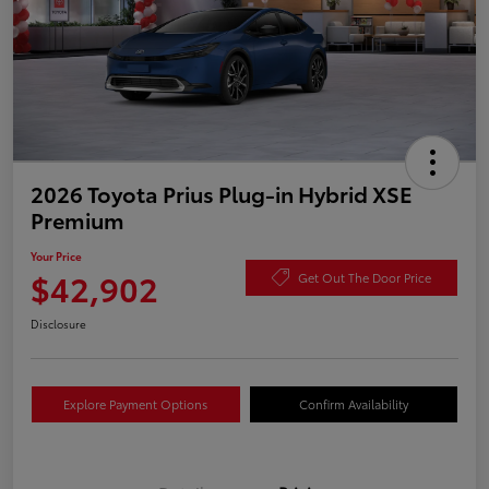
2026 Toyota Prius Plug-in Hybrid XSE
Premium
Your Price
$42,902
Get Out The Door Price
Disclosure
Explore Payment Options
Confirm Availability