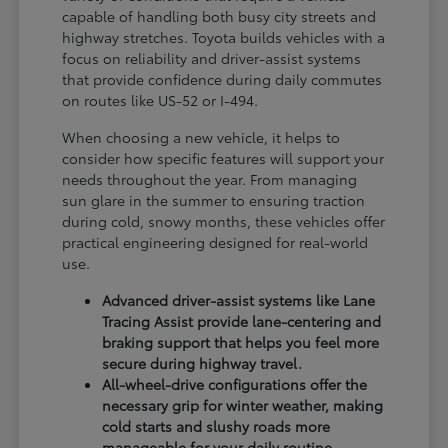
capable of handling both busy city streets and
highway stretches. Toyota builds vehicles with a
focus on reliability and driver-assist systems
that provide confidence during daily commutes
on routes like US-52 or I-494.
When choosing a new vehicle, it helps to
consider how specific features will support your
needs throughout the year. From managing
sun glare in the summer to ensuring traction
during cold, snowy months, these vehicles offer
practical engineering designed for real-world
use.
Advanced driver-assist systems like Lane
Tracing Assist provide lane-centering and
braking support that helps you feel more
secure during highway travel.
All-wheel-drive configurations offer the
necessary grip for winter weather, making
cold starts and slushy roads more
manageable for your daily routine.