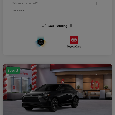
Military Rebate
$500
Disclosure
Sale Pending
Special