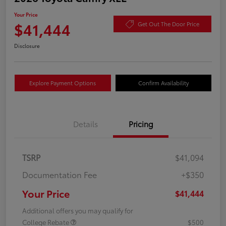
Your Price
$41,444
Get Out The Door Price
Disclosure
Explore Payment Options
Confirm Availability
Details
Pricing
TSRP
$41,094
Documentation Fee
+$350
Your Price
$41,444
Additional offers you may qualify for
College Rebate
$500