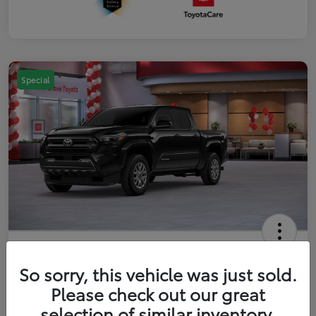
Special
2026 Toyota Tacoma SR5 5-ft bed
Double Cab
So sorry, this vehicle was just sold.
Please check out our great
Your Price
$41,357
Get Out The Door Price
selection of similar inventory.