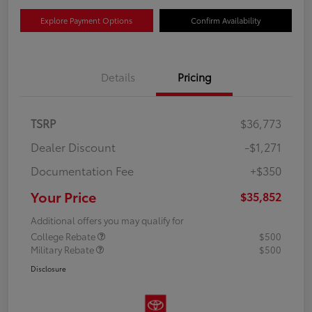
Explore Payment Options
Confirm Availability
Details
Pricing
TSRP
$36,773
Dealer Discount
-$1,271
Documentation Fee
+$350
Your Price
$35,852
Additional offers you may qualify for
College Rebate
$500
Military Rebate
$500
Disclosure