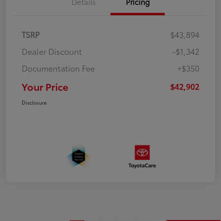
Details
Pricing
TSRP
$43,894
Dealer Discount
-$1,342
Documentation Fee
+$350
Your Price
$42,902
Disclosure