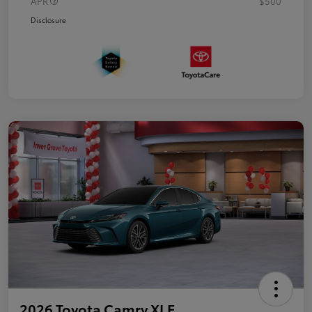
APR
$500
Disclosure
2026 Toyota Camry XLE