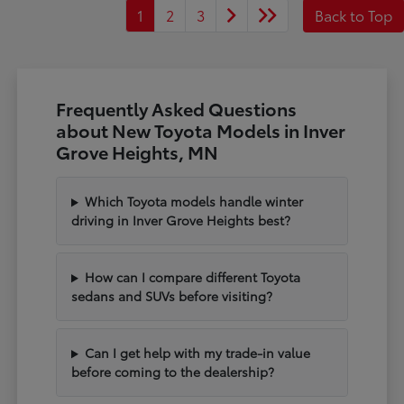
1
2
3
Back to Top
Frequently Asked Questions
about New Toyota Models in Inver
Grove Heights, MN
Which Toyota models handle winter
driving in Inver Grove Heights best?
How can I compare different Toyota
sedans and SUVs before visiting?
Can I get help with my trade-in value
before coming to the dealership?