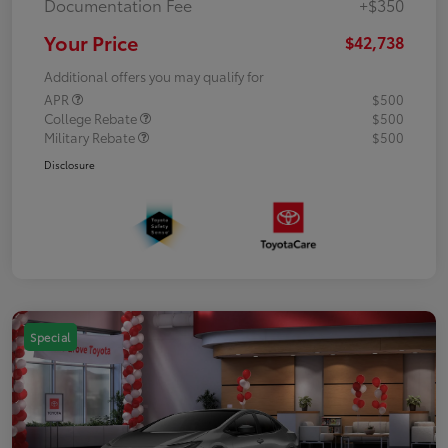
Documentation Fee
+$350
Your Price
$42,738
Additional offers you may qualify for
APR
$500
College Rebate
$500
Military Rebate
$500
Disclosure
Special