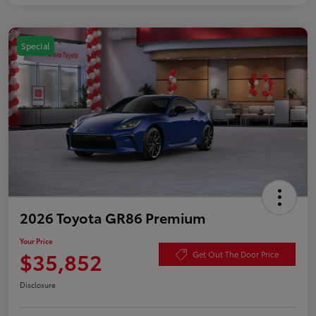
Special
2026 Toyota GR86 Premium
Your Price
$35,852
Get Out The Door Price
Disclosure