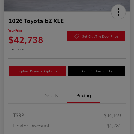
2026 Toyota bZ XLE
Your Price
$42,738
Get Out The Door Price
Disclosure
Explore Payment Options
Confirm Availability
Details
Pricing
TSRP
$44,169
Dealer Discount
-$1,781