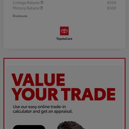
College Rebate
$500
Military Rebate
$500
Disclosure