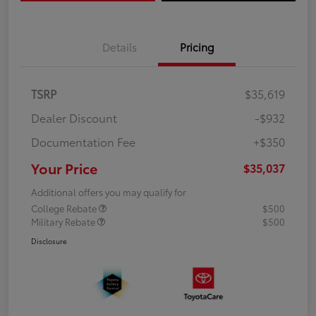
Details
Pricing
TSRP
$35,619
Dealer Discount
-$932
Documentation Fee
+$350
Your Price
$35,037
Additional offers you may qualify for
College Rebate
$500
Military Rebate
$500
Disclosure