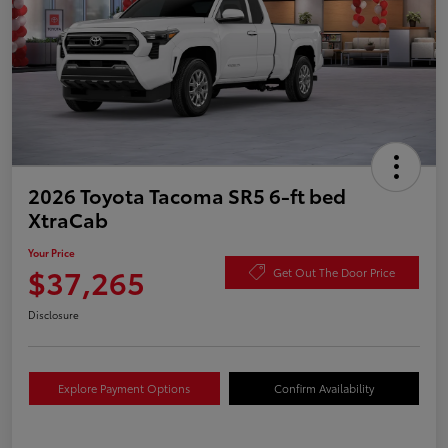
2026 Toyota Tacoma SR5 6-ft bed
XtraCab
Your Price
$37,265
Get Out The Door Price
Disclosure
Explore Payment Options
Confirm Availability