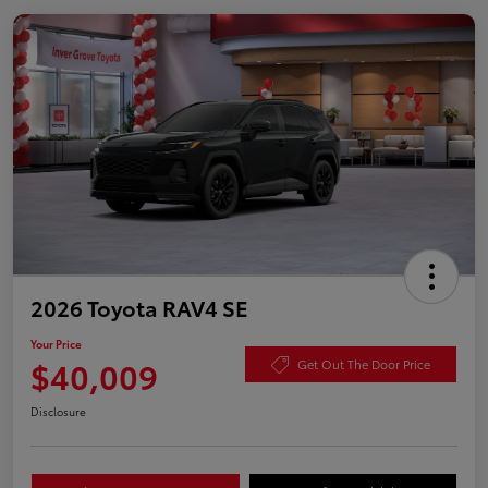
2026 Toyota RAV4 SE
Your Price
$40,009
Get Out The Door Price
Disclosure