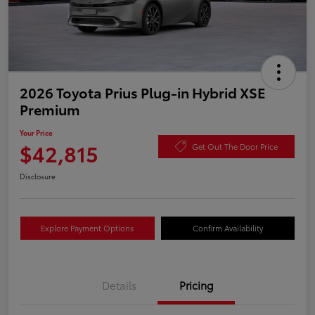
2026 Toyota Prius Plug-in Hybrid XSE
Premium
Your Price
$42,815
Get Out The Door Price
Disclosure
Explore Payment Options
Confirm Availability
Details
Pricing