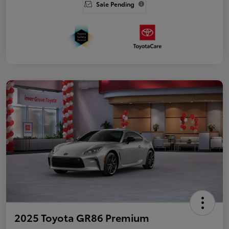
Sale Pending
2025 Toyota GR86 Premium