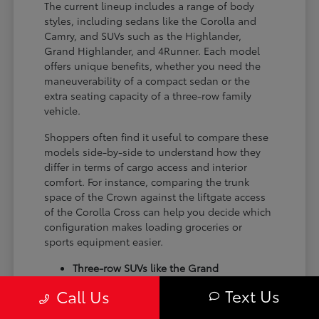
The current lineup includes a range of body
styles, including sedans like the Corolla and
Camry, and SUVs such as the Highlander,
Grand Highlander, and 4Runner. Each model
offers unique benefits, whether you need the
maneuverability of a compact sedan or the
extra seating capacity of a three-row family
vehicle.
Shoppers often find it useful to compare these
models side-by-side to understand how they
differ in terms of cargo access and interior
comfort. For instance, comparing the trunk
space of the Crown against the liftgate access
of the Corolla Cross can help you decide which
configuration makes loading groceries or
sports equipment easier.
Three-row SUVs like the Grand
Highlander provide flexible seating and
Text Us
Call Us
cargo arrangements for families needing
extra passenger room for school runs.