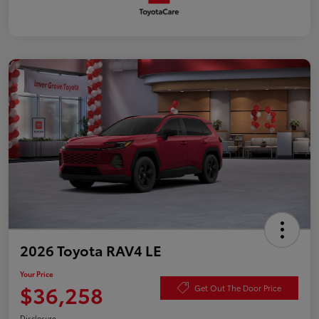
2026 Toyota RAV4 LE
Your Price
$36,258
Get Out The Door Price
Disclosure