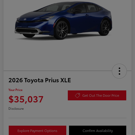
2026 Toyota Prius XLE
Your Price
$35,037
Get Out The Door Price
Disclosure
Explore Payment Options
Confirm Availability