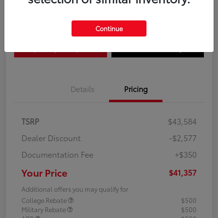
Disclosure
Continue
Explore Payment Options
Confirm Availability
Details
Pricing
TSRP
$43,584
Dealer Discount
-$2,577
Documentation Fee
+$350
Your Price
$41,357
Additional offers you may qualify for
College Rebate
$500
Military Rebate
$500