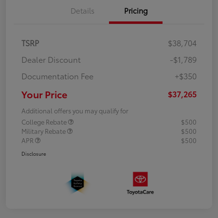
Details
Pricing
TSRP
$38,704
Dealer Discount
-$1,789
Documentation Fee
+$350
Your Price
$37,265
Additional offers you may qualify for
College Rebate
$500
Military Rebate
$500
APR
$500
Disclosure