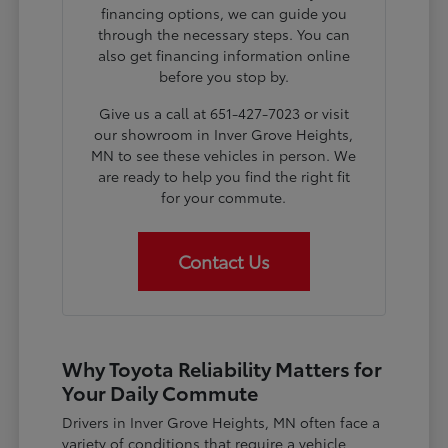
financing options, we can guide you
through the necessary steps. You can
also get financing information online
before you stop by.
Give us a call at 651-427-7023 or visit
our showroom in Inver Grove Heights,
MN to see these vehicles in person. We
are ready to help you find the right fit
for your commute.
Contact Us
Why Toyota Reliability Matters for
Your Daily Commute
Drivers in Inver Grove Heights, MN often face a
variety of conditions that require a vehicle