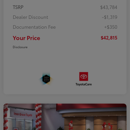
TSRP
$43,784
Dealer Discount
-$1,319
Documentation Fee
+$350
Your Price
$42,815
Disclosure