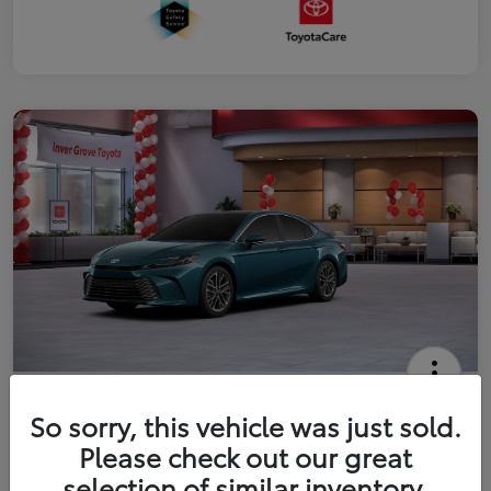
2026 Toyota Camry XLE
So sorry, this vehicle was just sold.
Your Price
Please check out our great
$41,444
Get Out The Door Price
selection of similar inventory.