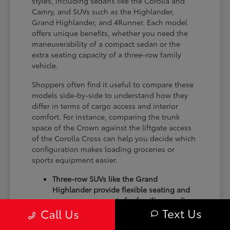
styles, including sedans like the Corolla and
Camry, and SUVs such as the Highlander,
Grand Highlander, and 4Runner. Each model
offers unique benefits, whether you need the
maneuverability of a compact sedan or the
extra seating capacity of a three-row family
vehicle.
Shoppers often find it useful to compare these
models side-by-side to understand how they
differ in terms of cargo access and interior
comfort. For instance, comparing the trunk
space of the Crown against the liftgate access
of the Corolla Cross can help you decide which
configuration makes loading groceries or
sports equipment easier.
Three-row SUVs like the Grand
Highlander provide flexible seating and
cargo arrangements for families needing
Text Us
Call Us
extra passenger room for school runs.
Compact sedans like the Corolla and