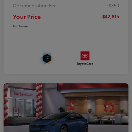
Documentation Fee
+$350
Your Price
$42,815
Disclosure