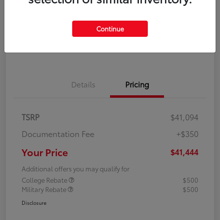
Disclosure
Continue
Explore Payment Options
Confirm Availability
Details
Pricing
TSRP
$41,094
Documentation Fee
+$350
Your Price
$41,444
Additional offers you may qualify for
College Rebate
$500
Military Rebate
$500
Disclosure