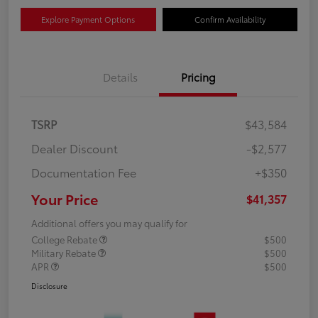
Explore Payment Options
Confirm Availability
Details
Pricing
TSRP
$43,584
Dealer Discount
-$2,577
Documentation Fee
+$350
Your Price
$41,357
Additional offers you may qualify for
College Rebate
$500
Military Rebate
$500
APR
$500
Disclosure