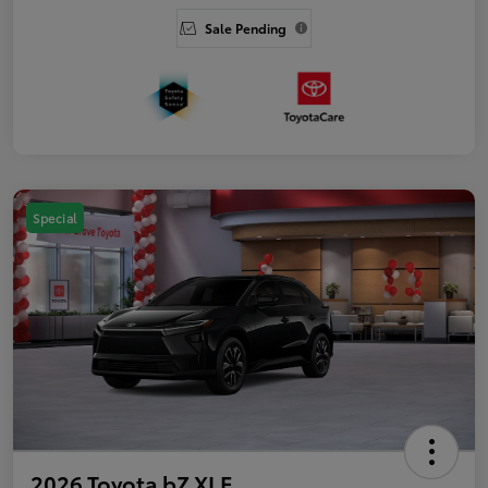
Sale Pending
Special
2026 Toyota bZ XLE