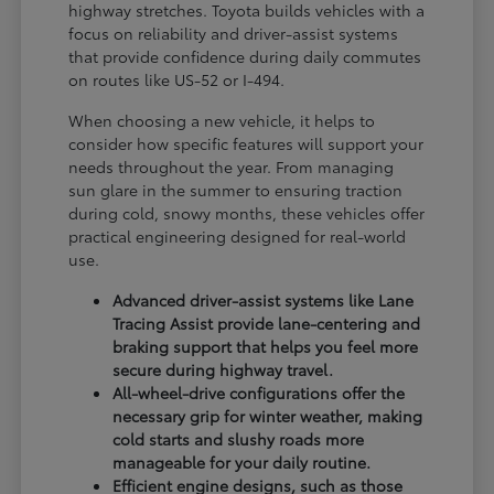
highway stretches. Toyota builds vehicles with a
focus on reliability and driver-assist systems
that provide confidence during daily commutes
on routes like US-52 or I-494.
When choosing a new vehicle, it helps to
consider how specific features will support your
needs throughout the year. From managing
sun glare in the summer to ensuring traction
during cold, snowy months, these vehicles offer
practical engineering designed for real-world
use.
Advanced driver-assist systems like Lane
Tracing Assist provide lane-centering and
braking support that helps you feel more
secure during highway travel.
All-wheel-drive configurations offer the
necessary grip for winter weather, making
cold starts and slushy roads more
manageable for your daily routine.
Efficient engine designs, such as those