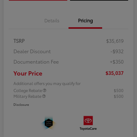
Details
Pricing
TSRP
$35,619
Dealer Discount
-$932
Documentation Fee
+$350
Your Price
$35,037
Additional offers you may qualify for
College Rebate
$500
Military Rebate
$500
Disclosure