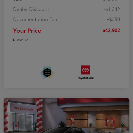
Dealer Discount
-$1,342
Documentation Fee
+$350
Your Price
$42,902
Disclosure