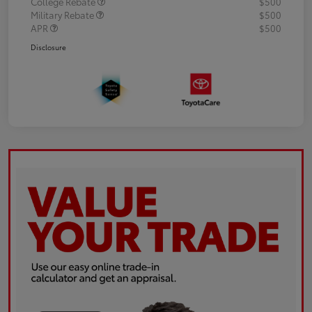
College Rebate
$500
Military Rebate
$500
APR
$500
Disclosure