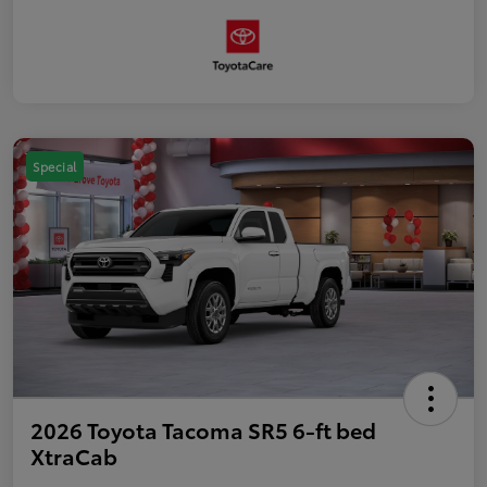
Special
2026 Toyota Tacoma SR5 6-ft bed
XtraCab