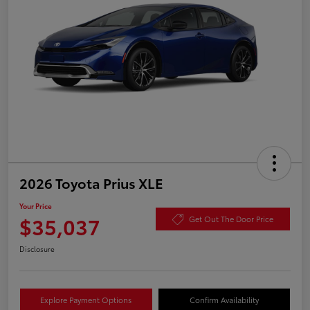
2026 Toyota Prius XLE
Your Price
$35,037
Get Out The Door Price
Disclosure
Explore Payment Options
Confirm Availability