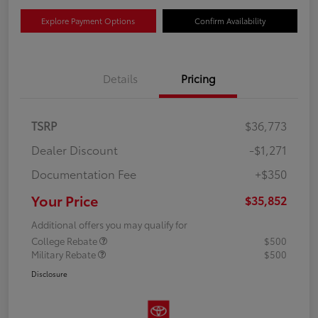
Explore Payment Options
Confirm Availability
Details
Pricing
TSRP
$36,773
Dealer Discount
-$1,271
Documentation Fee
+$350
Your Price
$35,852
Additional offers you may qualify for
College Rebate
$500
Military Rebate
$500
Disclosure