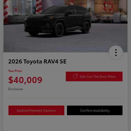
2026 Toyota RAV4 SE
Your Price
$40,009
Get Out The Door Price
Disclosure
Explore Payment Options
Confirm Availability