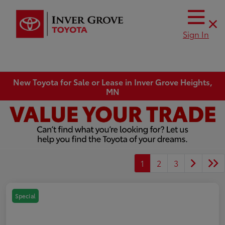
Sign In
New Toyota for Sale or Lease in Inver Grove Heights,
MN
1
2
3
Special