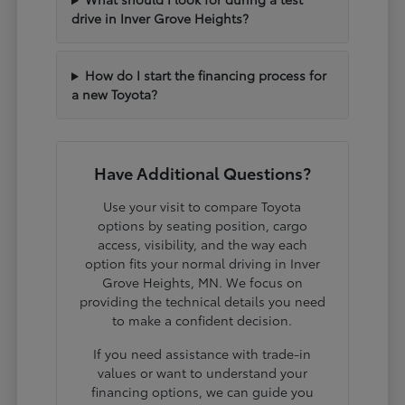
drive in Inver Grove Heights?
How do I start the financing process for
a new Toyota?
Have Additional Questions?
Use your visit to compare Toyota
options by seating position, cargo
access, visibility, and the way each
option fits your normal driving in Inver
Grove Heights, MN. We focus on
providing the technical details you need
to make a confident decision.
If you need assistance with trade-in
values or want to understand your
financing options, we can guide you