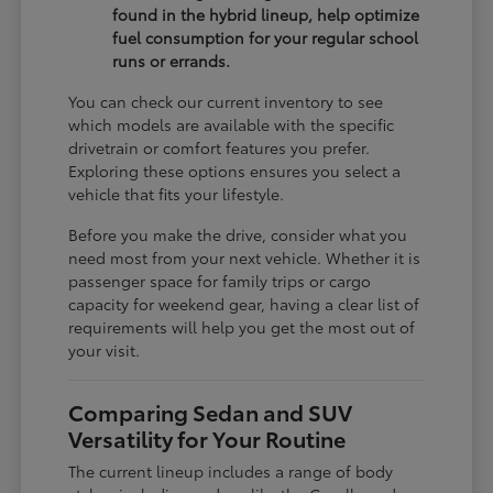
found in the hybrid lineup, help optimize
fuel consumption for your regular school
runs or errands.
You can check our current inventory to see
which models are available with the specific
drivetrain or comfort features you prefer.
Exploring these options ensures you select a
vehicle that fits your lifestyle.
Before you make the drive, consider what you
need most from your next vehicle. Whether it is
passenger space for family trips or cargo
capacity for weekend gear, having a clear list of
requirements will help you get the most out of
your visit.
Comparing Sedan and SUV
Versatility for Your Routine
The current lineup includes a range of body