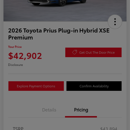
2026 Toyota Prius Plug-in Hybrid XSE
Premium
Your Price
$42,902
Get Out The Door Price
Disclosure
Explore Payment Options
Confirm Availability
Details
Pricing
TSRP
$43,894