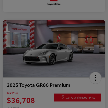
2025 Toyota GR86 Premium
Your Price
$36,708
Get Out The Door Price
Disclosure