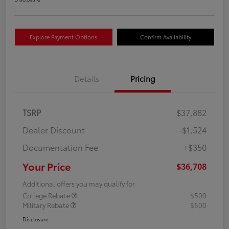
Explore Payment Options
Confirm Availability
Details
Pricing
TSRP
$37,882
Dealer Discount
-$1,524
Documentation Fee
+$350
Your Price
$36,708
Additional offers you may qualify for
College Rebate
$500
Military Rebate
$500
Disclosure