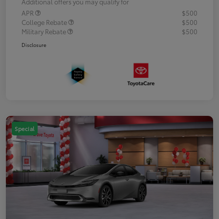
Additional offers you may qualify for
APR
$500
College Rebate
$500
Military Rebate
$500
Disclosure
Special