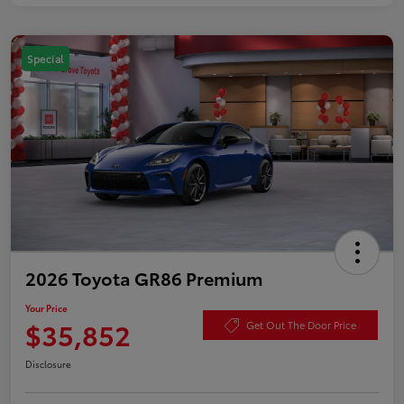
Special
2026 Toyota GR86 Premium
Your Price
$35,852
Get Out The Door Price
Disclosure