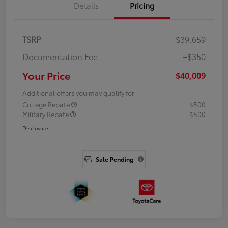
Details
Pricing
TSRP
$39,659
Documentation Fee
+$350
Your Price
$40,009
Additional offers you may qualify for
College Rebate
$500
Military Rebate
$500
Disclosure
Sale Pending