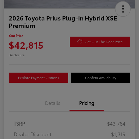
2026 Toyota Prius Plug-in Hybrid XSE
Premium
Your Price
$42,815
Get Out The Door Price
Disclosure
Explore Payment Options
Confirm Availability
Details
Pricing
TSRP
$43,784
Dealer Discount
-$1,319