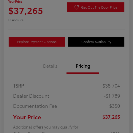
Your Price
$37,265
Get Out The Door Price
Disclosure
Explore Payment Options
Confirm Availability
Details
Pricing
TSRP
$38,704
Dealer Discount
-$1,789
Documentation Fee
+$350
Your Price
$37,265
Additional offers you may qualify for