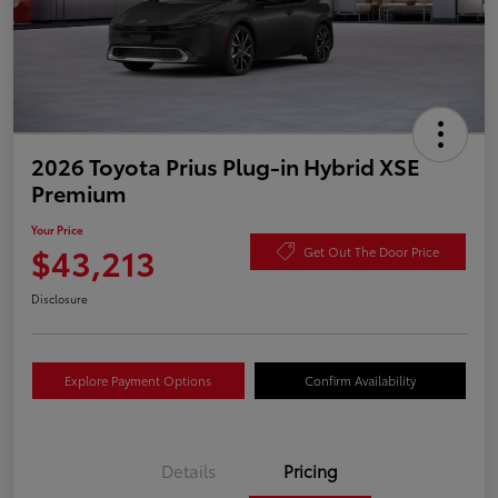
2026 Toyota Prius Plug-in Hybrid XSE
Premium
Your Price
$43,213
Get Out The Door Price
Disclosure
Explore Payment Options
Confirm Availability
Details
Pricing