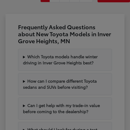
Frequently Asked Questions
about New Toyota Models in Inver
Grove Heights, MN
Which Toyota models handle winter
driving in Inver Grove Heights best?
How can I compare different Toyota
sedans and SUVs before visiting?
Can I get help with my trade-in value
before coming to the dealership?
What should I look for during a test