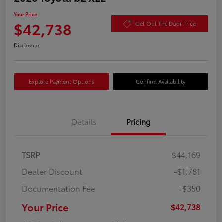
Your Price
$42,738
Get Out The Door Price
Disclosure
Explore Payment Options
Confirm Availability
Details
Pricing
TSRP
$44,169
Dealer Discount
-$1,781
Documentation Fee
+$350
Your Price
$42,738