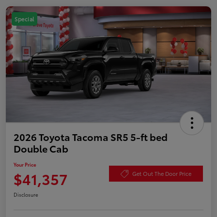
Special
2026 Toyota Tacoma SR5 5-ft bed
Double Cab
Your Price
$41,357
Get Out The Door Price
Disclosure