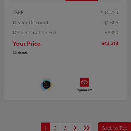
TSRP
$44,229
Dealer Discount
-$1,366
Documentation Fee
+$350
Your Price
$43,213
Disclosure
1
2
3
Back to Top