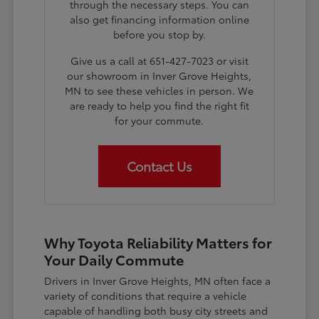
through the necessary steps. You can
also get financing information online
before you stop by.
Give us a call at 651-427-7023 or visit
our showroom in Inver Grove Heights,
MN to see these vehicles in person. We
are ready to help you find the right fit
for your commute.
Contact Us
Why Toyota Reliability Matters for
Your Daily Commute
Drivers in Inver Grove Heights, MN often face a
variety of conditions that require a vehicle
capable of handling both busy city streets and