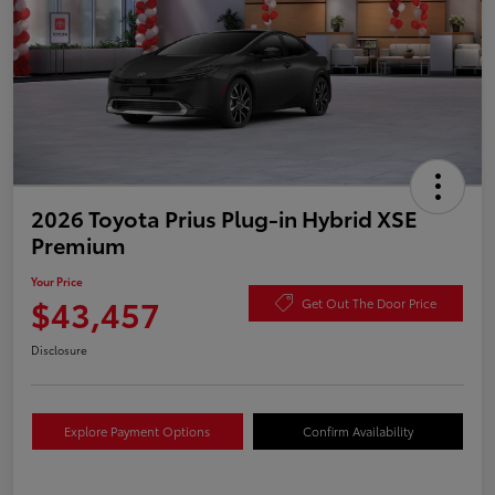
2026 Toyota Prius Plug-in Hybrid XSE
Premium
Your Price
$43,457
Get Out The Door Price
Disclosure
Explore Payment Options
Confirm Availability