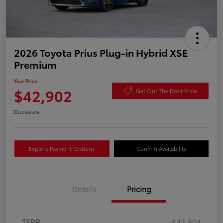
2026 Toyota Prius Plug-in Hybrid XSE
Premium
Your Price
$42,902
Get Out The Door Price
Disclosure
Explore Payment Options
Confirm Availability
Details
Pricing
TSRP
$43,894