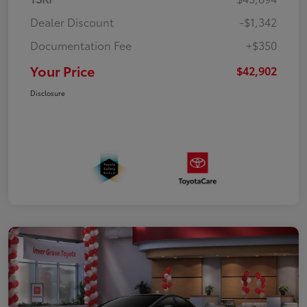
Dealer Discount
-$1,342
Documentation Fee
+$350
Your Price
$42,902
Disclosure