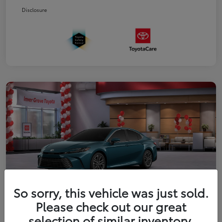
Disclosure
So sorry, this vehicle was just sold.
Please check out our great
2026 Toyota Camry XLE
selection of similar inventory.