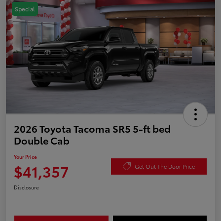
Special
2026 Toyota Tacoma SR5 5-ft bed
Double Cab
Your Price
$41,357
Get Out The Door Price
Disclosure