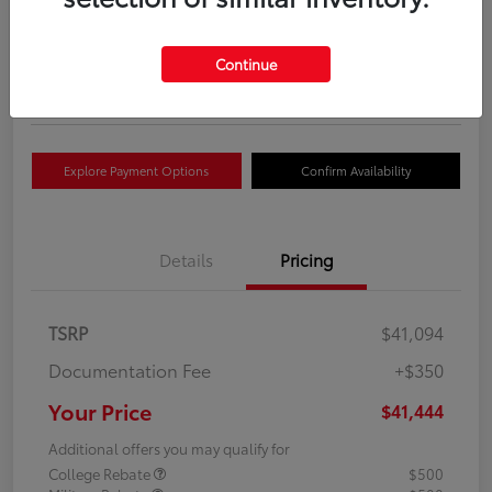
Your Price
$41,444
Get Out The Door Price
Continue
Disclosure
Explore Payment Options
Confirm Availability
Details
Pricing
TSRP
$41,094
Documentation Fee
+$350
Your Price
$41,444
Additional offers you may qualify for
College Rebate
$500