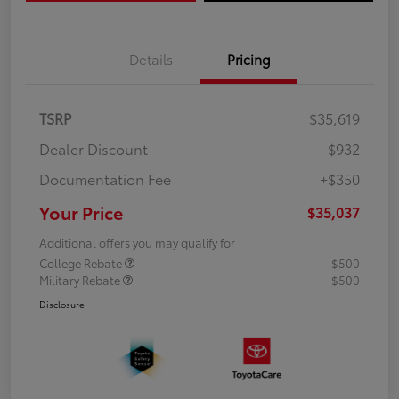
Details
Pricing
TSRP
$35,619
Dealer Discount
-$932
Documentation Fee
+$350
Your Price
$35,037
Additional offers you may qualify for
College Rebate
$500
Military Rebate
$500
Disclosure