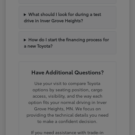
What should I look for during a test
drive in Inver Grove Heights?
How do I start the financing process for
a new Toyota?
Have Additional Questions?
Use your visit to compare Toyota
options by seating position, cargo
access, visibility, and the way each
option fits your normal driving in Inver
Grove Heights, MN. We focus on
providing the technical details you need
to make a confident decision.
If you need assistance with trade-in