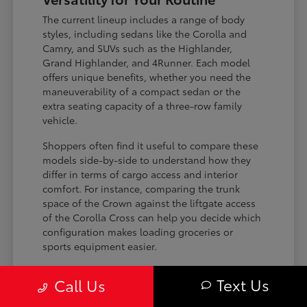
The current lineup includes a range of body
styles, including sedans like the Corolla and
Camry, and SUVs such as the Highlander,
Grand Highlander, and 4Runner. Each model
offers unique benefits, whether you need the
maneuverability of a compact sedan or the
extra seating capacity of a three-row family
vehicle.
Shoppers often find it useful to compare these
models side-by-side to understand how they
differ in terms of cargo access and interior
comfort. For instance, comparing the trunk
space of the Crown against the liftgate access
of the Corolla Cross can help you decide which
configuration makes loading groceries or
sports equipment easier.
Three-row SUVs like the Grand
Text Us
Call Us
Highlander provide flexible seating and
cargo arrangements for families needing