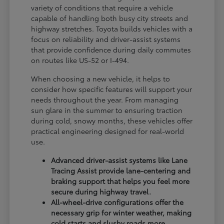
variety of conditions that require a vehicle
capable of handling both busy city streets and
highway stretches. Toyota builds vehicles with a
focus on reliability and driver-assist systems
that provide confidence during daily commutes
on routes like US-52 or I-494.
When choosing a new vehicle, it helps to
consider how specific features will support your
needs throughout the year. From managing
sun glare in the summer to ensuring traction
during cold, snowy months, these vehicles offer
practical engineering designed for real-world
use.
Advanced driver-assist systems like Lane
Tracing Assist provide lane-centering and
braking support that helps you feel more
secure during highway travel.
All-wheel-drive configurations offer the
necessary grip for winter weather, making
cold starts and slushy roads more