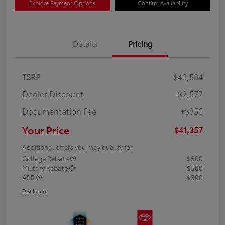
Explore Payment Options
Confirm Availability
Details
Pricing
TSRP
$43,584
Dealer Discount
-$2,577
Documentation Fee
+$350
Your Price
$41,357
Additional offers you may qualify for
College Rebate
$500
Military Rebate
$500
APR
$500
Disclosure