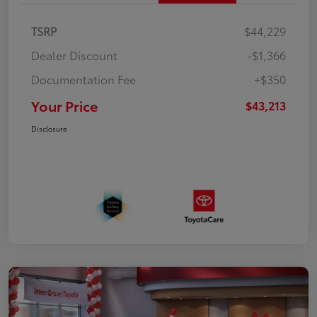
TSRP
$44,229
Dealer Discount
-$1,366
Documentation Fee
+$350
Your Price
$43,213
Disclosure