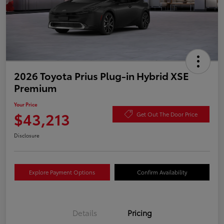
2026 Toyota Prius Plug-in Hybrid XSE
Premium
Your Price
$43,213
Get Out The Door Price
Disclosure
Explore Payment Options
Confirm Availability
Details
Pricing