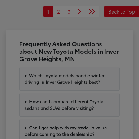
1
2
3
Back to Top
Frequently Asked Questions
about New Toyota Models in Inver
Grove Heights, MN
Which Toyota models handle winter
driving in Inver Grove Heights best?
How can I compare different Toyota
sedans and SUVs before visiting?
Can I get help with my trade-in value
before coming to the dealership?