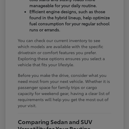
manageable for your daily routine.
Efficient engine designs, such as those
found in the hybrid lineup, help optimize
fuel consumption for your regular school
runs or errands.
You can check our current inventory to see
which models are available with the specific
drivetrain or comfort features you prefer.
Exploring these options ensures you select a
vehicle that fits your lifestyle.
Before you make the drive, consider what you
need most from your next vehicle. Whether it is
passenger space for family trips or cargo
capacity for weekend gear, having a clear list of
requirements will help you get the most out of
your visit.
Comparing Sedan and SUV
Versatility for Your Routine