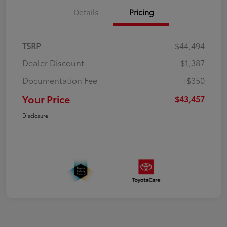
Details
Pricing
TSRP
$44,494
Dealer Discount
-$1,387
Documentation Fee
+$350
Your Price
$43,457
Disclosure