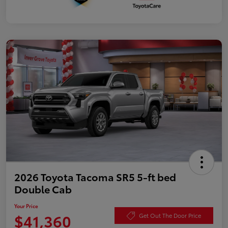
2026 Toyota Tacoma SR5 5-ft bed
Double Cab
Your Price
$41,360
Get Out The Door Price