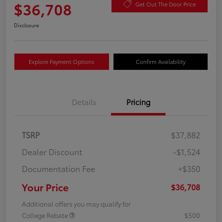
$36,708
Get Out The Door Price
Disclosure
Explore Payment Options
Confirm Availability
Details
Pricing
TSRP
$37,882
Dealer Discount
-$1,524
Documentation Fee
+$350
Your Price
$36,708
Additional offers you may qualify for
College Rebate
$500