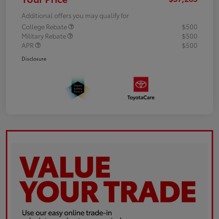
Additional offers you may qualify for
College Rebate
$500
Military Rebate
$500
APR
$500
Disclosure