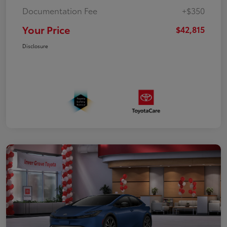
Documentation Fee
+$350
Your Price
$42,815
Disclosure