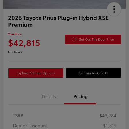
2026 Toyota Prius Plug-in Hybrid XSE
Premium
Your Price
$42,815
Get Out The Door Price
Disclosure
Explore Payment Options
Confirm Availability
Details
Pricing
TSRP
$43,784
Dealer Discount
-$1,319