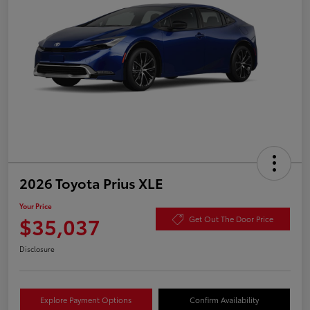
2026 Toyota Prius XLE
Your Price
$35,037
Get Out The Door Price
Disclosure
Explore Payment Options
Confirm Availability