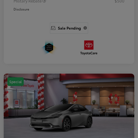
Military Rebate
$500
Disclosure
Sale Pending
Special