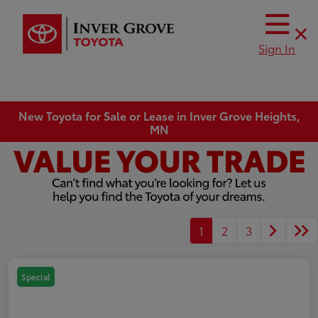
Sign In
New Toyota for Sale or Lease in Inver Grove Heights,
MN
1
2
3
Special