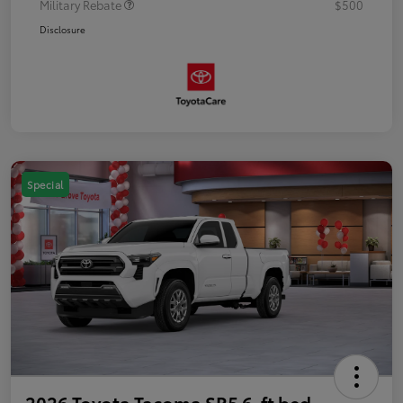
Military Rebate
$500
Disclosure
Special
2026 Toyota Tacoma SR5 6-ft bed