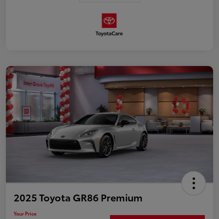
2025 Toyota GR86 Premium
Your Price