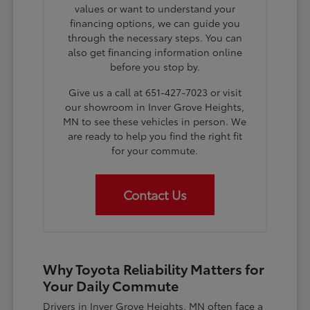
values or want to understand your
financing options, we can guide you
through the necessary steps. You can
also get financing information online
before you stop by.
Give us a call at 651-427-7023 or visit
our showroom in Inver Grove Heights,
MN to see these vehicles in person. We
are ready to help you find the right fit
for your commute.
Contact Us
Why Toyota Reliability Matters for
Your Daily Commute
Drivers in Inver Grove Heights, MN often face a