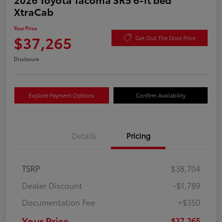
XtraCab
Your Price
$37,265
Get Out The Door Price
Disclosure
Explore Payment Options
Confirm Availability
Details
Pricing
TSRP
$38,704
Dealer Discount
-$1,789
Documentation Fee
+$350
Your Price
$37,265