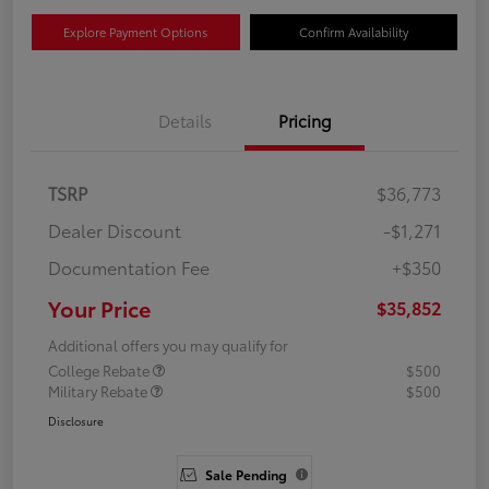
Explore Payment Options
Confirm Availability
Details
Pricing
TSRP
$36,773
Dealer Discount
-$1,271
Documentation Fee
+$350
Your Price
$35,852
Additional offers you may qualify for
College Rebate
$500
Military Rebate
$500
Disclosure
Sale Pending