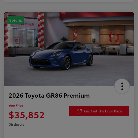
Special
2026 Toyota GR86 Premium
Your Price
$35,852
Get Out The Door Price
Disclosure