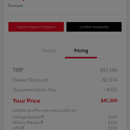
Disclosure
Explore Payment Options
Confirm Availability
Details
Pricing
TSRP
$43,584
Dealer Discount
-$2,574
Documentation Fee
+$350
Your Price
$41,360
Additional offers you may qualify for
College Rebate
$500
Military Rebate
$500
APR
$500