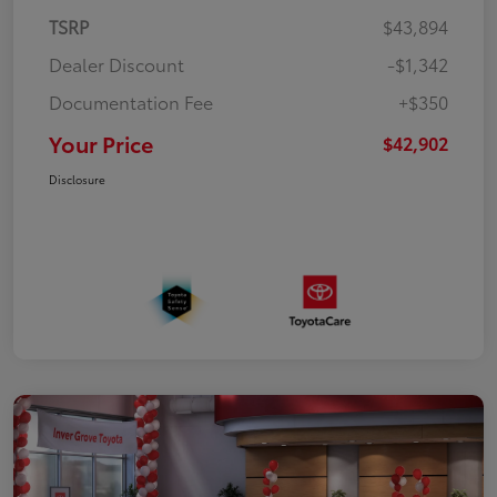
TSRP
$43,894
Dealer Discount
-$1,342
Documentation Fee
+$350
Your Price
$42,902
Disclosure