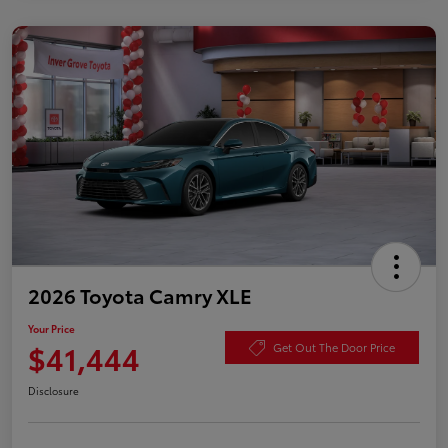
2026 Toyota Camry XLE
Your Price
$41,444
Get Out The Door Price
Disclosure