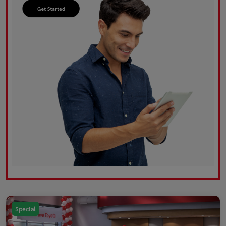
Special