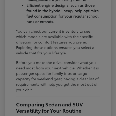
Efficient engine designs, such as those
found in the hybrid lineup, help optimize
fuel consumption for your regular school
runs or errands.
You can check our current inventory to see
which models are available with the specific
drivetrain or comfort features you prefer.
Exploring these options ensures you select a
vehicle that fits your lifestyle.
Before you make the drive, consider what you
need most from your next vehicle. Whether it is
passenger space for family trips or cargo
capacity for weekend gear, having a clear list of
requirements will help you get the most out of
your visit.
Comparing Sedan and SUV
Versatility for Your Routine