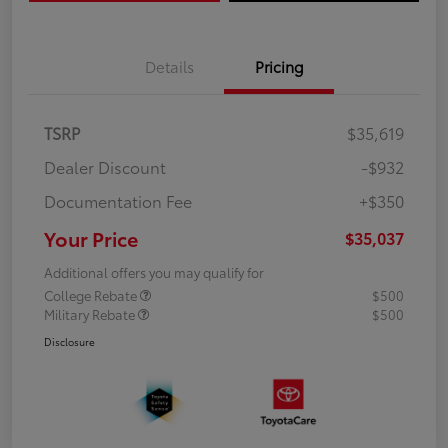
Details
Pricing
TSRP
$35,619
Dealer Discount
-$932
Documentation Fee
+$350
Your Price
$35,037
Additional offers you may qualify for
College Rebate
$500
Military Rebate
$500
Disclosure