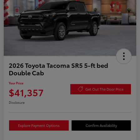
2026 Toyota Tacoma SR5 5-ft bed
Double Cab
Your Price
$41,357
Get Out The Door Price
Disclosure
Explore Payment Options
Confirm Availability