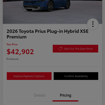
2026 Toyota Prius Plug-in Hybrid XSE
Premium
Your Price
$42,902
Get Out The Door Price
Disclosure
Explore Payment Options
Confirm Availability
Details
Pricing