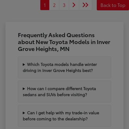
1
2
3
Back to Top
Frequently Asked Questions
about New Toyota Models in Inver
Grove Heights, MN
Which Toyota models handle winter
driving in Inver Grove Heights best?
How can I compare different Toyota
sedans and SUVs before visiting?
Can I get help with my trade-in value
before coming to the dealership?