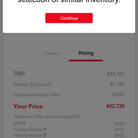
Disclosure
Continue
Explore Payment Options
Confirm Availability
Details
Pricing
TSRP
$44,169
Dealer Discount
-$1,781
Documentation Fee
+$350
Your Price
$42,738
Additional offers you may qualify for
APR
$500
College Rebate
$500
Military Rebate
$500