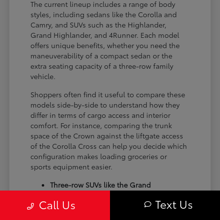
The current lineup includes a range of body
styles, including sedans like the Corolla and
Camry, and SUVs such as the Highlander,
Grand Highlander, and 4Runner. Each model
offers unique benefits, whether you need the
maneuverability of a compact sedan or the
extra seating capacity of a three-row family
vehicle.
Shoppers often find it useful to compare these
models side-by-side to understand how they
differ in terms of cargo access and interior
comfort. For instance, comparing the trunk
space of the Crown against the liftgate access
of the Corolla Cross can help you decide which
configuration makes loading groceries or
sports equipment easier.
Three-row SUVs like the Grand
Highlander provide flexible seating and
Text Us
Call Us
cargo arrangements for families needing
extra passenger room for school runs.