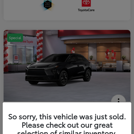
Special
2026 Toyota bZ XLE
So sorry, this vehicle was just sold.
Your Price
Please check out our great
$42,738
Get Out The Door Price
selection of similar inventory.