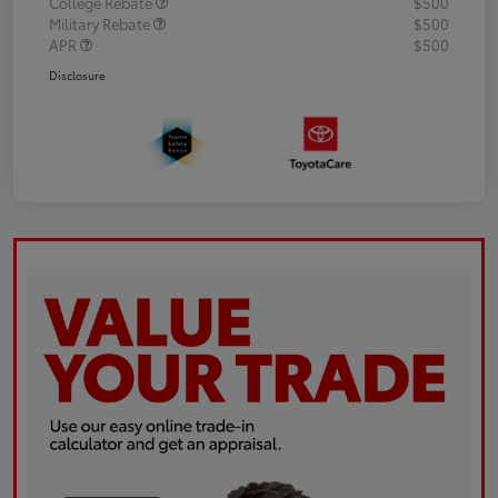
College Rebate
$500
Military Rebate
$500
APR
$500
Disclosure