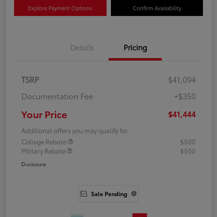
Explore Payment Options
Confirm Availability
Details
Pricing
TSRP
$41,094
Documentation Fee
+$350
Your Price
$41,444
Additional offers you may qualify for
College Rebate
$500
Military Rebate
$500
Disclosure
Sale Pending