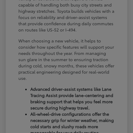
capable of handling both busy city streets and
highway stretches. Toyota builds vehicles with a
focus on reliability and driver-assist systems
that provide confidence during daily commutes
on routes like US-52 or I-494.
When choosing a new vehicle, it helps to
consider how specific features will support your
needs throughout the year. From managing
sun glare in the summer to ensuring traction
during cold, snowy months, these vehicles offer
practical engineering designed for real-world
use.
Advanced driver-assist systems like Lane
Tracing Assist provide lane-centering and
braking support that helps you feel more
secure during highway travel.
All-wheel-drive configurations offer the
necessary grip for winter weather, making
cold starts and slushy roads more
manageable for your daily routine.