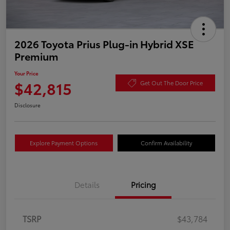
2026 Toyota Prius Plug-in Hybrid XSE
Premium
Your Price
$42,815
Get Out The Door Price
Disclosure
Explore Payment Options
Confirm Availability
Details
Pricing
TSRP
$43,784