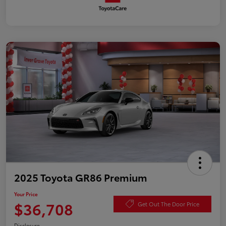
2025 Toyota GR86 Premium
Your Price
$36,708
Get Out The Door Price
Disclosure