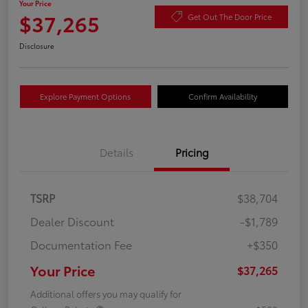
Your Price
$37,265
Get Out The Door Price
Disclosure
Explore Payment Options
Confirm Availability
Details
Pricing
TSRP
$38,704
Dealer Discount
-$1,789
Documentation Fee
+$350
Your Price
$37,265
Additional offers you may qualify for