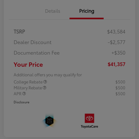
Details
Pricing
TSRP
$43,584
Dealer Discount
-$2,577
Documentation Fee
+$350
Your Price
$41,357
Additional offers you may qualify for
College Rebate
$500
Military Rebate
$500
APR
$500
Disclosure