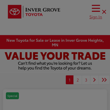
Sign In
New Toyota for Sale or Lease in Inver Grove Heights,
MN
1
2
3
Special