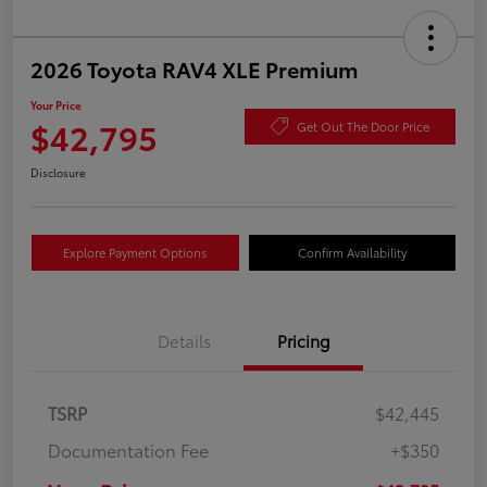
2026 Toyota RAV4 XLE Premium
Your Price
$42,795
Get Out The Door Price
Disclosure
Explore Payment Options
Confirm Availability
Details
Pricing
TSRP
$42,445
Documentation Fee
+$350