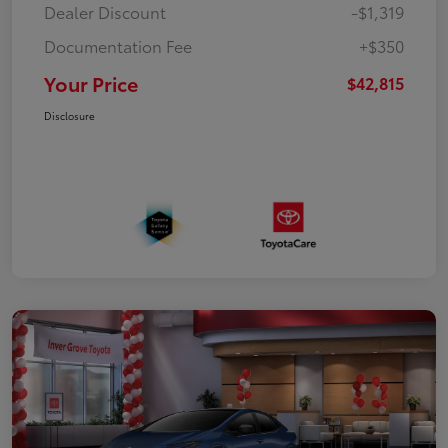
Dealer Discount
-$1,319
Documentation Fee
+$350
Your Price
$42,815
Disclosure