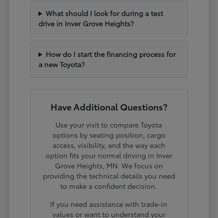
What should I look for during a test
drive in Inver Grove Heights?
How do I start the financing process for
a new Toyota?
Have Additional Questions?
Use your visit to compare Toyota
options by seating position, cargo
access, visibility, and the way each
option fits your normal driving in Inver
Grove Heights, MN. We focus on
providing the technical details you need
to make a confident decision.
If you need assistance with trade-in
values or want to understand your