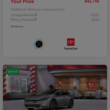
Your Price
$42,795
Additional offers you may qualify for
College Rebate
$500
Military Rebate
$500
Disclosure
Special