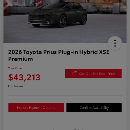
2026 Toyota Prius Plug-in Hybrid XSE
Premium
Your Price
$43,213
Get Out The Door Price
Disclosure
Explore Payment Options
Confirm Availability