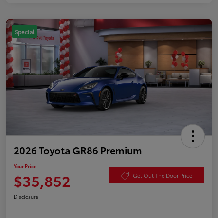
Special
2026 Toyota GR86 Premium
Your Price
$35,852
Get Out The Door Price
Disclosure