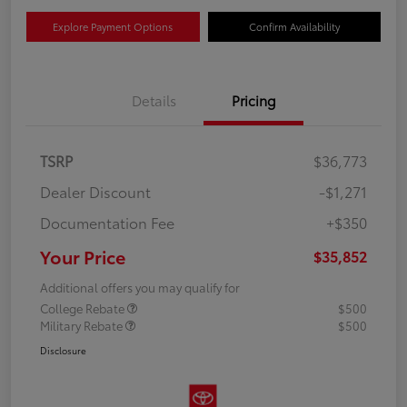
Explore Payment Options
Confirm Availability
Details
Pricing
TSRP
$36,773
Dealer Discount
-$1,271
Documentation Fee
+$350
Your Price
$35,852
Additional offers you may qualify for
College Rebate
$500
Military Rebate
$500
Disclosure