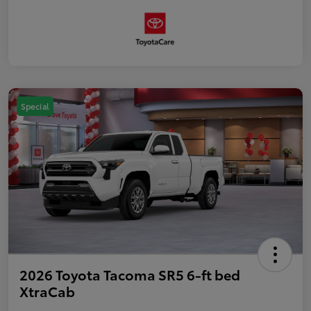
Special
2026 Toyota Tacoma SR5 6-ft bed
XtraCab