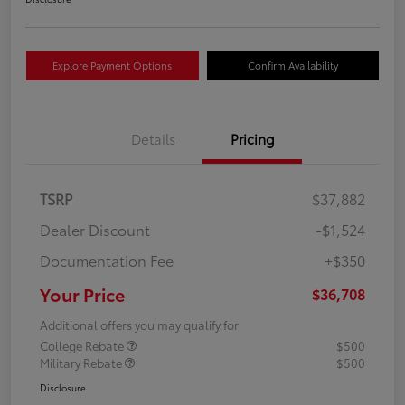
Explore Payment Options
Confirm Availability
Details
Pricing
TSRP
$37,882
Dealer Discount
-$1,524
Documentation Fee
+$350
Your Price
$36,708
Additional offers you may qualify for
College Rebate
$500
Military Rebate
$500
Disclosure