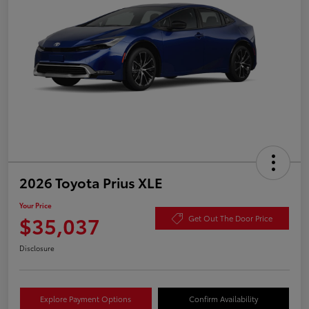
2026 Toyota Prius XLE
Your Price
$35,037
Get Out The Door Price
Disclosure
Explore Payment Options
Confirm Availability