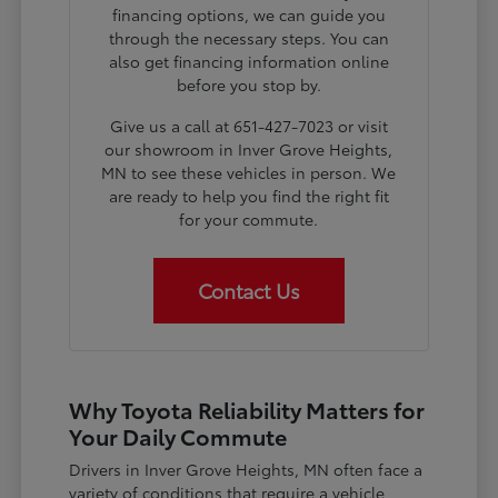
financing options, we can guide you
through the necessary steps. You can
also get financing information online
before you stop by.
Give us a call at 651-427-7023 or visit
our showroom in Inver Grove Heights,
MN to see these vehicles in person. We
are ready to help you find the right fit
for your commute.
Contact Us
Why Toyota Reliability Matters for
Your Daily Commute
Drivers in Inver Grove Heights, MN often face a
variety of conditions that require a vehicle