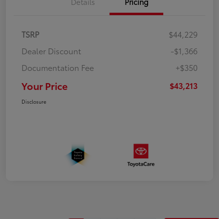
Details
Pricing
TSRP
$44,229
Dealer Discount
-$1,366
Documentation Fee
+$350
Your Price
$43,213
Disclosure