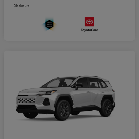
Disclosure