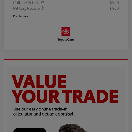
College Rebate
$500
Military Rebate
$500
Disclosure