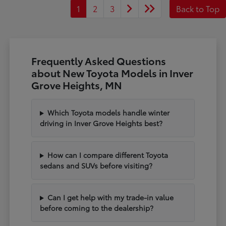
1
2
3
Back to Top
Frequently Asked Questions
about New Toyota Models in Inver
Grove Heights, MN
Which Toyota models handle winter
driving in Inver Grove Heights best?
How can I compare different Toyota
sedans and SUVs before visiting?
Can I get help with my trade-in value
before coming to the dealership?