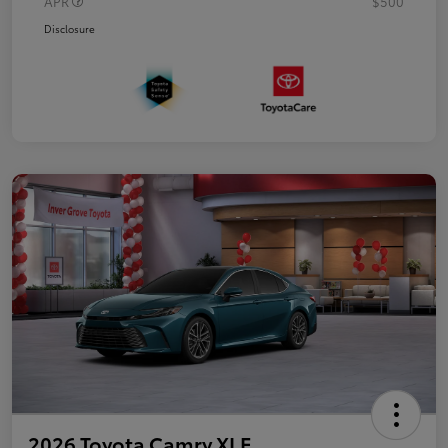
APR
$500
Disclosure
2026 Toyota Camry XLE