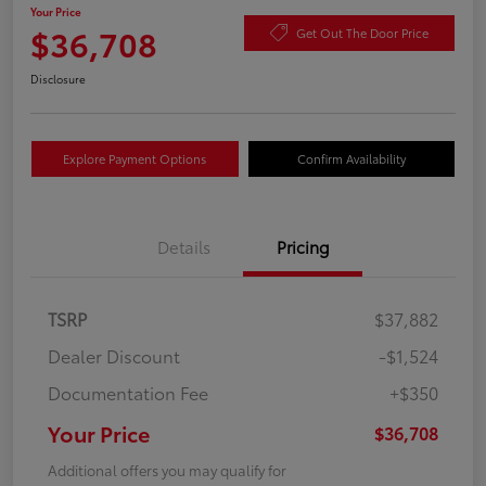
Your Price
$36,708
Get Out The Door Price
Disclosure
Explore Payment Options
Confirm Availability
Details
Pricing
TSRP
$37,882
Dealer Discount
-$1,524
Documentation Fee
+$350
Your Price
$36,708
Additional offers you may qualify for