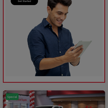
Special