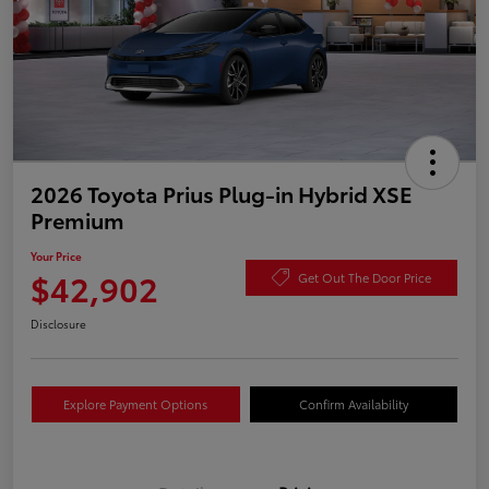
2026 Toyota Prius Plug-in Hybrid XSE
Premium
Your Price
$42,902
Get Out The Door Price
Disclosure
Explore Payment Options
Confirm Availability