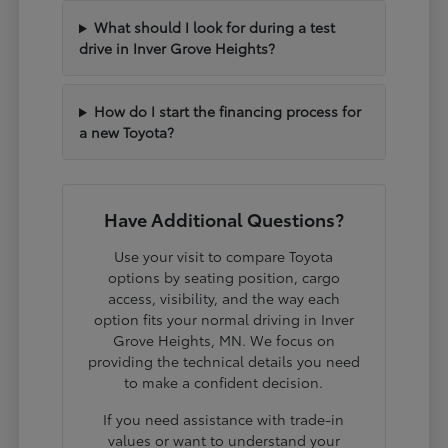
What should I look for during a test
drive in Inver Grove Heights?
How do I start the financing process for
a new Toyota?
Have Additional Questions?
Use your visit to compare Toyota
options by seating position, cargo
access, visibility, and the way each
option fits your normal driving in Inver
Grove Heights, MN. We focus on
providing the technical details you need
to make a confident decision.
If you need assistance with trade-in
values or want to understand your