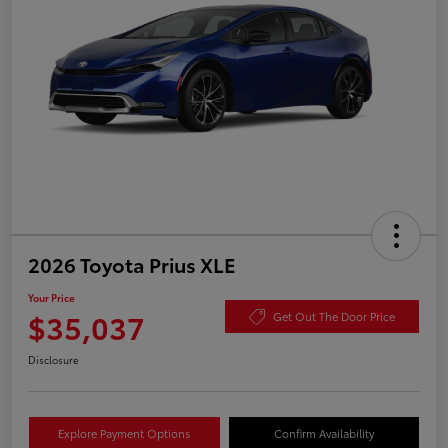
2026 Toyota Prius XLE
Your Price
$35,037
Get Out The Door Price
Disclosure
Explore Payment Options
Confirm Availability