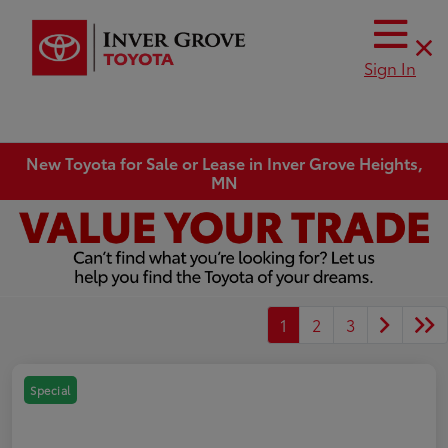
Sign In
New Toyota for Sale or Lease in Inver Grove Heights,
MN
1
2
3
Special