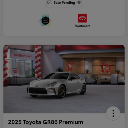
Sale Pending
2025 Toyota GR86 Premium