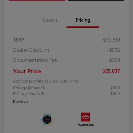
Details
Pricing
TSRP
$35,619
Dealer Discount
-$932
Documentation Fee
+$350
Your Price
$35,037
Additional offers you may qualify for
College Rebate
$500
Military Rebate
$500
Disclosure