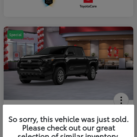
Special
2026 Toyota Tacoma SR5 5-ft bed
Double Cab
So sorry, this vehicle was just sold.
Please check out our great
Your Price
$41,357
Get Out The Door Price
selection of similar inventory.