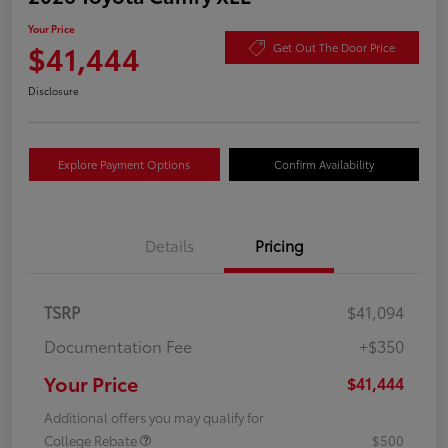
Your Price
$41,444
Get Out The Door Price
Disclosure
Explore Payment Options
Confirm Availability
Details
Pricing
TSRP
$41,094
Documentation Fee
+$350
Your Price
$41,444
Additional offers you may qualify for
College Rebate
$500