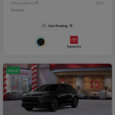
Military Rebate
$500
Disclosure
Sale Pending
Special