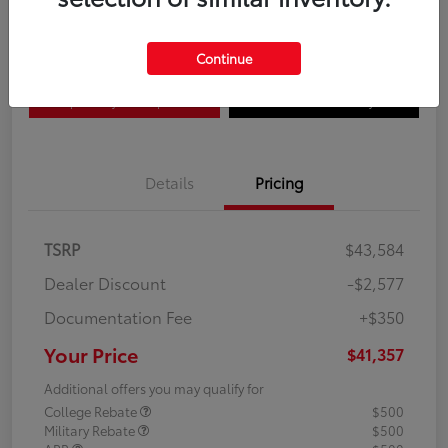
Disclosure
Continue
Explore Payment Options
Confirm Availability
Details
Pricing
TSRP
$43,584
Dealer Discount
-$2,577
Documentation Fee
+$350
Your Price
$41,357
Additional offers you may qualify for
College Rebate
$500
Military Rebate
$500