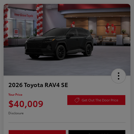
2026 Toyota RAV4 SE
Your Price
$40,009
Get Out The Door Price
Disclosure