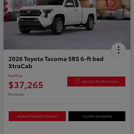
2026 Toyota Tacoma SR5 6-ft bed
XtraCab
Your Price
$37,265
Get Out The Door Price
Disclosure
Explore Payment Options
Confirm Availability