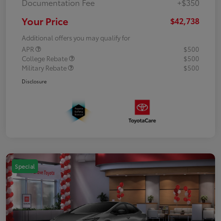
Documentation Fee
+$350
Your Price
$42,738
Additional offers you may qualify for
APR
$500
College Rebate
$500
Military Rebate
$500
Disclosure
Special