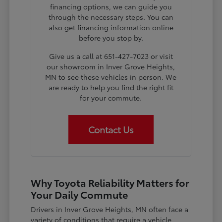
financing options, we can guide you
through the necessary steps. You can
also get financing information online
before you stop by.
Give us a call at 651-427-7023 or visit
our showroom in Inver Grove Heights,
MN to see these vehicles in person. We
are ready to help you find the right fit
for your commute.
Contact Us
Why Toyota Reliability Matters for
Your Daily Commute
Drivers in Inver Grove Heights, MN often face a
variety of conditions that require a vehicle