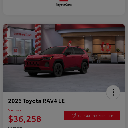
2026 Toyota RAV4 LE
Your Price
$36,258
Get Out The Door Price
Disclosure