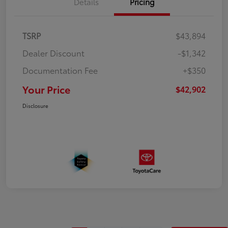
Details
Pricing
TSRP
$43,894
Dealer Discount
-$1,342
Documentation Fee
+$350
Your Price
$42,902
Disclosure