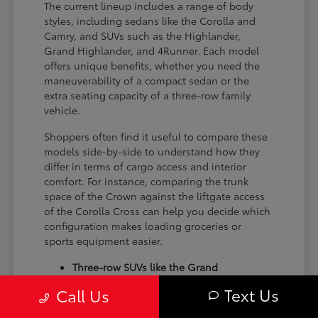
The current lineup includes a range of body
styles, including sedans like the Corolla and
Camry, and SUVs such as the Highlander,
Grand Highlander, and 4Runner. Each model
offers unique benefits, whether you need the
maneuverability of a compact sedan or the
extra seating capacity of a three-row family
vehicle.
Shoppers often find it useful to compare these
models side-by-side to understand how they
differ in terms of cargo access and interior
comfort. For instance, comparing the trunk
space of the Crown against the liftgate access
of the Corolla Cross can help you decide which
configuration makes loading groceries or
sports equipment easier.
Three-row SUVs like the Grand
Highlander provide flexible seating and
Text Us
Call Us
cargo arrangements for families needing
extra passenger room for school runs.