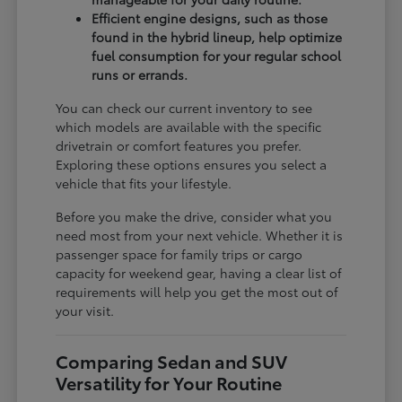
Efficient engine designs, such as those
found in the hybrid lineup, help optimize
fuel consumption for your regular school
runs or errands.
You can check our current inventory to see
which models are available with the specific
drivetrain or comfort features you prefer.
Exploring these options ensures you select a
vehicle that fits your lifestyle.
Before you make the drive, consider what you
need most from your next vehicle. Whether it is
passenger space for family trips or cargo
capacity for weekend gear, having a clear list of
requirements will help you get the most out of
your visit.
Comparing Sedan and SUV
Versatility for Your Routine