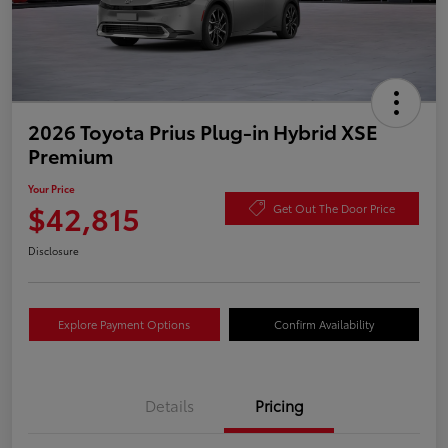
2026 Toyota Prius Plug-in Hybrid XSE
Premium
Your Price
$42,815
Get Out The Door Price
Disclosure
Explore Payment Options
Confirm Availability
Details
Pricing