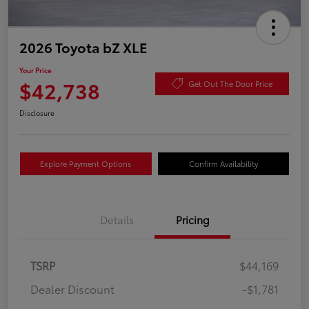
2026 Toyota bZ XLE
Your Price
$42,738
Get Out The Door Price
Disclosure
Explore Payment Options
Confirm Availability
Details
Pricing
TSRP
$44,169
Dealer Discount
-$1,781