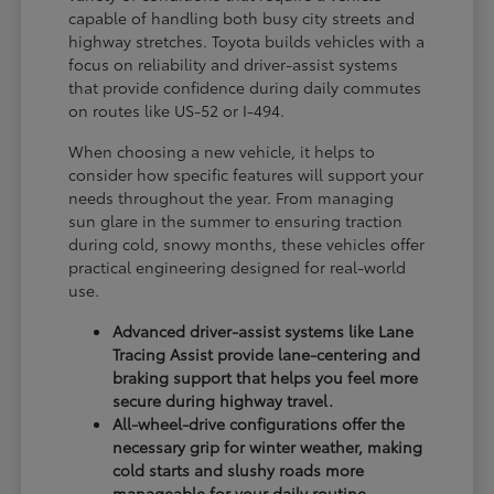
capable of handling both busy city streets and
highway stretches. Toyota builds vehicles with a
focus on reliability and driver-assist systems
that provide confidence during daily commutes
on routes like US-52 or I-494.
When choosing a new vehicle, it helps to
consider how specific features will support your
needs throughout the year. From managing
sun glare in the summer to ensuring traction
during cold, snowy months, these vehicles offer
practical engineering designed for real-world
use.
Advanced driver-assist systems like Lane
Tracing Assist provide lane-centering and
braking support that helps you feel more
secure during highway travel.
All-wheel-drive configurations offer the
necessary grip for winter weather, making
cold starts and slushy roads more
manageable for your daily routine.