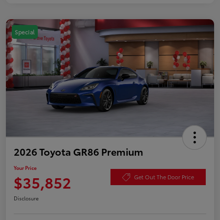
Special
2026 Toyota GR86 Premium
Your Price
$35,852
Get Out The Door Price
Disclosure