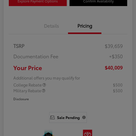
Explore Payment Options
Confirm Availability
Details
Pricing
TSRP
$39,659
Documentation Fee
+$350
Your Price
$40,009
Additional offers you may qualify for
College Rebate
$500
Military Rebate
$500
Disclosure
Sale Pending