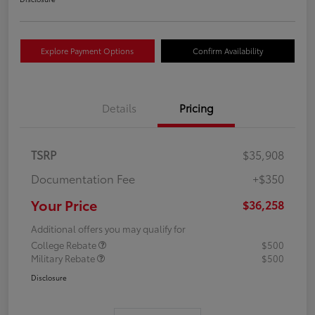
Explore Payment Options
Confirm Availability
Details
Pricing
TSRP
$35,908
Documentation Fee
+$350
Your Price
$36,258
Additional offers you may qualify for
College Rebate
$500
Military Rebate
$500
Disclosure