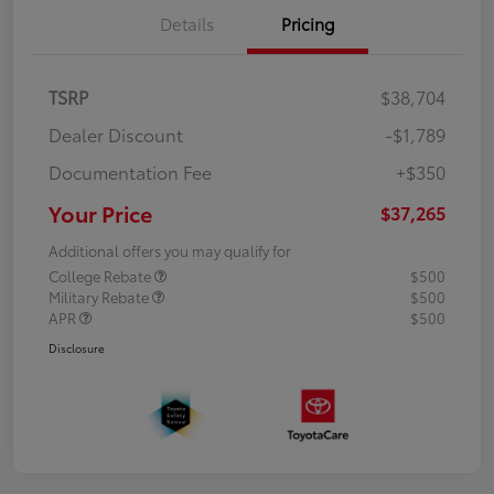
Details
Pricing
TSRP
$38,704
Dealer Discount
-$1,789
Documentation Fee
+$350
Your Price
$37,265
Additional offers you may qualify for
College Rebate
$500
Military Rebate
$500
APR
$500
Disclosure