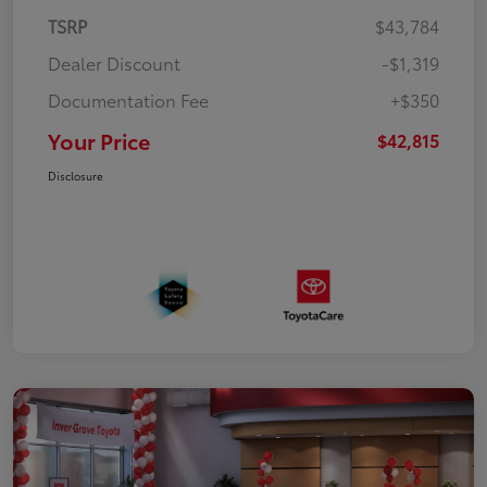
TSRP
$43,784
Dealer Discount
-$1,319
Documentation Fee
+$350
Your Price
$42,815
Disclosure