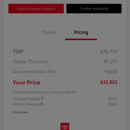
Explore Payment Options
Confirm Availability
Details
Pricing
TSRP
$36,773
Dealer Discount
-$1,271
Documentation Fee
+$350
Your Price
$35,852
Additional offers you may qualify for
College Rebate
$500
Military Rebate
$500
Disclosure