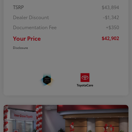
TSRP
$43,894
Dealer Discount
-$1,342
Documentation Fee
+$350
Your Price
$42,902
Disclosure