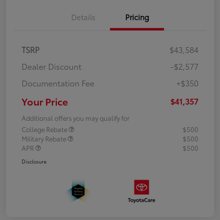
Details
Pricing
TSRP
$43,584
Dealer Discount
-$2,577
Documentation Fee
+$350
Your Price
$41,357
Additional offers you may qualify for
College Rebate
$500
Military Rebate
$500
APR
$500
Disclosure