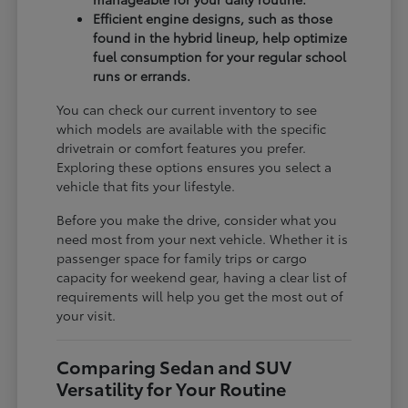
Efficient engine designs, such as those
found in the hybrid lineup, help optimize
fuel consumption for your regular school
runs or errands.
You can check our current inventory to see
which models are available with the specific
drivetrain or comfort features you prefer.
Exploring these options ensures you select a
vehicle that fits your lifestyle.
Before you make the drive, consider what you
need most from your next vehicle. Whether it is
passenger space for family trips or cargo
capacity for weekend gear, having a clear list of
requirements will help you get the most out of
your visit.
Comparing Sedan and SUV
Versatility for Your Routine