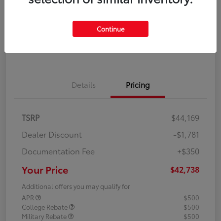
Disclosure
Continue
Explore Payment Options
Confirm Availability
Details
Pricing
TSRP
$44,169
Dealer Discount
-$1,781
Documentation Fee
+$350
Your Price
$42,738
Additional offers you may qualify for
APR
$500
College Rebate
$500
Military Rebate
$500