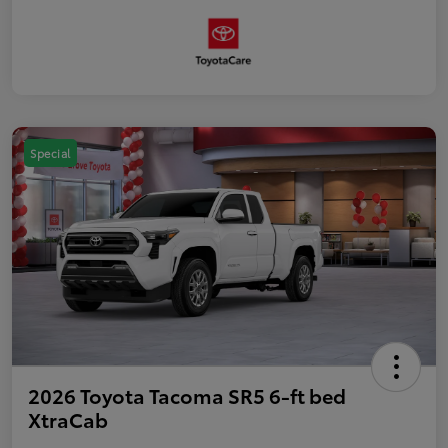
Special
2026 Toyota Tacoma SR5 6-ft bed
XtraCab