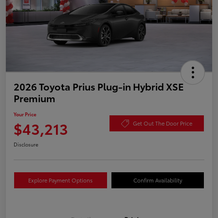
2026 Toyota Prius Plug-in Hybrid XSE
Premium
Your Price
$43,213
Get Out The Door Price
Disclosure
Explore Payment Options
Confirm Availability