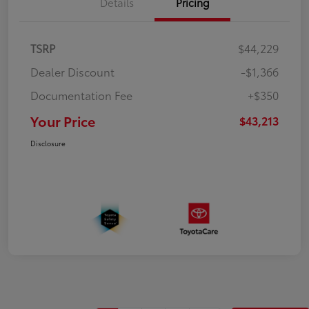
Details
Pricing
TSRP
$44,229
Dealer Discount
-$1,366
Documentation Fee
+$350
Your Price
$43,213
Disclosure