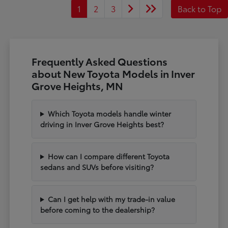
1
2
3
Back to Top
Frequently Asked Questions
about New Toyota Models in Inver
Grove Heights, MN
Which Toyota models handle winter
driving in Inver Grove Heights best?
How can I compare different Toyota
sedans and SUVs before visiting?
Can I get help with my trade-in value
before coming to the dealership?