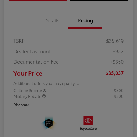
Details
Pricing
TSRP
$35,619
Dealer Discount
-$932
Documentation Fee
+$350
Your Price
$35,037
Additional offers you may qualify for
College Rebate
$500
Military Rebate
$500
Disclosure