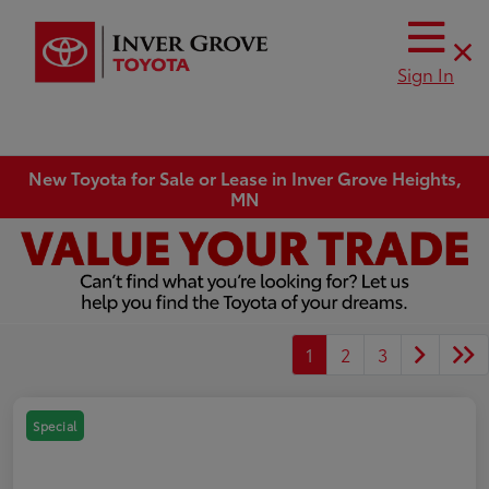
Sign In
New Toyota for Sale or Lease in Inver Grove Heights,
MN
1
2
3
Special