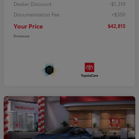
Dealer Discount
-$1,319
Documentation Fee
+$350
Your Price
$42,815
Disclosure