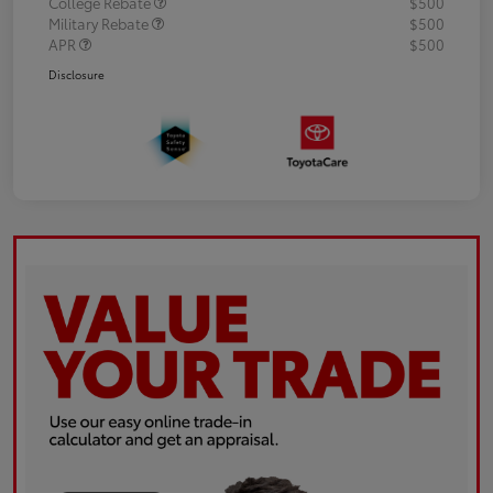
College Rebate
$500
Military Rebate
$500
APR
$500
Disclosure