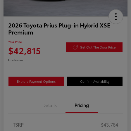
2026 Toyota Prius Plug-in Hybrid XSE
Premium
Your Price
$42,815
Get Out The Door Price
Disclosure
Explore Payment Options
Confirm Availability
Details
Pricing
TSRP
$43,784