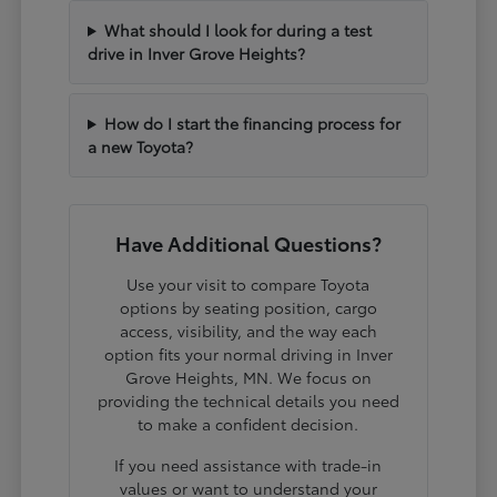
What should I look for during a test
drive in Inver Grove Heights?
How do I start the financing process for
a new Toyota?
Have Additional Questions?
Use your visit to compare Toyota
options by seating position, cargo
access, visibility, and the way each
option fits your normal driving in Inver
Grove Heights, MN. We focus on
providing the technical details you need
to make a confident decision.
If you need assistance with trade-in
values or want to understand your