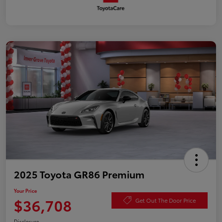
2025 Toyota GR86 Premium
Your Price
$36,708
Get Out The Door Price
Disclosure