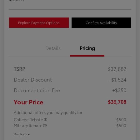
Explore Payment Options
Confirm Availability
Details
Pricing
TSRP
$37,882
Dealer Discount
-$1,524
Documentation Fee
+$350
Your Price
$36,708
Additional offers you may qualify for
College Rebate
$500
Military Rebate
$500
Disclosure