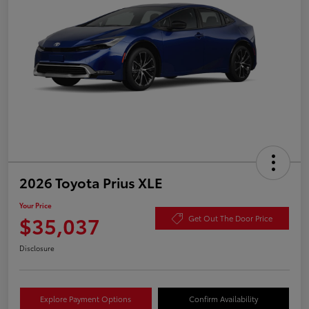
2026 Toyota Prius XLE
Your Price
$35,037
Get Out The Door Price
Disclosure
Explore Payment Options
Confirm Availability