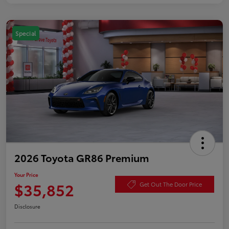
Special
2026 Toyota GR86 Premium
Your Price
$35,852
Get Out The Door Price
Disclosure