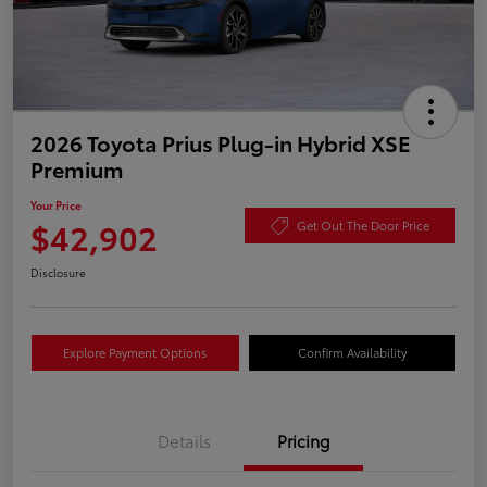
2026 Toyota Prius Plug-in Hybrid XSE
Premium
Your Price
$42,902
Get Out The Door Price
Disclosure
Explore Payment Options
Confirm Availability
Details
Pricing