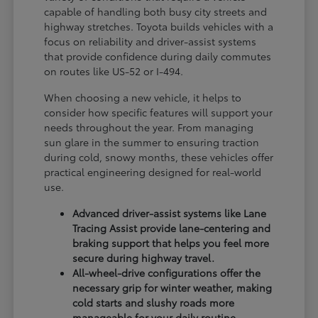
capable of handling both busy city streets and
highway stretches. Toyota builds vehicles with a
focus on reliability and driver-assist systems
that provide confidence during daily commutes
on routes like US-52 or I-494.
When choosing a new vehicle, it helps to
consider how specific features will support your
needs throughout the year. From managing
sun glare in the summer to ensuring traction
during cold, snowy months, these vehicles offer
practical engineering designed for real-world
use.
Advanced driver-assist systems like Lane
Tracing Assist provide lane-centering and
braking support that helps you feel more
secure during highway travel.
All-wheel-drive configurations offer the
necessary grip for winter weather, making
cold starts and slushy roads more
manageable for your daily routine.