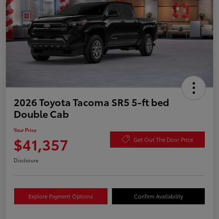
2026 Toyota Tacoma SR5 5-ft bed
Double Cab
Your Price
$41,357
Get Out The Door Price
Disclosure
Explore Payment Options
Confirm Availability