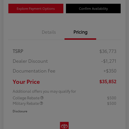
Explore Payment Options
Confirm Availability
Details
Pricing
TSRP
$36,773
Dealer Discount
-$1,271
Documentation Fee
+$350
Your Price
$35,852
Additional offers you may qualify for
College Rebate
$500
Military Rebate
$500
Disclosure