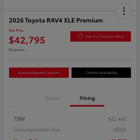
2026 Toyota RAV4 XLE Premium
Your Price
$42,795
Get Out The Door Price
Disclosure
Explore Payment Options
Confirm Availability
Details
Pricing
TSRP
$42,445
Documentation Fee
+$350