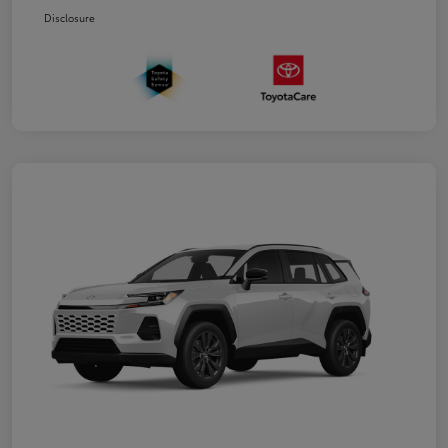
Disclosure