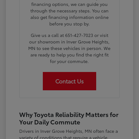
financing options, we can guide you
through the necessary steps. You can
also get financing information online
before you stop by.
Give us a call at 651-427-7023 or visit
our showroom in Inver Grove Heights,
MN to see these vehicles in person. We
are ready to help you find the right fit
for your commute.
Contact Us
Why Toyota Reliability Matters for
Your Daily Commute
Drivers in Inver Grove Heights, MN often face a
variety of conditions that require a vehicle