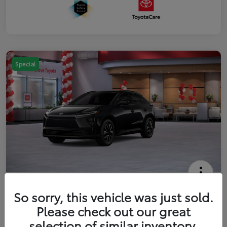
Special
2026 Toyota bZ XLE
So sorry, this vehicle was just sold.
Your Price
Please check out our great
$42,738
Get Out The Door Price
selection of similar inventory.