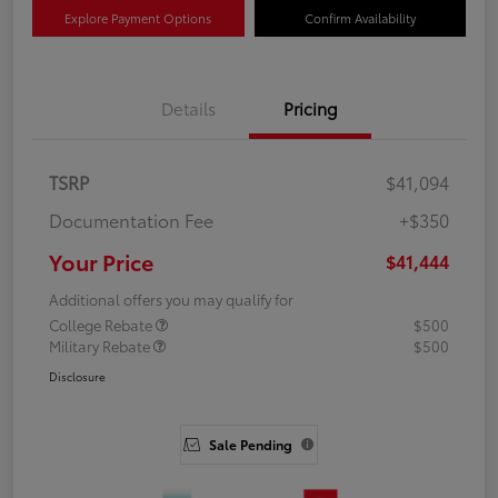
Explore Payment Options
Confirm Availability
Details
Pricing
TSRP
$41,094
Documentation Fee
+$350
Your Price
$41,444
Additional offers you may qualify for
College Rebate
$500
Military Rebate
$500
Disclosure
Sale Pending