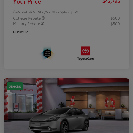
Your Price
$42,795
Additional offers you may qualify for
College Rebate
$500
Military Rebate
$500
Disclosure
Special