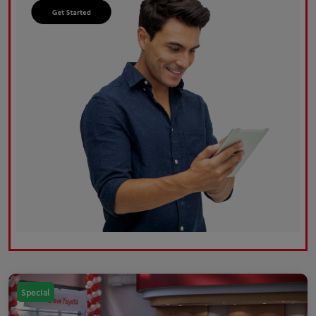
Special