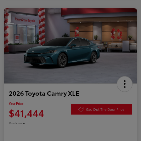
2026 Toyota Camry XLE
Your Price
$41,444
Get Out The Door Price
Disclosure