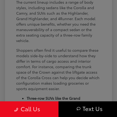
The current lineup includes a range of body
styles, including sedans like the Corolla and
Camry, and SUVs such as the Highlander,
Grand Highlander, and 4Runner. Each model
offers unique benefits, whether you need the
maneuverability of a compact sedan or the
extra seating capacity of a three-row family
vehicle.
Shoppers often find it useful to compare these
models side-by-side to understand how they
differ in terms of cargo access and interior
comfort. For instance, comparing the trunk
space of the Crown against the liftgate access
of the Corolla Cross can help you decide which
configuration makes loading groceries or
sports equipment easier.
Three-row SUVs like the Grand
Highlander provide flexible seating and
Text Us
Call Us
cargo arrangements for families needing
extra passenger room for school runs.