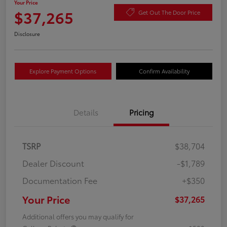
Your Price
$37,265
Get Out The Door Price
Disclosure
Explore Payment Options
Confirm Availability
Details
Pricing
TSRP
$38,704
Dealer Discount
-$1,789
Documentation Fee
+$350
Your Price
$37,265
Additional offers you may qualify for