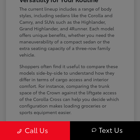
The current lineup includes a range of body
styles, including sedans like the Corolla and
Camry, and SUVs such as the Highlander,
Grand Highlander, and 4Runner. Each model
offers unique benefits, whether you need the
maneuverability of a compact sedan or the
extra seating capacity of a three-row family
vehicle.
Shoppers often find it useful to compare these
models side-by-side to understand how they
differ in terms of cargo access and interior
comfort. For instance, comparing the trunk
space of the Crown against the liftgate access
of the Corolla Cross can help you decide which
configuration makes loading groceries or
sports equipment easier.
Three-row SUVs like the Grand
Text Us
Call Us
Highlander provide flexible seating and
cargo arrangements for families needing