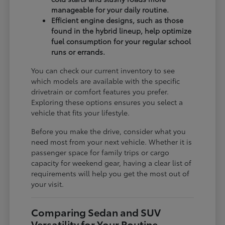
manageable for your daily routine.
Efficient engine designs, such as those
found in the hybrid lineup, help optimize
fuel consumption for your regular school
runs or errands.
You can check our current inventory to see
which models are available with the specific
drivetrain or comfort features you prefer.
Exploring these options ensures you select a
vehicle that fits your lifestyle.
Before you make the drive, consider what you
need most from your next vehicle. Whether it is
passenger space for family trips or cargo
capacity for weekend gear, having a clear list of
requirements will help you get the most out of
your visit.
Comparing Sedan and SUV
Versatility for Your Routine