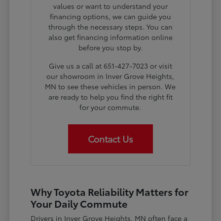
values or want to understand your
financing options, we can guide you
through the necessary steps. You can
also get financing information online
before you stop by.
Give us a call at 651-427-7023 or visit
our showroom in Inver Grove Heights,
MN to see these vehicles in person. We
are ready to help you find the right fit
for your commute.
Contact Us
Why Toyota Reliability Matters for
Your Daily Commute
Drivers in Inver Grove Heights, MN often face a