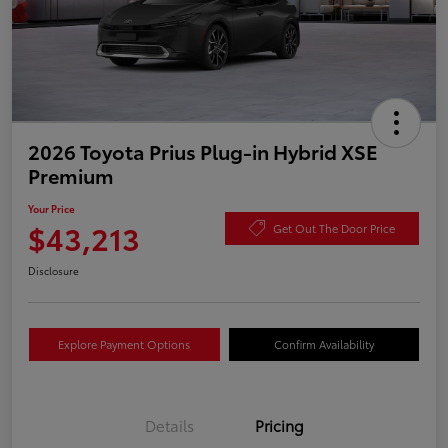
2026 Toyota Prius Plug-in Hybrid XSE
Premium
Your Price
$43,213
Get Out The Door Price
Disclosure
Explore Payment Options
Confirm Availability
Details
Pricing