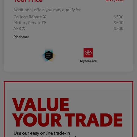
Additional offers you may qualify for
College Rebate
$500
Military Rebate
$500
APR
$500
Disclosure