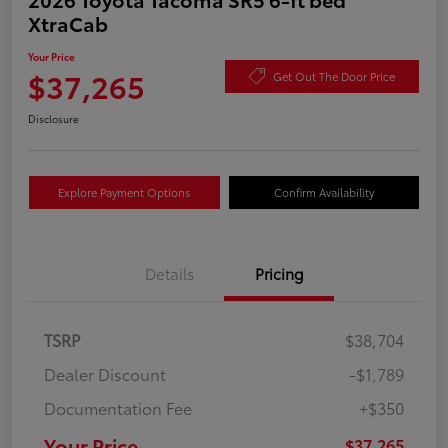
XtraCab
Your Price
$37,265
Get Out The Door Price
Disclosure
Explore Payment Options
Confirm Availability
Details
Pricing
TSRP
$38,704
Dealer Discount
-$1,789
Documentation Fee
+$350
Your Price
$37,265