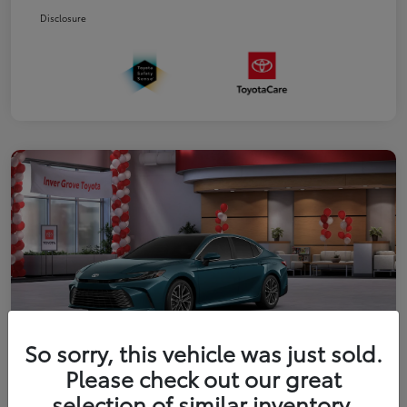
Disclosure
So sorry, this vehicle was just sold.
Please check out our great
2026 Toyota Camry XLE
selection of similar inventory.