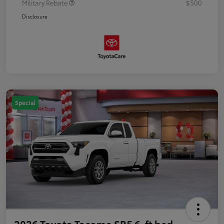
Military Rebate
$500
Disclosure
Special
2026 Toyota Tacoma SR5 6-ft bed