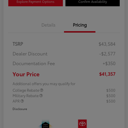
Explore Payment Options
Confirm Availability
Details
Pricing
TSRP
$43,584
Dealer Discount
-$2,577
Documentation Fee
+$350
Your Price
$41,357
Additional offers you may qualify for
College Rebate
$500
Military Rebate
$500
APR
$500
Disclosure