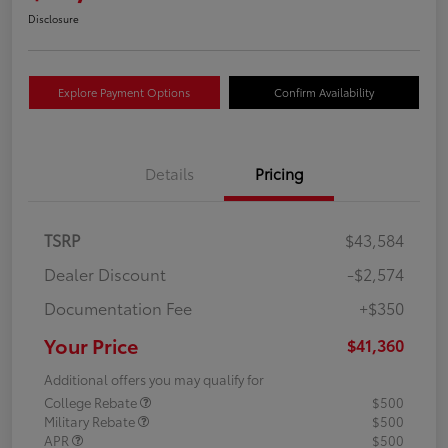
Disclosure
Explore Payment Options
Confirm Availability
Details
Pricing
TSRP
$43,584
Dealer Discount
-$2,574
Documentation Fee
+$350
Your Price
$41,360
Additional offers you may qualify for
College Rebate
$500
Military Rebate
$500
APR
$500