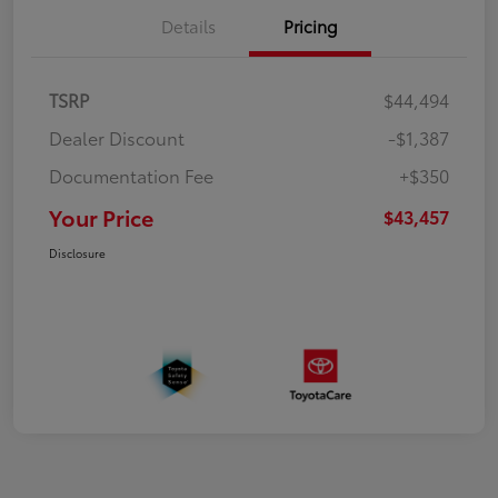
Details
Pricing
TSRP
$44,494
Dealer Discount
-$1,387
Documentation Fee
+$350
Your Price
$43,457
Disclosure