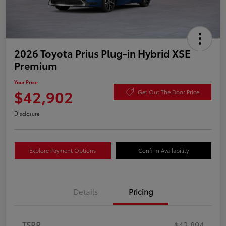
2026 Toyota Prius Plug-in Hybrid XSE
Premium
Your Price
$42,902
Get Out The Door Price
Disclosure
Explore Payment Options
Confirm Availability
Details
Pricing
TSRP
$43,894