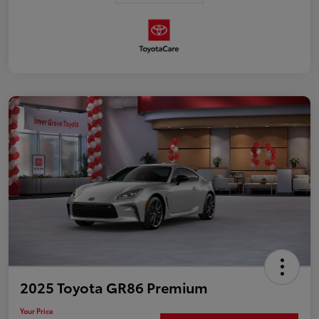
2025 Toyota GR86 Premium
Your Price