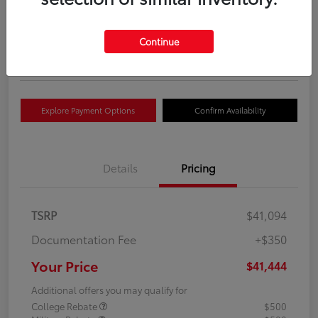
Your Price
$41,444
Get Out The Door Price
Continue
Disclosure
Explore Payment Options
Confirm Availability
Details
Pricing
TSRP
$41,094
Documentation Fee
+$350
Your Price
$41,444
Additional offers you may qualify for
College Rebate
$500