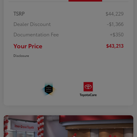
TSRP
$44,229
Dealer Discount
-$1,366
Documentation Fee
+$350
Your Price
$43,213
Disclosure