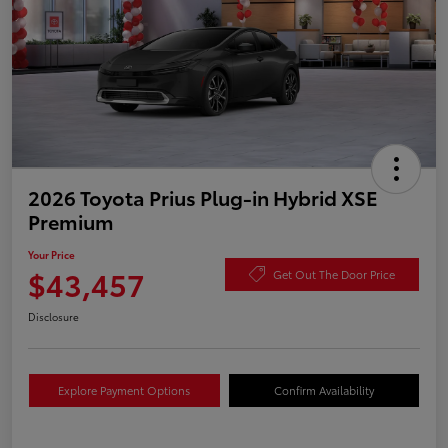
2026 Toyota Prius Plug-in Hybrid XSE
Premium
Your Price
$43,457
Get Out The Door Price
Disclosure
Explore Payment Options
Confirm Availability