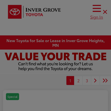
Sign In
New Toyota for Sale or Lease in Inver Grove Heights,
MN
1
2
3
Special