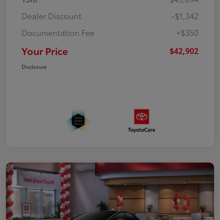
Dealer Discount
-$1,342
Documentation Fee
+$350
Your Price
$42,902
Disclosure