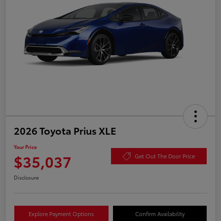
2026 Toyota Prius XLE
Your Price
$35,037
Get Out The Door Price
Disclosure
Explore Payment Options
Confirm Availability