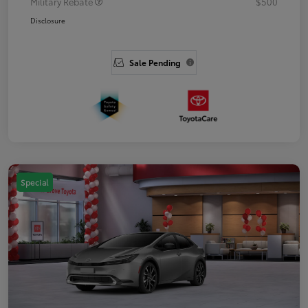
Military Rebate
$500
Disclosure
Sale Pending
Special