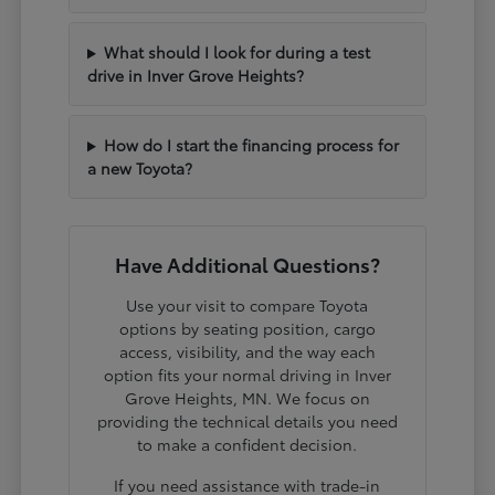
What should I look for during a test
drive in Inver Grove Heights?
How do I start the financing process for
a new Toyota?
Have Additional Questions?
Use your visit to compare Toyota
options by seating position, cargo
access, visibility, and the way each
option fits your normal driving in Inver
Grove Heights, MN. We focus on
providing the technical details you need
to make a confident decision.
If you need assistance with trade-in