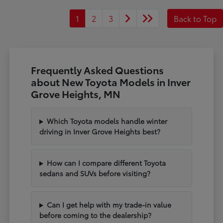
1
2
3
Back to Top
Frequently Asked Questions
about New Toyota Models in Inver
Grove Heights, MN
Which Toyota models handle winter
driving in Inver Grove Heights best?
How can I compare different Toyota
sedans and SUVs before visiting?
Can I get help with my trade-in value
before coming to the dealership?