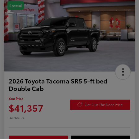
Special
2026 Toyota Tacoma SR5 5-ft bed
Double Cab
Your Price
$41,357
Get Out The Door Price
Disclosure