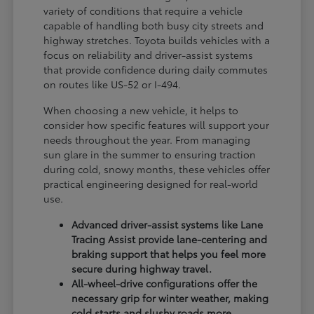
variety of conditions that require a vehicle
capable of handling both busy city streets and
highway stretches. Toyota builds vehicles with a
focus on reliability and driver-assist systems
that provide confidence during daily commutes
on routes like US-52 or I-494.
When choosing a new vehicle, it helps to
consider how specific features will support your
needs throughout the year. From managing
sun glare in the summer to ensuring traction
during cold, snowy months, these vehicles offer
practical engineering designed for real-world
use.
Advanced driver-assist systems like Lane
Tracing Assist provide lane-centering and
braking support that helps you feel more
secure during highway travel.
All-wheel-drive configurations offer the
necessary grip for winter weather, making
cold starts and slushy roads more