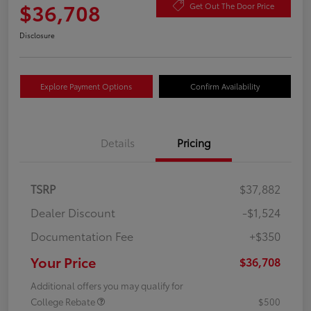
$36,708
Get Out The Door Price
Disclosure
Explore Payment Options
Confirm Availability
Details
Pricing
TSRP
$37,882
Dealer Discount
-$1,524
Documentation Fee
+$350
Your Price
$36,708
Additional offers you may qualify for
College Rebate
$500