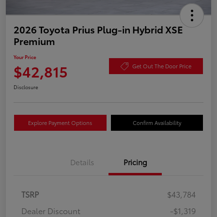
2026 Toyota Prius Plug-in Hybrid XSE
Premium
Your Price
$42,815
Get Out The Door Price
Disclosure
Explore Payment Options
Confirm Availability
Details
Pricing
TSRP
$43,784
Dealer Discount
-$1,319