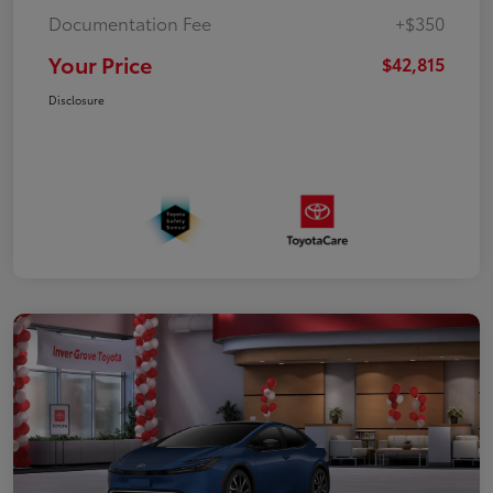
Documentation Fee
+$350
Your Price
$42,815
Disclosure