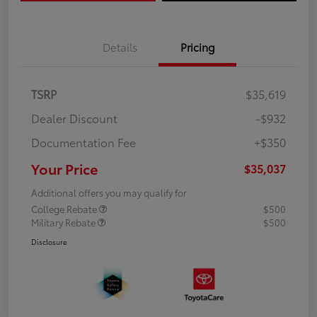
Details
Pricing
TSRP
$35,619
Dealer Discount
-$932
Documentation Fee
+$350
Your Price
$35,037
Additional offers you may qualify for
College Rebate
$500
Military Rebate
$500
Disclosure