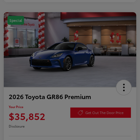
Special
2026 Toyota GR86 Premium
Your Price
$35,852
Get Out The Door Price
Disclosure