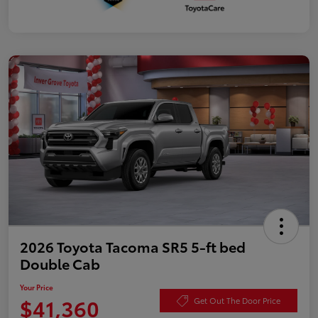
2026 Toyota Tacoma SR5 5-ft bed
Double Cab
Your Price
$41,360
Get Out The Door Price