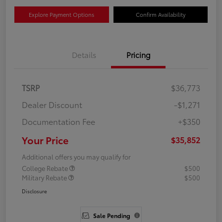
Explore Payment Options
Confirm Availability
Details
Pricing
TSRP
$36,773
Dealer Discount
-$1,271
Documentation Fee
+$350
Your Price
$35,852
Additional offers you may qualify for
College Rebate
$500
Military Rebate
$500
Disclosure
Sale Pending