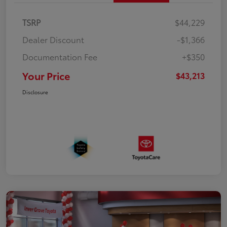
TSRP
$44,229
Dealer Discount
-$1,366
Documentation Fee
+$350
Your Price
$43,213
Disclosure