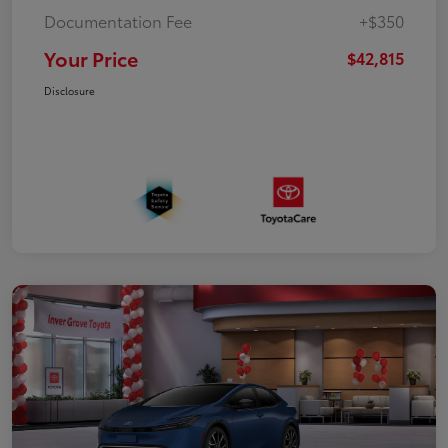
Documentation Fee
+$350
Your Price
$42,815
Disclosure