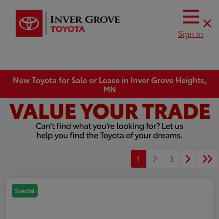
Sign In
New Toyota for Sale or Lease in Inver Grove Heights,
MN
1
2
3
Special