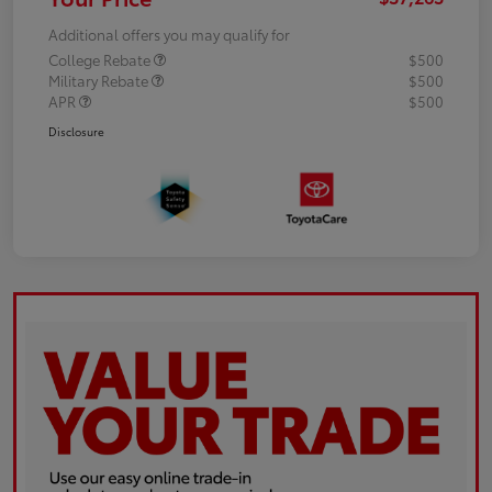
Additional offers you may qualify for
College Rebate
$500
Military Rebate
$500
APR
$500
Disclosure