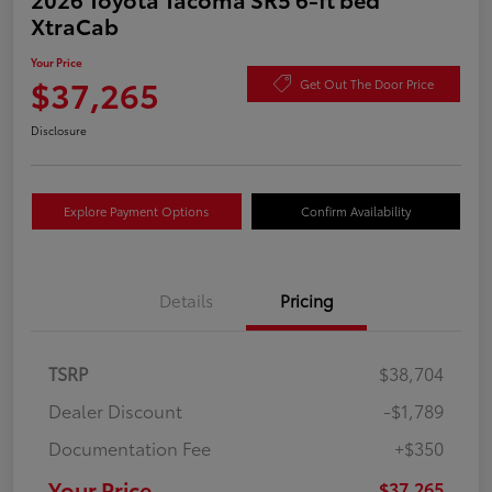
XtraCab
Your Price
$37,265
Get Out The Door Price
Disclosure
Explore Payment Options
Confirm Availability
Details
Pricing
TSRP
$38,704
Dealer Discount
-$1,789
Documentation Fee
+$350
Your Price
$37,265