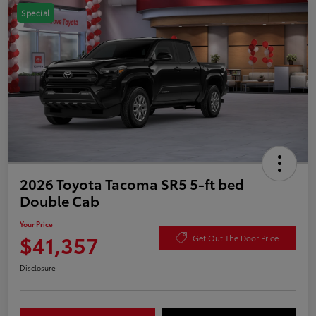
Special
2026 Toyota Tacoma SR5 5-ft bed
Double Cab
Your Price
$41,357
Get Out The Door Price
Disclosure