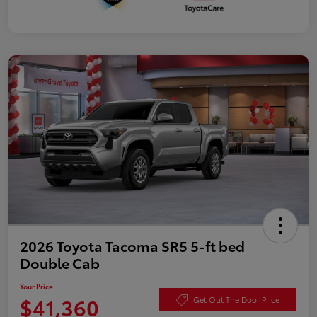
2026 Toyota Tacoma SR5 5-ft bed
Double Cab
Your Price
$41,360
Get Out The Door Price