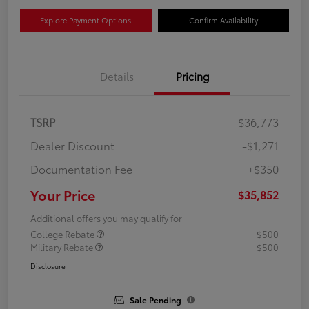
Explore Payment Options
Confirm Availability
Details
Pricing
TSRP
$36,773
Dealer Discount
-$1,271
Documentation Fee
+$350
Your Price
$35,852
Additional offers you may qualify for
College Rebate
$500
Military Rebate
$500
Disclosure
Sale Pending