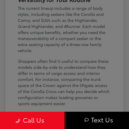
The current lineup includes a range of body
styles, including sedans like the Corolla and
Camry, and SUVs such as the Highlander,
Grand Highlander, and 4Runner. Each model
offers unique benefits, whether you need the
maneuverability of a compact sedan or the
extra seating capacity of a three-row family
vehicle.
Shoppers often find it useful to compare these
models side-by-side to understand how they
differ in terms of cargo access and interior
comfort. For instance, comparing the trunk
space of the Crown against the liftgate access
of the Corolla Cross can help you decide which
configuration makes loading groceries or
sports equipment easier.
Three-row SUVs like the Grand
Text Us
Call Us
Highlander provide flexible seating and
cargo arrangements for families needing