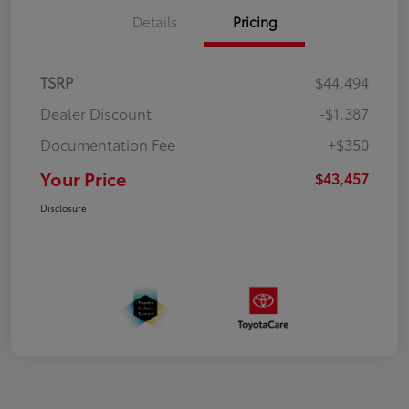
Details
Pricing
TSRP
$44,494
Dealer Discount
-$1,387
Documentation Fee
+$350
Your Price
$43,457
Disclosure