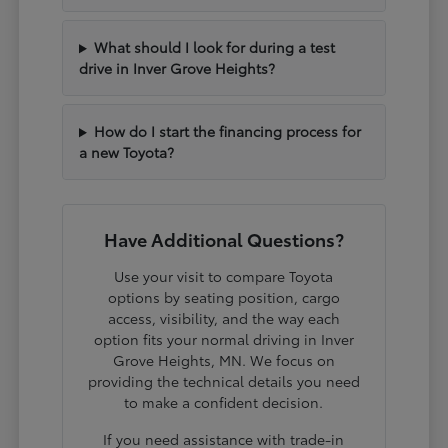
What should I look for during a test
drive in Inver Grove Heights?
How do I start the financing process for
a new Toyota?
Have Additional Questions?
Use your visit to compare Toyota
options by seating position, cargo
access, visibility, and the way each
option fits your normal driving in Inver
Grove Heights, MN. We focus on
providing the technical details you need
to make a confident decision.
If you need assistance with trade-in