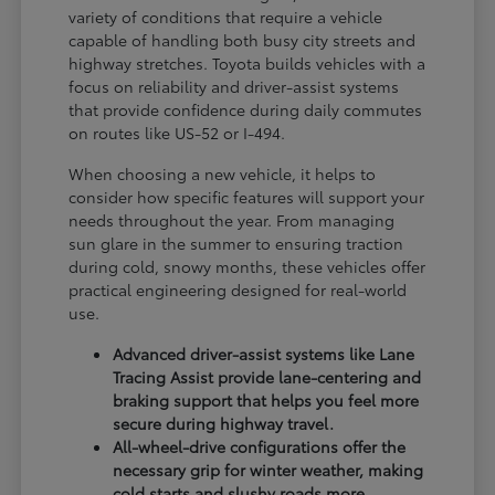
variety of conditions that require a vehicle
capable of handling both busy city streets and
highway stretches. Toyota builds vehicles with a
focus on reliability and driver-assist systems
that provide confidence during daily commutes
on routes like US-52 or I-494.
When choosing a new vehicle, it helps to
consider how specific features will support your
needs throughout the year. From managing
sun glare in the summer to ensuring traction
during cold, snowy months, these vehicles offer
practical engineering designed for real-world
use.
Advanced driver-assist systems like Lane
Tracing Assist provide lane-centering and
braking support that helps you feel more
secure during highway travel.
All-wheel-drive configurations offer the
necessary grip for winter weather, making
cold starts and slushy roads more