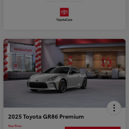
2025 Toyota GR86 Premium
Your Price