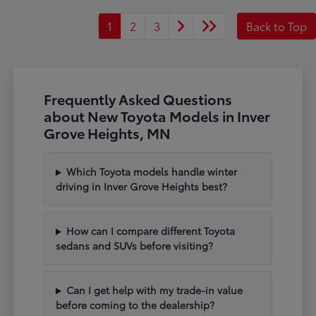
1
2
3
Back to Top
Frequently Asked Questions
about New Toyota Models in Inver
Grove Heights, MN
Which Toyota models handle winter
driving in Inver Grove Heights best?
How can I compare different Toyota
sedans and SUVs before visiting?
Can I get help with my trade-in value
before coming to the dealership?