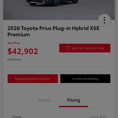
2026 Toyota Prius Plug-in Hybrid XSE
Premium
Your Price
$42,902
Get Out The Door Price
Disclosure
Explore Payment Options
Confirm Availability
Details
Pricing
TSRP
$43,894