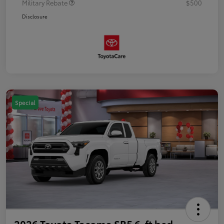
Military Rebate
$500
Disclosure
Special
2026 Toyota Tacoma SR5 6-ft bed