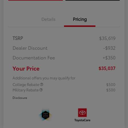
Details
Pricing
TSRP
$35,619
Dealer Discount
-$932
Documentation Fee
+$350
Your Price
$35,037
Additional offers you may qualify for
College Rebate
$500
Military Rebate
$500
Disclosure