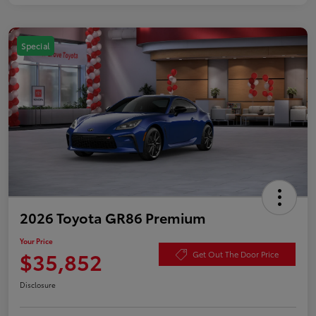
Special
2026 Toyota GR86 Premium
Your Price
$35,852
Get Out The Door Price
Disclosure