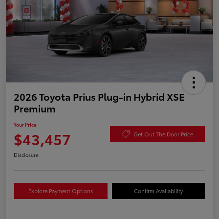
2026 Toyota Prius Plug-in Hybrid XSE
Premium
Your Price
$43,457
Get Out The Door Price
Disclosure
Explore Payment Options
Confirm Availability