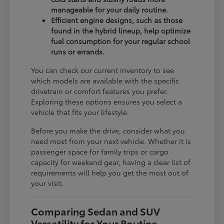
manageable for your daily routine.
Efficient engine designs, such as those
found in the hybrid lineup, help optimize
fuel consumption for your regular school
runs or errands.
You can check our current inventory to see
which models are available with the specific
drivetrain or comfort features you prefer.
Exploring these options ensures you select a
vehicle that fits your lifestyle.
Before you make the drive, consider what you
need most from your next vehicle. Whether it is
passenger space for family trips or cargo
capacity for weekend gear, having a clear list of
requirements will help you get the most out of
your visit.
Comparing Sedan and SUV
Versatility for Your Routine