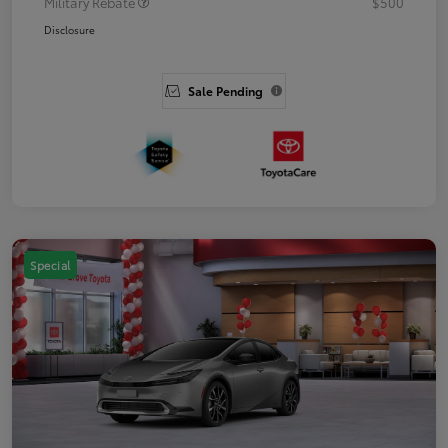
Military Rebate
$500
Disclosure
Sale Pending
Special