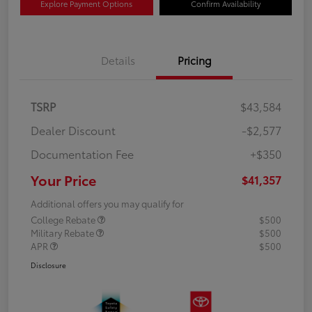
Explore Payment Options
Confirm Availability
Details
Pricing
TSRP
$43,584
Dealer Discount
-$2,577
Documentation Fee
+$350
Your Price
$41,357
Additional offers you may qualify for
College Rebate
$500
Military Rebate
$500
APR
$500
Disclosure