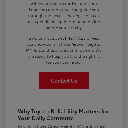
values or want to understand your
financing options, we can guide you
through the necessary steps. You can
also get financing information online
before you stop by.
Give us a call at 651-427-7023 or visit
our showroom in Inver Grove Heights,
MN to see these vehicles in person. We
are ready to help you find the right fit
for your commute.
Contact Us
Why Toyota Reliability Matters for
Your Daily Commute
Drivers in Inver Grove Heights, MN often face a