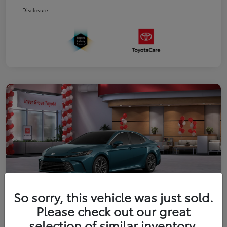
Disclosure
So sorry, this vehicle was just sold.
Please check out our great
2026 Toyota Camry XLE
selection of similar inventory.