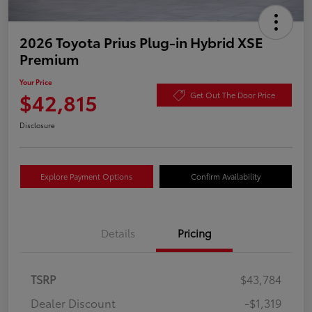
2026 Toyota Prius Plug-in Hybrid XSE
Premium
Your Price
$42,815
Get Out The Door Price
Disclosure
Explore Payment Options
Confirm Availability
Details
Pricing
TSRP
$43,784
Dealer Discount
-$1,319