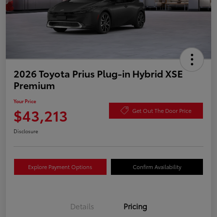
2026 Toyota Prius Plug-in Hybrid XSE
Premium
Your Price
$43,213
Get Out The Door Price
Disclosure
Explore Payment Options
Confirm Availability
Details
Pricing