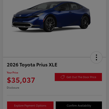
2026 Toyota Prius XLE
Your Price
$35,037
Get Out The Door Price
Disclosure
Explore Payment Options
Confirm Availability