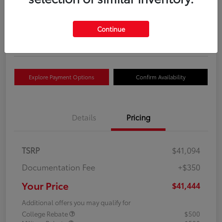
Your Price
$41,444
Get Out The Door Price
Continue
Disclosure
Explore Payment Options
Confirm Availability
Details
Pricing
TSRP
$41,094
Documentation Fee
+$350
Your Price
$41,444
Additional offers you may qualify for
College Rebate
$500