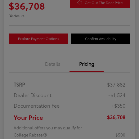
$36,708
Get Out The Door Price
Disclosure
Explore Payment Options
Confirm Availability
Details
Pricing
TSRP
$37,882
Dealer Discount
-$1,524
Documentation Fee
+$350
Your Price
$36,708
Additional offers you may qualify for
College Rebate
$500