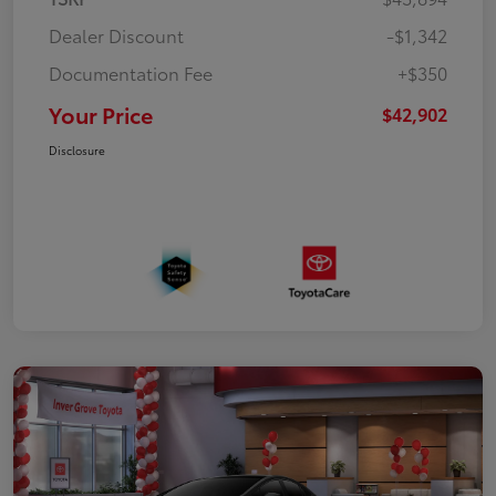
Dealer Discount
-$1,342
Documentation Fee
+$350
Your Price
$42,902
Disclosure