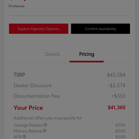
Disclosure
Explore Payment Options
Confirm Availability
Details
Pricing
TSRP
$43,584
Dealer Discount
-$2,574
Documentation Fee
+$350
Your Price
$41,360
Additional offers you may qualify for
College Rebate
$500
Military Rebate
$500
APR
$500