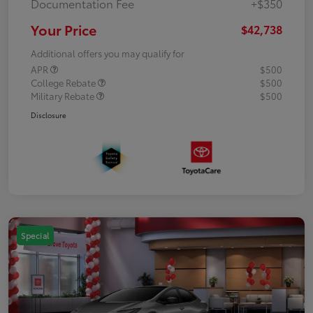
Documentation Fee
+$350
Your Price
$42,738
Additional offers you may qualify for
APR
$500
College Rebate
$500
Military Rebate
$500
Disclosure
Special