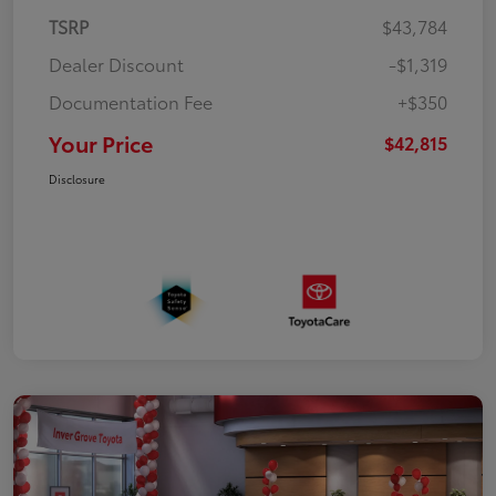
TSRP
$43,784
Dealer Discount
-$1,319
Documentation Fee
+$350
Your Price
$42,815
Disclosure