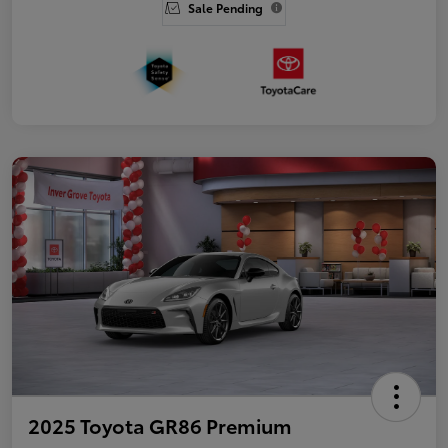
Sale Pending
2025 Toyota GR86 Premium