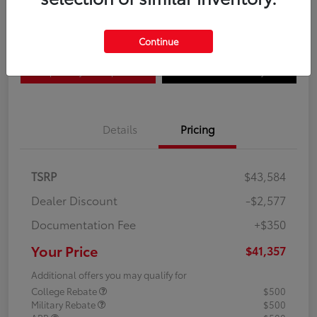
Disclosure
Continue
Explore Payment Options
Confirm Availability
Details
Pricing
TSRP
$43,584
Dealer Discount
-$2,577
Documentation Fee
+$350
Your Price
$41,357
Additional offers you may qualify for
College Rebate
$500
Military Rebate
$500