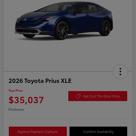
2026 Toyota Prius XLE
Your Price
$35,037
Get Out The Door Price
Disclosure
Explore Payment Options
Confirm Availability