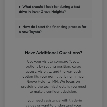
What should I look for during a test
drive in Inver Grove Heights?
How do I start the financing process for
a new Toyota?
Have Additional Questions?
Use your visit to compare Toyota
options by seating position, cargo
access, visibility, and the way each
option fits your normal driving in Inver
Grove Heights, MN. We focus on
providing the technical details you need
to make a confident decision.
If you need assistance with trade-in
values or want to understand your