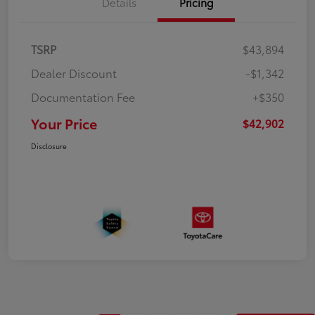
Details
Pricing
TSRP
$43,894
Dealer Discount
-$1,342
Documentation Fee
+$350
Your Price
$42,902
Disclosure