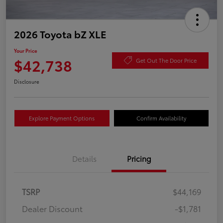
2026 Toyota bZ XLE
Your Price
$42,738
Get Out The Door Price
Disclosure
Explore Payment Options
Confirm Availability
Details
Pricing
TSRP
$44,169
Dealer Discount
-$1,781