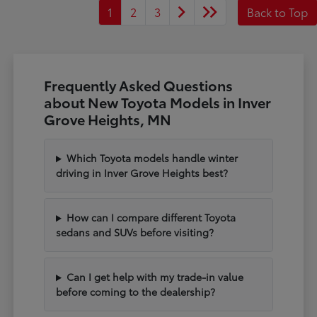
1
2
3
Back to Top
Frequently Asked Questions
about New Toyota Models in Inver
Grove Heights, MN
Which Toyota models handle winter
driving in Inver Grove Heights best?
How can I compare different Toyota
sedans and SUVs before visiting?
Can I get help with my trade-in value
before coming to the dealership?