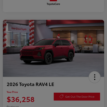
2026 Toyota RAV4 LE
Your Price
$36,258
Get Out The Door Price
Disclosure