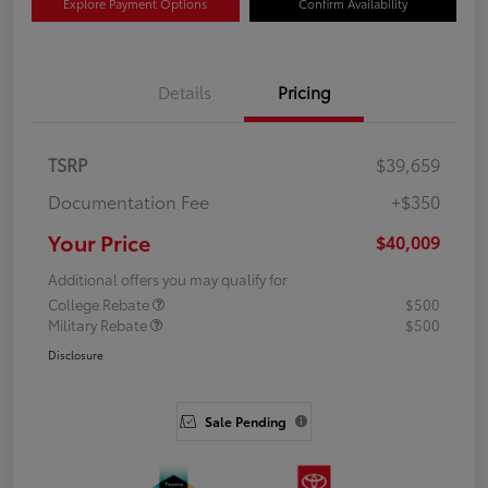
Explore Payment Options
Confirm Availability
Details
Pricing
TSRP
$39,659
Documentation Fee
+$350
Your Price
$40,009
Additional offers you may qualify for
College Rebate
$500
Military Rebate
$500
Disclosure
Sale Pending