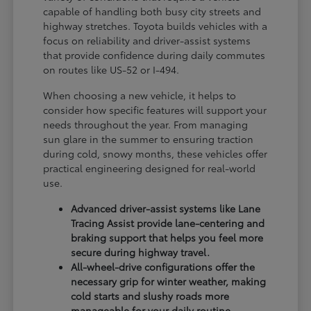
capable of handling both busy city streets and
highway stretches. Toyota builds vehicles with a
focus on reliability and driver-assist systems
that provide confidence during daily commutes
on routes like US-52 or I-494.
When choosing a new vehicle, it helps to
consider how specific features will support your
needs throughout the year. From managing
sun glare in the summer to ensuring traction
during cold, snowy months, these vehicles offer
practical engineering designed for real-world
use.
Advanced driver-assist systems like Lane
Tracing Assist provide lane-centering and
braking support that helps you feel more
secure during highway travel.
All-wheel-drive configurations offer the
necessary grip for winter weather, making
cold starts and slushy roads more
manageable for your daily routine.