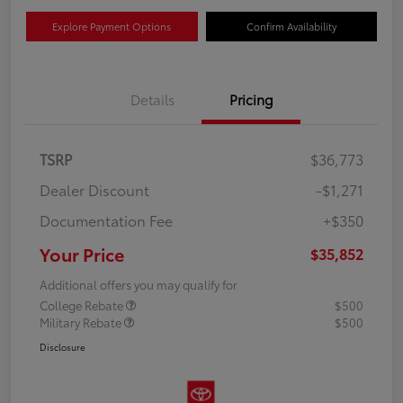
Explore Payment Options
Confirm Availability
Details
Pricing
TSRP
$36,773
Dealer Discount
-$1,271
Documentation Fee
+$350
Your Price
$35,852
Additional offers you may qualify for
College Rebate
$500
Military Rebate
$500
Disclosure