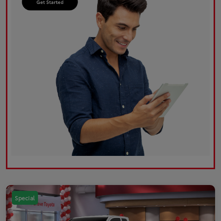
Special