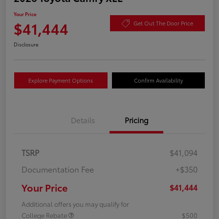
Your Price
$41,444
Get Out The Door Price
Disclosure
Explore Payment Options
Confirm Availability
Details
Pricing
TSRP
$41,094
Documentation Fee
+$350
Your Price
$41,444
Additional offers you may qualify for
College Rebate
$500