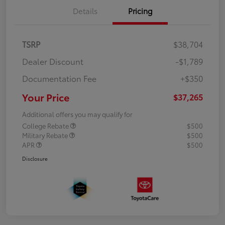
Details
Pricing
TSRP
$38,704
Dealer Discount
-$1,789
Documentation Fee
+$350
Your Price
$37,265
Additional offers you may qualify for
College Rebate
$500
Military Rebate
$500
APR
$500
Disclosure