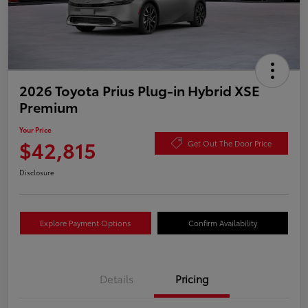
2026 Toyota Prius Plug-in Hybrid XSE
Premium
Your Price
$42,815
Get Out The Door Price
Disclosure
Explore Payment Options
Confirm Availability
Details
Pricing