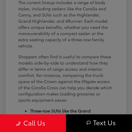
The current lineup includes a range of body
styles, including sedans like the Corolla and
Camry, and SUVs such as the Highlander,
Grand Highlander, and 4Runner. Each model
offers unique benefits, whether you need the
maneuverability of a compact sedan or the
extra seating capacity of a three-row family
vehicle.
Shoppers often find it useful to compare these
models side-by-side to understand how they
differ in terms of cargo access and interior
comfort. For instance, comparing the trunk
space of the Crown against the liftgate access
of the Corolla Cross can help you decide which
configuration makes loading groceries or
sports equipment easier.
Three-row SUVs like the Grand
Highlander provide flexible seating and
Text Us
Call Us
cargo arrangements for families needing
extra passenger room for school runs.