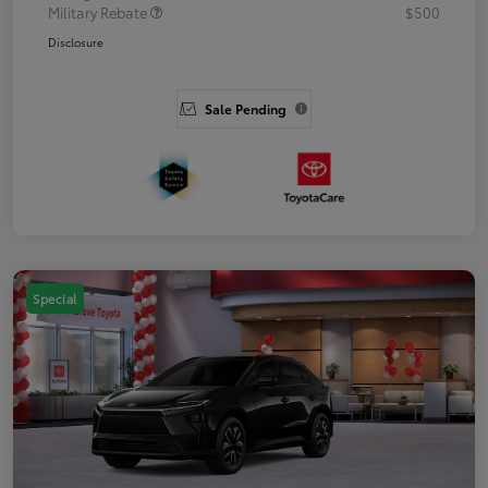
Military Rebate
$500
Disclosure
Sale Pending
Special