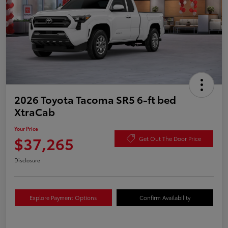
2026 Toyota Tacoma SR5 6-ft bed
XtraCab
Your Price
$37,265
Get Out The Door Price
Disclosure
Explore Payment Options
Confirm Availability