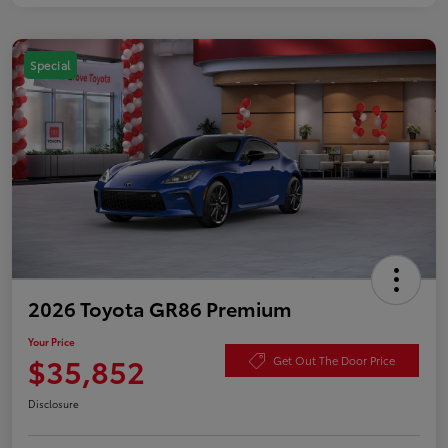
Special
2026 Toyota GR86 Premium
Your Price
$35,852
Get Out The Door Price
Disclosure