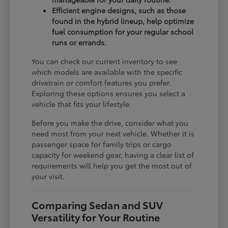
Efficient engine designs, such as those
found in the hybrid lineup, help optimize
fuel consumption for your regular school
runs or errands.
You can check our current inventory to see
which models are available with the specific
drivetrain or comfort features you prefer.
Exploring these options ensures you select a
vehicle that fits your lifestyle.
Before you make the drive, consider what you
need most from your next vehicle. Whether it is
passenger space for family trips or cargo
capacity for weekend gear, having a clear list of
requirements will help you get the most out of
your visit.
Comparing Sedan and SUV
Versatility for Your Routine