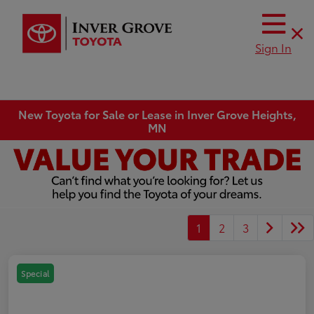
Sign In
New Toyota for Sale or Lease in Inver Grove Heights,
MN
1
2
3
Special