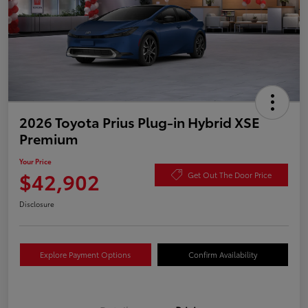
2026 Toyota Prius Plug-in Hybrid XSE
Premium
Your Price
$42,902
Get Out The Door Price
Disclosure
Explore Payment Options
Confirm Availability