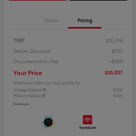
Details
Pricing
TSRP
$35,619
Dealer Discount
-$932
Documentation Fee
+$350
Your Price
$35,037
Additional offers you may qualify for
College Rebate
$500
Military Rebate
$500
Disclosure