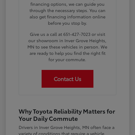
financing options, we can guide you
through the necessary steps. You can
also get financing information online
before you stop by.
Give us a call at 651-427-7023 or visit
our showroom in Inver Grove Heights,
MN to see these vehicles in person. We
are ready to help you find the right fit
for your commute.
Contact Us
Why Toyota Reliability Matters for
Your Daily Commute
Drivers in Inver Grove Heights, MN often face a
variety of conditions that require a vehicle