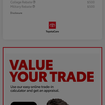
College Rebate
$500
Military Rebate
$500
Disclosure