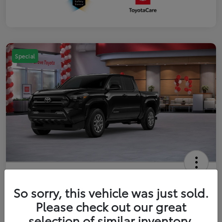
Special
2026 Toyota Tacoma SR5 5-ft bed
Double Cab
So sorry, this vehicle was just sold.
Please check out our great
Your Price
$41,357
Get Out The Door Price
selection of similar inventory.