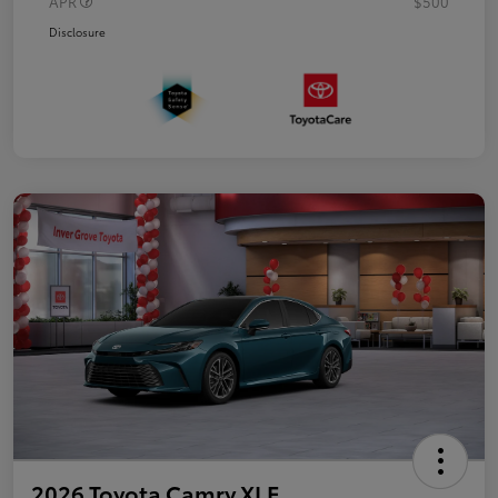
APR
$500
Disclosure
2026 Toyota Camry XLE