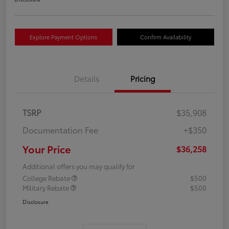
Explore Payment Options
Confirm Availability
Details
Pricing
TSRP
$35,908
Documentation Fee
+$350
Your Price
$36,258
Additional offers you may qualify for
College Rebate
$500
Military Rebate
$500
Disclosure