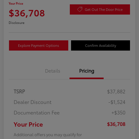
Your Price
$36,708
Get Out The Door Price
Disclosure
Explore Payment Options
Confirm Availability
Details
Pricing
TSRP
$37,882
Dealer Discount
-$1,524
Documentation Fee
+$350
Your Price
$36,708
Additional offers you may qualify for