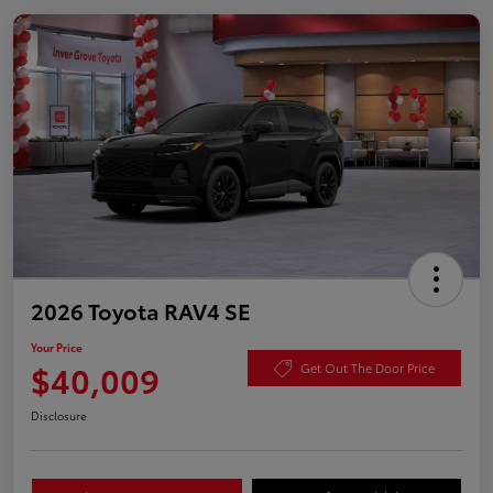
2026 Toyota RAV4 SE
Your Price
$40,009
Get Out The Door Price
Disclosure