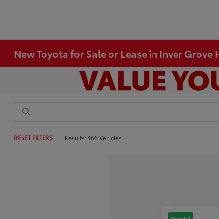
New Toyota for Sale or Lease in Inver Grove
RESET FILTERS
Results: 466 Vehicles
Special