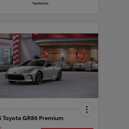
5 Toyota GR86 Premium
e