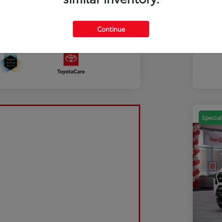
Mili
Discl
Continue
Sale Pending
Special