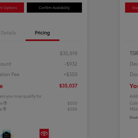
nt Options
Confirm Availability
Exp
Details
Pricing
$35,619
TS
count
-$932
Dea
tion Fee
+$350
Doc
e
Yo
$35,037
ers you may qualify for
Addi
te
$500
Col
te
$500
Mili
Discl