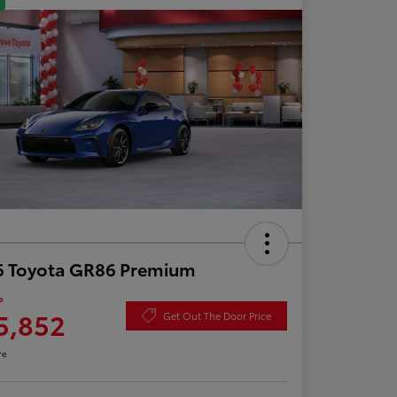
6 Toyota GR86 Premium
e
5,852
Get Out The Door Price
re