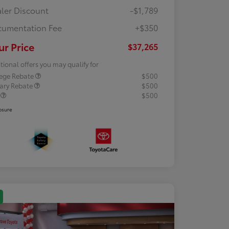
ler Discount
-$1,789
umentation Fee
+$350
ur Price
$37,265
tional offers you may qualify for
lege Rebate
$500
tary Rebate
$500
R
$500
osure