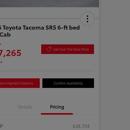
 Toyota Tacoma SR5 6-ft bed
aCab
e
7,265
Get Out The Door Price
re
lore Payment Options
Confirm Availability
Details
Pricing
RP
$38,704