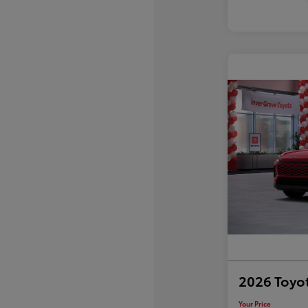
2026 Toyo
Your Price