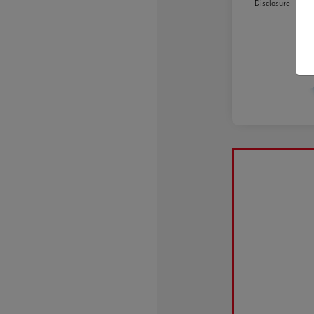
Disclosure