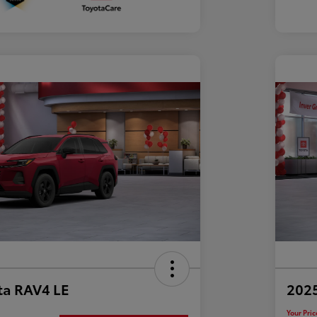
ta RAV4 LE
202
Your Pric