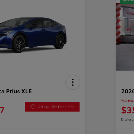
a Prius XLE
202
Your Pric
7
$3
Get Out The Door Price
Disclosu