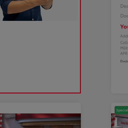
Dea
Doc
Yo
Addi
Col
Mili
AP
Discl
Special