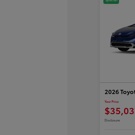
2026 Toyot
Your Price
$35,03
Disclosure