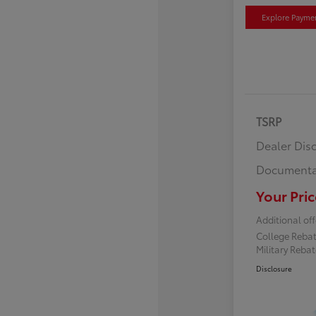
Explore Payme
TSRP
Dealer Dis
Documenta
Your Pric
Additional off
College Reba
Military Reba
Disclosure