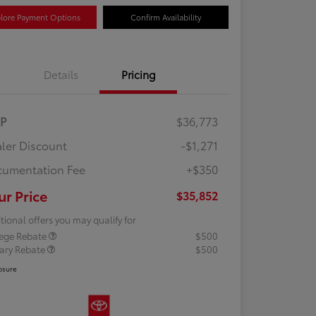
lore Payment Options
Confirm Availability
Details
Pricing
RP
$36,773
ler Discount
-$1,271
umentation Fee
+$350
ur Price
$35,852
tional offers you may qualify for
lege Rebate
$500
tary Rebate
$500
osure