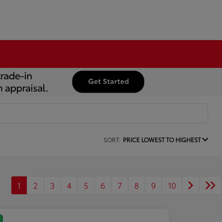
SORT:
PRICE LOWEST TO HIGHEST
1
2
3
4
5
6
7
8
9
10