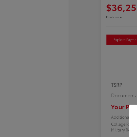
$36,25
Disclosure
Explore Payme
TSRP
Documenta
Your Pric
Additional off
College Reba
Military Reba