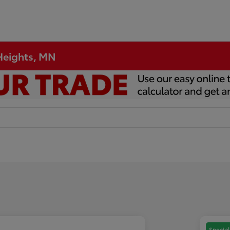
 Heights, MN
Special