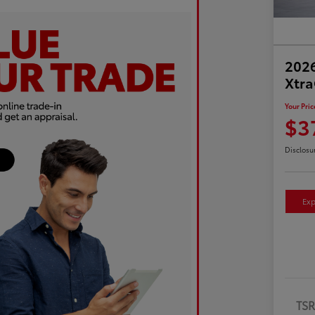
2026
Xtr
Your Pric
$3
Disclosu
Exp
TS