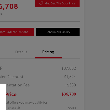
6,708
Get Out The Door Price
re
lore Payment Options
Confirm Availability
Details
Pricing
RP
$37,882
ler Discount
-$1,524
umentation Fee
+$350
ur Price
$36,708
tional offers you may qualify for
lege Rebate
$500