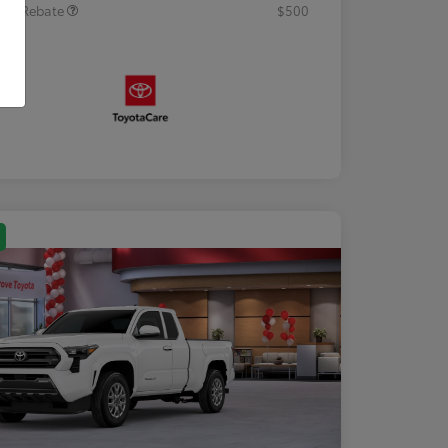
tary Rebate
$500
osure