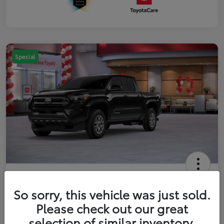
Special
2026 Toyota Tacoma SR5 5-ft bed
Double Cab
So sorry, this vehicle was just sold.
Please check out our great
Your Price
$41,357
Get Out The Door Price
selection of similar inventory.