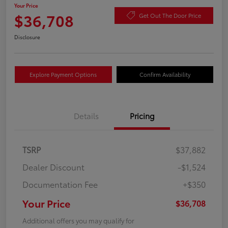
Your Price
$36,708
Get Out The Door Price
Disclosure
Explore Payment Options
Confirm Availability
Details
Pricing
TSRP
$37,882
Dealer Discount
-$1,524
Documentation Fee
+$350
Your Price
$36,708
Additional offers you may qualify for