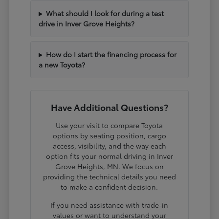
What should I look for during a test
drive in Inver Grove Heights?
How do I start the financing process for
a new Toyota?
Have Additional Questions?
Use your visit to compare Toyota
options by seating position, cargo
access, visibility, and the way each
option fits your normal driving in Inver
Grove Heights, MN. We focus on
providing the technical details you need
to make a confident decision.
If you need assistance with trade-in
values or want to understand your