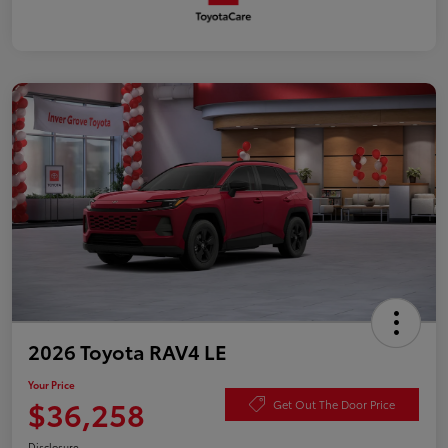
2026 Toyota RAV4 LE
Your Price
$36,258
Get Out The Door Price
Disclosure