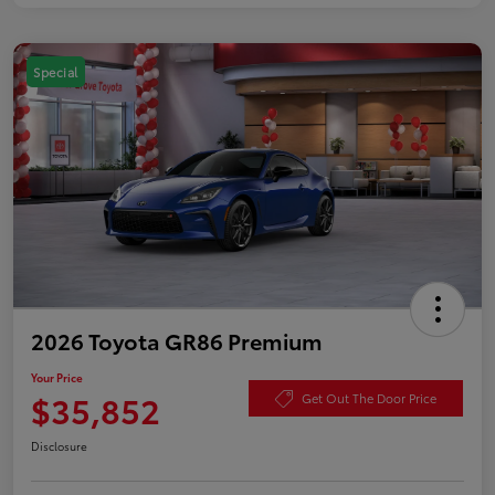
Special
2026 Toyota GR86 Premium
Your Price
$35,852
Get Out The Door Price
Disclosure