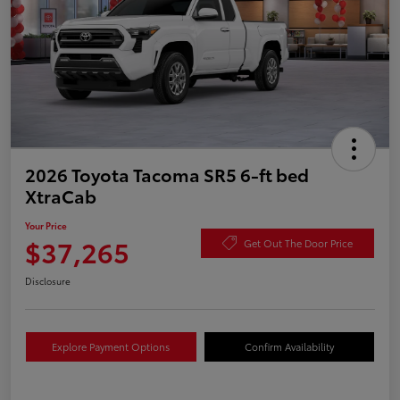
2026 Toyota Tacoma SR5 6-ft bed
XtraCab
Your Price
$37,265
Get Out The Door Price
Disclosure
Explore Payment Options
Confirm Availability