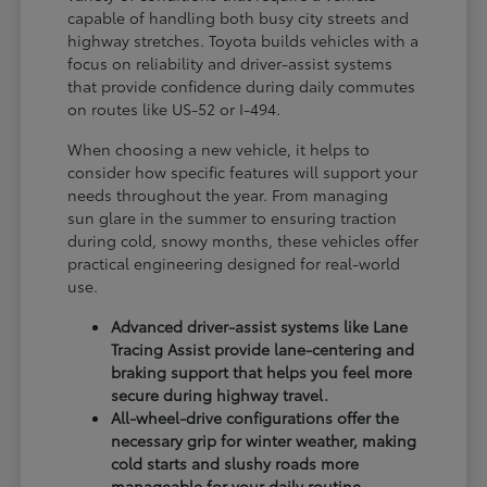
capable of handling both busy city streets and
highway stretches. Toyota builds vehicles with a
focus on reliability and driver-assist systems
that provide confidence during daily commutes
on routes like US-52 or I-494.
When choosing a new vehicle, it helps to
consider how specific features will support your
needs throughout the year. From managing
sun glare in the summer to ensuring traction
during cold, snowy months, these vehicles offer
practical engineering designed for real-world
use.
Advanced driver-assist systems like Lane
Tracing Assist provide lane-centering and
braking support that helps you feel more
secure during highway travel.
All-wheel-drive configurations offer the
necessary grip for winter weather, making
cold starts and slushy roads more
manageable for your daily routine.