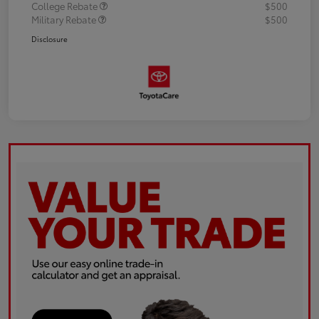
College Rebate
$500
Military Rebate
$500
Disclosure