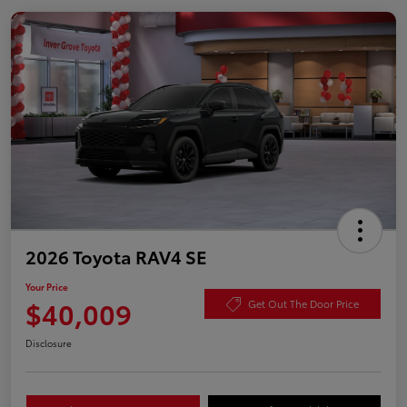
2026 Toyota RAV4 SE
Your Price
$40,009
Get Out The Door Price
Disclosure