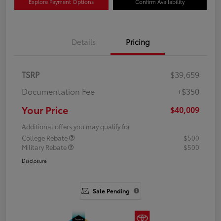
Explore Payment Options
Confirm Availability
Details
Pricing
TSRP
$39,659
Documentation Fee
+$350
Your Price
$40,009
Additional offers you may qualify for
College Rebate
$500
Military Rebate
$500
Disclosure
Sale Pending