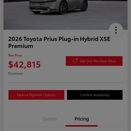
2026 Toyota Prius Plug-in Hybrid XSE
Premium
Your Price
$42,815
Get Out The Door Price
Disclosure
Explore Payment Options
Confirm Availability
Details
Pricing