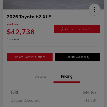
2026 Toyota bZ XLE
Your Price
$42,738
Get Out The Door Price
Disclosure
Explore Payment Options
Confirm Availability
Details
Pricing
TSRP
$44,169
Dealer Discount
-$1,781