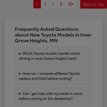
1
2
3
Back to Top
Frequently Asked Questions
about New Toyota Models in Inver
Grove Heights, MN
Which Toyota models handle winter
driving in Inver Grove Heights best?
How can I compare different Toyota
sedans and SUVs before visiting?
Can I get help with my trade-in value
before coming to the dealership?