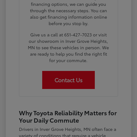
financing options, we can guide you
through the necessary steps. You can
also get financing information online
before you stop by.
Give us a call at 651-427-7023 or visit
our showroom in Inver Grove Heights,
MN to see these vehicles in person. We
are ready to help you find the right fit
for your commute.
Contact Us
Why Toyota Reliability Matters for
Your Daily Commute
Drivers in Inver Grove Heights, MN often face a
variety of conditions that require a vehicle