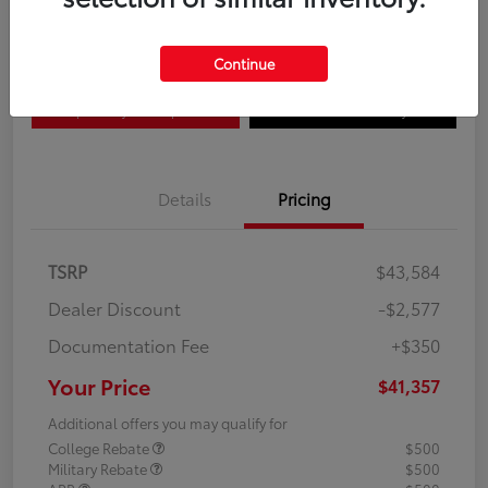
Disclosure
Continue
Explore Payment Options
Confirm Availability
Details
Pricing
TSRP
$43,584
Dealer Discount
-$2,577
Documentation Fee
+$350
Your Price
$41,357
Additional offers you may qualify for
College Rebate
$500
Military Rebate
$500