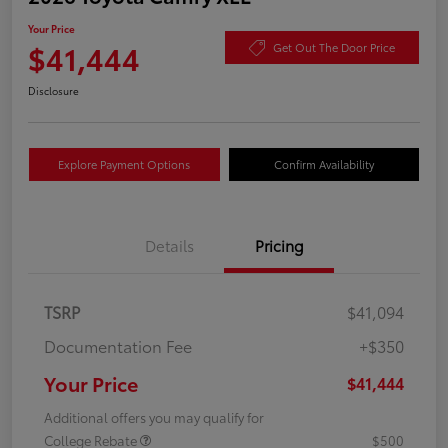
Your Price
$41,444
Get Out The Door Price
Disclosure
Explore Payment Options
Confirm Availability
Details
Pricing
TSRP
$41,094
Documentation Fee
+$350
Your Price
$41,444
Additional offers you may qualify for
College Rebate
$500