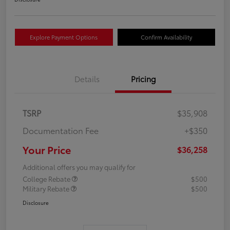
Explore Payment Options
Confirm Availability
Details
Pricing
TSRP
$35,908
Documentation Fee
+$350
Your Price
$36,258
Additional offers you may qualify for
College Rebate
$500
Military Rebate
$500
Disclosure