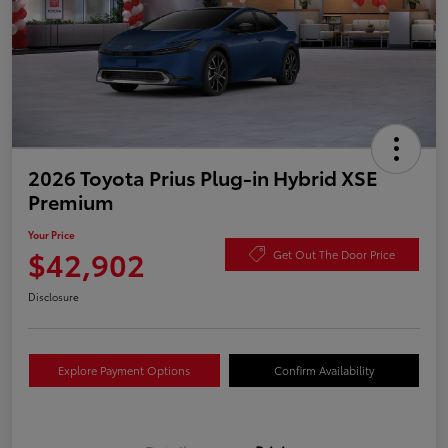
2026 Toyota Prius Plug-in Hybrid XSE
Premium
Your Price
$42,902
Get Out The Door Price
Disclosure
Explore Payment Options
Confirm Availability