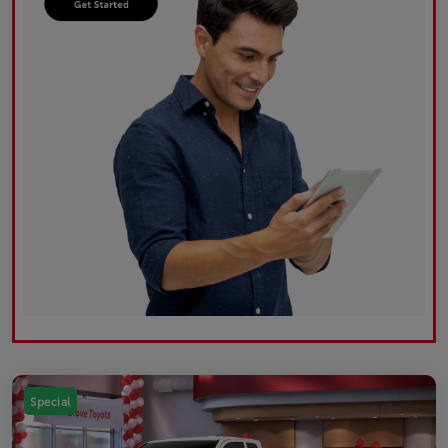
Special