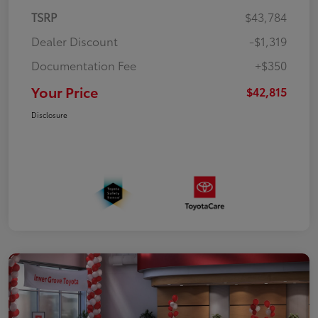
TSRP
$43,784
Dealer Discount
-$1,319
Documentation Fee
+$350
Your Price
$42,815
Disclosure