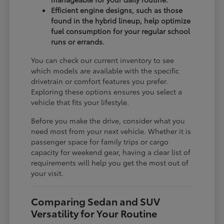
Efficient engine designs, such as those
found in the hybrid lineup, help optimize
fuel consumption for your regular school
runs or errands.
You can check our current inventory to see
which models are available with the specific
drivetrain or comfort features you prefer.
Exploring these options ensures you select a
vehicle that fits your lifestyle.
Before you make the drive, consider what you
need most from your next vehicle. Whether it is
passenger space for family trips or cargo
capacity for weekend gear, having a clear list of
requirements will help you get the most out of
your visit.
Comparing Sedan and SUV
Versatility for Your Routine