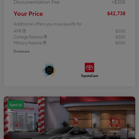
Documentation Fee
+$350
Your Price
$42,738
Additional offers you may qualify for
APR
$500
College Rebate
$500
Military Rebate
$500
Disclosure
Special