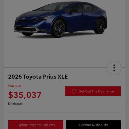
2026 Toyota Prius XLE
Your Price
$35,037
Get Out The Door Price
Disclosure
Explore Payment Options
Confirm Availability