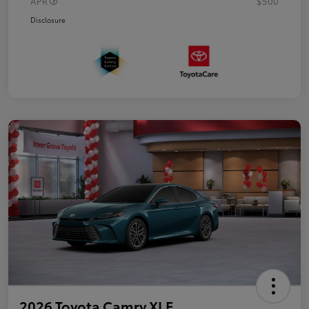
APR
$500
Disclosure
2026 Toyota Camry XLE