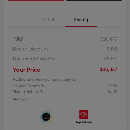
Details
Pricing
TSRP
$35,619
Dealer Discount
-$932
Documentation Fee
+$350
Your Price
$35,037
Additional offers you may qualify for
College Rebate
$500
Military Rebate
$500
Disclosure