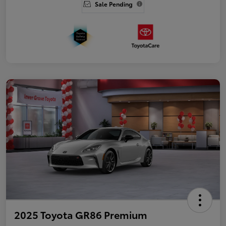
Sale Pending
2025 Toyota GR86 Premium