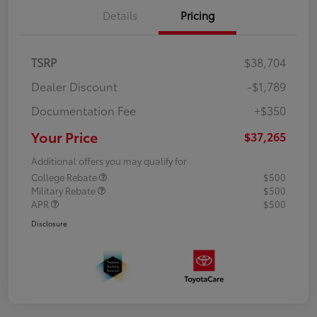
Details
Pricing
TSRP
$38,704
Dealer Discount
-$1,789
Documentation Fee
+$350
Your Price
$37,265
Additional offers you may qualify for
College Rebate
$500
Military Rebate
$500
APR
$500
Disclosure