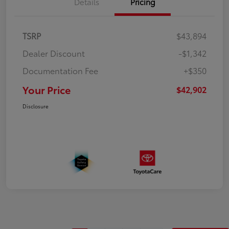
Details
Pricing
TSRP
$43,894
Dealer Discount
-$1,342
Documentation Fee
+$350
Your Price
$42,902
Disclosure