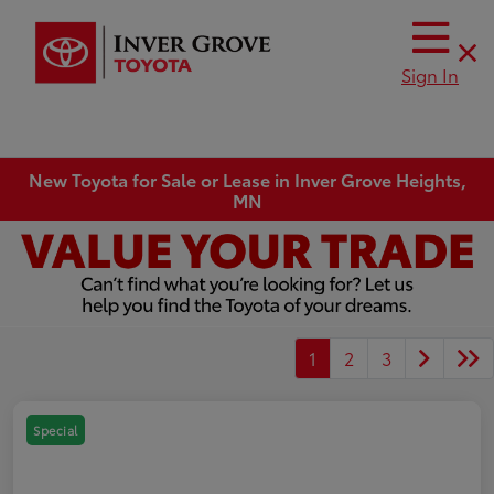
Sign In
New Toyota for Sale or Lease in Inver Grove Heights,
MN
1
2
3
Special