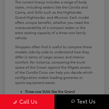
The current lineup includes a range of body
styles, including sedans like the Corolla and
Camry, and SUVs such as the Highlander,
Grand Highlander, and 4Runner. Each model
offers unique benefits, whether you need the
maneuverability of a compact sedan or the
extra seating capacity of a three-row family
vehicle.
Shoppers often find it useful to compare these
models side-by-side to understand how they
differ in terms of cargo access and interior
comfort. For instance, comparing the trunk
space of the Crown against the liftgate access
of the Corolla Cross can help you decide which
configuration makes loading groceries or
sports equipment easier.
Three-row SUVs like the Grand
Highlander provide flexible seating and
Text Us
Call Us
cargo arrangements for families needing
extra passenger room for school runs.