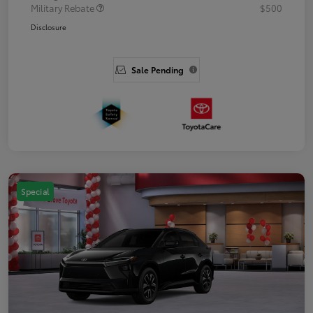
Military Rebate
$500
Disclosure
Sale Pending
Special