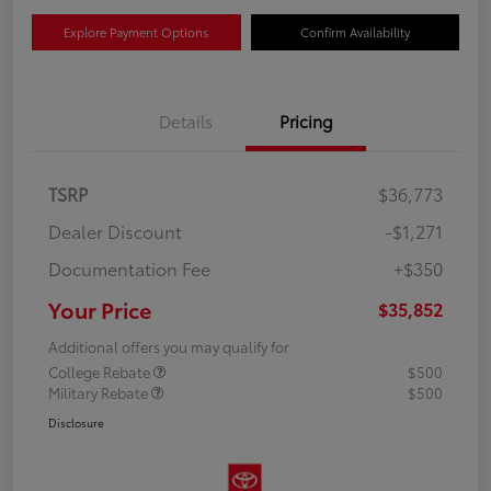
Explore Payment Options
Confirm Availability
Details
Pricing
TSRP
$36,773
Dealer Discount
-$1,271
Documentation Fee
+$350
Your Price
$35,852
Additional offers you may qualify for
College Rebate
$500
Military Rebate
$500
Disclosure