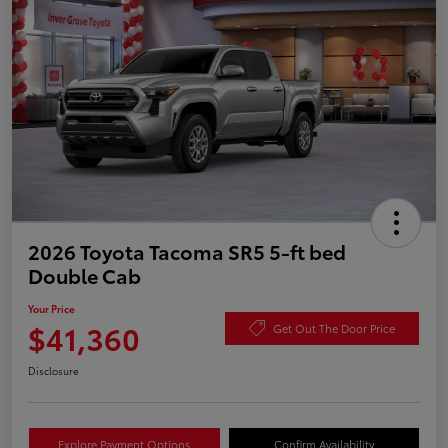
2026 Toyota Tacoma SR5 5-ft bed
Double Cab
Your Price
$41,360
Get Out The Door Price
Disclosure
Explore Payment Options
Confirm Availability