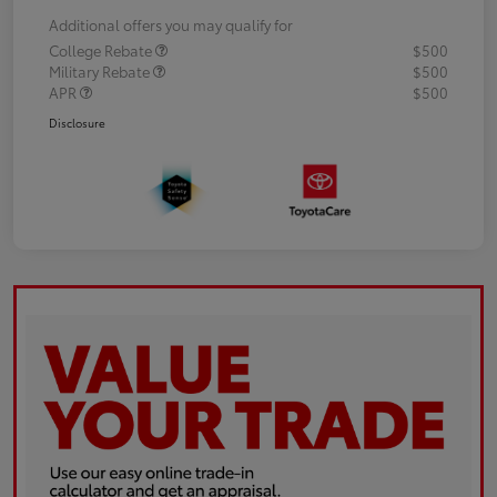
Additional offers you may qualify for
College Rebate
$500
Military Rebate
$500
APR
$500
Disclosure