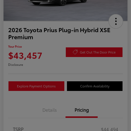
2026 Toyota Prius Plug-in Hybrid XSE
Premium
Your Price
$43,457
Get Out The Door Price
Disclosure
Explore Payment Options
Confirm Availability
Details
Pricing
TSRP
$44,494