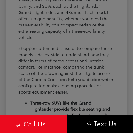
Camry, and SUVs such as the Highlander,
Grand Highlander, and 4Runner. Each model
offers unique benefits, whether you need the
maneuverability of a compact sedan or the
extra seating capacity of a three-row family
vehicle.
Shoppers often find it useful to compare these
models side-by-side to understand how they
differ in terms of cargo access and interior
comfort. For instance, comparing the trunk
space of the Crown against the liftgate access
of the Corolla Cross can help you decide which
configuration makes loading groceries or
sports equipment easier.
Three-row SUVs like the Grand
Highlander provide flexible seating and
cargo arrangements for families needing
Text Us
extra passenger room for school runs.
Call Us
Compact sedans like the Corolla and