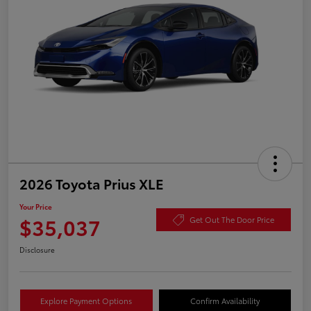
2026 Toyota Prius XLE
Your Price
$35,037
Get Out The Door Price
Disclosure
Explore Payment Options
Confirm Availability