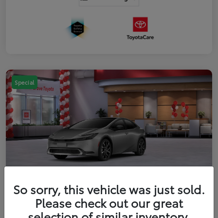
Special
So sorry, this vehicle was just sold.
2026 Toyota Prius Plug-in Hybrid XSE
Please check out our great
Premium
selection of similar inventory.