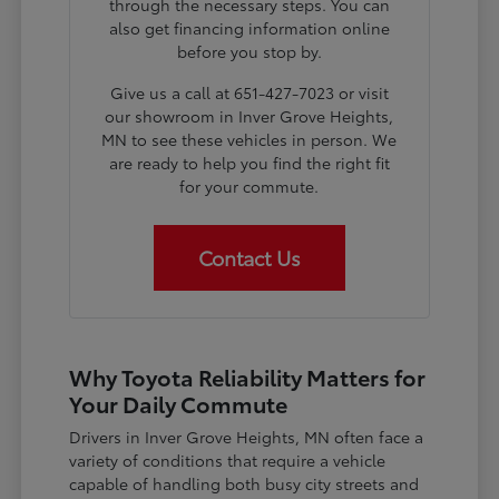
through the necessary steps. You can
also get financing information online
before you stop by.
Give us a call at 651-427-7023 or visit
our showroom in Inver Grove Heights,
MN to see these vehicles in person. We
are ready to help you find the right fit
for your commute.
Contact Us
Why Toyota Reliability Matters for
Your Daily Commute
Drivers in Inver Grove Heights, MN often face a
variety of conditions that require a vehicle
capable of handling both busy city streets and