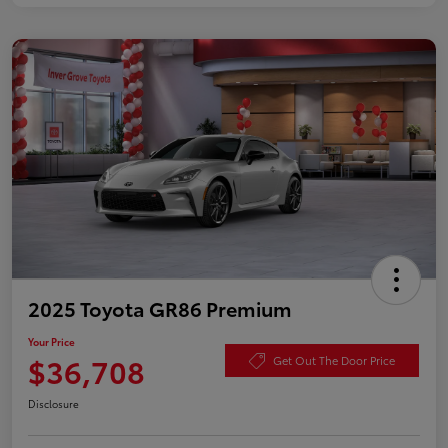
2025 Toyota GR86 Premium
Your Price
$36,708
Get Out The Door Price
Disclosure