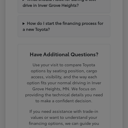
drive in Inver Grove Heights?
How do I start the financing process for
a new Toyota?
Have Additional Questions?
Use your visit to compare Toyota
options by seating position, cargo
access, visibility, and the way each
option fits your normal driving in Inver
Grove Heights, MN. We focus on
providing the technical details you need
to make a confident decision.
If you need assistance with trade-in
values or want to understand your
financing options, we can guide you