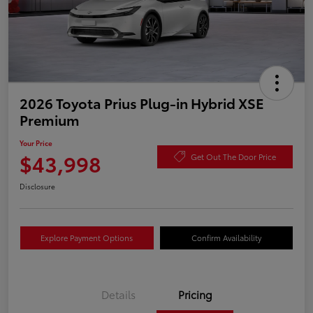
2026 Toyota Prius Plug-in Hybrid XSE
Premium
Your Price
$43,998
Get Out The Door Price
Disclosure
Explore Payment Options
Confirm Availability
Details
Pricing