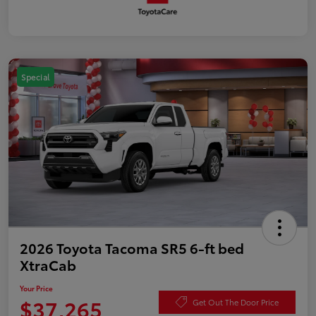
Special
2026 Toyota Tacoma SR5 6-ft bed
XtraCab
Your Price
$37,265
Get Out The Door Price