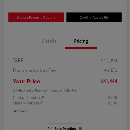
Explore Payment Options
Confirm Availability
Details
Pricing
TSRP
$41,094
Documentation Fee
+$350
Your Price
$41,444
Additional offers you may qualify for
College Rebate
$500
Military Rebate
$500
Disclosure
Sale Pending