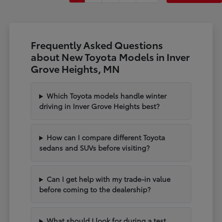
Frequently Asked Questions
about New Toyota Models in Inver
Grove Heights, MN
Which Toyota models handle winter
driving in Inver Grove Heights best?
How can I compare different Toyota
sedans and SUVs before visiting?
Can I get help with my trade-in value
before coming to the dealership?
What should I look for during a test