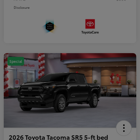
Disclosure
Special
2026 Toyota Tacoma SR5 5-ft bed