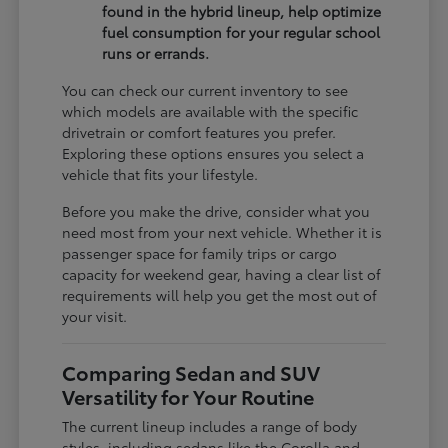
found in the hybrid lineup, help optimize
fuel consumption for your regular school
runs or errands.
You can check our current inventory to see
which models are available with the specific
drivetrain or comfort features you prefer.
Exploring these options ensures you select a
vehicle that fits your lifestyle.
Before you make the drive, consider what you
need most from your next vehicle. Whether it is
passenger space for family trips or cargo
capacity for weekend gear, having a clear list of
requirements will help you get the most out of
your visit.
Comparing Sedan and SUV
Versatility for Your Routine
The current lineup includes a range of body
styles, including sedans like the Corolla and