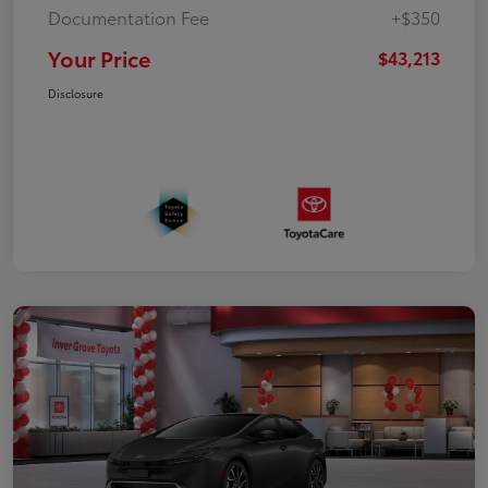
Documentation Fee
+$350
Your Price
$43,213
Disclosure