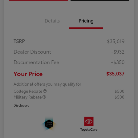
Details
Pricing
TSRP
$35,619
Dealer Discount
-$932
Documentation Fee
+$350
Your Price
$35,037
Additional offers you may qualify for
College Rebate
$500
Military Rebate
$500
Disclosure