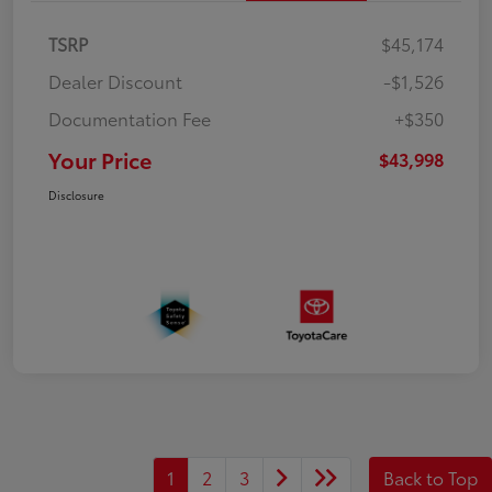
TSRP
$45,174
Dealer Discount
-$1,526
Documentation Fee
+$350
Your Price
$43,998
Disclosure
1
2
3
Back to Top