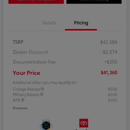
Details
Pricing
TSRP
$43,584
Dealer Discount
-$2,574
Documentation Fee
+$350
Your Price
$41,360
Additional offers you may qualify for
College Rebate
$500
Military Rebate
$500
APR
$500
Disclosure