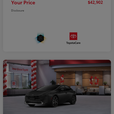
Your Price
$42,902
Disclosure