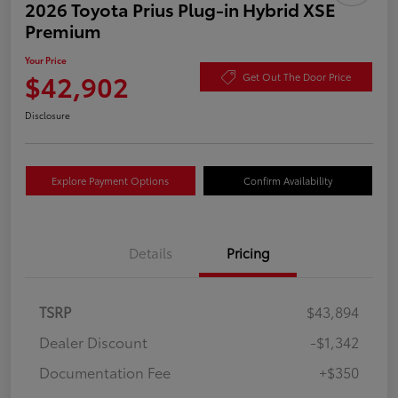
2026 Toyota Prius Plug-in Hybrid XSE
Premium
Your Price
$42,902
Get Out The Door Price
Disclosure
Explore Payment Options
Confirm Availability
Details
Pricing
TSRP
$43,894
Dealer Discount
-$1,342
Documentation Fee
+$350