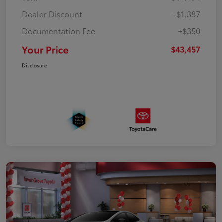
Dealer Discount
-$1,387
Documentation Fee
+$350
Your Price
$43,457
Disclosure