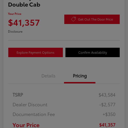
Double Cab
Your Price
$41,357
Get Out The Door Price
Disclosure
Explore Payment Options
Confirm Availability
Details
Pricing
TSRP
$43,584
Dealer Discount
-$2,577
Documentation Fee
+$350
Your Price
$41,357