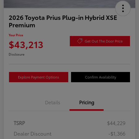
2026 Toyota Prius Plug-in Hybrid XSE
Premium
Your Price
$43,213
Get Out The Door Price
Disclosure
Explore Payment Options
Confirm Availability
Details
Pricing
TSRP
$44,229
Dealer Discount
-$1,366