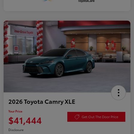
2026 Toyota Camry XLE
Your Price
$41,444
Get Out The Door Price
Disclosure