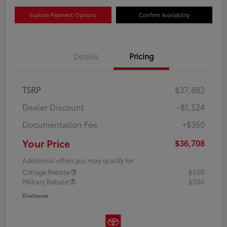
Explore Payment Options
Confirm Availability
Details
Pricing
TSRP
$37,882
Dealer Discount
-$1,524
Documentation Fee
+$350
Your Price
$36,708
Additional offers you may qualify for
College Rebate
$500
Military Rebate
$500
Disclosure