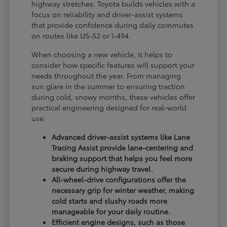
highway stretches. Toyota builds vehicles with a
focus on reliability and driver-assist systems
that provide confidence during daily commutes
on routes like US-52 or I-494.
When choosing a new vehicle, it helps to
consider how specific features will support your
needs throughout the year. From managing
sun glare in the summer to ensuring traction
during cold, snowy months, these vehicles offer
practical engineering designed for real-world
use.
Advanced driver-assist systems like Lane
Tracing Assist provide lane-centering and
braking support that helps you feel more
secure during highway travel.
All-wheel-drive configurations offer the
necessary grip for winter weather, making
cold starts and slushy roads more
manageable for your daily routine.
Efficient engine designs, such as those