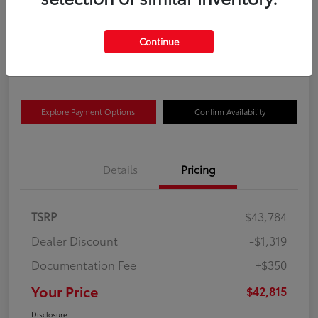
Your Price
$42,815
Get Out The Door Price
Continue
Disclosure
Explore Payment Options
Confirm Availability
Details
Pricing
TSRP
$43,784
Dealer Discount
-$1,319
Documentation Fee
+$350
Your Price
$42,815
Disclosure