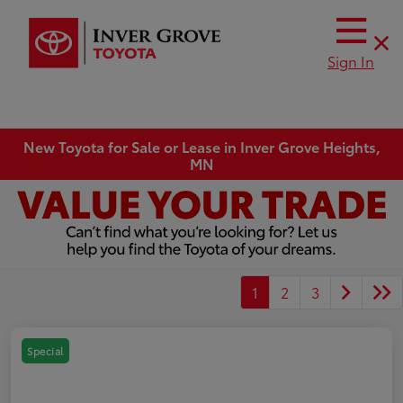
Sign In
New Toyota for Sale or Lease in Inver Grove Heights,
MN
1
2
3
Special