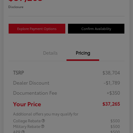
Disclosure
Explore Payment Options
Confirm Availability
Details
Pricing
TSRP
$38,704
Dealer Discount
-$1,789
Documentation Fee
+$350
Your Price
$37,265
Additional offers you may qualify for
College Rebate
$500
Military Rebate
$500
APR
$500