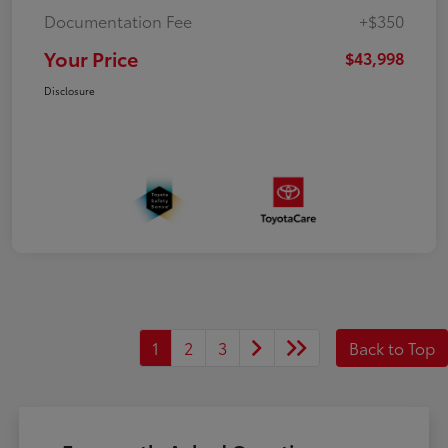
Documentation Fee
+$350
Your Price
$43,998
Disclosure
1
2
3
Back to Top