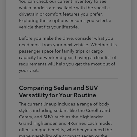
You can check our current inventory to see
which models are available with the specific
drivetrain or comfort features you prefer.
Exploring these options ensures you select a
vehicle that fits your lifestyle.
Before you make the drive, consider what you
need most from your next vehicle. Whether it is
passenger space for family trips or cargo
capacity for weekend gear, having a clear list of
requirements will help you get the most out of
your visit.
Comparing Sedan and SUV
Versatility for Your Routine
The current lineup includes a range of body
styles, including sedans like the Corolla and
Camry, and SUVs such as the Highlander,
Grand Highlander, and 4Runner. Each model
offers unique benefits, whether you need the
maneuverability of a compact sedan or the