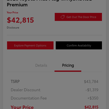
Premium
Your Price
$42,815
Get Out The Door Price
Disclosure
Explore Payment Options
Confirm Availability
Details
Pricing
TSRP
$43,784
Dealer Discount
-$1,319
Documentation Fee
+$350
Your Price
$42,815