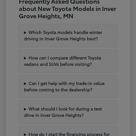
Frequently Asked Questions
about New Toyota Models in Inver
Grove Heights, MN
Which Toyota models handle winter
driving in Inver Grove Heights best?
How can I compare different Toyota
sedans and SUVs before visiting?
Can I get help with my trade-in value
before coming to the dealership?
What should I look for during a test
drive in Inver Grove Heights?
How do I start the financing process for