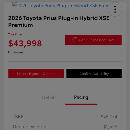
2026 Toyota Prius Plug-in Hybrid XSE
Premium
Your Price
$43,998
Get Out The Door Price
Disclosure
Explore Payment Options
Confirm Availability
Details
Pricing
TSRP
$45,174
Dealer Discount
-$1,526