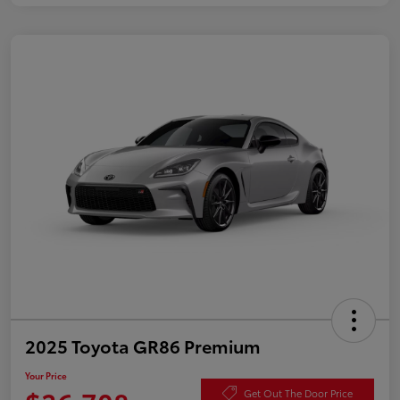
2025 Toyota GR86 Premium
Your Price
Get Out The Door Price