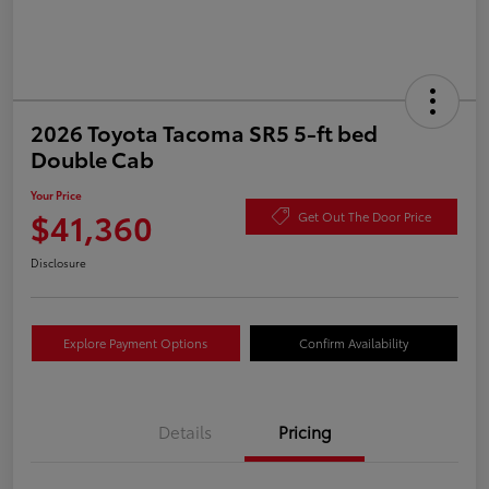
2026 Toyota Tacoma SR5 5-ft bed
Double Cab
Your Price
$41,360
Get Out The Door Price
Disclosure
Explore Payment Options
Confirm Availability
Details
Pricing