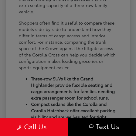
extra seating capacity of a three-row family
vehicle.
Shoppers often find it useful to compare these
models side-by-side to understand how they
differ in terms of cargo access and interior
comfort. For instance, comparing the trunk
space of the Crown against the liftgate access
of the Corolla Cross can help you decide which
configuration makes loading groceries or
sports equipment easier.
Three-row SUVs like the Grand
Highlander provide flexible seating and
cargo arrangements for families needing
extra passenger room for school runs.
Compact sedans like the Corolla and
Corolla Hatchback offer excellent parking
visibility and are well-suited for tight
spots in shopping centers.
Text Us
Call Us
Performance-focused models like the GR