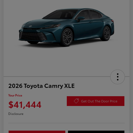
2026 Toyota Camry XLE
Your Price
$41,444
Get Out The Door Price
Disclosure