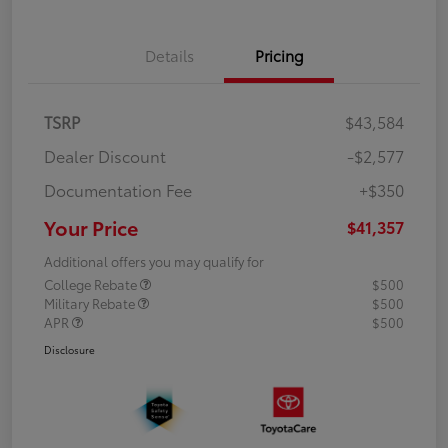
Details
Pricing
TSRP
$43,584
Dealer Discount
-$2,577
Documentation Fee
+$350
Your Price
$41,357
Additional offers you may qualify for
College Rebate
$500
Military Rebate
$500
APR
$500
Disclosure