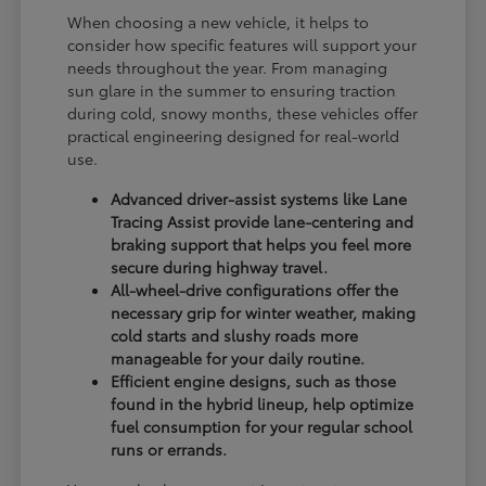
When choosing a new vehicle, it helps to
consider how specific features will support your
needs throughout the year. From managing
sun glare in the summer to ensuring traction
during cold, snowy months, these vehicles offer
practical engineering designed for real-world
use.
Advanced driver-assist systems like Lane
Tracing Assist provide lane-centering and
braking support that helps you feel more
secure during highway travel.
All-wheel-drive configurations offer the
necessary grip for winter weather, making
cold starts and slushy roads more
manageable for your daily routine.
Efficient engine designs, such as those
found in the hybrid lineup, help optimize
fuel consumption for your regular school
runs or errands.