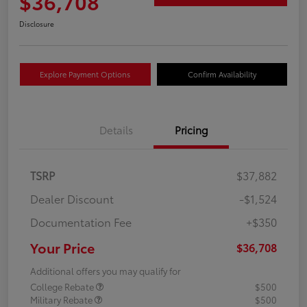
$36,708
Disclosure
Explore Payment Options
Confirm Availability
Details
Pricing
TSRP
$37,882
Dealer Discount
-$1,524
Documentation Fee
+$350
Your Price
$36,708
Additional offers you may qualify for
College Rebate
$500
Military Rebate
$500