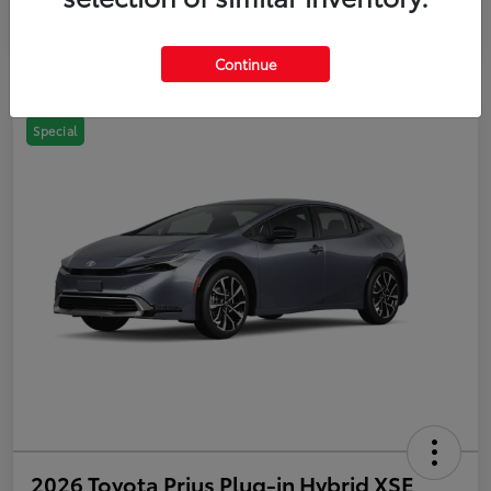
Continue
Special
2026 Toyota Prius Plug-in Hybrid XSE