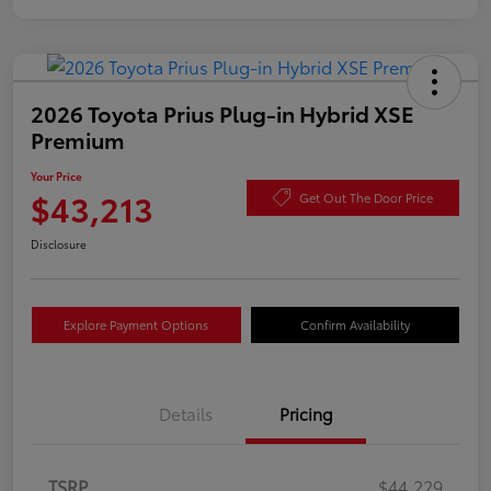
2026 Toyota Prius Plug-in Hybrid XSE
Premium
Your Price
$43,213
Get Out The Door Price
Disclosure
Explore Payment Options
Confirm Availability
Details
Pricing
TSRP
$44,229