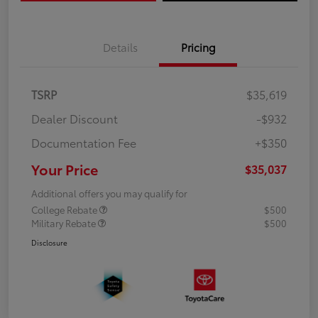
Details
Pricing
TSRP
$35,619
Dealer Discount
-$932
Documentation Fee
+$350
Your Price
$35,037
Additional offers you may qualify for
College Rebate
$500
Military Rebate
$500
Disclosure