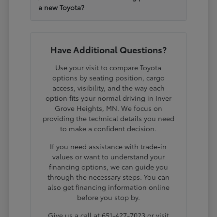
a new Toyota?
Have Additional Questions?
Use your visit to compare Toyota
options by seating position, cargo
access, visibility, and the way each
option fits your normal driving in Inver
Grove Heights, MN. We focus on
providing the technical details you need
to make a confident decision.
If you need assistance with trade-in
values or want to understand your
financing options, we can guide you
through the necessary steps. You can
also get financing information online
before you stop by.
Give us a call at 651-427-7023 or visit