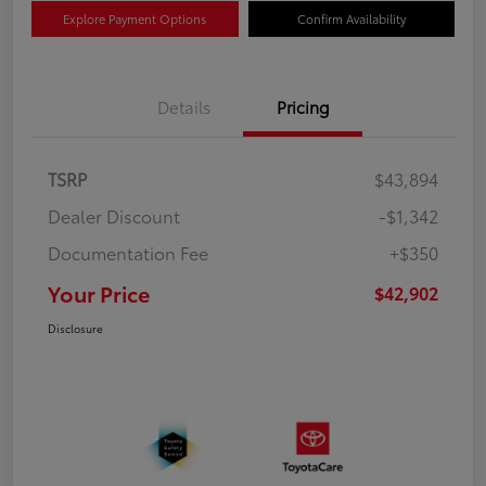
Explore Payment Options
Confirm Availability
Details
Pricing
TSRP
$43,894
Dealer Discount
-$1,342
Documentation Fee
+$350
Your Price
$42,902
Disclosure