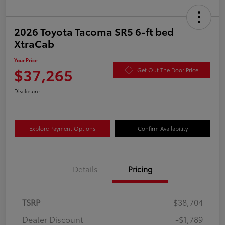
2026 Toyota Tacoma SR5 6-ft bed
XtraCab
Your Price
$37,265
Get Out The Door Price
Disclosure
Explore Payment Options
Confirm Availability
Details
Pricing
TSRP
$38,704
Dealer Discount
-$1,789