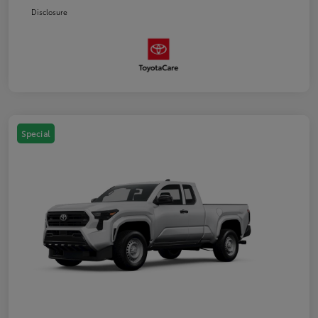
Disclosure
Special