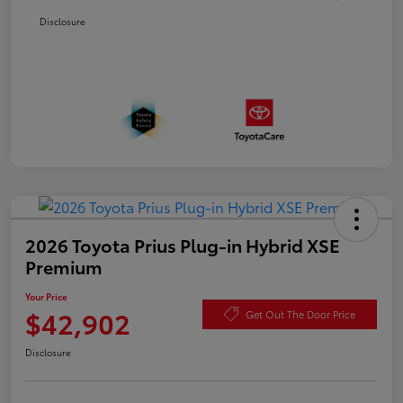
Disclosure
2026 Toyota Prius Plug-in Hybrid XSE
Premium
Your Price
$42,902
Get Out The Door Price
Disclosure