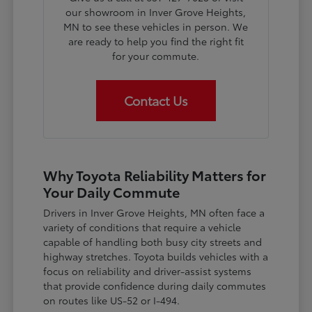
our showroom in Inver Grove Heights,
MN to see these vehicles in person. We
are ready to help you find the right fit
for your commute.
Contact Us
Why Toyota Reliability Matters for
Your Daily Commute
Drivers in Inver Grove Heights, MN often face a
variety of conditions that require a vehicle
capable of handling both busy city streets and
highway stretches. Toyota builds vehicles with a
focus on reliability and driver-assist systems
that provide confidence during daily commutes
on routes like US-52 or I-494.