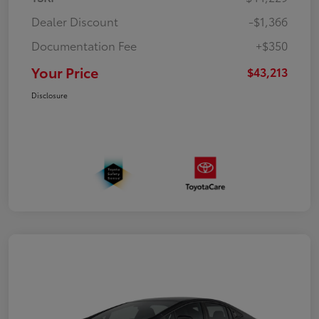
Dealer Discount
-$1,366
Documentation Fee
+$350
Your Price
$43,213
Disclosure