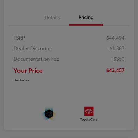
Details
Pricing
TSRP
$44,494
Dealer Discount
-$1,387
Documentation Fee
+$350
Your Price
$43,457
Disclosure