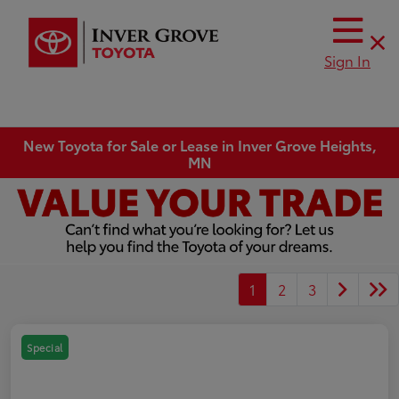
Sign In
New Toyota for Sale or Lease in Inver Grove Heights,
MN
1
2
3
Special