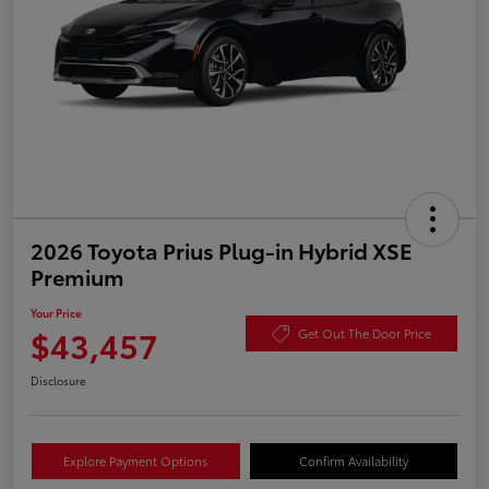
2026 Toyota Prius Plug-in Hybrid XSE
Premium
Your Price
$43,457
Get Out The Door Price
Disclosure
Explore Payment Options
Confirm Availability