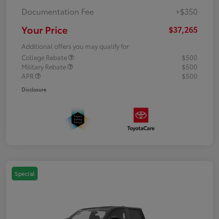
Documentation Fee
+$350
Your Price
$37,265
Additional offers you may qualify for
College Rebate
$500
Military Rebate
$500
APR
$500
Disclosure
Special