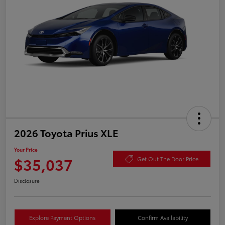
2026 Toyota Prius XLE
Your Price
$35,037
Get Out The Door Price
Disclosure
Explore Payment Options
Confirm Availability