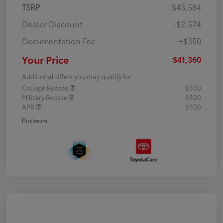
TSRP
$43,584
Dealer Discount
-$2,574
Documentation Fee
+$350
Your Price
$41,360
Additional offers you may qualify for
College Rebate
$500
Military Rebate
$500
APR
$500
Disclosure