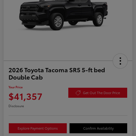
2026 Toyota Tacoma SR5 5-ft bed
Double Cab
Your Price
$41,357
Get Out The Door Price
Disclosure
Explore Payment Options
Confirm Availability