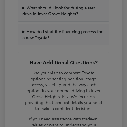
What should I look for during a test
drive in Inver Grove Heights?
How do I start the financing process for
a new Toyota?
Have Additional Questions?
Use your visit to compare Toyota
options by seating position, cargo
access, visibility, and the way each
option fits your normal driving in Inver
Grove Heights, MN. We focus on
providing the technical details you need
to make a confident decision.
If you need assistance with trade-in
values or want to understand your