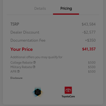
Details
Pricing
TSRP
$43,584
Dealer Discount
-$2,577
Documentation Fee
+$350
Your Price
$41,357
Additional offers you may qualify for
College Rebate
$500
Military Rebate
$500
APR
$500
Disclosure