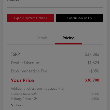
Explore Payment Options
Confirm Availability
Details
Pricing
TSRP
$37,882
Dealer Discount
-$1,524
Documentation Fee
+$350
Your Price
$36,708
Additional offers you may qualify for
College Rebate
$500
Military Rebate
$500
Disclosure