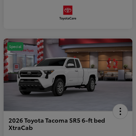
Special
2026 Toyota Tacoma SR5 6-ft bed
XtraCab