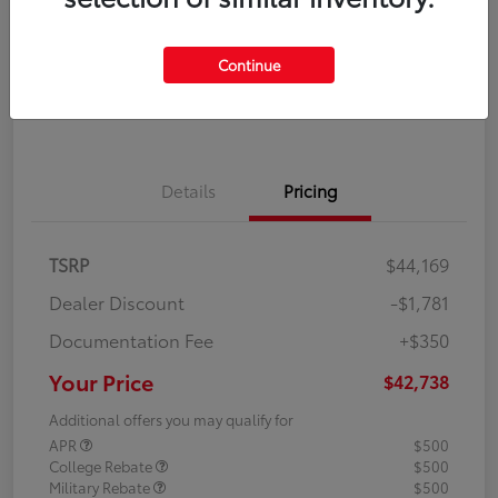
Disclosure
Continue
Explore Payment Options
Confirm Availability
Details
Pricing
TSRP
$44,169
Dealer Discount
-$1,781
Documentation Fee
+$350
Your Price
$42,738
Additional offers you may qualify for
APR
$500
College Rebate
$500
Military Rebate
$500