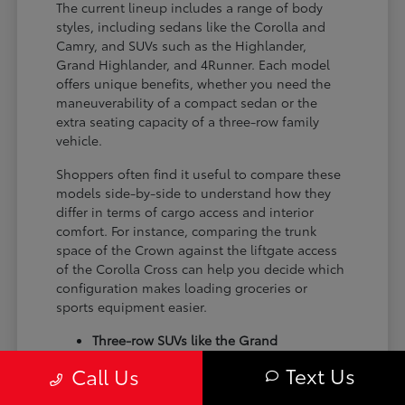
The current lineup includes a range of body
styles, including sedans like the Corolla and
Camry, and SUVs such as the Highlander,
Grand Highlander, and 4Runner. Each model
offers unique benefits, whether you need the
maneuverability of a compact sedan or the
extra seating capacity of a three-row family
vehicle.
Shoppers often find it useful to compare these
models side-by-side to understand how they
differ in terms of cargo access and interior
comfort. For instance, comparing the trunk
space of the Crown against the liftgate access
of the Corolla Cross can help you decide which
configuration makes loading groceries or
sports equipment easier.
Three-row SUVs like the Grand
Highlander provide flexible seating and
Text Us
Call Us
cargo arrangements for families needing
extra passenger room for school runs.