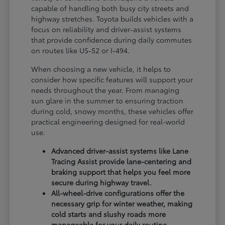
capable of handling both busy city streets and
highway stretches. Toyota builds vehicles with a
focus on reliability and driver-assist systems
that provide confidence during daily commutes
on routes like US-52 or I-494.
When choosing a new vehicle, it helps to
consider how specific features will support your
needs throughout the year. From managing
sun glare in the summer to ensuring traction
during cold, snowy months, these vehicles offer
practical engineering designed for real-world
use.
Advanced driver-assist systems like Lane
Tracing Assist provide lane-centering and
braking support that helps you feel more
secure during highway travel.
All-wheel-drive configurations offer the
necessary grip for winter weather, making
cold starts and slushy roads more
manageable for your daily routine.