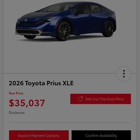
2026 Toyota Prius XLE
Your Price
$35,037
Get Out The Door Price
Disclosure
Explore Payment Options
Confirm Availability