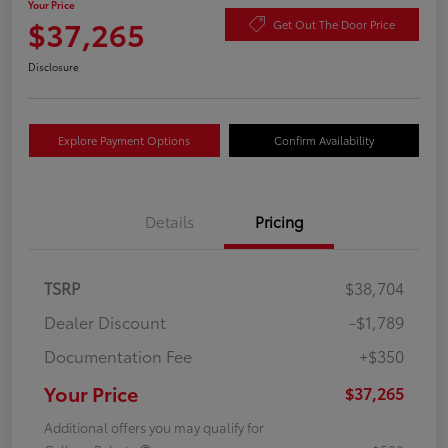
Your Price
$37,265
Get Out The Door Price
Disclosure
Explore Payment Options
Confirm Availability
Details
Pricing
TSRP
$38,704
Dealer Discount
-$1,789
Documentation Fee
+$350
Your Price
$37,265
Additional offers you may qualify for