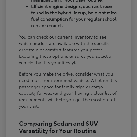
Efficient engine designs, such as those
found in the hybrid lineup, help optimize
fuel consumption for your regular school
runs or errands.
You can check our current inventory to see
which models are available with the specific
drivetrain or comfort features you prefer.
Exploring these options ensures you select a
vehicle that fits your lifestyle.
Before you make the drive, consider what you
need most from your next vehicle. Whether it is
passenger space for family trips or cargo
capacity for weekend gear, having a clear list of
requirements will help you get the most out of
your visit.
Comparing Sedan and SUV
Versatility for Your Routine