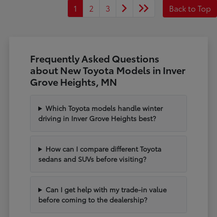
1
2
3
Back to Top
Frequently Asked Questions
about New Toyota Models in Inver
Grove Heights, MN
Which Toyota models handle winter
driving in Inver Grove Heights best?
How can I compare different Toyota
sedans and SUVs before visiting?
Can I get help with my trade-in value
before coming to the dealership?