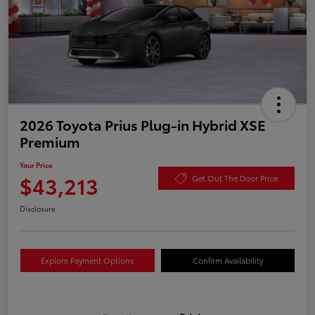
2026 Toyota Prius Plug-in Hybrid XSE
Premium
Your Price
$43,213
Get Out The Door Price
Disclosure
Explore Payment Options
Confirm Availability