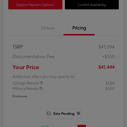
Explore Payment Options
Confirm Availability
Details
Pricing
TSRP
$41,094
Documentation Fee
+$350
Your Price
$41,444
Additional offers you may qualify for
College Rebate
$500
Military Rebate
$500
Disclosure
Sale Pending