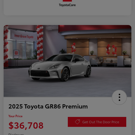
2025 Toyota GR86 Premium
Your Price
$36,708
Get Out The Door Price
Disclosure