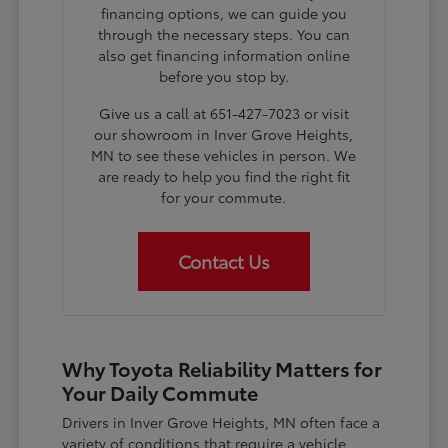
financing options, we can guide you
through the necessary steps. You can
also get financing information online
before you stop by.
Give us a call at 651-427-7023 or visit
our showroom in Inver Grove Heights,
MN to see these vehicles in person. We
are ready to help you find the right fit
for your commute.
Contact Us
Why Toyota Reliability Matters for
Your Daily Commute
Drivers in Inver Grove Heights, MN often face a
variety of conditions that require a vehicle