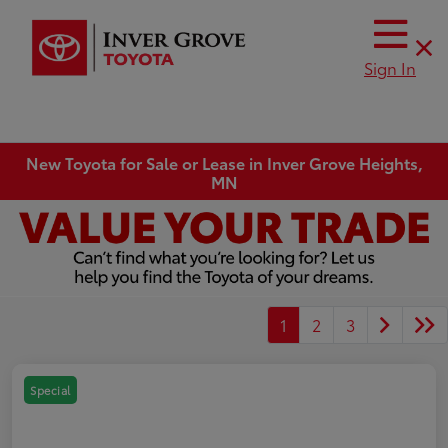
Sign In
New Toyota for Sale or Lease in Inver Grove Heights,
MN
1
2
3
Special