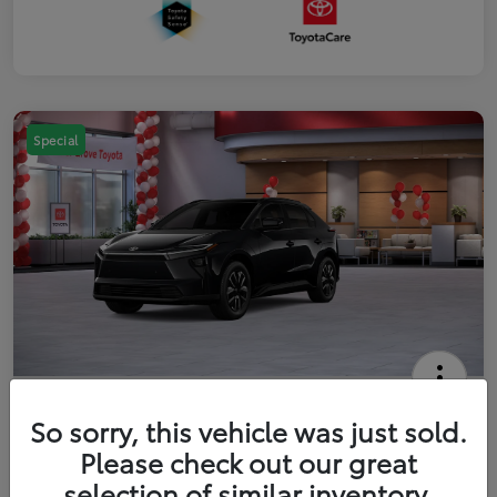
Special
2026 Toyota bZ XLE
So sorry, this vehicle was just sold.
Your Price
Please check out our great
$42,738
Get Out The Door Price
selection of similar inventory.