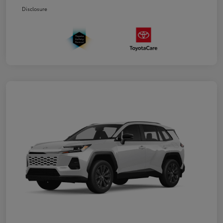
Disclosure