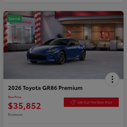
Special
2026 Toyota GR86 Premium
Your Price
$35,852
Get Out The Door Price
Disclosure