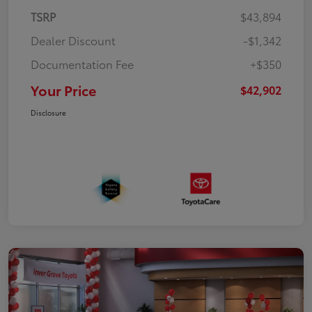
TSRP
$43,894
Dealer Discount
-$1,342
Documentation Fee
+$350
Your Price
$42,902
Disclosure