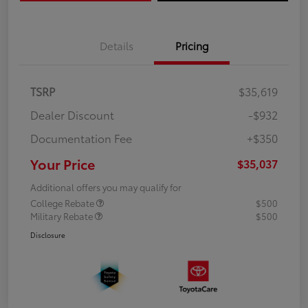
Details
Pricing
TSRP
$35,619
Dealer Discount
-$932
Documentation Fee
+$350
Your Price
$35,037
Additional offers you may qualify for
College Rebate
$500
Military Rebate
$500
Disclosure