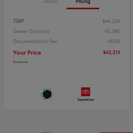
Details
Pricing
TSRP
$44,229
Dealer Discount
-$1,366
Documentation Fee
+$350
Your Price
$43,213
Disclosure