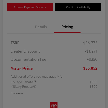
Explore Payment Options
Confirm Availability
Details
Pricing
TSRP
$36,773
Dealer Discount
-$1,271
Documentation Fee
+$350
Your Price
$35,852
Additional offers you may qualify for
College Rebate
$500
Military Rebate
$500
Disclosure