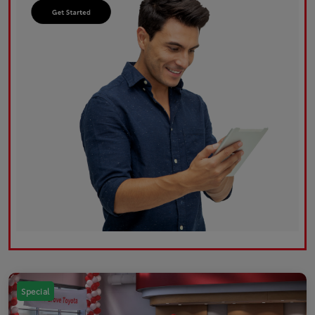
Special