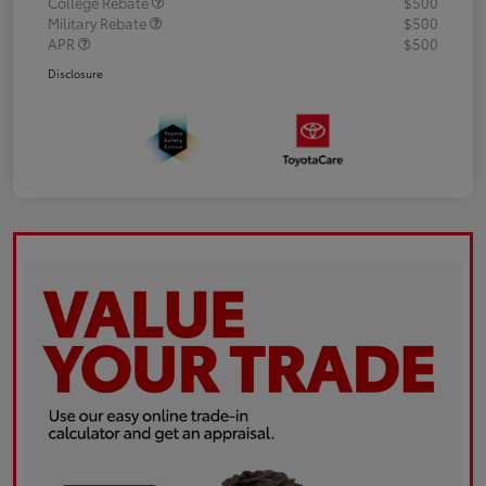
College Rebate
$500
Military Rebate
$500
APR
$500
Disclosure