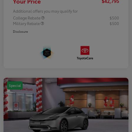
Your Price
$42,795
Additional offers you may qualify for
College Rebate
$500
Military Rebate
$500
Disclosure
Special