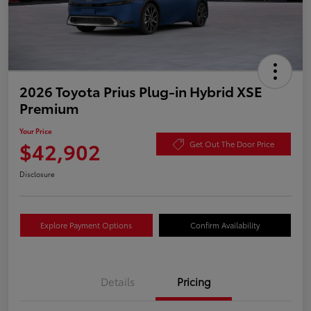
2026 Toyota Prius Plug-in Hybrid XSE
Premium
Your Price
$42,902
Get Out The Door Price
Disclosure
Explore Payment Options
Confirm Availability
Details
Pricing