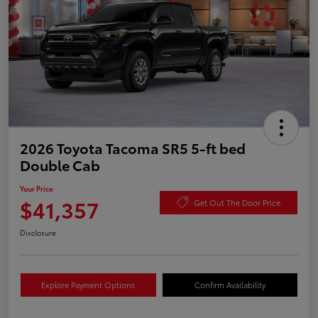
2026 Toyota Tacoma SR5 5-ft bed
Double Cab
Your Price
$41,357
Get Out The Door Price
Disclosure
Explore Payment Options
Confirm Availability