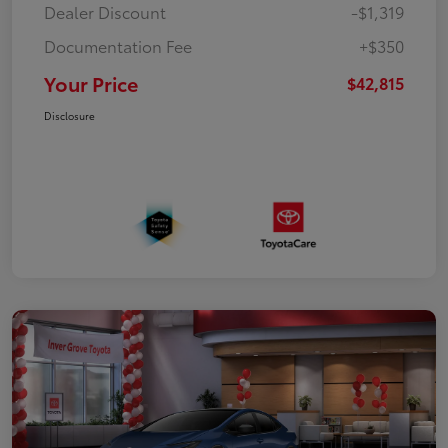
Dealer Discount
-$1,319
Documentation Fee
+$350
Your Price
$42,815
Disclosure