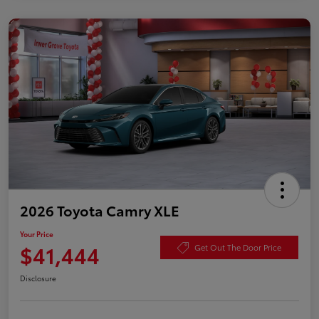
2026 Toyota Camry XLE
Your Price
$41,444
Get Out The Door Price
Disclosure