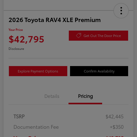
2026 Toyota RAV4 XLE Premium
Your Price
$42,795
Get Out The Door Price
Disclosure
Explore Payment Options
Confirm Availability
Details
Pricing
TSRP
$42,445
Documentation Fee
+$350