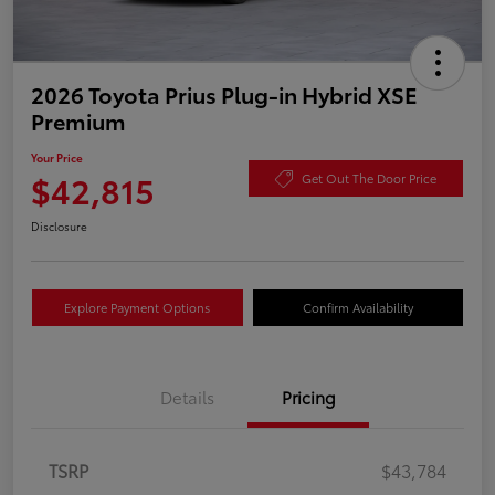
2026 Toyota Prius Plug-in Hybrid XSE
Premium
Your Price
$42,815
Get Out The Door Price
Disclosure
Explore Payment Options
Confirm Availability
Details
Pricing
TSRP
$43,784