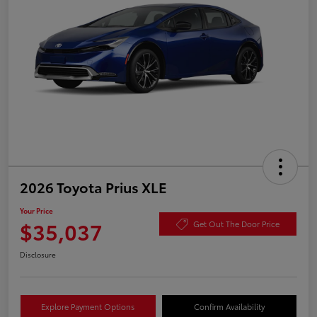
2026 Toyota Prius XLE
Your Price
$35,037
Get Out The Door Price
Disclosure
Explore Payment Options
Confirm Availability