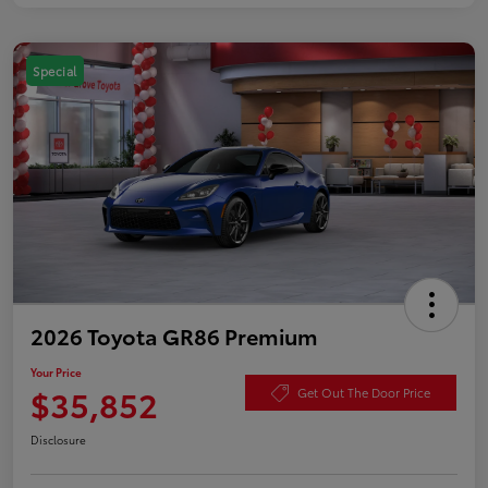
Special
2026 Toyota GR86 Premium
Your Price
$35,852
Get Out The Door Price
Disclosure