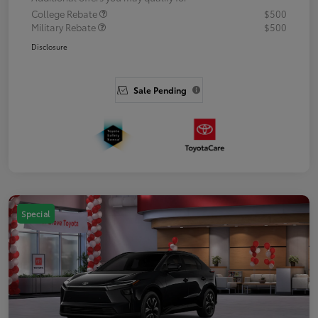
College Rebate
$500
Military Rebate
$500
Disclosure
Sale Pending
Special