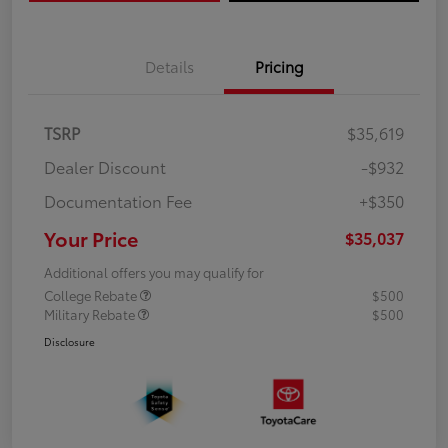
Details
Pricing
TSRP
$35,619
Dealer Discount
-$932
Documentation Fee
+$350
Your Price
$35,037
Additional offers you may qualify for
College Rebate
$500
Military Rebate
$500
Disclosure