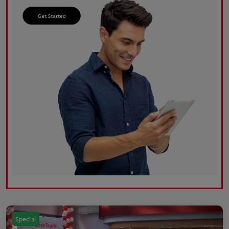
Special