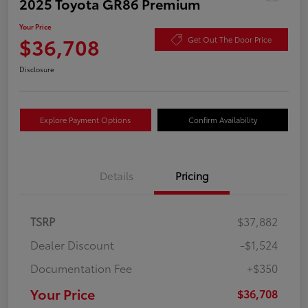
2025 Toyota GR86 Premium
Your Price
$36,708
Get Out The Door Price
Disclosure
Explore Payment Options
Confirm Availability
Details
Pricing
TSRP
$37,882
Dealer Discount
-$1,524
Documentation Fee
+$350
Your Price
$36,708