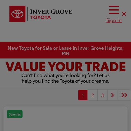
Sign In
New Toyota for Sale or Lease in Inver Grove Heights,
MN
1
2
3
Special