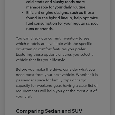
cold starts and slushy roads more
manageable for your daily routine.
Efficient engine designs, such as those
found in the hybrid lineup, help optimize
fuel consumption for your regular school
runs or errands.
You can check our current inventory to see
which models are available with the specific
drivetrain or comfort features you prefer.
Exploring these options ensures you select a
vehicle that fits your lifestyle.
Before you make the drive, consider what you
need most from your next vehicle. Whether it is
passenger space for family trips or cargo
capacity for weekend gear, having a clear list of
requirements will help you get the most out of
your visit.
Comparing Sedan and SUV