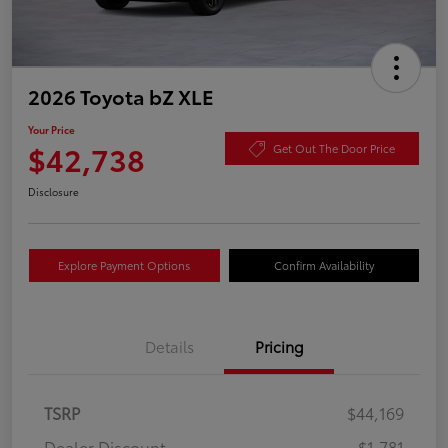
2026 Toyota bZ XLE
Your Price
$42,738
Get Out The Door Price
Disclosure
Explore Payment Options
Confirm Availability
Details
Pricing
TSRP
$44,169
Dealer Discount
-$1,781