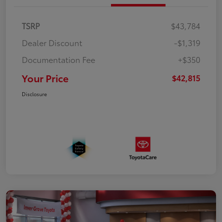
TSRP
$43,784
Dealer Discount
-$1,319
Documentation Fee
+$350
Your Price
$42,815
Disclosure