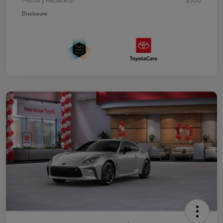
Disclosure