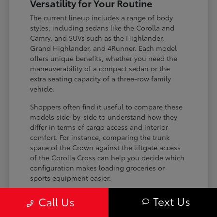
Versatility for Your Routine
The current lineup includes a range of body
styles, including sedans like the Corolla and
Camry, and SUVs such as the Highlander,
Grand Highlander, and 4Runner. Each model
offers unique benefits, whether you need the
maneuverability of a compact sedan or the
extra seating capacity of a three-row family
vehicle.
Shoppers often find it useful to compare these
models side-by-side to understand how they
differ in terms of cargo access and interior
comfort. For instance, comparing the trunk
space of the Crown against the liftgate access
of the Corolla Cross can help you decide which
configuration makes loading groceries or
sports equipment easier.
Three-row SUVs like the Grand
Text Us
Call Us
Highlander provide flexible seating and
cargo arrangements for families needing