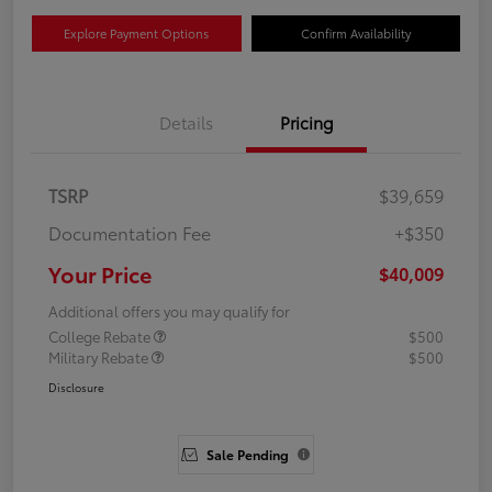
Explore Payment Options
Confirm Availability
Details
Pricing
TSRP
$39,659
Documentation Fee
+$350
Your Price
$40,009
Additional offers you may qualify for
College Rebate
$500
Military Rebate
$500
Disclosure
Sale Pending