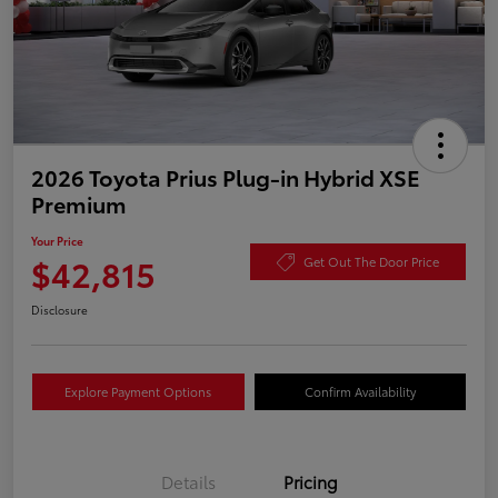
2026 Toyota Prius Plug-in Hybrid XSE
Premium
Your Price
$42,815
Get Out The Door Price
Disclosure
Explore Payment Options
Confirm Availability
Details
Pricing