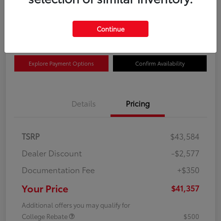
$41,357
Get Out The Door Price
Disclosure
Continue
Explore Payment Options
Confirm Availability
Details
Pricing
TSRP
$43,584
Dealer Discount
-$2,577
Documentation Fee
+$350
Your Price
$41,357
Additional offers you may qualify for
College Rebate
$500