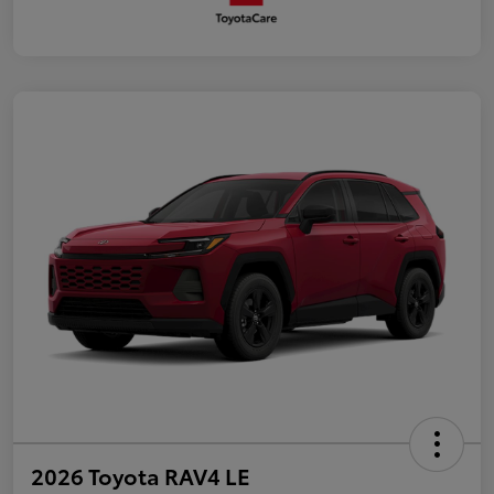
2026 Toyota RAV4 LE