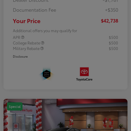
Documentation Fee
+$350
Your Price
$42,738
Additional offers you may qualify for
APR
$500
College Rebate
$500
Military Rebate
$500
Disclosure
Special