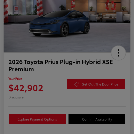
2026 Toyota Prius Plug-in Hybrid XSE
Premium
Your Price
$42,902
Get Out The Door Price
Disclosure
Explore Payment Options
Confirm Availability