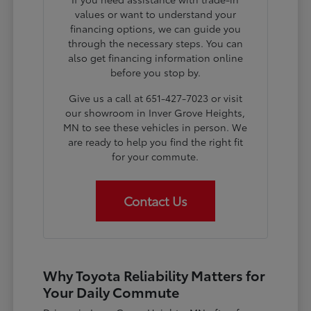
values or want to understand your
financing options, we can guide you
through the necessary steps. You can
also get financing information online
before you stop by.
Give us a call at 651-427-7023 or visit
our showroom in Inver Grove Heights,
MN to see these vehicles in person. We
are ready to help you find the right fit
for your commute.
Contact Us
Why Toyota Reliability Matters for
Your Daily Commute