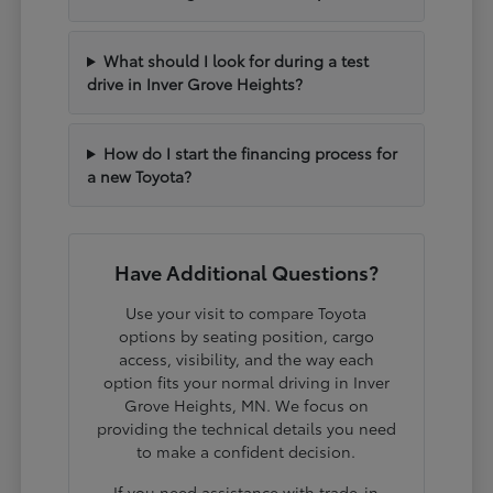
What should I look for during a test
drive in Inver Grove Heights?
How do I start the financing process for
a new Toyota?
Have Additional Questions?
Use your visit to compare Toyota
options by seating position, cargo
access, visibility, and the way each
option fits your normal driving in Inver
Grove Heights, MN. We focus on
providing the technical details you need
to make a confident decision.
If you need assistance with trade-in