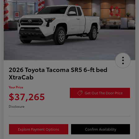
2026 Toyota Tacoma SR5 6-ft bed
XtraCab
Your Price
$37,265
Get Out The Door Price
Disclosure
Explore Payment Options
Confirm Availability