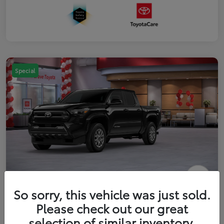
Special
2026 Toyota Tacoma SR5 5-ft bed
So sorry, this vehicle was just sold.
Double Cab
Please check out our great
selection of similar inventory.
Your Price