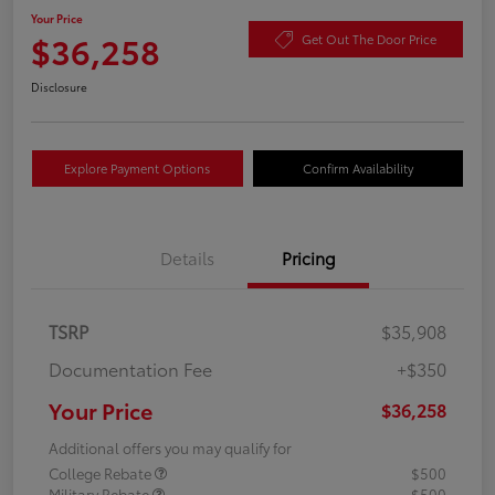
Your Price
$36,258
Get Out The Door Price
Disclosure
Explore Payment Options
Confirm Availability
Details
Pricing
TSRP
$35,908
Documentation Fee
+$350
Your Price
$36,258
Additional offers you may qualify for
College Rebate
$500
Military Rebate
$500