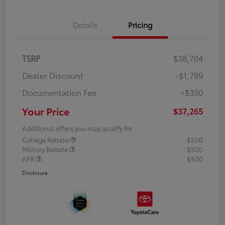
Details
Pricing
TSRP
$38,704
Dealer Discount
-$1,789
Documentation Fee
+$350
Your Price
$37,265
Additional offers you may qualify for
College Rebate
$500
Military Rebate
$500
APR
$500
Disclosure