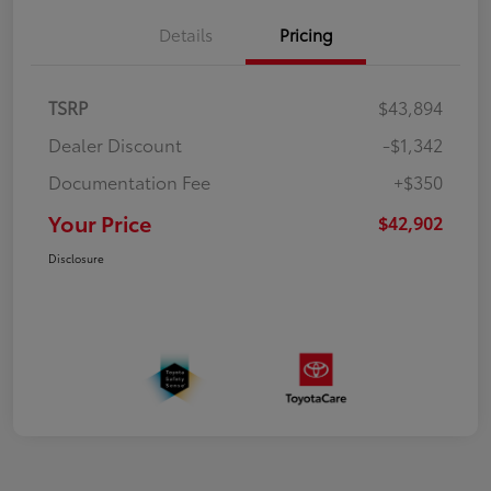
Details
Pricing
TSRP
$43,894
Dealer Discount
-$1,342
Documentation Fee
+$350
Your Price
$42,902
Disclosure