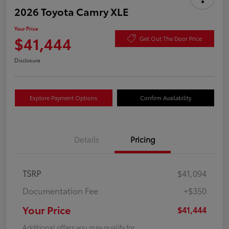
2026 Toyota Camry XLE
Your Price
$41,444
Get Out The Door Price
Disclosure
Explore Payment Options
Confirm Availability
Details
Pricing
TSRP
$41,094
Documentation Fee
+$350
Your Price
$41,444
Additional offers you may qualify for