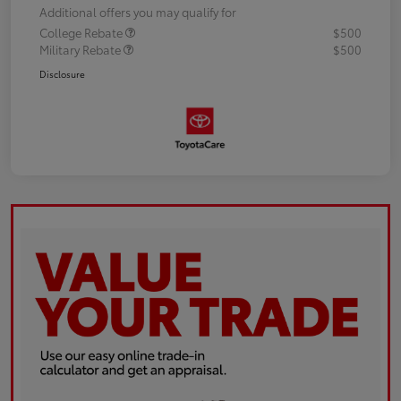
Additional offers you may qualify for
College Rebate
$500
Military Rebate
$500
Disclosure