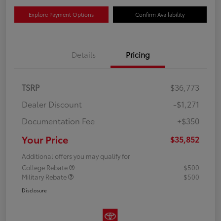
Explore Payment Options
Confirm Availability
Details
Pricing
TSRP
$36,773
Dealer Discount
-$1,271
Documentation Fee
+$350
Your Price
$35,852
Additional offers you may qualify for
College Rebate
$500
Military Rebate
$500
Disclosure