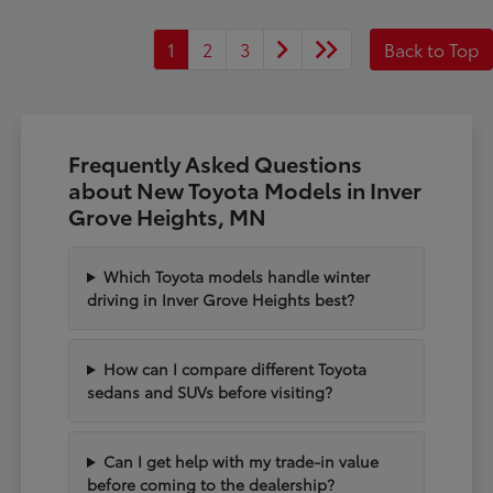
1
2
3
Back to Top
Frequently Asked Questions
about New Toyota Models in Inver
Grove Heights, MN
Which Toyota models handle winter
driving in Inver Grove Heights best?
How can I compare different Toyota
sedans and SUVs before visiting?
Can I get help with my trade-in value
before coming to the dealership?