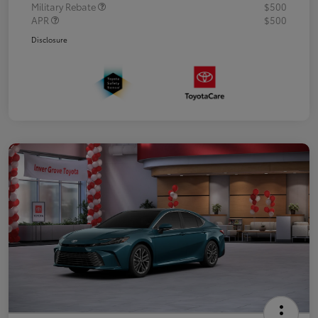
Military Rebate
$500
APR
$500
Disclosure