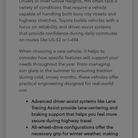
Drivers in Inver Grove Heights, MN often face a
variety of conditions that require a vehicle
capable of handling both busy city streets and
highway stretches. Toyota builds vehicles with a
focus on reliability and driver-assist systems
that provide confidence during daily commutes
on routes like US-52 or I-494.
When choosing a new vehicle, it helps to
consider how specific features will support your
needs throughout the year. From managing
sun glare in the summer to ensuring traction
during cold, snowy months, these vehicles offer
practical engineering designed for real-world
use.
Advanced driver-assist systems like Lane
Tracing Assist provide lane-centering and
braking support that helps you feel more
secure during highway travel.
All-wheel-drive configurations offer the
necessary grip for winter weather, making