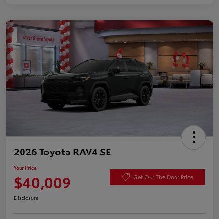
2026 Toyota RAV4 SE
Your Price
$40,009
Get Out The Door Price
Disclosure