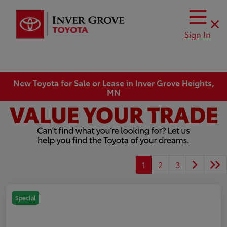
Sign In
New Toyota for Sale or Lease in Inver Grove Heights,
MN
1
2
3
Special