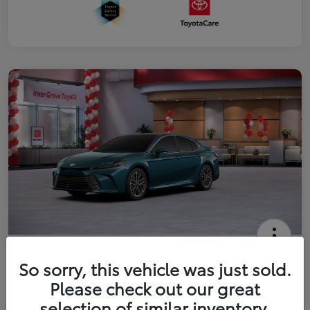
2026 Toyota Camry XLE
So sorry, this vehicle was just sold.
Your Price
Please check out our great
$41,444
Get Out The Door Price
selection of similar inventory.