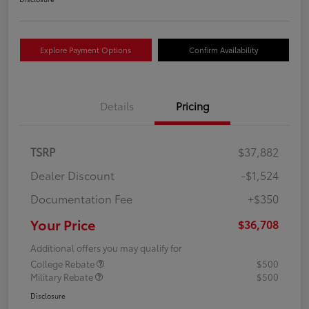
Explore Payment Options
Confirm Availability
Details
Pricing
TSRP
$37,882
Dealer Discount
-$1,524
Documentation Fee
+$350
Your Price
$36,708
Additional offers you may qualify for
College Rebate
$500
Military Rebate
$500
Disclosure