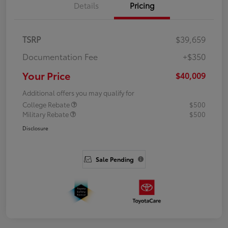
Details
Pricing
TSRP
$39,659
Documentation Fee
+$350
Your Price
$40,009
Additional offers you may qualify for
College Rebate
$500
Military Rebate
$500
Disclosure
Sale Pending