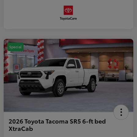
Special
2026 Toyota Tacoma SR5 6-ft bed
XtraCab