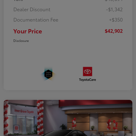
Dealer Discount
-$1,342
Documentation Fee
+$350
Your Price
$42,902
Disclosure