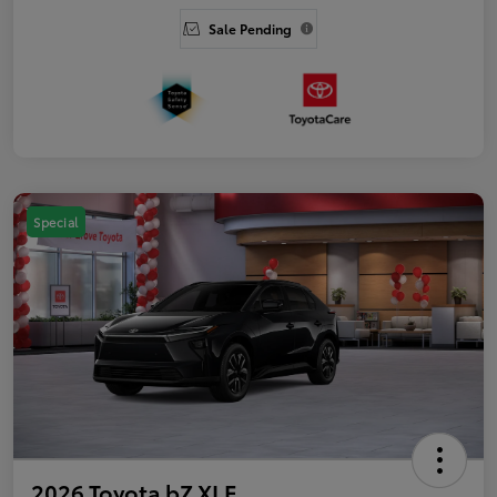
Sale Pending
Special
2026 Toyota bZ XLE