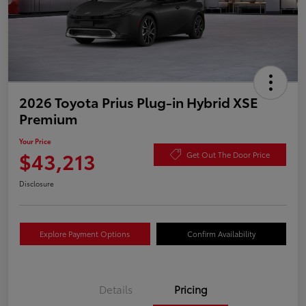
2026 Toyota Prius Plug-in Hybrid XSE
Premium
Your Price
$43,213
Get Out The Door Price
Disclosure
Explore Payment Options
Confirm Availability
Details
Pricing