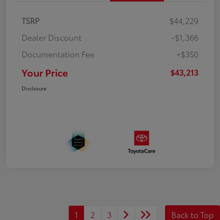
TSRP
$44,229
Dealer Discount
-$1,366
Documentation Fee
+$350
Your Price
$43,213
Disclosure
1
2
3
Back to Top