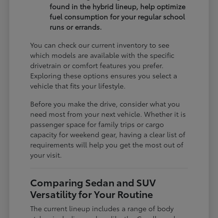
found in the hybrid lineup, help optimize
fuel consumption for your regular school
runs or errands.
You can check our current inventory to see
which models are available with the specific
drivetrain or comfort features you prefer.
Exploring these options ensures you select a
vehicle that fits your lifestyle.
Before you make the drive, consider what you
need most from your next vehicle. Whether it is
passenger space for family trips or cargo
capacity for weekend gear, having a clear list of
requirements will help you get the most out of
your visit.
Comparing Sedan and SUV
Versatility for Your Routine
The current lineup includes a range of body