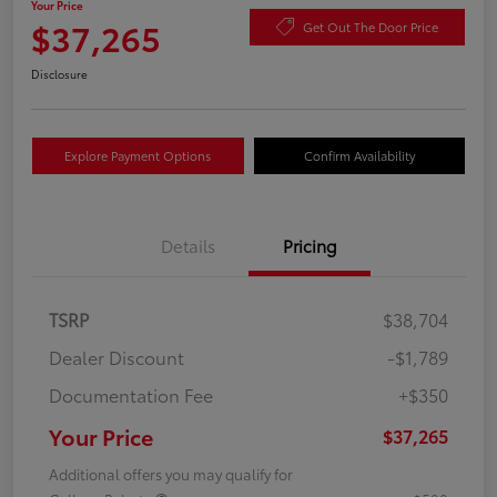
Your Price
$37,265
Get Out The Door Price
Disclosure
Explore Payment Options
Confirm Availability
Details
Pricing
TSRP
$38,704
Dealer Discount
-$1,789
Documentation Fee
+$350
Your Price
$37,265
Additional offers you may qualify for