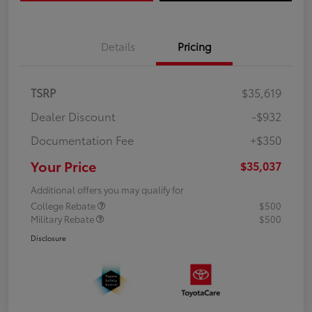
Details
Pricing
TSRP
$35,619
Dealer Discount
-$932
Documentation Fee
+$350
Your Price
$35,037
Additional offers you may qualify for
College Rebate
$500
Military Rebate
$500
Disclosure