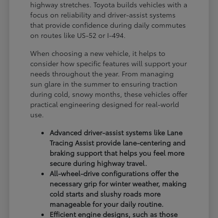
highway stretches. Toyota builds vehicles with a
focus on reliability and driver-assist systems
that provide confidence during daily commutes
on routes like US-52 or I-494.
When choosing a new vehicle, it helps to
consider how specific features will support your
needs throughout the year. From managing
sun glare in the summer to ensuring traction
during cold, snowy months, these vehicles offer
practical engineering designed for real-world
use.
Advanced driver-assist systems like Lane
Tracing Assist provide lane-centering and
braking support that helps you feel more
secure during highway travel.
All-wheel-drive configurations offer the
necessary grip for winter weather, making
cold starts and slushy roads more
manageable for your daily routine.
Efficient engine designs, such as those