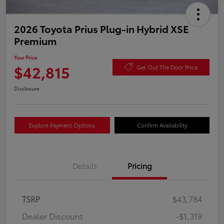
2026 Toyota Prius Plug-in Hybrid XSE
Premium
Your Price
$42,815
Get Out The Door Price
Disclosure
Explore Payment Options
Confirm Availability
Details
Pricing
TSRP
$43,784
Dealer Discount
-$1,319