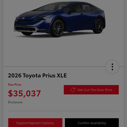
2026 Toyota Prius XLE
Your Price
$35,037
Get Out The Door Price
Disclosure
Explore Payment Options
Confirm Availability