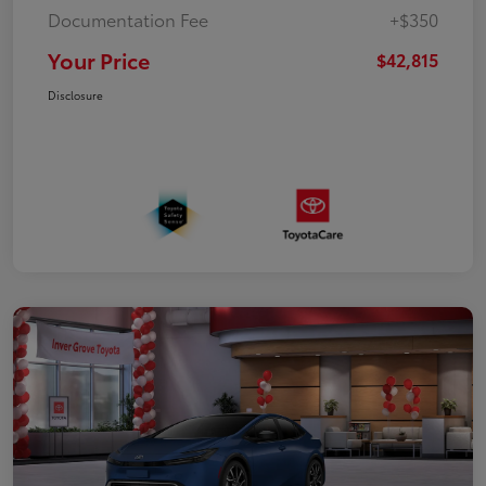
Documentation Fee
+$350
Your Price
$42,815
Disclosure