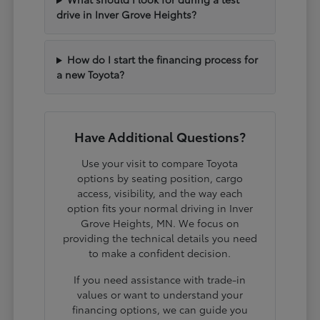
drive in Inver Grove Heights?
How do I start the financing process for
a new Toyota?
Have Additional Questions?
Use your visit to compare Toyota
options by seating position, cargo
access, visibility, and the way each
option fits your normal driving in Inver
Grove Heights, MN. We focus on
providing the technical details you need
to make a confident decision.
If you need assistance with trade-in
values or want to understand your
financing options, we can guide you