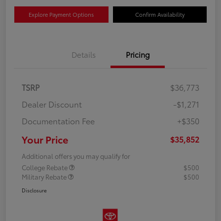
Explore Payment Options
Confirm Availability
Details
Pricing
TSRP
$36,773
Dealer Discount
-$1,271
Documentation Fee
+$350
Your Price
$35,852
Additional offers you may qualify for
College Rebate
$500
Military Rebate
$500
Disclosure