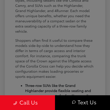
styles, including sedans like the Corolla and
Camry, and SUVs such as the Highlander,
Grand Highlander, and 4Runner. Each model
offers unique benefits, whether you need the
maneuverability of a compact sedan or the
extra seating capacity of a three-row family
vehicle.
Shoppers often find it useful to compare these
models side-by-side to understand how they
differ in terms of cargo access and interior
comfort. For instance, comparing the trunk
space of the Crown against the liftgate access
of the Corolla Cross can help you decide which
configuration makes loading groceries or
sports equipment easier.
Three-row SUVs like the Grand
Highlander provide flexible seating and
cargo arrangements for families needing
Text Us
Call Us
extra passenger room for school runs.
Compact sedans like the Corolla and