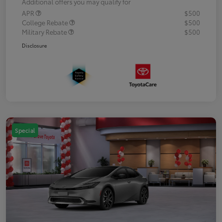
Additional offers you may qualify for
APR
$500
College Rebate
$500
Military Rebate
$500
Disclosure
Special