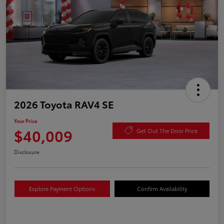
2026 Toyota RAV4 SE
Your Price
$40,009
Get Out The Door Price
Disclosure
Explore Payment Options
Confirm Availability