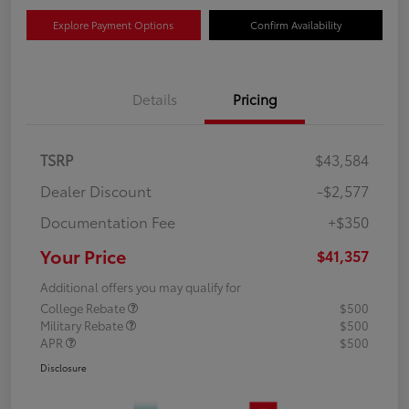
Explore Payment Options
Confirm Availability
Details
Pricing
TSRP
$43,584
Dealer Discount
-$2,577
Documentation Fee
+$350
Your Price
$41,357
Additional offers you may qualify for
College Rebate
$500
Military Rebate
$500
APR
$500
Disclosure