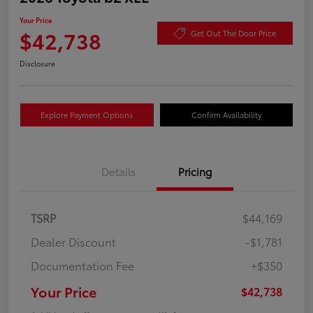
Your Price
$42,738
Get Out The Door Price
Disclosure
Explore Payment Options
Confirm Availability
Details
Pricing
TSRP
$44,169
Dealer Discount
-$1,781
Documentation Fee
+$350
Your Price
$42,738