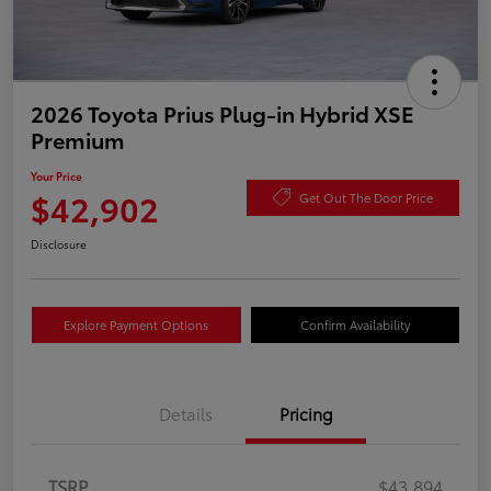
2026 Toyota Prius Plug-in Hybrid XSE
Premium
Your Price
$42,902
Get Out The Door Price
Disclosure
Explore Payment Options
Confirm Availability
Details
Pricing
TSRP
$43,894