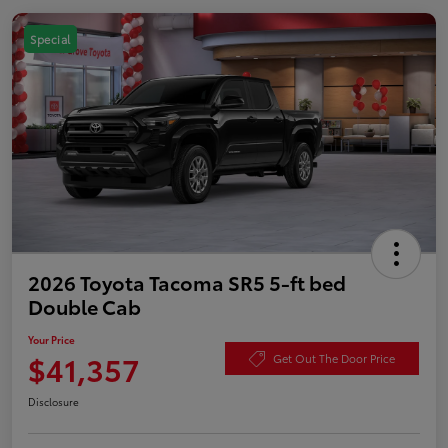
Special
2026 Toyota Tacoma SR5 5-ft bed
Double Cab
Your Price
$41,357
Get Out The Door Price
Disclosure