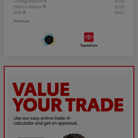
College Rebate
$500
Military Rebate
$500
APR
$500
Disclosure