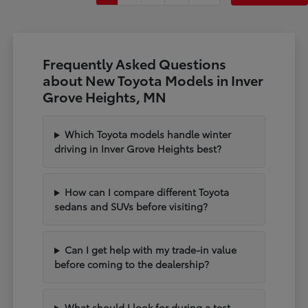
Frequently Asked Questions
about New Toyota Models in Inver
Grove Heights, MN
Which Toyota models handle winter
driving in Inver Grove Heights best?
How can I compare different Toyota
sedans and SUVs before visiting?
Can I get help with my trade-in value
before coming to the dealership?
What should I look for during a test