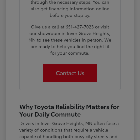
through the necessary steps. You can
also get financing information online
before you stop by.
Give us a call at 651-427-7023 or visit
our showroom in Inver Grove Heights,
MN to see these vehicles in person. We
are ready to help you find the right fit
for your commute.
Contact Us
Why Toyota Reliability Matters for
Your Daily Commute
Drivers in Inver Grove Heights, MN often face a
variety of conditions that require a vehicle
capable of handling both busy city streets and