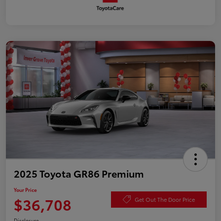
2025 Toyota GR86 Premium
Your Price
$36,708
Get Out The Door Price
Disclosure