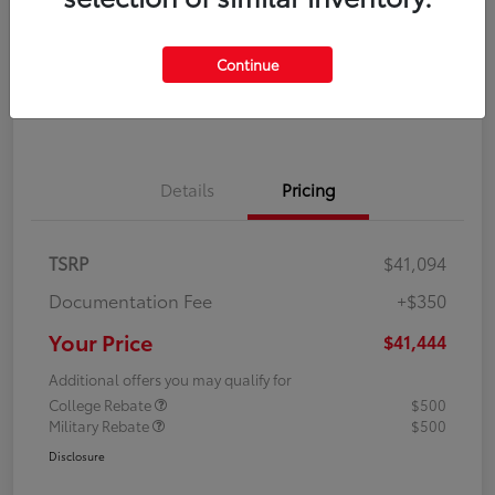
Disclosure
Continue
Explore Payment Options
Confirm Availability
Details
Pricing
TSRP
$41,094
Documentation Fee
+$350
Your Price
$41,444
Additional offers you may qualify for
College Rebate
$500
Military Rebate
$500
Disclosure