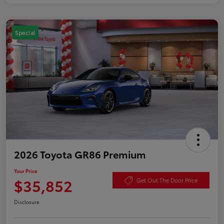
Special
2026 Toyota GR86 Premium
Your Price
$35,852
Get Out The Door Price
Disclosure