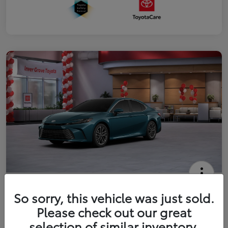
2026 Toyota Camry XLE
So sorry, this vehicle was just sold.
Your Price
Please check out our great
$41,444
Get Out The Door Price
selection of similar inventory.