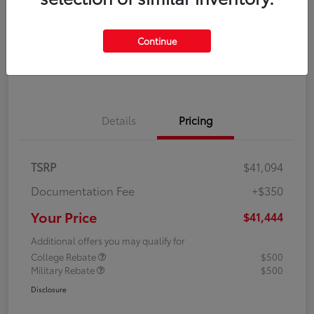
Disclosure
Continue
Explore Payment Options
Confirm Availability
Details
Pricing
TSRP
$41,094
Documentation Fee
+$350
Your Price
$41,444
Additional offers you may qualify for
College Rebate
$500
Military Rebate
$500
Disclosure