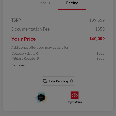
Details
Pricing
TSRP
$39,659
Documentation Fee
+$350
Your Price
$40,009
Additional offers you may qualify for
College Rebate
$500
Military Rebate
$500
Disclosure
Sale Pending