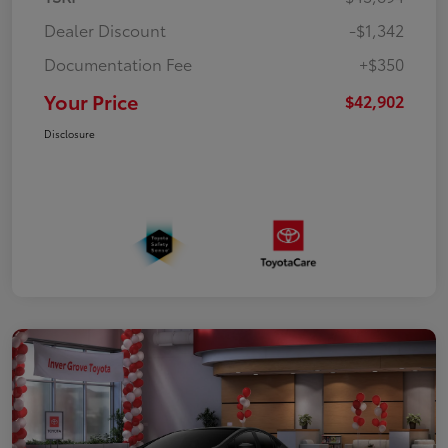
Dealer Discount
-$1,342
Documentation Fee
+$350
Your Price
$42,902
Disclosure