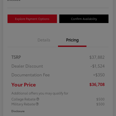
Explore Payment Options
Confirm Availability
Details
Pricing
TSRP
$37,882
Dealer Discount
-$1,524
Documentation Fee
+$350
Your Price
$36,708
Additional offers you may qualify for
College Rebate
$500
Military Rebate
$500
Disclosure