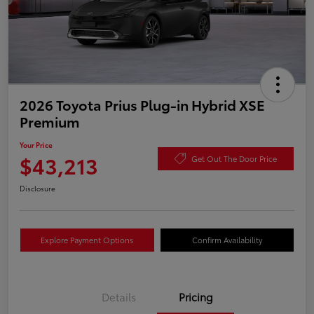
2026 Toyota Prius Plug-in Hybrid XSE
Premium
Your Price
$43,213
Get Out The Door Price
Disclosure
Explore Payment Options
Confirm Availability
Details
Pricing