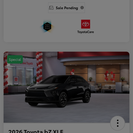
Sale Pending
Special
2026 Toyota bZ XLE