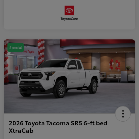
Special
2026 Toyota Tacoma SR5 6-ft bed
XtraCab