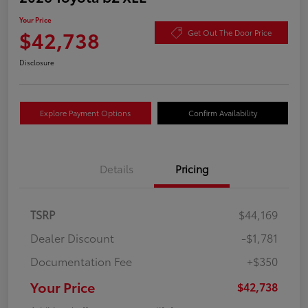
Your Price
$42,738
Get Out The Door Price
Disclosure
Explore Payment Options
Confirm Availability
Details
Pricing
TSRP
$44,169
Dealer Discount
-$1,781
Documentation Fee
+$350
Your Price
$42,738