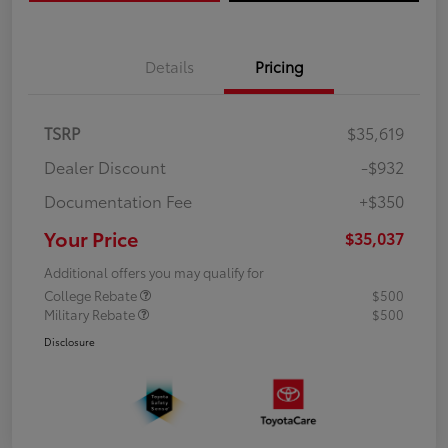
Details
Pricing
TSRP
$35,619
Dealer Discount
-$932
Documentation Fee
+$350
Your Price
$35,037
Additional offers you may qualify for
College Rebate
$500
Military Rebate
$500
Disclosure