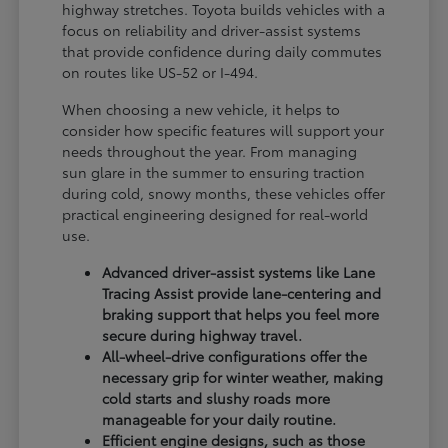
highway stretches. Toyota builds vehicles with a
focus on reliability and driver-assist systems
that provide confidence during daily commutes
on routes like US-52 or I-494.
When choosing a new vehicle, it helps to
consider how specific features will support your
needs throughout the year. From managing
sun glare in the summer to ensuring traction
during cold, snowy months, these vehicles offer
practical engineering designed for real-world
use.
Advanced driver-assist systems like Lane
Tracing Assist provide lane-centering and
braking support that helps you feel more
secure during highway travel.
All-wheel-drive configurations offer the
necessary grip for winter weather, making
cold starts and slushy roads more
manageable for your daily routine.
Efficient engine designs, such as those