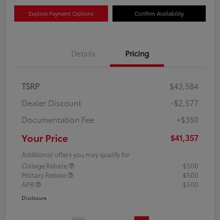
Explore Payment Options
Confirm Availability
Details
Pricing
TSRP
$43,584
Dealer Discount
-$2,577
Documentation Fee
+$350
Your Price
$41,357
Additional offers you may qualify for
College Rebate
$500
Military Rebate
$500
APR
$500
Disclosure