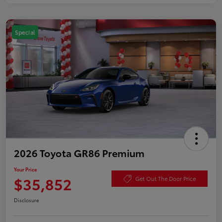
Special
2026 Toyota GR86 Premium
Your Price
$35,852
Get Out The Door Price
Disclosure