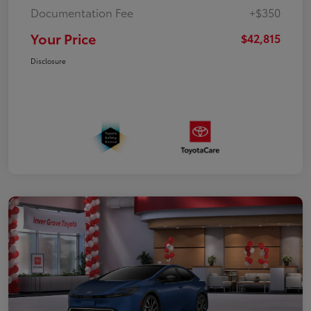
Documentation Fee
+$350
Your Price
$42,815
Disclosure