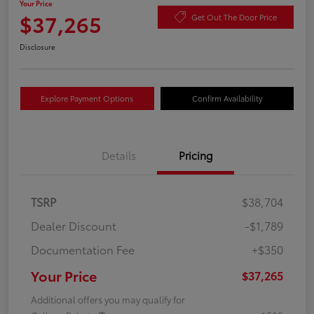
Your Price
$37,265
Get Out The Door Price
Disclosure
Explore Payment Options
Confirm Availability
Details
Pricing
TSRP
$38,704
Dealer Discount
-$1,789
Documentation Fee
+$350
Your Price
$37,265
Additional offers you may qualify for