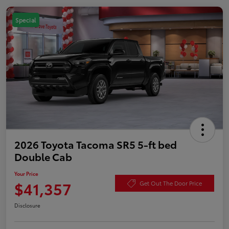
Special
2026 Toyota Tacoma SR5 5-ft bed
Double Cab
Your Price
$41,357
Get Out The Door Price
Disclosure