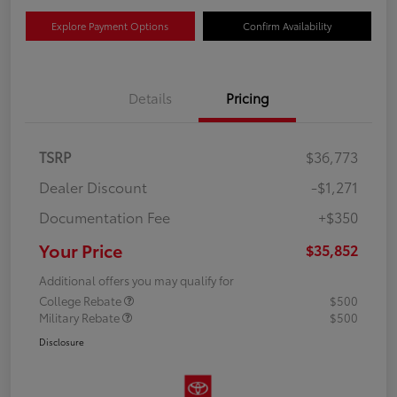
Explore Payment Options
Confirm Availability
Details
Pricing
TSRP
$36,773
Dealer Discount
-$1,271
Documentation Fee
+$350
Your Price
$35,852
Additional offers you may qualify for
College Rebate
$500
Military Rebate
$500
Disclosure