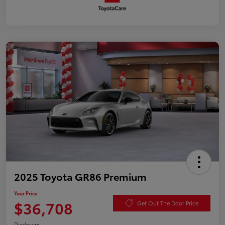
2025 Toyota GR86 Premium
Your Price
$36,708
Get Out The Door Price
Disclosure