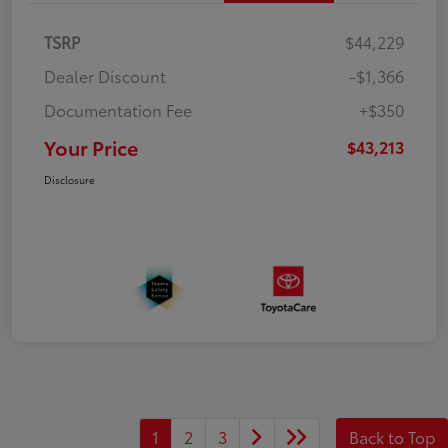
TSRP
$44,229
Dealer Discount
-$1,366
Documentation Fee
+$350
Your Price
$43,213
Disclosure
1
2
3
Back to Top