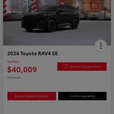
2026 Toyota RAV4 SE
Your Price
$40,009
Get Out The Door Price
Disclosure
Explore Payment Options
Confirm Availability