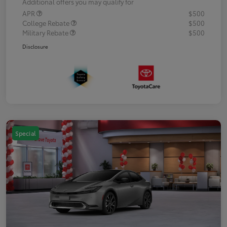
Additional offers you may qualify for
APR
$500
College Rebate
$500
Military Rebate
$500
Disclosure
Special