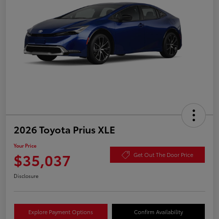
2026 Toyota Prius XLE
Your Price
$35,037
Get Out The Door Price
Disclosure
Explore Payment Options
Confirm Availability