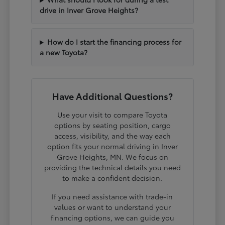
drive in Inver Grove Heights?
How do I start the financing process for
a new Toyota?
Have Additional Questions?
Use your visit to compare Toyota
options by seating position, cargo
access, visibility, and the way each
option fits your normal driving in Inver
Grove Heights, MN. We focus on
providing the technical details you need
to make a confident decision.
If you need assistance with trade-in
values or want to understand your
financing options, we can guide you