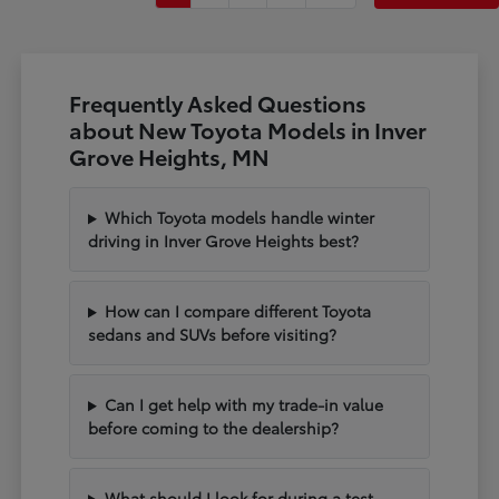
Frequently Asked Questions
about New Toyota Models in Inver
Grove Heights, MN
Which Toyota models handle winter
driving in Inver Grove Heights best?
How can I compare different Toyota
sedans and SUVs before visiting?
Can I get help with my trade-in value
before coming to the dealership?
What should I look for during a test