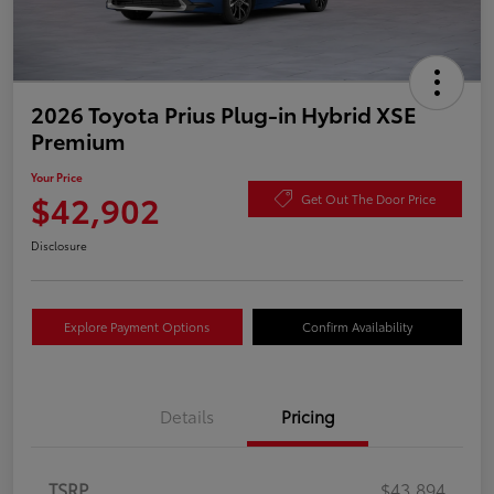
2026 Toyota Prius Plug-in Hybrid XSE
Premium
Your Price
$42,902
Get Out The Door Price
Disclosure
Explore Payment Options
Confirm Availability
Details
Pricing
TSRP
$43,894