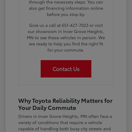
through the necessary steps. You can
also get financing information online
before you stop by.
Give us a call at 651-427-7023 or visit
our showroom in Inver Grove Heights,
MN to see these vehicles in person. We
are ready to help you find the right fit
for your commute.
Contact Us
Why Toyota Reliability Matters for
Your Daily Commute
Drivers in Inver Grove Heights, MN often face a
variety of conditions that require a vehicle
capable of handling both busy city streets and