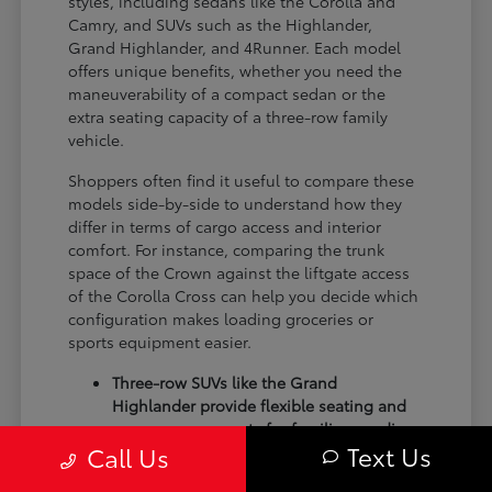
styles, including sedans like the Corolla and
Camry, and SUVs such as the Highlander,
Grand Highlander, and 4Runner. Each model
offers unique benefits, whether you need the
maneuverability of a compact sedan or the
extra seating capacity of a three-row family
vehicle.
Shoppers often find it useful to compare these
models side-by-side to understand how they
differ in terms of cargo access and interior
comfort. For instance, comparing the trunk
space of the Crown against the liftgate access
of the Corolla Cross can help you decide which
configuration makes loading groceries or
sports equipment easier.
Three-row SUVs like the Grand
Highlander provide flexible seating and
cargo arrangements for families needing
Text Us
Call Us
extra passenger room for school runs.
Compact sedans like the Corolla and