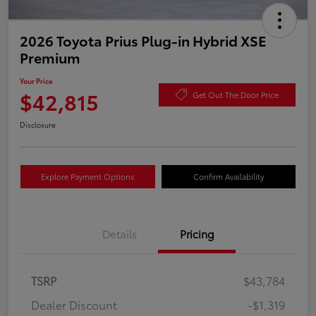
2026 Toyota Prius Plug-in Hybrid XSE
Premium
Your Price
$42,815
Get Out The Door Price
Disclosure
Explore Payment Options
Confirm Availability
Details
Pricing
TSRP
$43,784
Dealer Discount
-$1,319