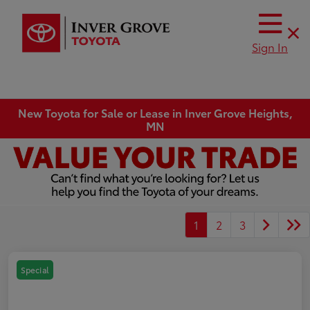
Sign In
New Toyota for Sale or Lease in Inver Grove Heights,
MN
1
2
3
Special