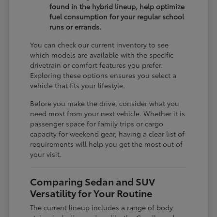
found in the hybrid lineup, help optimize
fuel consumption for your regular school
runs or errands.
You can check our current inventory to see
which models are available with the specific
drivetrain or comfort features you prefer.
Exploring these options ensures you select a
vehicle that fits your lifestyle.
Before you make the drive, consider what you
need most from your next vehicle. Whether it is
passenger space for family trips or cargo
capacity for weekend gear, having a clear list of
requirements will help you get the most out of
your visit.
Comparing Sedan and SUV
Versatility for Your Routine
The current lineup includes a range of body