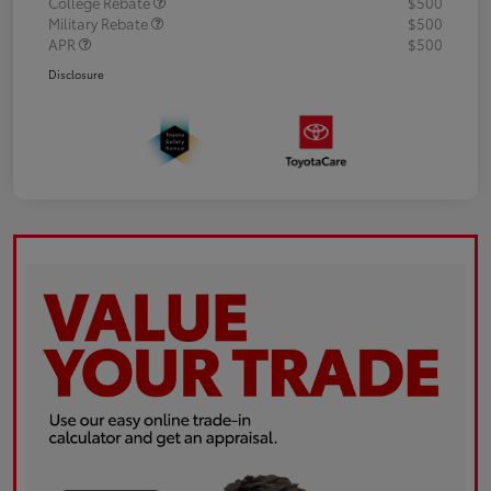
College Rebate
$500
Military Rebate
$500
APR
$500
Disclosure