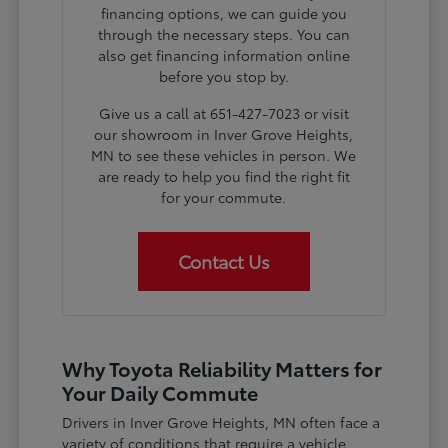
financing options, we can guide you
through the necessary steps. You can
also get financing information online
before you stop by.
Give us a call at 651-427-7023 or visit
our showroom in Inver Grove Heights,
MN to see these vehicles in person. We
are ready to help you find the right fit
for your commute.
Contact Us
Why Toyota Reliability Matters for
Your Daily Commute
Drivers in Inver Grove Heights, MN often face a
variety of conditions that require a vehicle