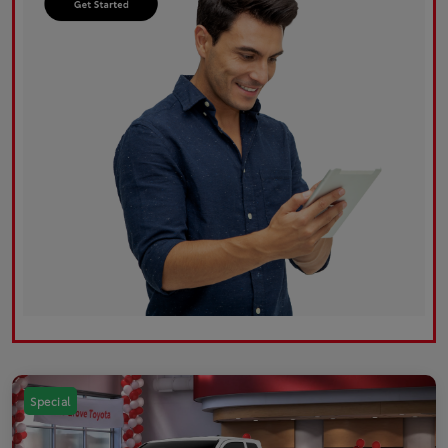
Special