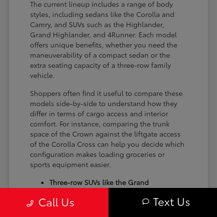
The current lineup includes a range of body
styles, including sedans like the Corolla and
Camry, and SUVs such as the Highlander,
Grand Highlander, and 4Runner. Each model
offers unique benefits, whether you need the
maneuverability of a compact sedan or the
extra seating capacity of a three-row family
vehicle.
Shoppers often find it useful to compare these
models side-by-side to understand how they
differ in terms of cargo access and interior
comfort. For instance, comparing the trunk
space of the Crown against the liftgate access
of the Corolla Cross can help you decide which
configuration makes loading groceries or
sports equipment easier.
Three-row SUVs like the Grand
Highlander provide flexible seating and
Text Us
Call Us
cargo arrangements for families needing
extra passenger room for school runs.