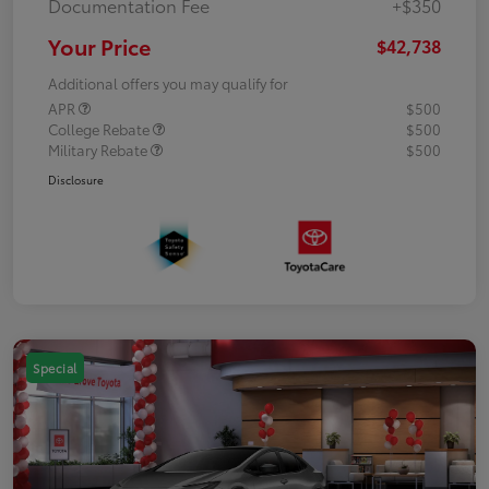
Documentation Fee
+$350
Your Price
$42,738
Additional offers you may qualify for
APR
$500
College Rebate
$500
Military Rebate
$500
Disclosure
Special