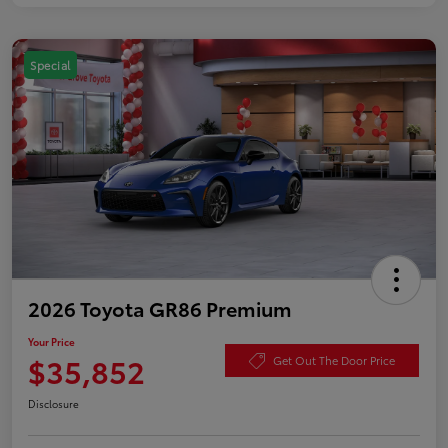
Special
2026 Toyota GR86 Premium
Your Price
$35,852
Get Out The Door Price
Disclosure