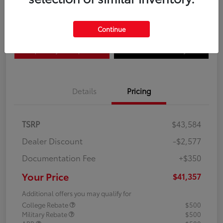
Disclosure
Continue
Explore Payment Options
Confirm Availability
Details
Pricing
TSRP
$43,584
Dealer Discount
-$2,577
Documentation Fee
+$350
Your Price
$41,357
Additional offers you may qualify for
College Rebate
$500
Military Rebate
$500