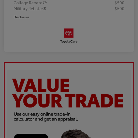
College Rebate
$500
Military Rebate
$500
Disclosure