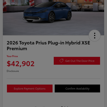
2026 Toyota Prius Plug-in Hybrid XSE
Premium
Your Price
$42,902
Get Out The Door Price
Disclosure
Explore Payment Options
Confirm Availability