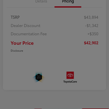
Details
Pricing
TSRP
$43,894
Dealer Discount
-$1,342
Documentation Fee
+$350
Your Price
$42,902
Disclosure