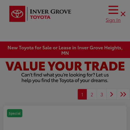
Sign In
New Toyota for Sale or Lease in Inver Grove Heights,
MN
1
2
3
Special