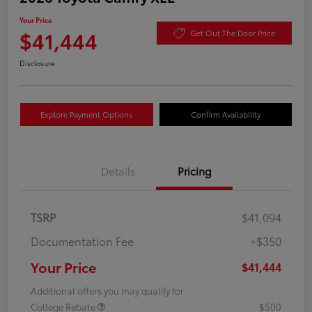
Your Price
$41,444
Get Out The Door Price
Disclosure
Explore Payment Options
Confirm Availability
Details
Pricing
TSRP
$41,094
Documentation Fee
+$350
Your Price
$41,444
Additional offers you may qualify for
College Rebate
$500