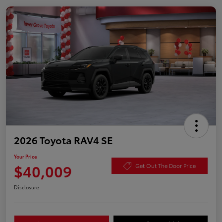
2026 Toyota RAV4 SE
Your Price
$40,009
Get Out The Door Price
Disclosure