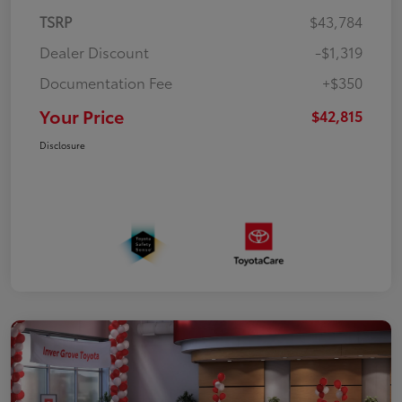
TSRP
$43,784
Dealer Discount
-$1,319
Documentation Fee
+$350
Your Price
$42,815
Disclosure