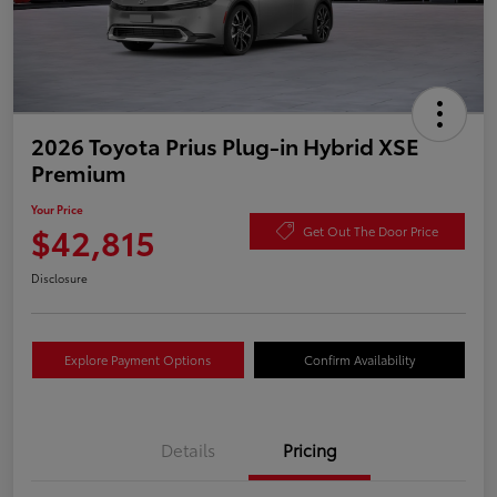
2026 Toyota Prius Plug-in Hybrid XSE
Premium
Your Price
$42,815
Get Out The Door Price
Disclosure
Explore Payment Options
Confirm Availability
Details
Pricing