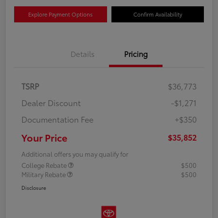
Explore Payment Options
Confirm Availability
Details
Pricing
TSRP
$36,773
Dealer Discount
-$1,271
Documentation Fee
+$350
Your Price
$35,852
Additional offers you may qualify for
College Rebate
$500
Military Rebate
$500
Disclosure