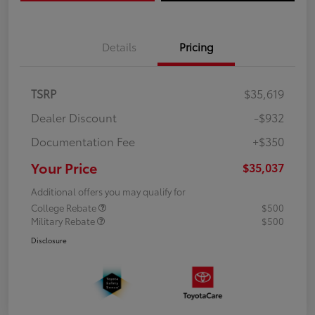
Details
Pricing
TSRP
$35,619
Dealer Discount
-$932
Documentation Fee
+$350
Your Price
$35,037
Additional offers you may qualify for
College Rebate
$500
Military Rebate
$500
Disclosure