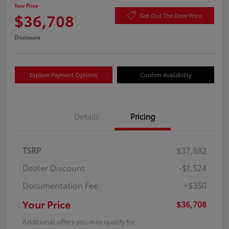
Your Price
$36,708
Get Out The Door Price
Disclosure
Explore Payment Options
Confirm Availability
Details
Pricing
TSRP
$37,882
Dealer Discount
-$1,524
Documentation Fee
+$350
Your Price
$36,708
Additional offers you may qualify for