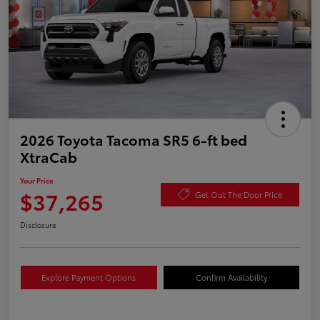
2026 Toyota Tacoma SR5 6-ft bed
XtraCab
Your Price
$37,265
Get Out The Door Price
Disclosure
Explore Payment Options
Confirm Availability