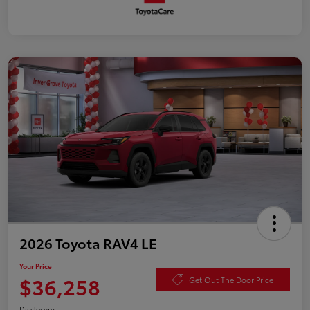
2026 Toyota RAV4 LE
Your Price
$36,258
Get Out The Door Price
Disclosure