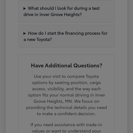
What should I look for during a test
drive in Inver Grove Heights?
How do I start the financing process for
a new Toyota?
Have Additional Questions?
Use your visit to compare Toyota
options by seating position, cargo
access, visibility, and the way each
option fits your normal driving in Inver
Grove Heights, MN. We focus on
providing the technical details you need
to make a confident decision.
If you need assistance with trade-in
values or want to understand your