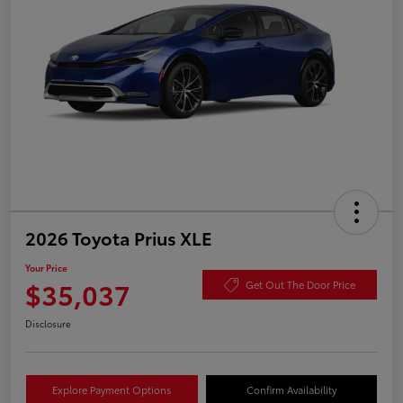
2026 Toyota Prius XLE
Your Price
$35,037
Get Out The Door Price
Disclosure
Explore Payment Options
Confirm Availability