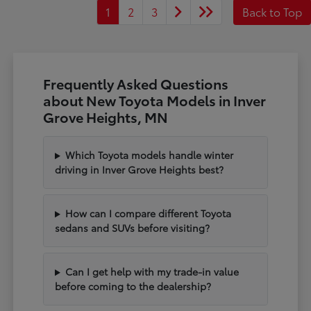
1
2
3
Back to Top
Frequently Asked Questions
about New Toyota Models in Inver
Grove Heights, MN
Which Toyota models handle winter
driving in Inver Grove Heights best?
How can I compare different Toyota
sedans and SUVs before visiting?
Can I get help with my trade-in value
before coming to the dealership?