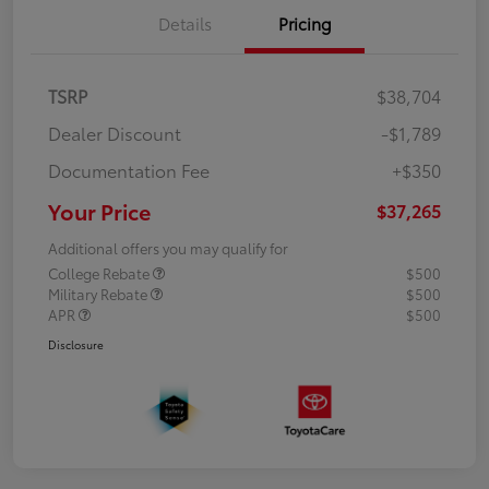
Details
Pricing
TSRP
$38,704
Dealer Discount
-$1,789
Documentation Fee
+$350
Your Price
$37,265
Additional offers you may qualify for
College Rebate
$500
Military Rebate
$500
APR
$500
Disclosure