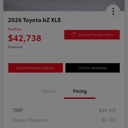
2026 Toyota bZ XLE
Your Price
$42,738
Get Out The Door Price
Disclosure
Explore Payment Options
Confirm Availability
Details
Pricing
TSRP
$44,169
Dealer Discount
-$1,781