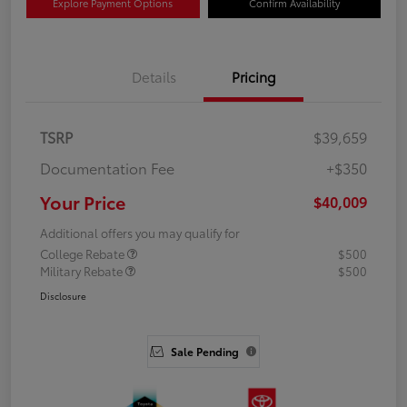
Explore Payment Options
Confirm Availability
Details
Pricing
TSRP
$39,659
Documentation Fee
+$350
Your Price
$40,009
Additional offers you may qualify for
College Rebate
$500
Military Rebate
$500
Disclosure
Sale Pending