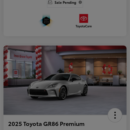
Sale Pending
2025 Toyota GR86 Premium