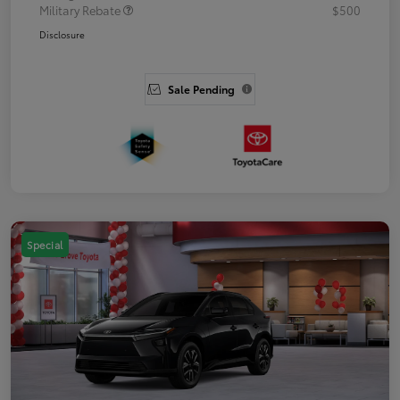
Military Rebate
$500
Disclosure
Sale Pending
Special