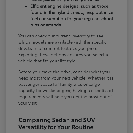
Efficient engine designs, such as those
found in the hybrid lineup, help optimize
fuel consumption for your regular school
runs or errands.
You can check our current inventory to see
which models are available with the specific
drivetrain or comfort features you prefer.
Exploring these options ensures you select a
vehicle that fits your lifestyle.
Before you make the drive, consider what you
need most from your next vehicle. Whether it is
passenger space for family trips or cargo
capacity for weekend gear, having a clear list of
requirements will help you get the most out of
your visit.
Comparing Sedan and SUV
Versatility for Your Routine