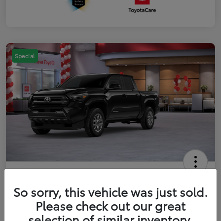
Special
2026 Toyota Tacoma SR5 5-ft bed
Double Cab
So sorry, this vehicle was just sold.
Please check out our great
Your Price
$41,357
Get Out The Door Price
selection of similar inventory.