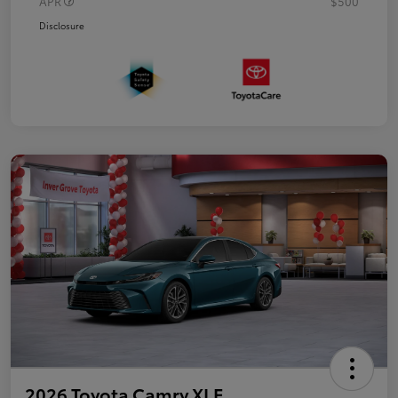
APR
$500
Disclosure
2026 Toyota Camry XLE