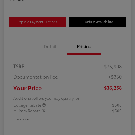
Explore Payment Options
Confirm Availability
Details
Pricing
TSRP
$35,908
Documentation Fee
+$350
Your Price
$36,258
Additional offers you may qualify for
College Rebate
$500
Military Rebate
$500
Disclosure