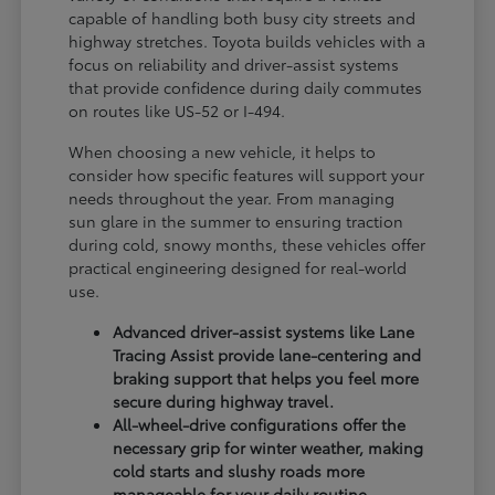
capable of handling both busy city streets and
highway stretches. Toyota builds vehicles with a
focus on reliability and driver-assist systems
that provide confidence during daily commutes
on routes like US-52 or I-494.
When choosing a new vehicle, it helps to
consider how specific features will support your
needs throughout the year. From managing
sun glare in the summer to ensuring traction
during cold, snowy months, these vehicles offer
practical engineering designed for real-world
use.
Advanced driver-assist systems like Lane
Tracing Assist provide lane-centering and
braking support that helps you feel more
secure during highway travel.
All-wheel-drive configurations offer the
necessary grip for winter weather, making
cold starts and slushy roads more
manageable for your daily routine.