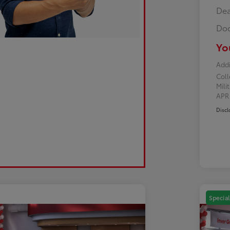
Dea
Doc
Yo
Addi
Col
Mili
AP
Discl
Special