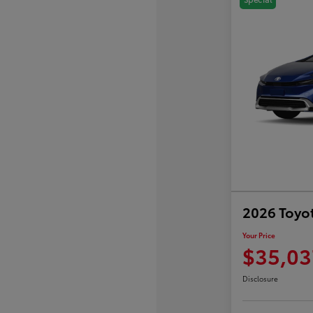
2026 Toyot
Your Price
$35,03
Disclosure