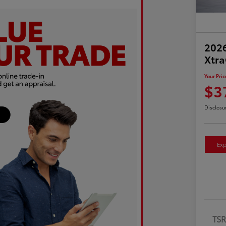
2026
Xtr
Your Pric
$3
Disclosu
Exp
TS