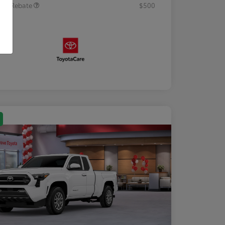
tary Rebate
$500
osure