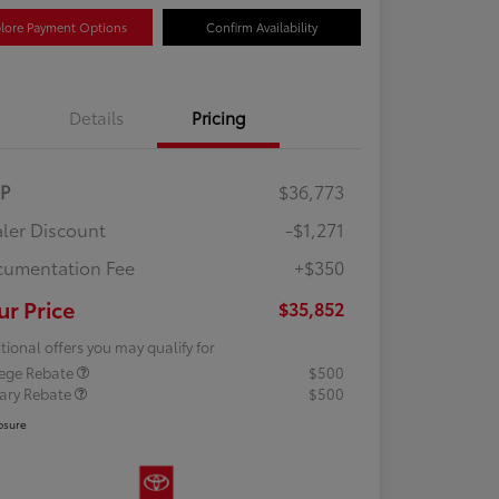
lore Payment Options
Confirm Availability
Details
Pricing
RP
$36,773
ler Discount
-$1,271
umentation Fee
+$350
ur Price
$35,852
tional offers you may qualify for
lege Rebate
$500
tary Rebate
$500
osure