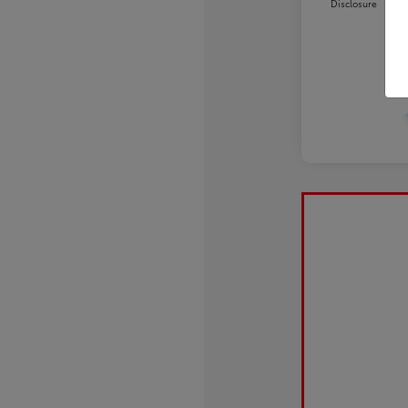
Disclosure