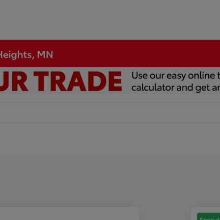
 Heights, MN
Special