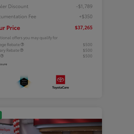
ler Discount
-$1,789
umentation Fee
+$350
ur Price
$37,265
tional offers you may qualify for
lege Rebate
$500
tary Rebate
$500
R
$500
osure