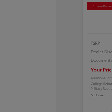
Explore Payme
TSRP
Dealer Dis
Documenta
Your Pric
Additional off
College Reba
Military Reba
Disclosure