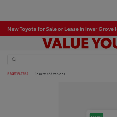
New Toyota for Sale or Lease in Inver Grove
RESET FILTERS
Results: 465 Vehicles
Special