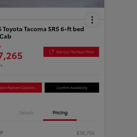
 Toyota Tacoma SR5 6-ft bed
aCab
e
7,265
Get Out The Door Price
re
lore Payment Options
Confirm Availability
Details
Pricing
RP
$38,704