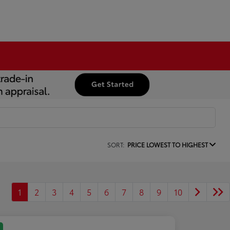
SORT:
PRICE LOWEST TO HIGHEST
1
2
3
4
5
6
7
8
9
10