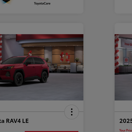
ta RAV4 LE
202
Your Pric