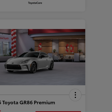
5 Toyota GR86 Premium
e