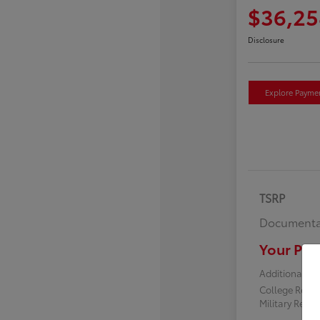
$36,25
Disclosure
Explore Payme
TSRP
Documenta
Your Pric
Additional off
College Reba
Military Reba