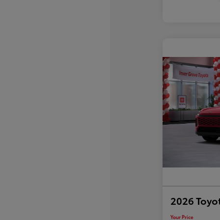
2026 Toyo
Your Price