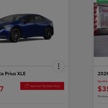
a Prius XLE
202
Your Pric
7
$3
Get Out The Door Price
Disclosu