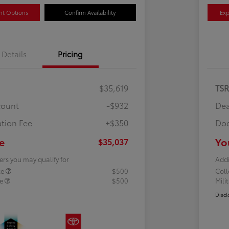
nt Options
Confirm Availability
Exp
Details
Pricing
$35,619
TS
count
-$932
Dea
tion Fee
+$350
Doc
e
Yo
$35,037
ers you may qualify for
Addi
te
$500
Col
te
$500
Mili
Discl