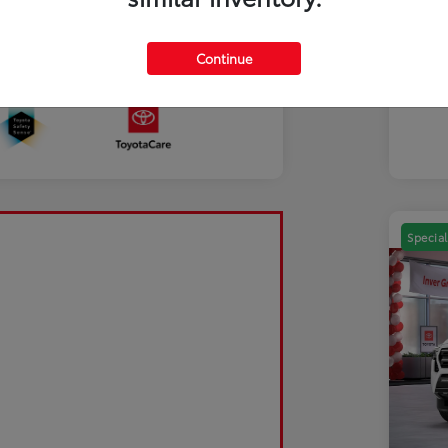
Mili
Discl
Continue
Sale Pending
Special