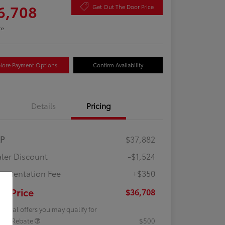
6,708
Get Out The Door Price
re
lore Payment Options
Confirm Availability
Details
Pricing
RP
$37,882
ler Discount
-$1,524
umentation Fee
+$350
ur Price
$36,708
tional offers you may qualify for
lege Rebate
$500