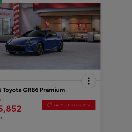
6 Toyota GR86 Premium
e
5,852
Get Out The Door Price
re