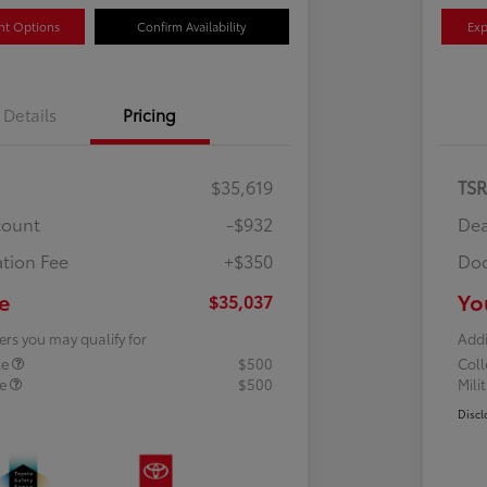
nt Options
Confirm Availability
Exp
Details
Pricing
$35,619
TS
count
-$932
Dea
tion Fee
+$350
Doc
e
Yo
$35,037
ers you may qualify for
Addi
te
$500
Col
te
$500
Mili
Discl