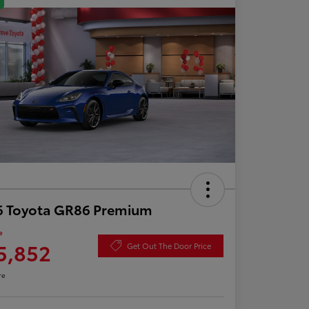
6 Toyota GR86 Premium
e
5,852
Get Out The Door Price
re