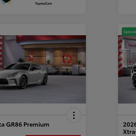
Special
ta GR86 Premium
2026
Xtr