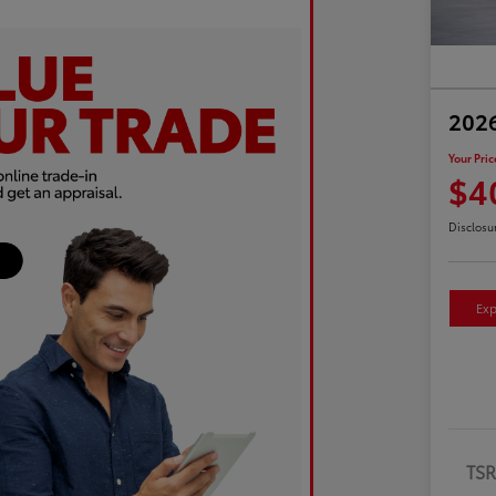
2026
Your Pric
$4
Disclosu
Exp
TS