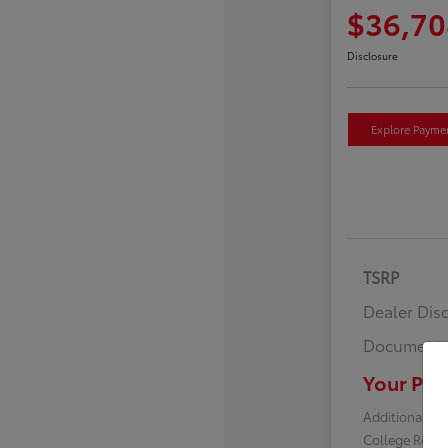
$36,70
Disclosure
Explore Payme
TSRP
Dealer Dis
Documenta
Your Pric
Additional off
College Reba