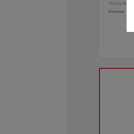
Military Reba
Disclosure