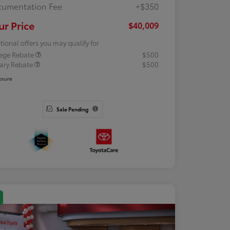
umentation Fee
+$350
ur Price
$40,009
tional offers you may qualify for
lege Rebate
$500
tary Rebate
$500
osure
Sale Pending