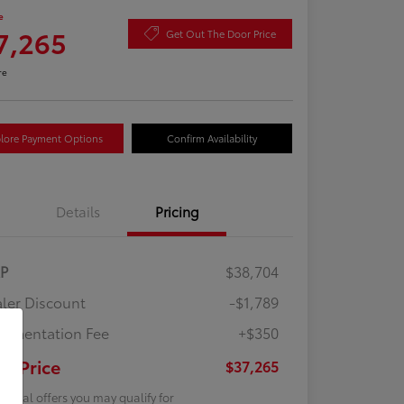
e
7,265
Get Out The Door Price
re
lore Payment Options
Confirm Availability
Details
Pricing
RP
$38,704
ler Discount
-$1,789
umentation Fee
+$350
ur Price
$37,265
tional offers you may qualify for