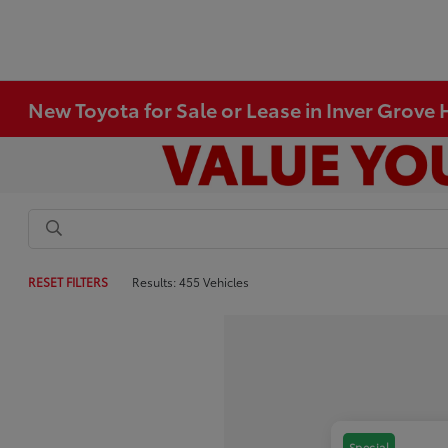
New Toyota for Sale or Lease in Inver Grove
RESET FILTERS
Results: 455 Vehicles
Special