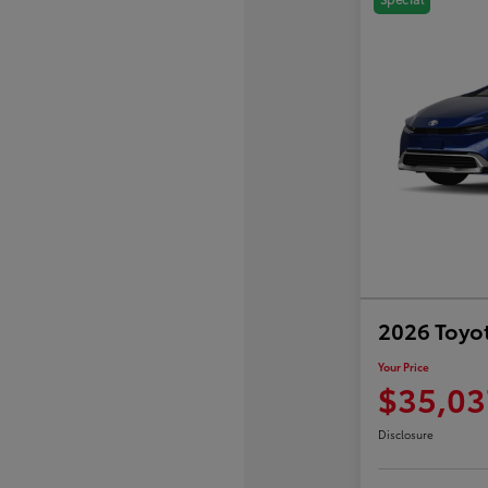
2026 Toyot
Your Price
$35,03
Disclosure