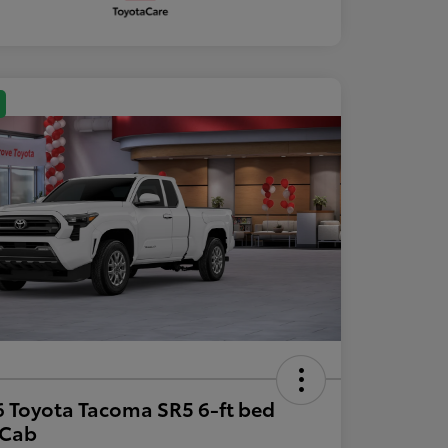
 Toyota Tacoma SR5 6-ft bed
aCab