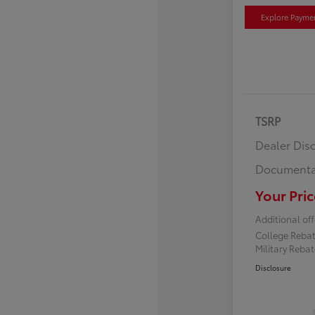
Explore Payme
TSRP
Dealer Dis
Documenta
Your Pric
Additional off
College Reba
Military Reba
Disclosure