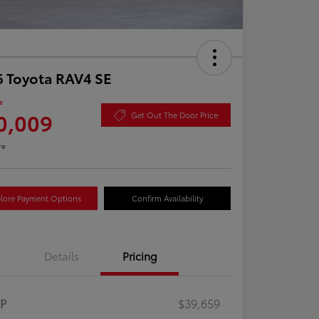
 Toyota RAV4 SE
e
0,009
Get Out The Door Price
re
lore Payment Options
Confirm Availability
Details
Pricing
RP
$39,659