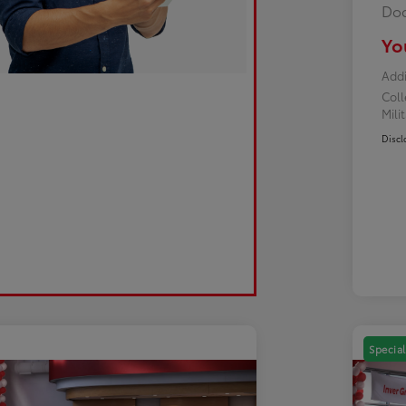
Doc
Yo
Addi
Col
Mili
Discl
Special