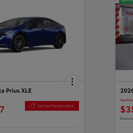
a Prius XLE
202
Your Pric
7
$3
Get Out The Door Price
Disclosu