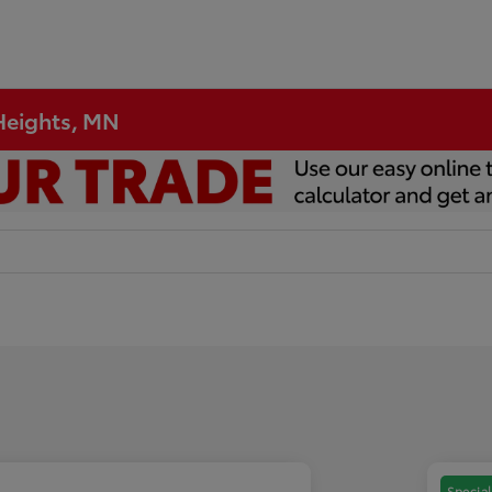
 Heights, MN
Special