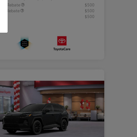
lege Rebate
$500
tary Rebate
$500
R
$500
osure