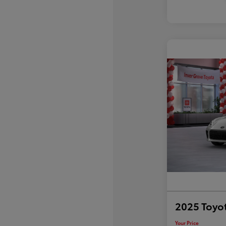
2025 Toyo
Your Price