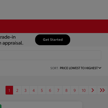
SORT:
PRICE LOWEST TO HIGHEST
1
2
3
4
5
6
7
8
9
10