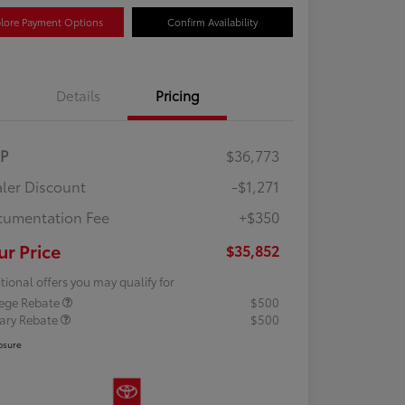
lore Payment Options
Confirm Availability
Details
Pricing
RP
$36,773
ler Discount
-$1,271
umentation Fee
+$350
ur Price
$35,852
tional offers you may qualify for
lege Rebate
$500
tary Rebate
$500
osure