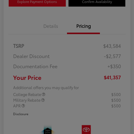
Explore Payment Options
Confirm Availability
Details
Pricing
TSRP
$43,584
Dealer Discount
-$2,577
Documentation Fee
+$350
Your Price
$41,357
Additional offers you may qualify for
College Rebate
$500
Military Rebate
$500
APR
$500
Disclosure