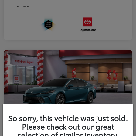
Disclosure
So sorry, this vehicle was just sold.
Please check out our great
2026 Toyota Camry XLE
selection of similar inventory.