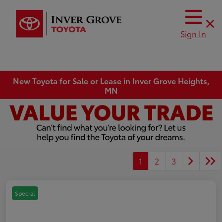
Sign In
New Toyota for Sale or Lease in Inver Grove Heights,
MN
1
2
3
Special