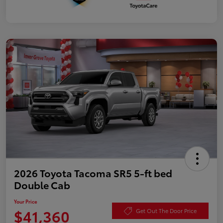
2026 Toyota Tacoma SR5 5-ft bed
Double Cab
Your Price
$41,360
Get Out The Door Price