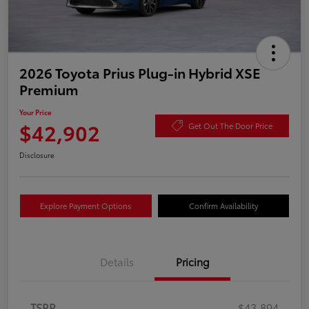
2026 Toyota Prius Plug-in Hybrid XSE
Premium
Your Price
$42,902
Get Out The Door Price
Disclosure
Explore Payment Options
Confirm Availability
Details
Pricing
TSRP
$43,894