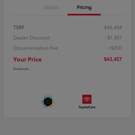
Details
Pricing
TSRP
$44,494
Dealer Discount
-$1,387
Documentation Fee
+$350
Your Price
$43,457
Disclosure