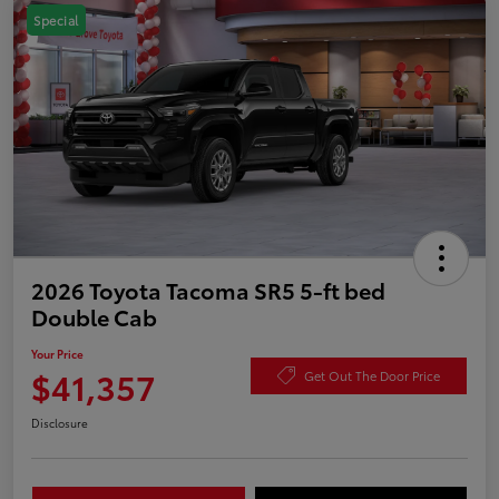
Special
2026 Toyota Tacoma SR5 5-ft bed
Double Cab
Your Price
$41,357
Get Out The Door Price
Disclosure