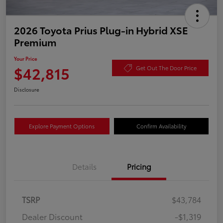
2026 Toyota Prius Plug-in Hybrid XSE
Premium
Your Price
$42,815
Get Out The Door Price
Disclosure
Explore Payment Options
Confirm Availability
Details
Pricing
TSRP
$43,784
Dealer Discount
-$1,319