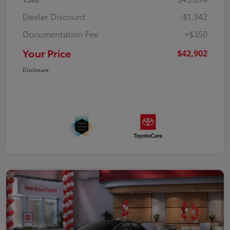
Dealer Discount
-$1,342
Documentation Fee
+$350
Your Price
$42,902
Disclosure