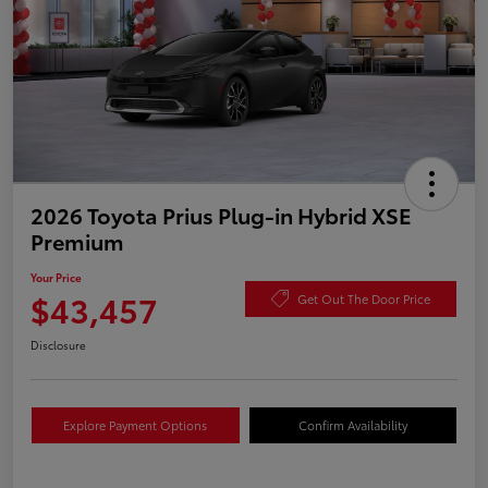
2026 Toyota Prius Plug-in Hybrid XSE
Premium
Your Price
$43,457
Get Out The Door Price
Disclosure
Explore Payment Options
Confirm Availability