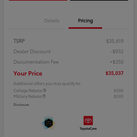
Details
Pricing
TSRP
$35,619
Dealer Discount
-$932
Documentation Fee
+$350
Your Price
$35,037
Additional offers you may qualify for
College Rebate
$500
Military Rebate
$500
Disclosure