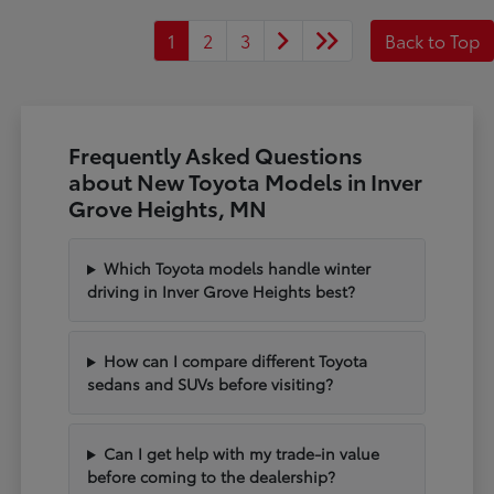
1
2
3
Back to Top
Frequently Asked Questions
about New Toyota Models in Inver
Grove Heights, MN
Which Toyota models handle winter
driving in Inver Grove Heights best?
How can I compare different Toyota
sedans and SUVs before visiting?
Can I get help with my trade-in value
before coming to the dealership?