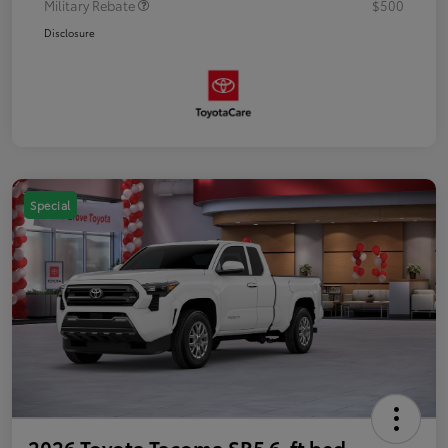
Military Rebate
$500
Disclosure
Special
2026 Toyota Tacoma SR5 6-ft bed