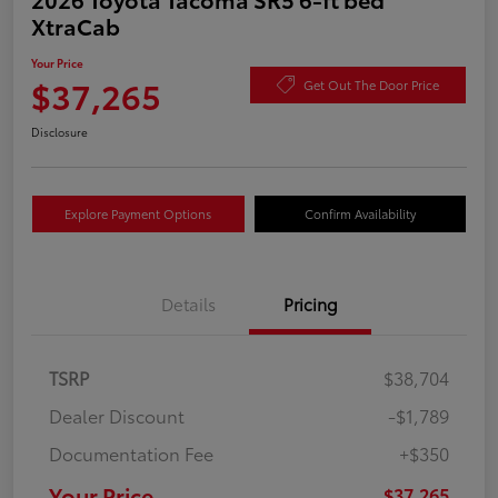
XtraCab
Your Price
$37,265
Get Out The Door Price
Disclosure
Explore Payment Options
Confirm Availability
Details
Pricing
TSRP
$38,704
Dealer Discount
-$1,789
Documentation Fee
+$350
Your Price
$37,265