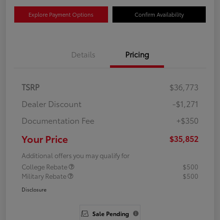
Explore Payment Options
Confirm Availability
Details
Pricing
TSRP
$36,773
Dealer Discount
-$1,271
Documentation Fee
+$350
Your Price
$35,852
Additional offers you may qualify for
College Rebate
$500
Military Rebate
$500
Disclosure
Sale Pending