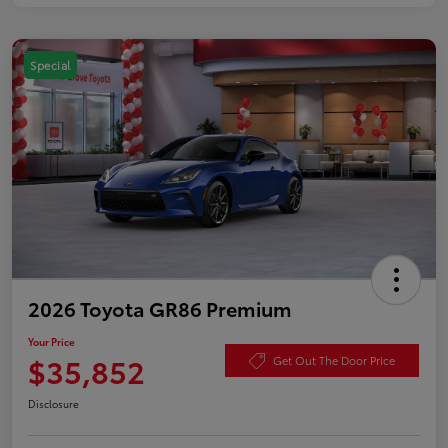
Special
2026 Toyota GR86 Premium
Your Price
$35,852
Get Out The Door Price
Disclosure