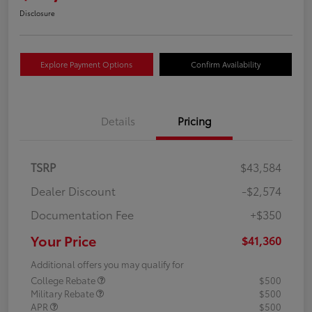
Disclosure
Explore Payment Options
Confirm Availability
Details
Pricing
TSRP
$43,584
Dealer Discount
-$2,574
Documentation Fee
+$350
Your Price
$41,360
Additional offers you may qualify for
College Rebate
$500
Military Rebate
$500
APR
$500