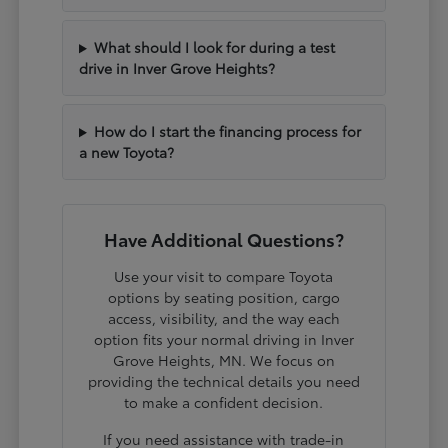
What should I look for during a test
drive in Inver Grove Heights?
How do I start the financing process for
a new Toyota?
Have Additional Questions?
Use your visit to compare Toyota
options by seating position, cargo
access, visibility, and the way each
option fits your normal driving in Inver
Grove Heights, MN. We focus on
providing the technical details you need
to make a confident decision.
If you need assistance with trade-in