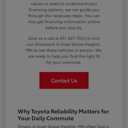
values or want to understand your
financing options, we can guide you
through the necessary steps. You can
also get financing information online
before you stop by.
Give us a call at 651-427-7023 or visit
our showroom in Inver Grove Heights,
MN to see these vehicles in person. We
are ready to help you find the right fit
for your commute.
Contact Us
Why Toyota Reliability Matters for
Your Daily Commute
Drivers in Inver Grove Heights, MN often face a