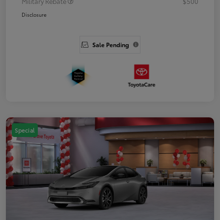
Military Rebate
$500
Disclosure
Sale Pending
Special