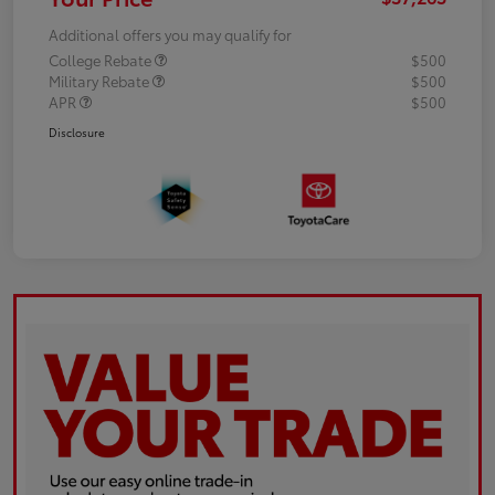
Additional offers you may qualify for
College Rebate
$500
Military Rebate
$500
APR
$500
Disclosure