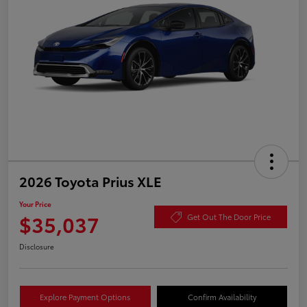
2026 Toyota Prius XLE
Your Price
$35,037
Get Out The Door Price
Disclosure
Explore Payment Options
Confirm Availability