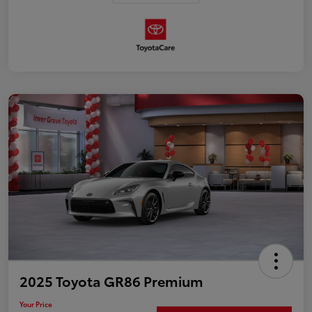
2025 Toyota GR86 Premium
Your Price