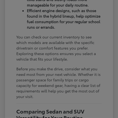
manageable for your daily routine.
Efficient engine designs, such as those
found in the hybrid lineup, help optimize
fuel consumption for your regular school
runs or errands.
You can check our current inventory to see
which models are available with the specific
drivetrain or comfort features you prefer.
Exploring these options ensures you select a
vehicle that fits your lifestyle.
Before you make the drive, consider what you
need most from your next vehicle. Whether it is
passenger space for family trips or cargo
capacity for weekend gear, having a clear list of
requirements will help you get the most out of
your visit.
Comparing Sedan and SUV
Versatility for Your Routine