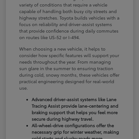
variety of conditions that require a vehicle
capable of handling both busy city streets and
highway stretches. Toyota builds vehicles with a
focus on reliability and driver-assist systems
that provide confidence during daily commutes
on routes like US-52 or I-494.
When choosing a new vehicle, it helps to
consider how specific features will support your
needs throughout the year. From managing
sun glare in the summer to ensuring traction
during cold, snowy months, these vehicles offer
practical engineering designed for real-world
use.
Advanced driver-assist systems like Lane
Tracing Assist provide lane-centering and
braking support that helps you feel more
secure during highway travel.
All-wheel-drive configurations offer the
necessary grip for winter weather, making
cold starts and slushy roads more