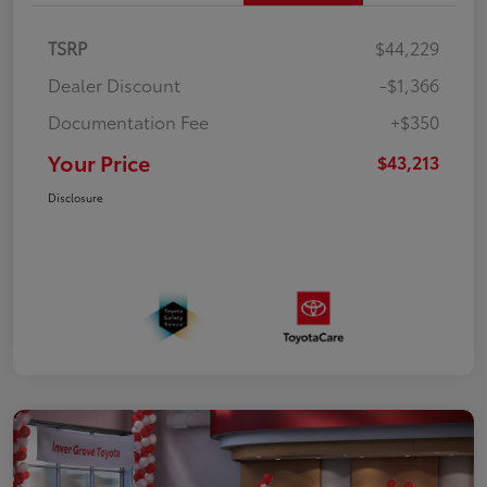
TSRP
$44,229
Dealer Discount
-$1,366
Documentation Fee
+$350
Your Price
$43,213
Disclosure