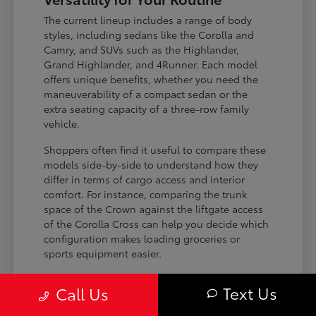
The current lineup includes a range of body
styles, including sedans like the Corolla and
Camry, and SUVs such as the Highlander,
Grand Highlander, and 4Runner. Each model
offers unique benefits, whether you need the
maneuverability of a compact sedan or the
extra seating capacity of a three-row family
vehicle.
Shoppers often find it useful to compare these
models side-by-side to understand how they
differ in terms of cargo access and interior
comfort. For instance, comparing the trunk
space of the Crown against the liftgate access
of the Corolla Cross can help you decide which
configuration makes loading groceries or
sports equipment easier.
Three-row SUVs like the Grand
Text Us
Call Us
Highlander provide flexible seating and
cargo arrangements for families needing