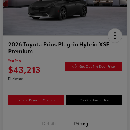
2026 Toyota Prius Plug-in Hybrid XSE
Premium
Your Price
$43,213
Get Out The Door Price
Disclosure
Explore Payment Options
Confirm Availability
Details
Pricing