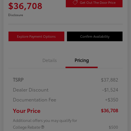
$36,708
Get Out The Door Price
Disclosure
Explore Payment Options
Confirm Availability
Details
Pricing
TSRP
$37,882
Dealer Discount
-$1,524
Documentation Fee
+$350
Your Price
$36,708
Additional offers you may qualify for
College Rebate
$500