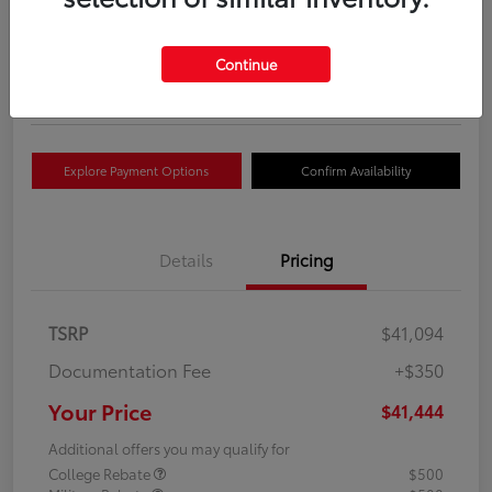
Your Price
$41,444
Get Out The Door Price
Continue
Disclosure
Explore Payment Options
Confirm Availability
Details
Pricing
TSRP
$41,094
Documentation Fee
+$350
Your Price
$41,444
Additional offers you may qualify for
College Rebate
$500