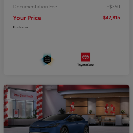
Documentation Fee
+$350
Your Price
$42,815
Disclosure