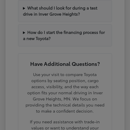
What should I look for during a test
drive in Inver Grove Heights?
How do I start the financing process for
a new Toyota?
Have Additional Questions?
Use your visit to compare Toyota
options by seating position, cargo
access, visibility, and the way each
option fits your normal driving in Inver
Grove Heights, MN. We focus on
providing the technical details you need
to make a confident decision.
If you need assistance with trade-in
values or want to understand your