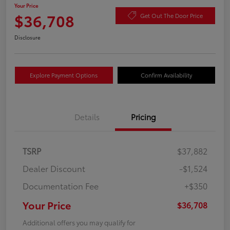
Your Price
$36,708
Get Out The Door Price
Disclosure
Explore Payment Options
Confirm Availability
Details
Pricing
TSRP
$37,882
Dealer Discount
-$1,524
Documentation Fee
+$350
Your Price
$36,708
Additional offers you may qualify for