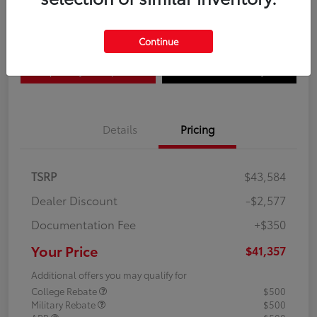
Disclosure
Continue
Explore Payment Options
Confirm Availability
Details
Pricing
TSRP
$43,584
Dealer Discount
-$2,577
Documentation Fee
+$350
Your Price
$41,357
Additional offers you may qualify for
College Rebate
$500
Military Rebate
$500