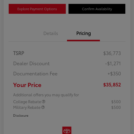
Explore Payment Options
Confirm Availability
Details
Pricing
TSRP
$36,773
Dealer Discount
-$1,271
Documentation Fee
+$350
Your Price
$35,852
Additional offers you may qualify for
College Rebate
$500
Military Rebate
$500
Disclosure