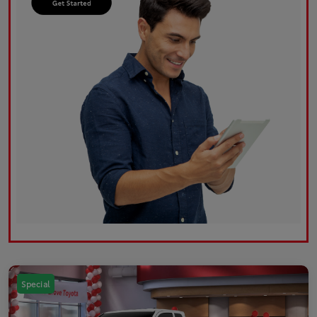
Special