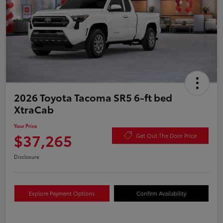
2026 Toyota Tacoma SR5 6-ft bed
XtraCab
Your Price
$37,265
Get Out The Door Price
Disclosure
Explore Payment Options
Confirm Availability