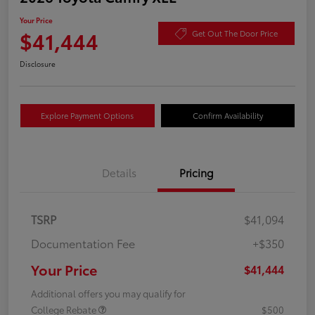
Your Price
$41,444
Get Out The Door Price
Disclosure
Explore Payment Options
Confirm Availability
Details
Pricing
TSRP
$41,094
Documentation Fee
+$350
Your Price
$41,444
Additional offers you may qualify for
College Rebate
$500