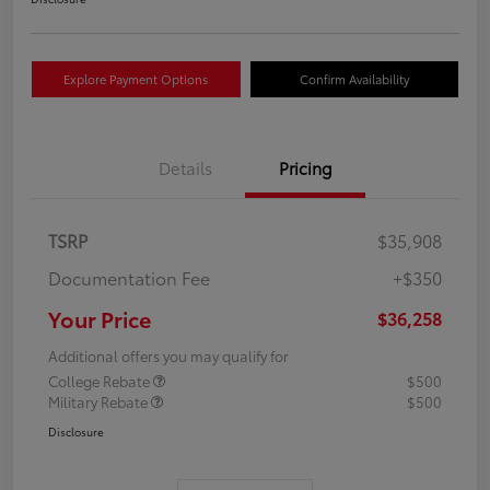
Explore Payment Options
Confirm Availability
Details
Pricing
TSRP
$35,908
Documentation Fee
+$350
Your Price
$36,258
Additional offers you may qualify for
College Rebate
$500
Military Rebate
$500
Disclosure