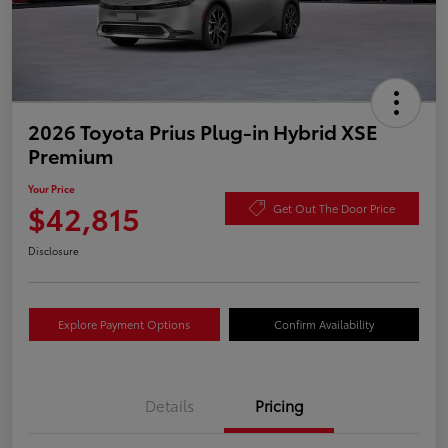
2026 Toyota Prius Plug-in Hybrid XSE
Premium
Your Price
$42,815
Get Out The Door Price
Disclosure
Explore Payment Options
Confirm Availability
Details
Pricing