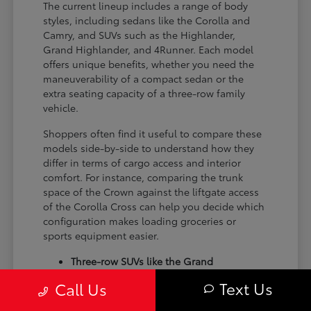
The current lineup includes a range of body
styles, including sedans like the Corolla and
Camry, and SUVs such as the Highlander,
Grand Highlander, and 4Runner. Each model
offers unique benefits, whether you need the
maneuverability of a compact sedan or the
extra seating capacity of a three-row family
vehicle.
Shoppers often find it useful to compare these
models side-by-side to understand how they
differ in terms of cargo access and interior
comfort. For instance, comparing the trunk
space of the Crown against the liftgate access
of the Corolla Cross can help you decide which
configuration makes loading groceries or
sports equipment easier.
Three-row SUVs like the Grand
Highlander provide flexible seating and
Text Us
Call Us
cargo arrangements for families needing
extra passenger room for school runs.