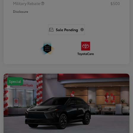
Military Rebate
$500
Disclosure
Sale Pending
Special