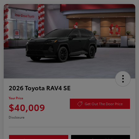
2026 Toyota RAV4 SE
Your Price
$40,009
Get Out The Door Price
Disclosure