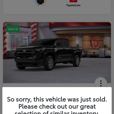
Special
2026 Toyota Tacoma SR5 5-ft bed
Double Cab
So sorry, this vehicle was just sold.
Please check out our great
Your Price
$41,357
Get Out The Door Price
selection of similar inventory.