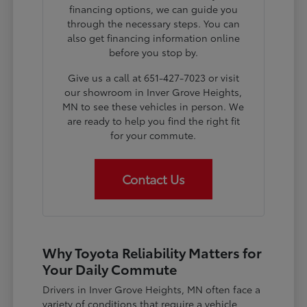
financing options, we can guide you
through the necessary steps. You can
also get financing information online
before you stop by.
Give us a call at 651-427-7023 or visit
our showroom in Inver Grove Heights,
MN to see these vehicles in person. We
are ready to help you find the right fit
for your commute.
Contact Us
Why Toyota Reliability Matters for
Your Daily Commute
Drivers in Inver Grove Heights, MN often face a
variety of conditions that require a vehicle