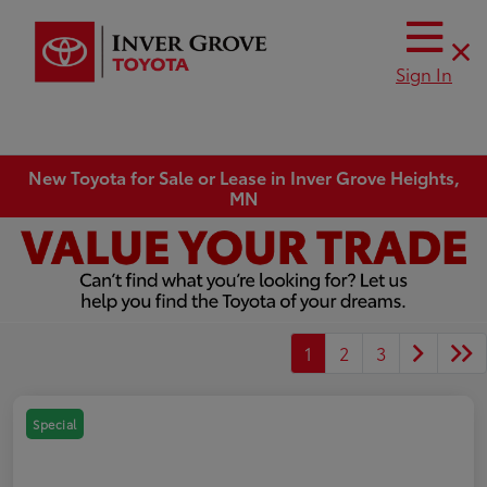
Sign In
New Toyota for Sale or Lease in Inver Grove Heights,
MN
1
2
3
Special