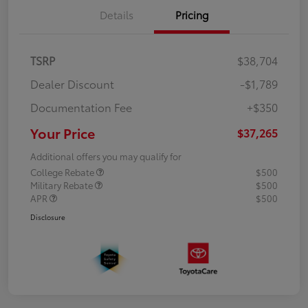
Details
Pricing
TSRP
$38,704
Dealer Discount
-$1,789
Documentation Fee
+$350
Your Price
$37,265
Additional offers you may qualify for
College Rebate
$500
Military Rebate
$500
APR
$500
Disclosure