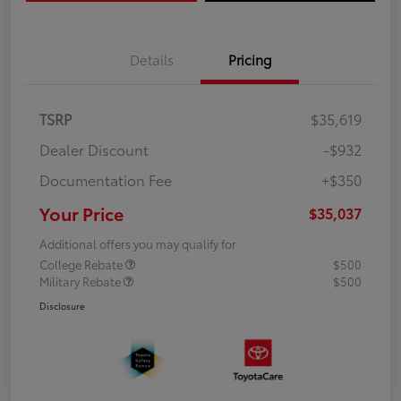
Details
Pricing
TSRP
$35,619
Dealer Discount
-$932
Documentation Fee
+$350
Your Price
$35,037
Additional offers you may qualify for
College Rebate
$500
Military Rebate
$500
Disclosure