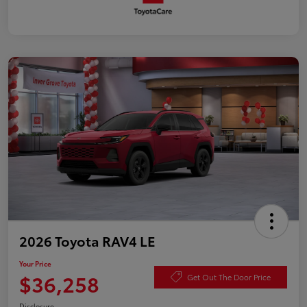
2026 Toyota RAV4 LE
Your Price
$36,258
Get Out The Door Price
Disclosure