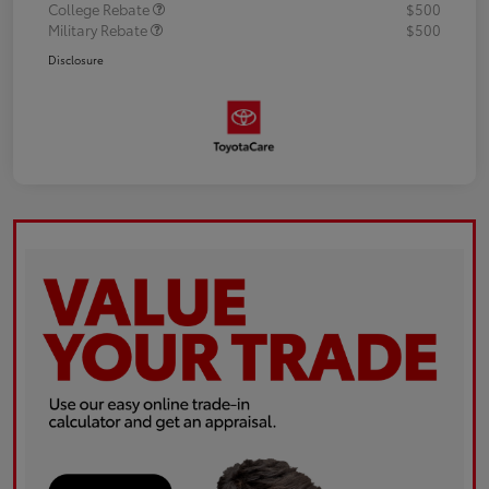
College Rebate
$500
Military Rebate
$500
Disclosure