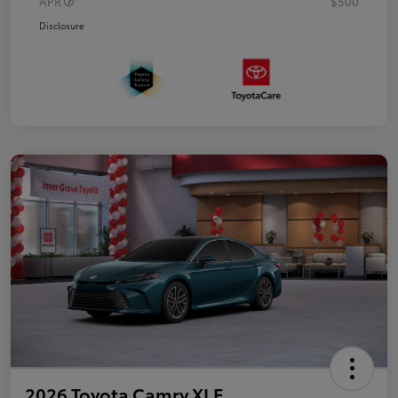
APR
$500
Disclosure
2026 Toyota Camry XLE