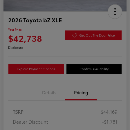
2026 Toyota bZ XLE
Your Price
$42,738
Get Out The Door Price
Disclosure
Explore Payment Options
Confirm Availability
Details
Pricing
TSRP
$44,169
Dealer Discount
-$1,781