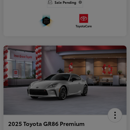
Sale Pending
2025 Toyota GR86 Premium