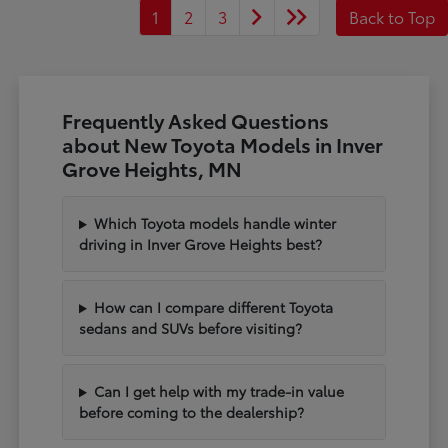
1
2
3
Back to Top
Frequently Asked Questions
about New Toyota Models in Inver
Grove Heights, MN
Which Toyota models handle winter
driving in Inver Grove Heights best?
How can I compare different Toyota
sedans and SUVs before visiting?
Can I get help with my trade-in value
before coming to the dealership?