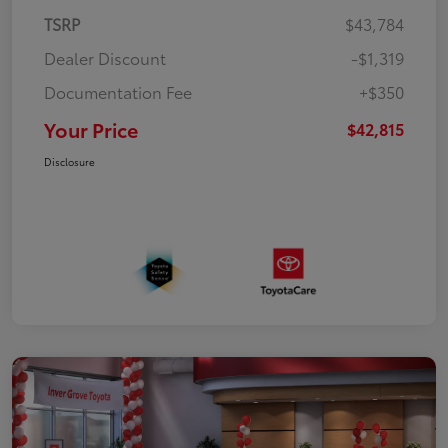
TSRP
$43,784
Dealer Discount
-$1,319
Documentation Fee
+$350
Your Price
$42,815
Disclosure