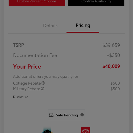
Explore Payment Options
Confirm Availability
Details
Pricing
TSRP
$39,659
Documentation Fee
+$350
Your Price
$40,009
Additional offers you may qualify for
College Rebate
$500
Military Rebate
$500
Disclosure
Sale Pending