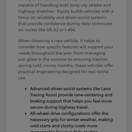
capable of handling both busy city streets and
highway stretches. Toyota builds vehicles with a
focus on reliability and driver-assist systems
that provide confidence during daily commutes
on routes like US-52 or I-494.
When choosing a new vehicle, it helps to
consider how specific features will support your
needs throughout the year. From managing
sun glare in the summer to ensuring traction
during cold, snowy months, these vehicles offer
practical engineering designed for real-world
use.
Advanced driver-assist systems like Lane
Tracing Assist provide lane-centering and
braking support that helps you feel more
secure during highway travel.
All-wheel-drive configurations offer the
necessary grip for winter weather, making
cold starts and slushy roads more
manageable for your daily routine.