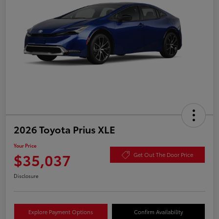
2026 Toyota Prius XLE
Your Price
$35,037
Get Out The Door Price
Disclosure
Explore Payment Options
Confirm Availability