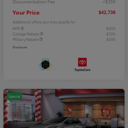
Documentation Fee
+$350
Your Price
$42,738
Additional offers you may qualify for
APR
$500
College Rebate
$500
Military Rebate
$500
Disclosure
Special