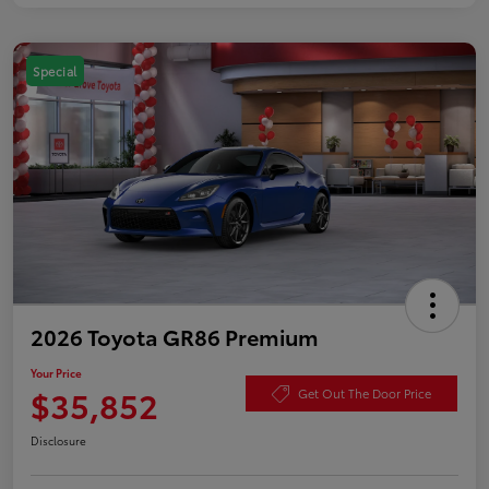
Special
2026 Toyota GR86 Premium
Your Price
$35,852
Get Out The Door Price
Disclosure