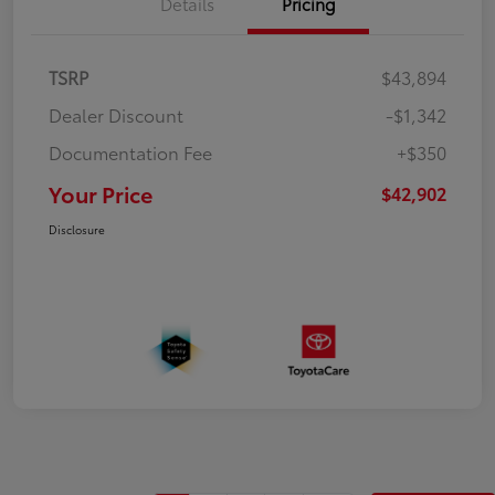
Details
Pricing
TSRP
$43,894
Dealer Discount
-$1,342
Documentation Fee
+$350
Your Price
$42,902
Disclosure