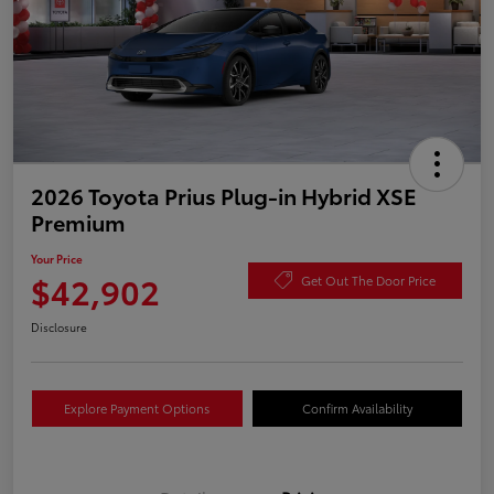
2026 Toyota Prius Plug-in Hybrid XSE
Premium
Your Price
$42,902
Get Out The Door Price
Disclosure
Explore Payment Options
Confirm Availability