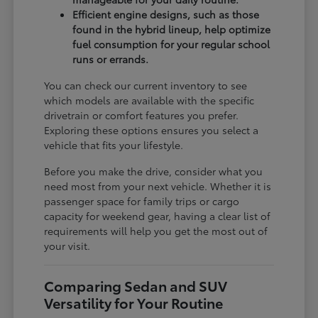
Efficient engine designs, such as those
found in the hybrid lineup, help optimize
fuel consumption for your regular school
runs or errands.
You can check our current inventory to see
which models are available with the specific
drivetrain or comfort features you prefer.
Exploring these options ensures you select a
vehicle that fits your lifestyle.
Before you make the drive, consider what you
need most from your next vehicle. Whether it is
passenger space for family trips or cargo
capacity for weekend gear, having a clear list of
requirements will help you get the most out of
your visit.
Comparing Sedan and SUV
Versatility for Your Routine