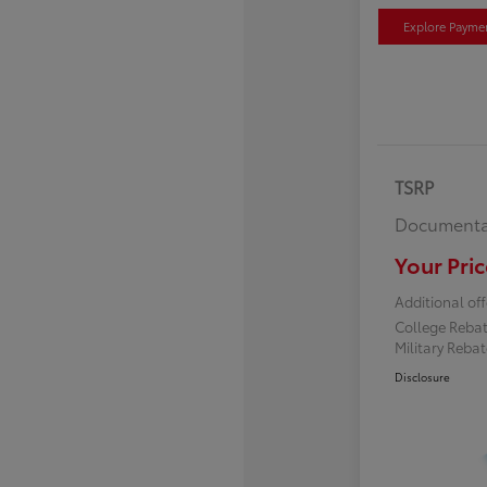
Explore Payme
TSRP
Documenta
Your Pric
Additional off
College Reba
Military Reba
Disclosure