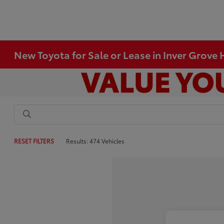
New Toyota for Sale or Lease in Inver Grove
RESET FILTERS
Results: 474 Vehicles