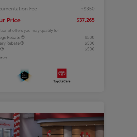
umentation Fee
+$350
ur Price
$37,265
tional offers you may qualify for
lege Rebate
$500
tary Rebate
$500
R
$500
osure