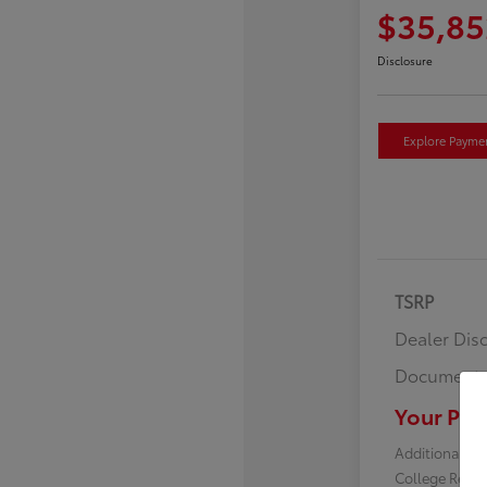
$35,85
Disclosure
Explore Payme
TSRP
Dealer Dis
Documenta
Your Pric
Additional off
College Reba