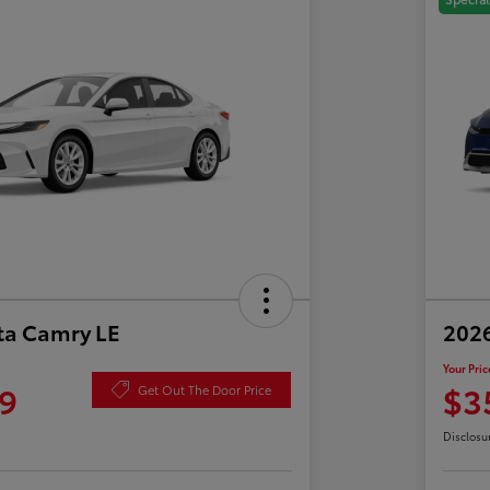
ta Camry LE
2026
Your Pric
9
$3
Get Out The Door Price
Disclosu