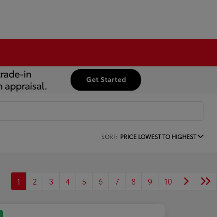
SORT:
PRICE LOWEST TO HIGHEST
1
2
3
4
5
6
7
8
9
10