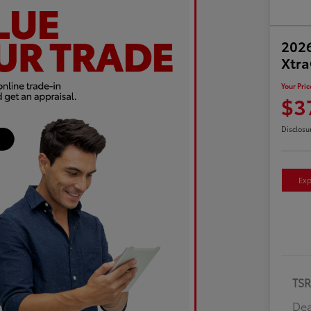
2026
Xtr
Your Pric
$3
Disclosu
Exp
TS
Dea