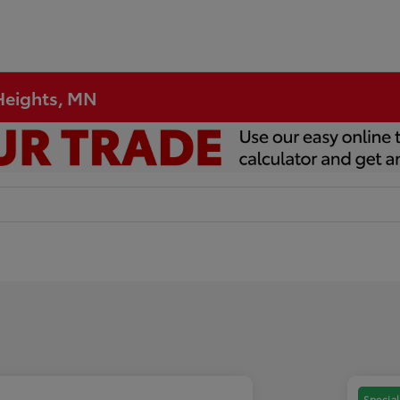
 Heights, MN
Special