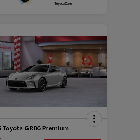
5 Toyota GR86 Premium
e