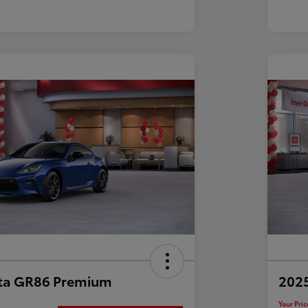
ta GR86 Premium
202
Your Pric