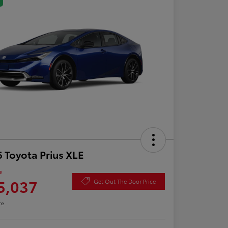
 Toyota Prius XLE
e
5,037
Get Out The Door Price
re