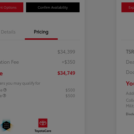
nt Options
Confirm Availability
Exp
Details
Pricing
$34,399
TS
tion Fee
+$350
Dea
Doc
e
$34,749
Yo
ers you may qualify for
te
$500
Addi
te
$500
Col
Mili
Discl