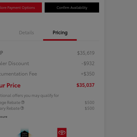
lore Payment Options
Confirm Availability
Details
Pricing
RP
$35,619
ler Discount
-$932
umentation Fee
+$350
ur Price
$35,037
tional offers you may qualify for
lege Rebate
$500
tary Rebate
$500
osure