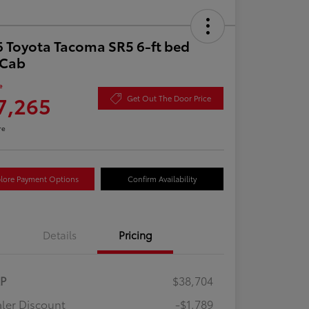
 Toyota Tacoma SR5 6-ft bed
aCab
e
7,265
Get Out The Door Price
re
lore Payment Options
Confirm Availability
Details
Pricing
RP
$38,704
ler Discount
-$1,789