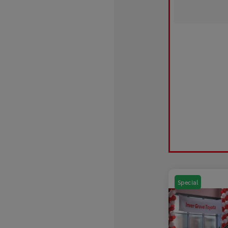
Special