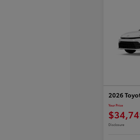
2026 Toyo
Your Price
$34,74
Disclosure