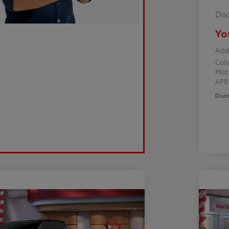
Doc
Yo
Addi
Col
Mili
AP
Discl