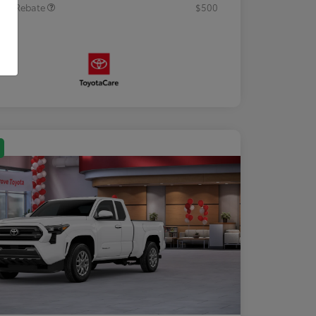
tary Rebate
$500
osure