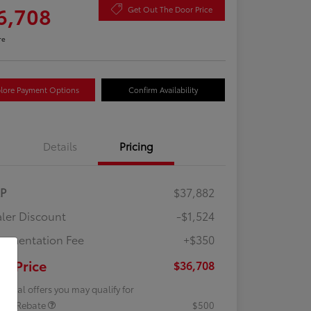
6,708
Get Out The Door Price
re
lore Payment Options
Confirm Availability
Details
Pricing
RP
$37,882
ler Discount
-$1,524
umentation Fee
+$350
ur Price
$36,708
tional offers you may qualify for
lege Rebate
$500