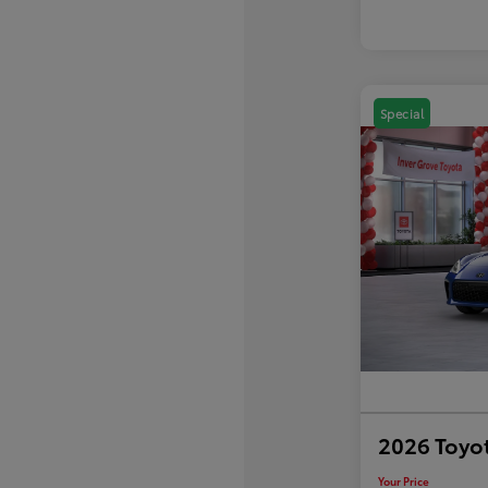
Special
2026 Toyo
Your Price