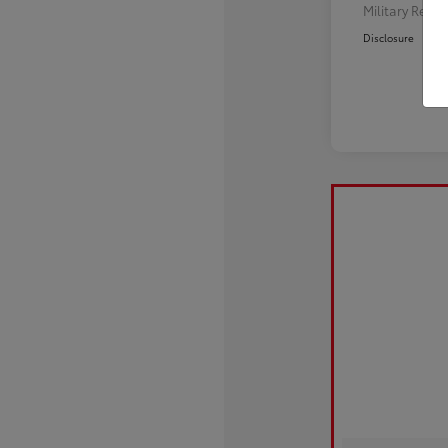
Military Reba
Disclosure