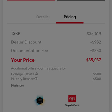
Details
Pricing
TSRP
$35,619
Dealer Discount
-$932
Documentation Fee
+$350
Your Price
$35,037
Additional offers you may qualify for
College Rebate
$500
Military Rebate
$500
Disclosure