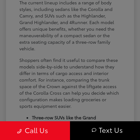
The current lineup includes a range of body
styles, including sedans like the Corolla and
Camry, and SUVs such as the Highlander,
Grand Highlander, and 4Runner. Each model
offers unique benefits, whether you need the
maneuverability of a compact sedan or the
extra seating capacity of a three-row family
vehicle.
Shoppers often find it useful to compare these
models side-by-side to understand how they
differ in terms of cargo access and interior
comfort. For instance, comparing the trunk
space of the Crown against the liftgate access
of the Corolla Cross can help you decide which
configuration makes loading groceries or
sports equipment easier.
Three-row SUVs like the Grand
Highlander provide flexible seating and
Text Us
Call Us
cargo arrangements for families needing
extra passenger room for school runs.