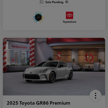
Sale Pending
2025 Toyota GR86 Premium