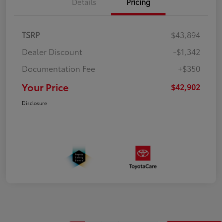
Details
Pricing
TSRP
$43,894
Dealer Discount
-$1,342
Documentation Fee
+$350
Your Price
$42,902
Disclosure