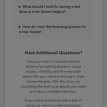
What should I look for during a test
drive in Inver Grove Heights?
How do I start the financing process for
a new Toyota?
Have Additional Questions?
Use your visit to compare Toyota
options by seating position, cargo
access, visibility, and the way each
option fits your normal driving in Inver
Grove Heights, MN. We focus on
providing the technical details you need
to make a confident decision.
If you need assistance with trade-in
values or want to understand your