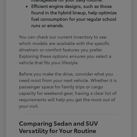
Efficient engine designs, such as those
found in the hybrid lineup, help optimize
fuel consumption for your regular school
runs or errands.
You can check our current inventory to see
which models are available with the specific
drivetrain or comfort features you prefer.
Exploring these options ensures you select a
vehicle that fits your lifestyle.
Before you make the drive, consider what you
need most from your next vehicle. Whether it is
passenger space for family trips or cargo
capacity for weekend gear, having a clear list of
requirements will help you get the most out of
your visit.
Comparing Sedan and SUV
Versatility for Your Routine