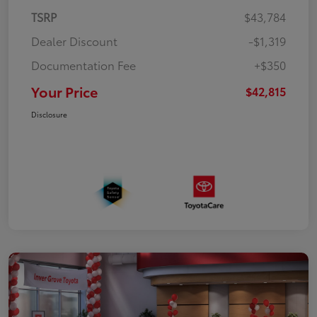
TSRP
$43,784
Dealer Discount
-$1,319
Documentation Fee
+$350
Your Price
$42,815
Disclosure