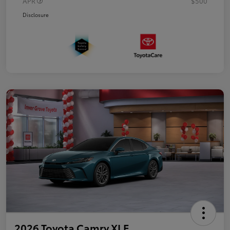
APR
$500
Disclosure
2026 Toyota Camry XLE