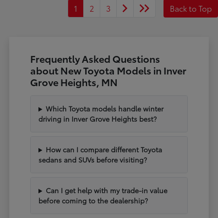
1
2
3
Back to Top
Frequently Asked Questions
about New Toyota Models in Inver
Grove Heights, MN
Which Toyota models handle winter
driving in Inver Grove Heights best?
How can I compare different Toyota
sedans and SUVs before visiting?
Can I get help with my trade-in value
before coming to the dealership?