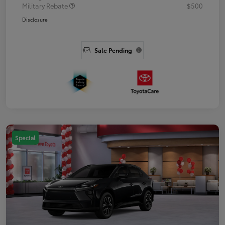
Military Rebate
$500
Disclosure
Sale Pending
Special