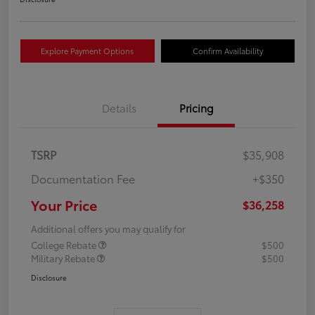
Explore Payment Options
Confirm Availability
Details
Pricing
TSRP
$35,908
Documentation Fee
+$350
Your Price
$36,258
Additional offers you may qualify for
College Rebate
$500
Military Rebate
$500
Disclosure