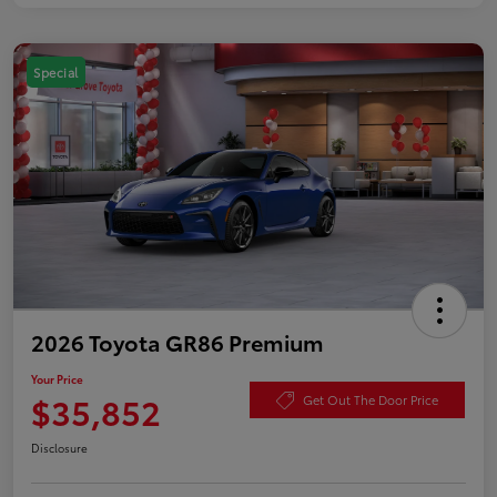
Special
2026 Toyota GR86 Premium
Your Price
$35,852
Get Out The Door Price
Disclosure