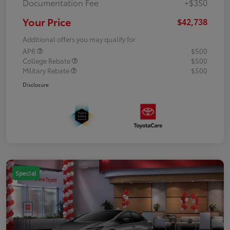
Documentation Fee
+$350
Your Price
$42,738
Additional offers you may qualify for
APR
$500
College Rebate
$500
Military Rebate
$500
Disclosure
Special