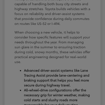
capable of handling both busy city streets and
highway stretches. Toyota builds vehicles with a
focus on reliability and driver-assist systems
that provide confidence during daily commutes
on routes like US-52 or I-494.
When choosing a new vehicle, it helps to
consider how specific features will support your
needs throughout the year. From managing
sun glare in the summer to ensuring traction
during cold, snowy months, these vehicles offer
practical engineering designed for real-world
use.
Advanced driver-assist systems like Lane
Tracing Assist provide lane-centering and
braking support that helps you feel more
secure during highway travel.
All-wheel-drive configurations offer the
necessary grip for winter weather, making
cold starts and slushy roads more
manageable for your daily routine.