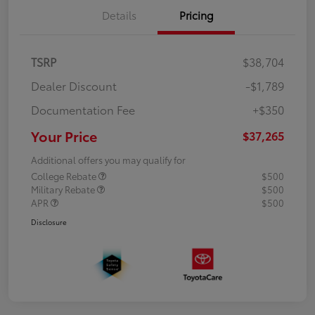
Details
Pricing
TSRP
$38,704
Dealer Discount
-$1,789
Documentation Fee
+$350
Your Price
$37,265
Additional offers you may qualify for
College Rebate
$500
Military Rebate
$500
APR
$500
Disclosure