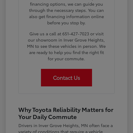
financing options, we can guide you
through the necessary steps. You can
also get financing information online
before you stop by.
Give us a call at 651-427-7023 or visit
our showroom in Inver Grove Heights,
MN to see these vehicles in person. We
are ready to help you find the right fit
for your commute.
Contact Us
Why Toyota Reliability Matters for
Your Daily Commute
Drivers in Inver Grove Heights, MN often face a
variety of conditions that require a vehicle