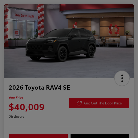
2026 Toyota RAV4 SE
Your Price
$40,009
Get Out The Door Price
Disclosure