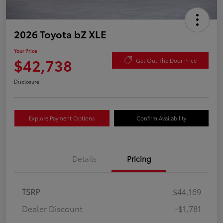
2026 Toyota bZ XLE
Your Price
$42,738
Get Out The Door Price
Disclosure
Explore Payment Options
Confirm Availability
Details
Pricing
TSRP
$44,169
Dealer Discount
-$1,781