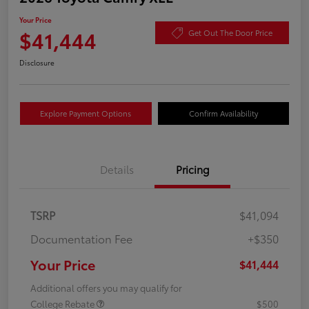
Your Price
$41,444
Get Out The Door Price
Disclosure
Explore Payment Options
Confirm Availability
Details
Pricing
TSRP
$41,094
Documentation Fee
+$350
Your Price
$41,444
Additional offers you may qualify for
College Rebate
$500