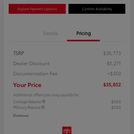
Explore Payment Options
Confirm Availability
Details
Pricing
TSRP
$36,773
Dealer Discount
-$1,271
Documentation Fee
+$350
Your Price
$35,852
Additional offers you may qualify for
College Rebate
$500
Military Rebate
$500
Disclosure