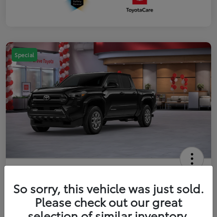
Special
2026 Toyota Tacoma SR5 5-ft bed
Double Cab
So sorry, this vehicle was just sold.
Please check out our great
Your Price
$41,357
Get Out The Door Price
selection of similar inventory.