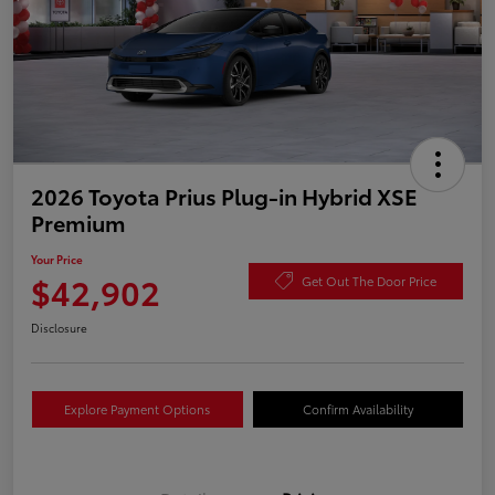
2026 Toyota Prius Plug-in Hybrid XSE
Premium
Your Price
$42,902
Get Out The Door Price
Disclosure
Explore Payment Options
Confirm Availability