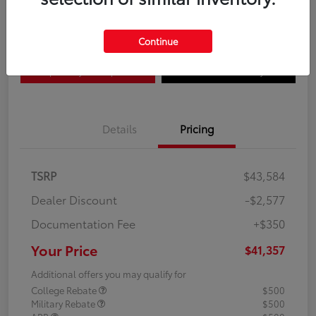
Disclosure
Continue
Explore Payment Options
Confirm Availability
Details
Pricing
TSRP
$43,584
Dealer Discount
-$2,577
Documentation Fee
+$350
Your Price
$41,357
Additional offers you may qualify for
College Rebate
$500
Military Rebate
$500