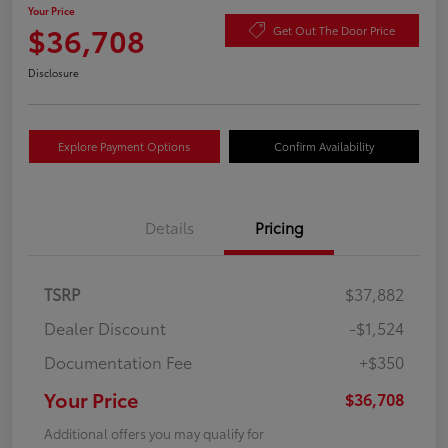
Your Price
$36,708
Get Out The Door Price
Disclosure
Explore Payment Options
Confirm Availability
Details
Pricing
TSRP
$37,882
Dealer Discount
-$1,524
Documentation Fee
+$350
Your Price
$36,708
Additional offers you may qualify for