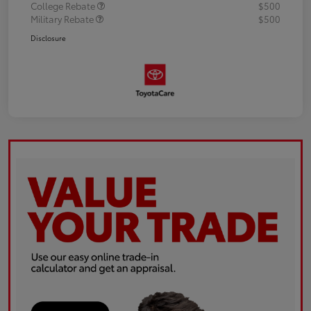
College Rebate
$500
Military Rebate
$500
Disclosure