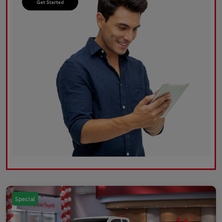
Special