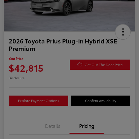
2026 Toyota Prius Plug-in Hybrid XSE
Premium
Your Price
$42,815
Get Out The Door Price
Disclosure
Explore Payment Options
Confirm Availability
Details
Pricing