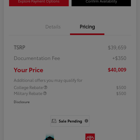
Explore Payment Options
Confirm Availability
Details
Pricing
TSRP
$39,659
Documentation Fee
+$350
Your Price
$40,009
Additional offers you may qualify for
College Rebate
$500
Military Rebate
$500
Disclosure
Sale Pending