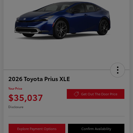
2026 Toyota Prius XLE
Your Price
$35,037
Get Out The Door Price
Disclosure
Explore Payment Options
Confirm Availability