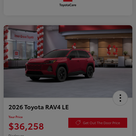
2026 Toyota RAV4 LE
Your Price
$36,258
Get Out The Door Price
Disclosure