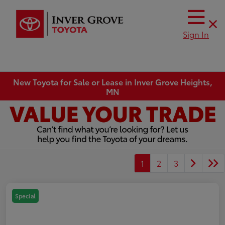
Sign In
New Toyota for Sale or Lease in Inver Grove Heights,
MN
1
2
3
Special