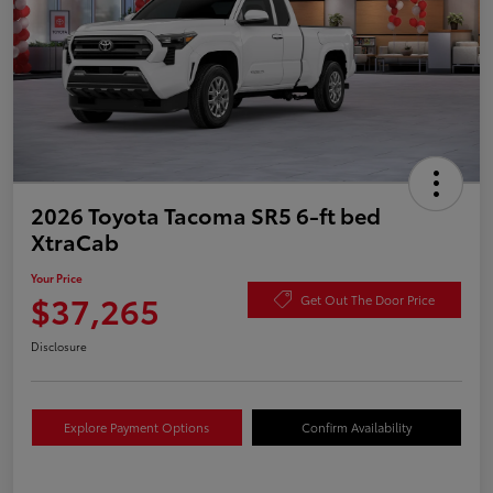
2026 Toyota Tacoma SR5 6-ft bed
XtraCab
Your Price
$37,265
Get Out The Door Price
Disclosure
Explore Payment Options
Confirm Availability