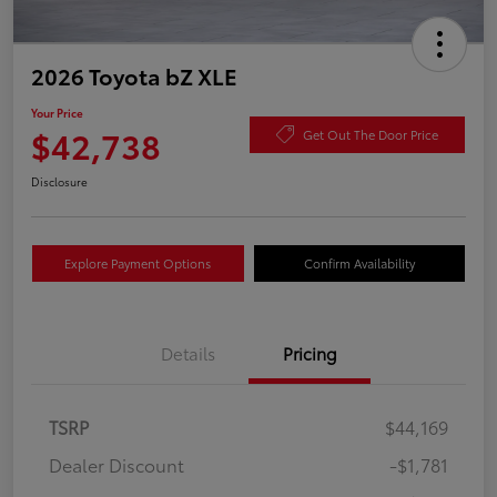
2026 Toyota bZ XLE
Your Price
$42,738
Get Out The Door Price
Disclosure
Explore Payment Options
Confirm Availability
Details
Pricing
TSRP
$44,169
Dealer Discount
-$1,781