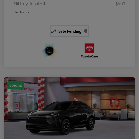
Military Rebate
$500
Disclosure
Sale Pending
Special