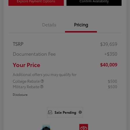
Explore Payment Options
Confirm Availability
Details
Pricing
TSRP
$39,659
Documentation Fee
+$350
Your Price
$40,009
Additional offers you may qualify for
College Rebate
$500
Military Rebate
$500
Disclosure
Sale Pending