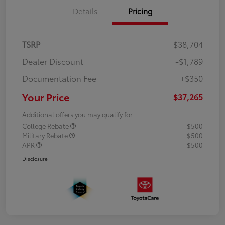
Details
Pricing
TSRP
$38,704
Dealer Discount
-$1,789
Documentation Fee
+$350
Your Price
$37,265
Additional offers you may qualify for
College Rebate
$500
Military Rebate
$500
APR
$500
Disclosure