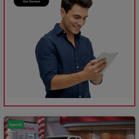
Special