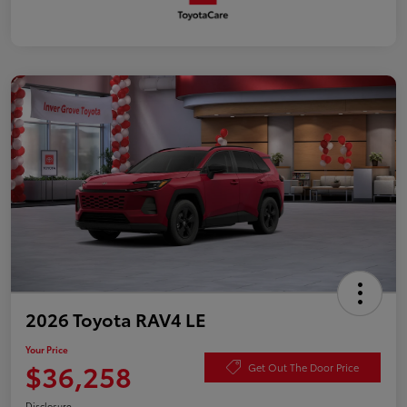
2026 Toyota RAV4 LE
Your Price
$36,258
Get Out The Door Price
Disclosure