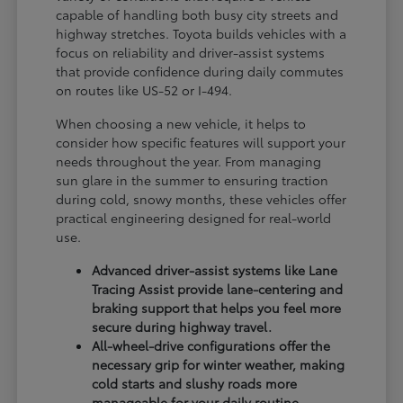
capable of handling both busy city streets and
highway stretches. Toyota builds vehicles with a
focus on reliability and driver-assist systems
that provide confidence during daily commutes
on routes like US-52 or I-494.
When choosing a new vehicle, it helps to
consider how specific features will support your
needs throughout the year. From managing
sun glare in the summer to ensuring traction
during cold, snowy months, these vehicles offer
practical engineering designed for real-world
use.
Advanced driver-assist systems like Lane
Tracing Assist provide lane-centering and
braking support that helps you feel more
secure during highway travel.
All-wheel-drive configurations offer the
necessary grip for winter weather, making
cold starts and slushy roads more
manageable for your daily routine.