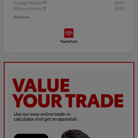
College Rebate
$500
Military Rebate
$500
Disclosure