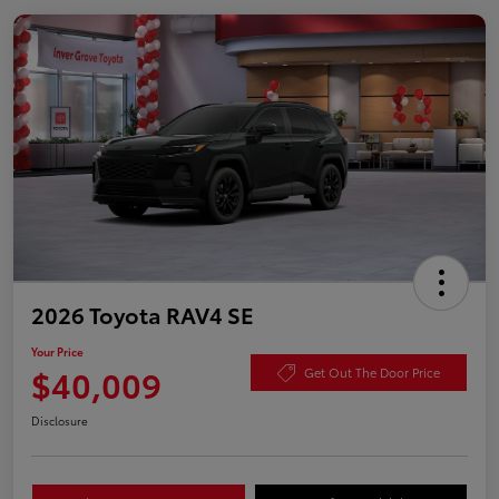
2026 Toyota RAV4 SE
Your Price
$40,009
Get Out The Door Price
Disclosure