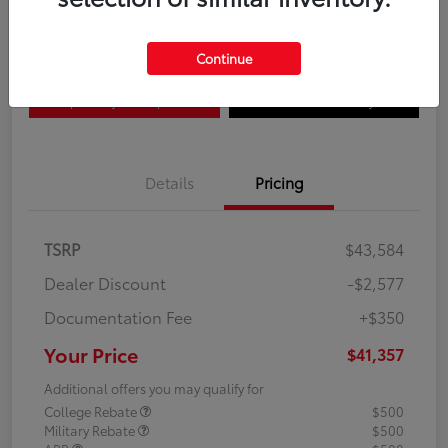
Disclosure
Continue
Explore Payment Options
Confirm Availability
Details
Pricing
TSRP
$43,584
Dealer Discount
-$2,577
Documentation Fee
+$350
Your Price
$41,357
Additional offers you may qualify for
College Rebate
$500
Military Rebate
$500