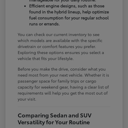
Efficient engine designs, such as those
found in the hybrid lineup, help optimize
fuel consumption for your regular school
runs or errands.
You can check our current inventory to see
which models are available with the specific
drivetrain or comfort features you prefer.
Exploring these options ensures you select a
vehicle that fits your lifestyle.
Before you make the drive, consider what you
need most from your next vehicle. Whether it is
passenger space for family trips or cargo
capacity for weekend gear, having a clear list of
requirements will help you get the most out of
your visit.
Comparing Sedan and SUV
Versatility for Your Routine