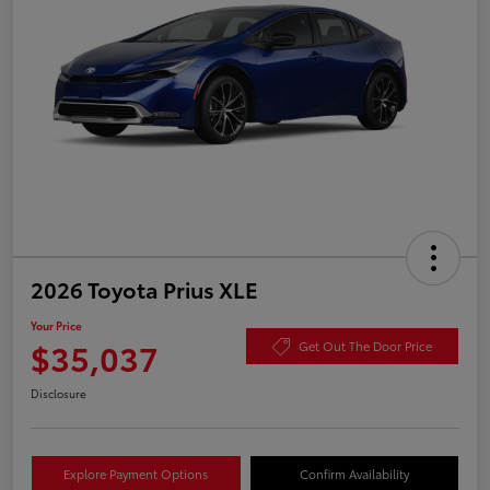
2026 Toyota Prius XLE
Your Price
$35,037
Get Out The Door Price
Disclosure
Explore Payment Options
Confirm Availability