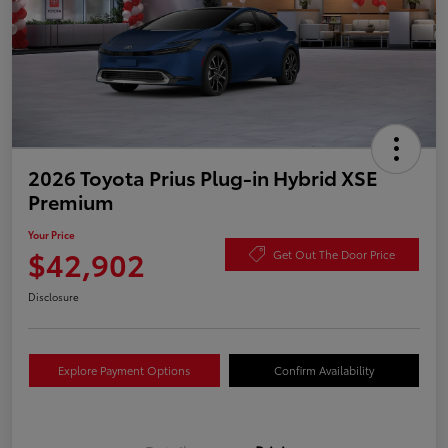
2026 Toyota Prius Plug-in Hybrid XSE
Premium
Your Price
$42,902
Get Out The Door Price
Disclosure
Explore Payment Options
Confirm Availability