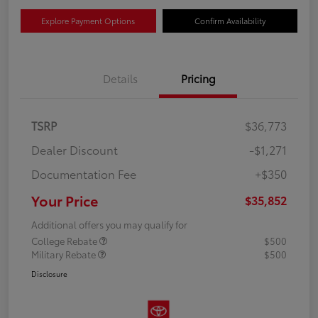
Explore Payment Options
Confirm Availability
Details
Pricing
TSRP
$36,773
Dealer Discount
-$1,271
Documentation Fee
+$350
Your Price
$35,852
Additional offers you may qualify for
College Rebate
$500
Military Rebate
$500
Disclosure