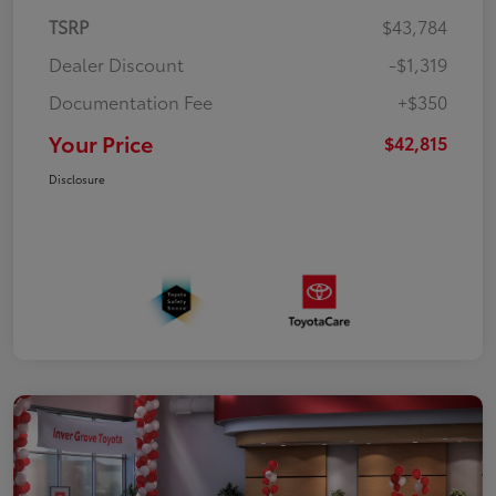
TSRP
$43,784
Dealer Discount
-$1,319
Documentation Fee
+$350
Your Price
$42,815
Disclosure