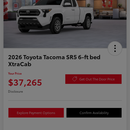
2026 Toyota Tacoma SR5 6-ft bed
XtraCab
Your Price
$37,265
Get Out The Door Price
Disclosure
Explore Payment Options
Confirm Availability