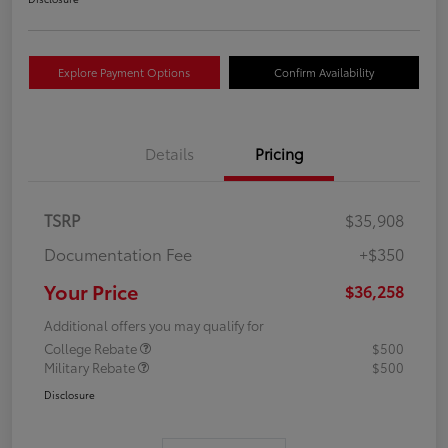
Explore Payment Options
Confirm Availability
Details
Pricing
TSRP
$35,908
Documentation Fee
+$350
Your Price
$36,258
Additional offers you may qualify for
College Rebate
$500
Military Rebate
$500
Disclosure