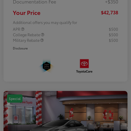
Documentation Fee
+$350
Your Price
$42,738
Additional offers you may qualify for
APR
$500
College Rebate
$500
Military Rebate
$500
Disclosure
Special