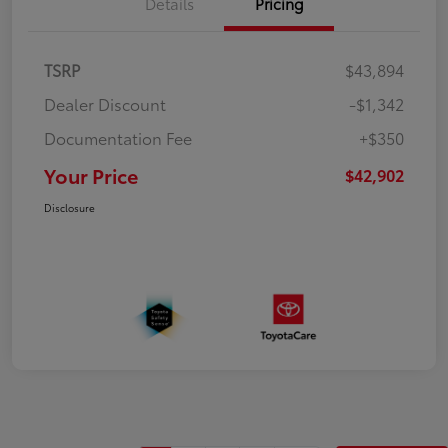
Details
Pricing
TSRP
$43,894
Dealer Discount
-$1,342
Documentation Fee
+$350
Your Price
$42,902
Disclosure