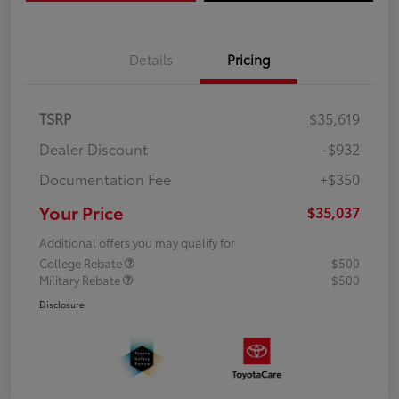
Details
Pricing
TSRP
$35,619
Dealer Discount
-$932
Documentation Fee
+$350
Your Price
$35,037
Additional offers you may qualify for
College Rebate
$500
Military Rebate
$500
Disclosure