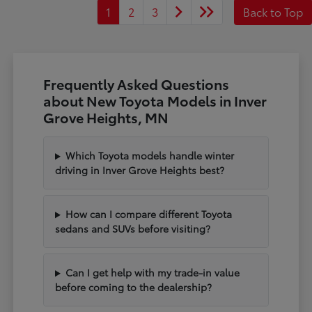
1
2
3
Back to Top
Frequently Asked Questions
about New Toyota Models in Inver
Grove Heights, MN
Which Toyota models handle winter
driving in Inver Grove Heights best?
How can I compare different Toyota
sedans and SUVs before visiting?
Can I get help with my trade-in value
before coming to the dealership?