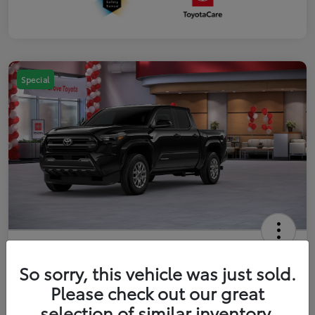
Special
2026 Toyota Tacoma SR5 5-ft bed
Double Cab
So sorry, this vehicle was just sold.
Please check out our great
Your Price
$41,357
Get Out The Door Price
selection of similar inventory.