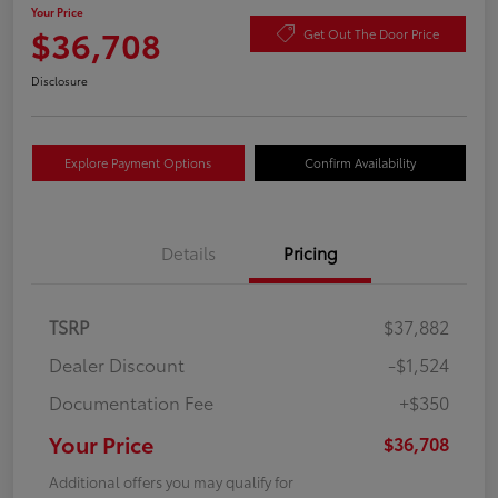
Your Price
$36,708
Get Out The Door Price
Disclosure
Explore Payment Options
Confirm Availability
Details
Pricing
TSRP
$37,882
Dealer Discount
-$1,524
Documentation Fee
+$350
Your Price
$36,708
Additional offers you may qualify for