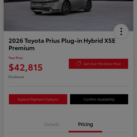
2026 Toyota Prius Plug-in Hybrid XSE
Premium
Your Price
$42,815
Get Out The Door Price
Disclosure
Explore Payment Options
Confirm Availability
Details
Pricing