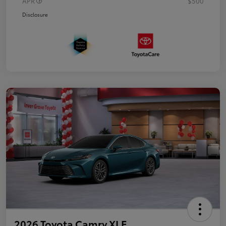
APR
$500
Disclosure
2026 Toyota Camry XLE