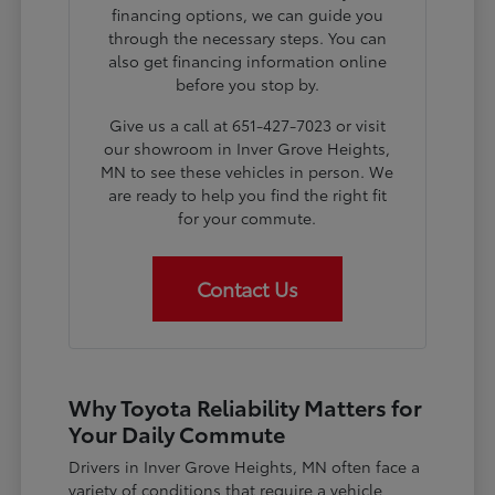
financing options, we can guide you
through the necessary steps. You can
also get financing information online
before you stop by.
Give us a call at 651-427-7023 or visit
our showroom in Inver Grove Heights,
MN to see these vehicles in person. We
are ready to help you find the right fit
for your commute.
Contact Us
Why Toyota Reliability Matters for
Your Daily Commute
Drivers in Inver Grove Heights, MN often face a
variety of conditions that require a vehicle