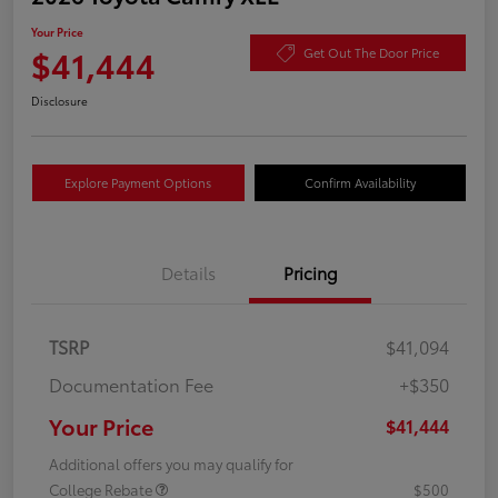
Your Price
$41,444
Get Out The Door Price
Disclosure
Explore Payment Options
Confirm Availability
Details
Pricing
TSRP
$41,094
Documentation Fee
+$350
Your Price
$41,444
Additional offers you may qualify for
College Rebate
$500