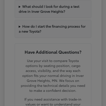
What should I look for during a test
drive in Inver Grove Heights?
How do I start the financing process for
a new Toyota?
Have Additional Questions?
Use your visit to compare Toyota
options by seating position, cargo
access, visibility, and the way each
option fits your normal driving in Inver
Grove Heights, MN. We focus on
providing the technical details you need
to make a confident decision.
If you need assistance with trade-in
values or want to understand your