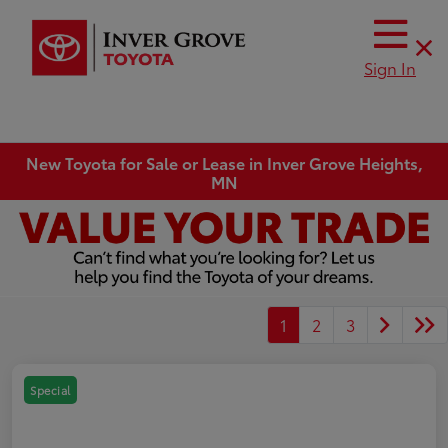
Sign In
New Toyota for Sale or Lease in Inver Grove Heights,
MN
1
2
3
Special