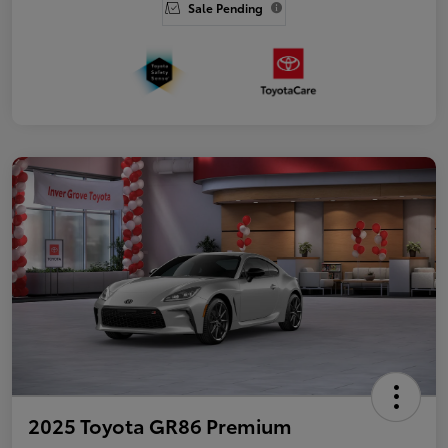
Sale Pending
2025 Toyota GR86 Premium