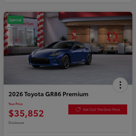
Special
2026 Toyota GR86 Premium
Your Price
$35,852
Get Out The Door Price
Disclosure