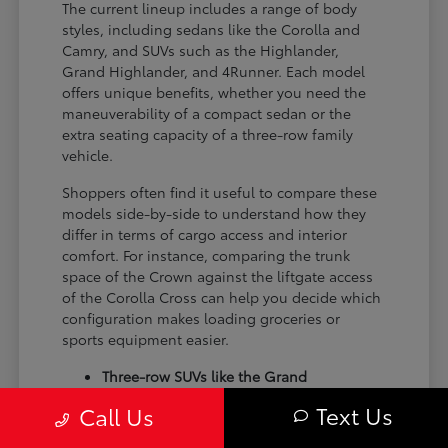
The current lineup includes a range of body
styles, including sedans like the Corolla and
Camry, and SUVs such as the Highlander,
Grand Highlander, and 4Runner. Each model
offers unique benefits, whether you need the
maneuverability of a compact sedan or the
extra seating capacity of a three-row family
vehicle.
Shoppers often find it useful to compare these
models side-by-side to understand how they
differ in terms of cargo access and interior
comfort. For instance, comparing the trunk
space of the Crown against the liftgate access
of the Corolla Cross can help you decide which
configuration makes loading groceries or
sports equipment easier.
Three-row SUVs like the Grand
Highlander provide flexible seating and
Text Us
Call Us
cargo arrangements for families needing
extra passenger room for school runs.