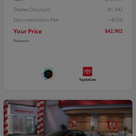
Dealer Discount
-$1,342
Documentation Fee
+$350
Your Price
$42,902
Disclosure