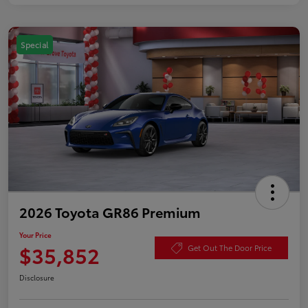
Special
2026 Toyota GR86 Premium
Your Price
$35,852
Get Out The Door Price
Disclosure