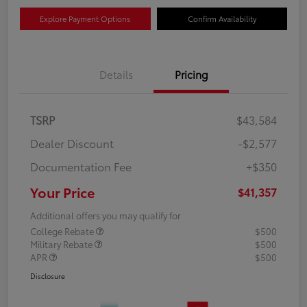
Explore Payment Options
Confirm Availability
Details
Pricing
TSRP
$43,584
Dealer Discount
-$2,577
Documentation Fee
+$350
Your Price
$41,357
Additional offers you may qualify for
College Rebate
$500
Military Rebate
$500
APR
$500
Disclosure