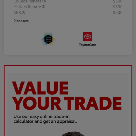
College Rebate
$500
Military Rebate
$500
APR
$500
Disclosure