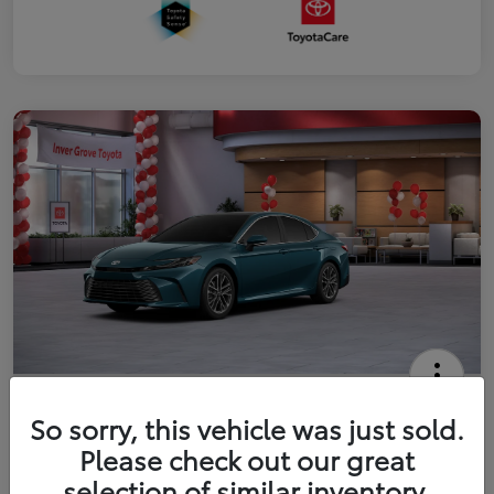
2026 Toyota Camry XLE
So sorry, this vehicle was just sold.
Your Price
Please check out our great
$41,444
Get Out The Door Price
selection of similar inventory.