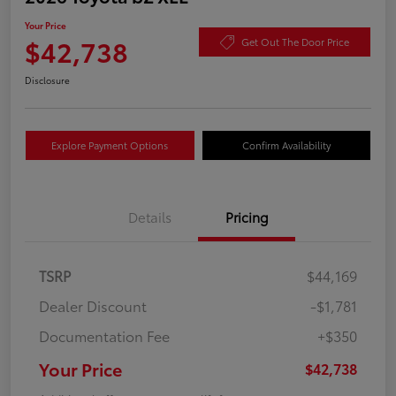
Your Price
$42,738
Get Out The Door Price
Disclosure
Explore Payment Options
Confirm Availability
Details
Pricing
TSRP
$44,169
Dealer Discount
-$1,781
Documentation Fee
+$350
Your Price
$42,738