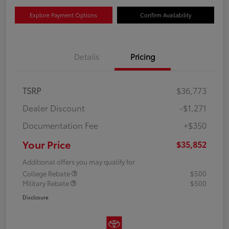
Explore Payment Options
Confirm Availability
Details
Pricing
TSRP
$36,773
Dealer Discount
-$1,271
Documentation Fee
+$350
Your Price
$35,852
Additional offers you may qualify for
College Rebate
$500
Military Rebate
$500
Disclosure