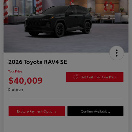
2026 Toyota RAV4 SE
Your Price
$40,009
Get Out The Door Price
Disclosure
Explore Payment Options
Confirm Availability