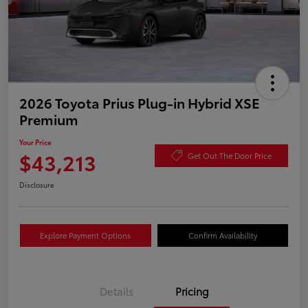
2026 Toyota Prius Plug-in Hybrid XSE
Premium
Your Price
$43,213
Get Out The Door Price
Disclosure
Explore Payment Options
Confirm Availability
Details
Pricing