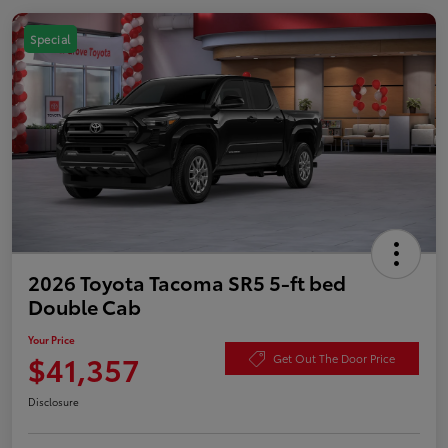
Special
2026 Toyota Tacoma SR5 5-ft bed
Double Cab
Your Price
$41,357
Get Out The Door Price
Disclosure