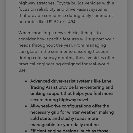
highway stretches. Toyota builds vehicles with a
focus on reliability and driver-assist systems
that provide confidence during daily commutes
on routes like US-52 or I-494.
When choosing a new vehicle, it helps to
consider how specific features will support your
needs throughout the year. From managing
sun glare in the summer to ensuring traction
during cold, snowy months, these vehicles offer
practical engineering designed for real-world
use.
Advanced driver-assist systems like Lane
Tracing Assist provide lane-centering and
braking support that helps you feel more
secure during highway travel.
All-wheel-drive configurations offer the
necessary grip for winter weather, making
cold starts and slushy roads more
manageable for your daily routine.
Efficient engine designs, such as those