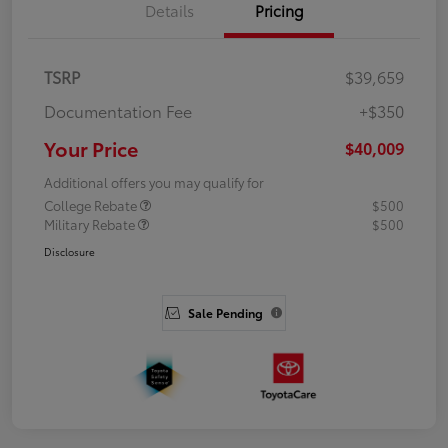
Details
Pricing
TSRP
$39,659
Documentation Fee
+$350
Your Price
$40,009
Additional offers you may qualify for
College Rebate
$500
Military Rebate
$500
Disclosure
Sale Pending