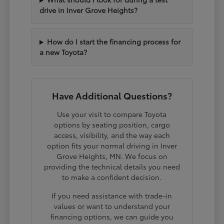
drive in Inver Grove Heights?
How do I start the financing process for
a new Toyota?
Have Additional Questions?
Use your visit to compare Toyota
options by seating position, cargo
access, visibility, and the way each
option fits your normal driving in Inver
Grove Heights, MN. We focus on
providing the technical details you need
to make a confident decision.
If you need assistance with trade-in
values or want to understand your
financing options, we can guide you