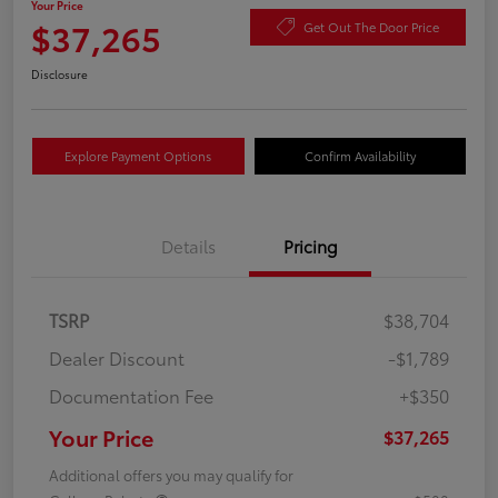
Your Price
$37,265
Get Out The Door Price
Disclosure
Explore Payment Options
Confirm Availability
Details
Pricing
TSRP
$38,704
Dealer Discount
-$1,789
Documentation Fee
+$350
Your Price
$37,265
Additional offers you may qualify for