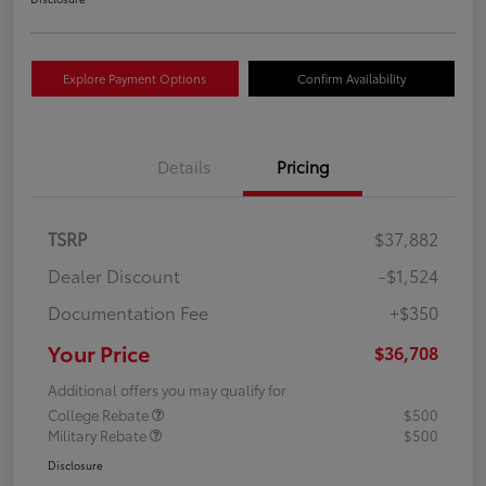
Explore Payment Options
Confirm Availability
Details
Pricing
TSRP
$37,882
Dealer Discount
-$1,524
Documentation Fee
+$350
Your Price
$36,708
Additional offers you may qualify for
College Rebate
$500
Military Rebate
$500
Disclosure