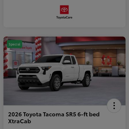
Special
2026 Toyota Tacoma SR5 6-ft bed
XtraCab