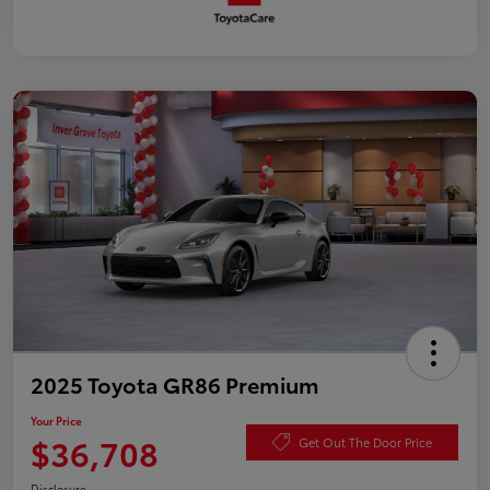
2025 Toyota GR86 Premium
Your Price
$36,708
Get Out The Door Price
Disclosure