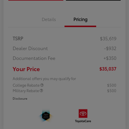
Details
Pricing
TSRP
$35,619
Dealer Discount
-$932
Documentation Fee
+$350
Your Price
$35,037
Additional offers you may qualify for
College Rebate
$500
Military Rebate
$500
Disclosure