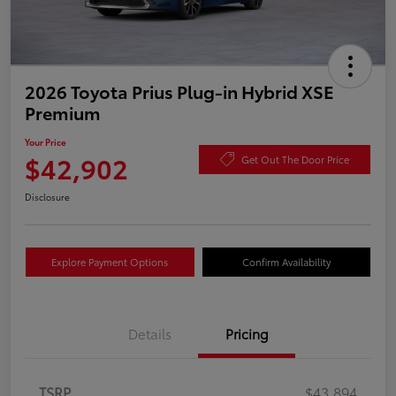
2026 Toyota Prius Plug-in Hybrid XSE
Premium
Your Price
$42,902
Get Out The Door Price
Disclosure
Explore Payment Options
Confirm Availability
Details
Pricing
TSRP
$43,894