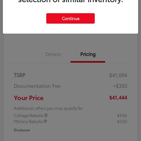
Disclosure
Continue
Explore Payment Options
Confirm Availability
Details
Pricing
TSRP
$41,094
Documentation Fee
+$350
Your Price
$41,444
Additional offers you may qualify for
College Rebate
$500
Military Rebate
$500
Disclosure