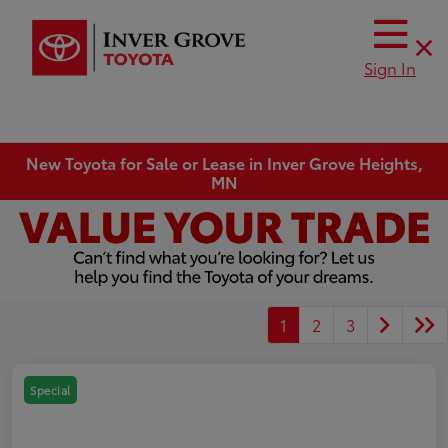
Sign In
New Toyota for Sale or Lease in Inver Grove Heights,
MN
1
2
3
Special