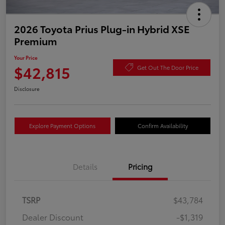
2026 Toyota Prius Plug-in Hybrid XSE
Premium
Your Price
$42,815
Get Out The Door Price
Disclosure
Explore Payment Options
Confirm Availability
Details
Pricing
TSRP
$43,784
Dealer Discount
-$1,319