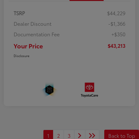
TSRP
$44,229
Dealer Discount
-$1,366
Documentation Fee
+$350
Your Price
$43,213
Disclosure
1
2
3
Back to Top