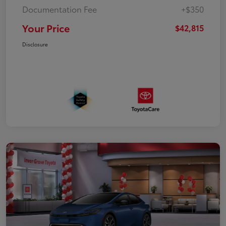
Documentation Fee
+$350
Your Price
$42,815
Disclosure