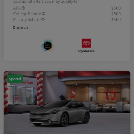
Additional offers you may qualify for
APR
$500
College Rebate
$500
Military Rebate
$500
Disclosure
Special