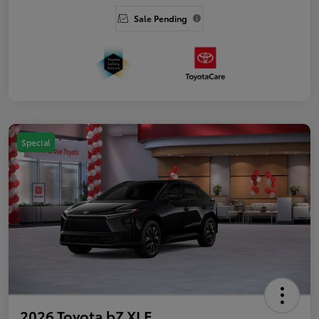
Sale Pending
Special
2026 Toyota bZ XLE