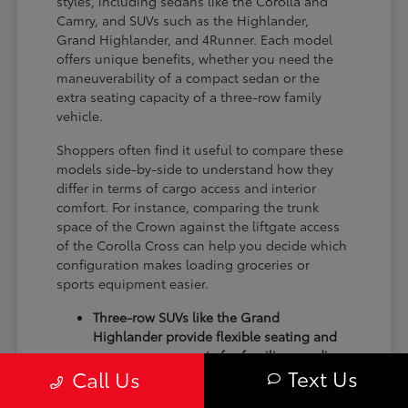
styles, including sedans like the Corolla and
Camry, and SUVs such as the Highlander,
Grand Highlander, and 4Runner. Each model
offers unique benefits, whether you need the
maneuverability of a compact sedan or the
extra seating capacity of a three-row family
vehicle.
Shoppers often find it useful to compare these
models side-by-side to understand how they
differ in terms of cargo access and interior
comfort. For instance, comparing the trunk
space of the Crown against the liftgate access
of the Corolla Cross can help you decide which
configuration makes loading groceries or
sports equipment easier.
Three-row SUVs like the Grand
Highlander provide flexible seating and
cargo arrangements for families needing
Text Us
Call Us
extra passenger room for school runs.
Compact sedans like the Corolla and