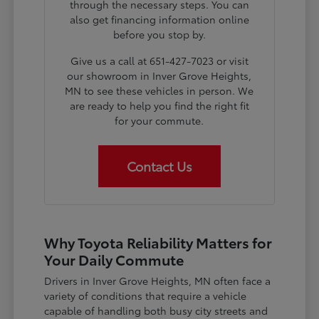
through the necessary steps. You can
also get financing information online
before you stop by.
Give us a call at 651-427-7023 or visit
our showroom in Inver Grove Heights,
MN to see these vehicles in person. We
are ready to help you find the right fit
for your commute.
Contact Us
Why Toyota Reliability Matters for
Your Daily Commute
Drivers in Inver Grove Heights, MN often face a
variety of conditions that require a vehicle
capable of handling both busy city streets and