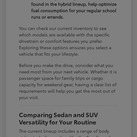
found in the hybrid lineup, help optimize
fuel consumption for your regular school
runs or errands.
You can check our current inventory to see
which models are available with the specific
drivetrain or comfort features you prefer.
Exploring these options ensures you select a
vehicle that fits your lifestyle.
Before you make the drive, consider what you
need most from your next vehicle. Whether it is
passenger space for family trips or cargo
capacity for weekend gear, having a clear list of
requirements will help you get the most out of
your visit.
Comparing Sedan and SUV
Versatility for Your Routine
The current lineup includes a range of body