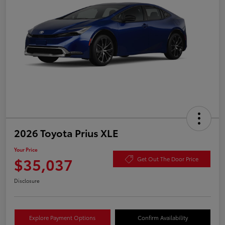
2026 Toyota Prius XLE
Your Price
$35,037
Get Out The Door Price
Disclosure
Explore Payment Options
Confirm Availability