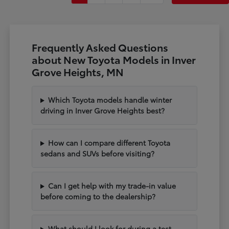
Frequently Asked Questions
about New Toyota Models in Inver
Grove Heights, MN
Which Toyota models handle winter
driving in Inver Grove Heights best?
How can I compare different Toyota
sedans and SUVs before visiting?
Can I get help with my trade-in value
before coming to the dealership?
What should I look for during a test