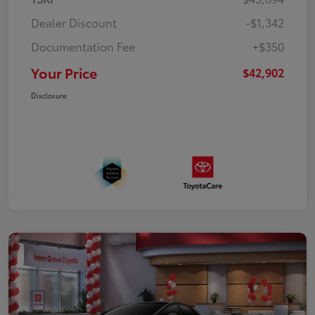
Dealer Discount
-$1,342
Documentation Fee
+$350
Your Price
$42,902
Disclosure