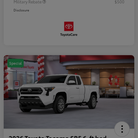
Military Rebate
$500
Disclosure
Special
2026 Toyota Tacoma SR5 6-ft bed