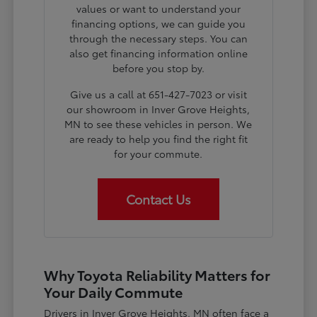
values or want to understand your
financing options, we can guide you
through the necessary steps. You can
also get financing information online
before you stop by.
Give us a call at 651-427-7023 or visit
our showroom in Inver Grove Heights,
MN to see these vehicles in person. We
are ready to help you find the right fit
for your commute.
Contact Us
Why Toyota Reliability Matters for
Your Daily Commute
Drivers in Inver Grove Heights, MN often face a