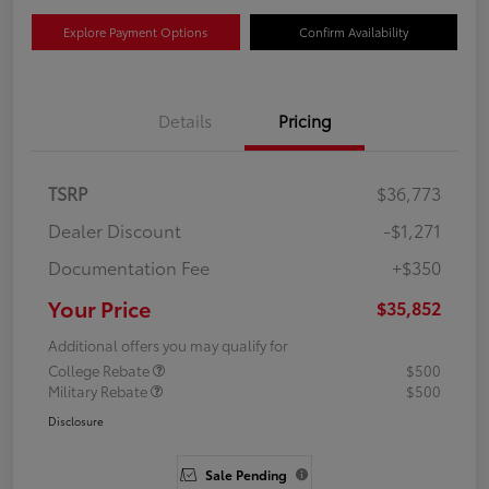
Explore Payment Options
Confirm Availability
Details
Pricing
TSRP
$36,773
Dealer Discount
-$1,271
Documentation Fee
+$350
Your Price
$35,852
Additional offers you may qualify for
College Rebate
$500
Military Rebate
$500
Disclosure
Sale Pending