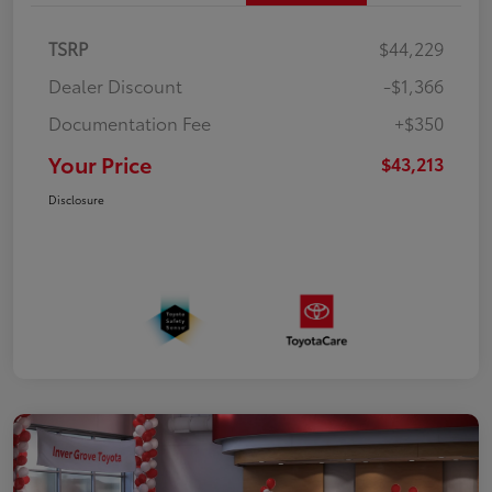
TSRP
$44,229
Dealer Discount
-$1,366
Documentation Fee
+$350
Your Price
$43,213
Disclosure