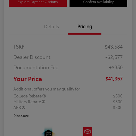
Explore Payment Options
Confirm Availability
Details
Pricing
TSRP
$43,584
Dealer Discount
-$2,577
Documentation Fee
+$350
Your Price
$41,357
Additional offers you may qualify for
College Rebate
$500
Military Rebate
$500
APR
$500
Disclosure