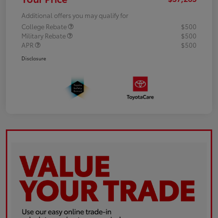
Additional offers you may qualify for
College Rebate
$500
Military Rebate
$500
APR
$500
Disclosure