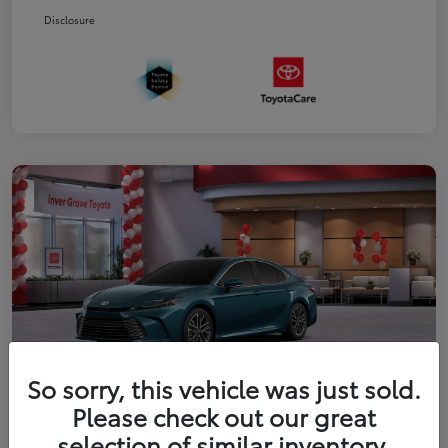
Disclosure
So sorry, this vehicle was just sold.
Please check out our great
2026 Toyota Camry XLE
selection of similar inventory.