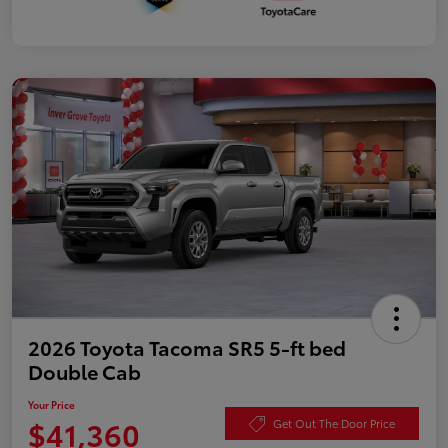
2026 Toyota Tacoma SR5 5-ft bed
Double Cab
Your Price
$41,360
Get Out The Door Price