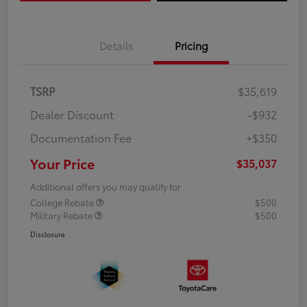
Details
Pricing
TSRP
$35,619
Dealer Discount
-$932
Documentation Fee
+$350
Your Price
$35,037
Additional offers you may qualify for
College Rebate
$500
Military Rebate
$500
Disclosure