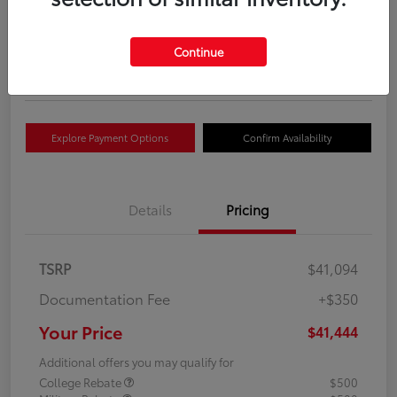
Your Price
$41,444
Get Out The Door Price
Continue
Disclosure
Explore Payment Options
Confirm Availability
Details
Pricing
TSRP
$41,094
Documentation Fee
+$350
Your Price
$41,444
Additional offers you may qualify for
College Rebate
$500