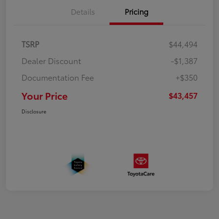
Details
Pricing
TSRP
$44,494
Dealer Discount
-$1,387
Documentation Fee
+$350
Your Price
$43,457
Disclosure