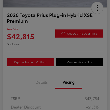
2026 Toyota Prius Plug-in Hybrid XSE
Premium
Your Price
$42,815
Get Out The Door Price
Disclosure
Explore Payment Options
Confirm Availability
Details
Pricing
TSRP
$43,784
Dealer Discount
-$1,319