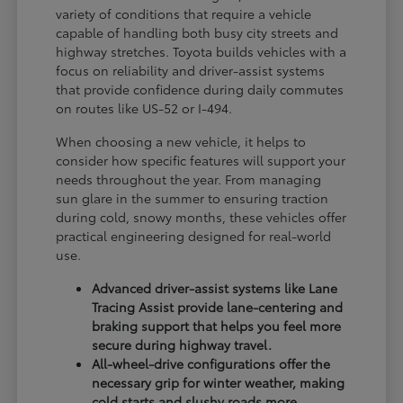
variety of conditions that require a vehicle
capable of handling both busy city streets and
highway stretches. Toyota builds vehicles with a
focus on reliability and driver-assist systems
that provide confidence during daily commutes
on routes like US-52 or I-494.
When choosing a new vehicle, it helps to
consider how specific features will support your
needs throughout the year. From managing
sun glare in the summer to ensuring traction
during cold, snowy months, these vehicles offer
practical engineering designed for real-world
use.
Advanced driver-assist systems like Lane
Tracing Assist provide lane-centering and
braking support that helps you feel more
secure during highway travel.
All-wheel-drive configurations offer the
necessary grip for winter weather, making
cold starts and slushy roads more