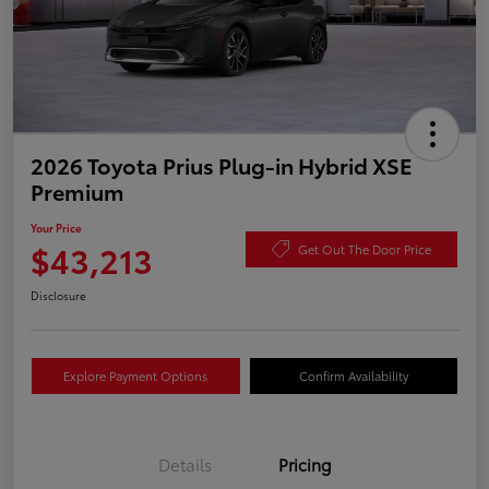
2026 Toyota Prius Plug-in Hybrid XSE
Premium
Your Price
$43,213
Get Out The Door Price
Disclosure
Explore Payment Options
Confirm Availability
Details
Pricing