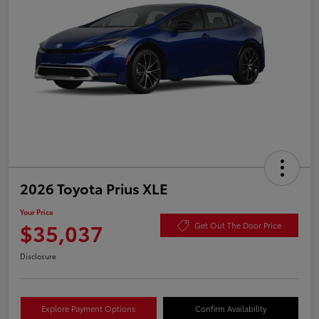
2026 Toyota Prius XLE
Your Price
$35,037
Get Out The Door Price
Disclosure
Explore Payment Options
Confirm Availability