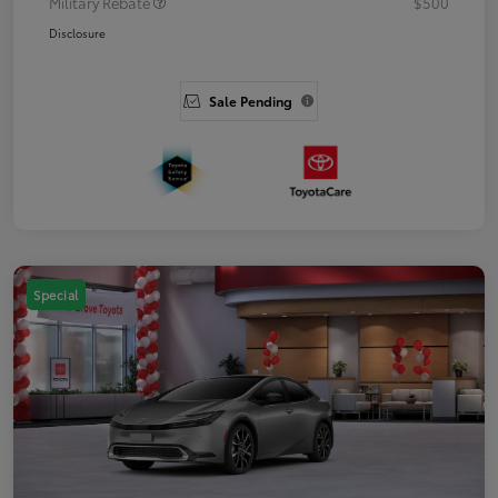
Military Rebate
$500
Disclosure
Sale Pending
Special