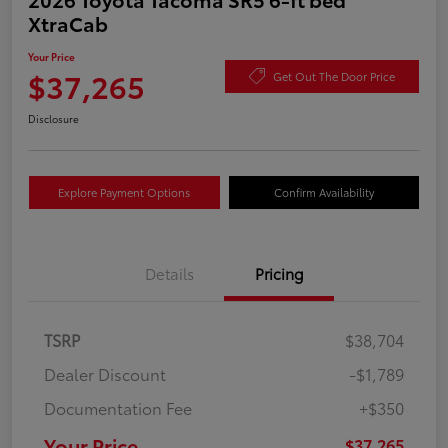
XtraCab
Your Price
$37,265
Get Out The Door Price
Disclosure
Explore Payment Options
Confirm Availability
Details
Pricing
TSRP
$38,704
Dealer Discount
-$1,789
Documentation Fee
+$350
Your Price
$37,265