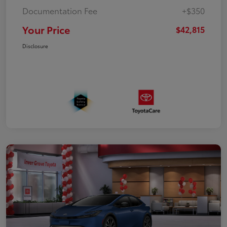
Documentation Fee
+$350
Your Price
$42,815
Disclosure