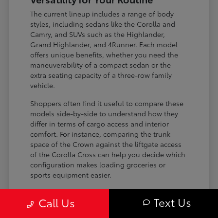
The current lineup includes a range of body
styles, including sedans like the Corolla and
Camry, and SUVs such as the Highlander,
Grand Highlander, and 4Runner. Each model
offers unique benefits, whether you need the
maneuverability of a compact sedan or the
extra seating capacity of a three-row family
vehicle.
Shoppers often find it useful to compare these
models side-by-side to understand how they
differ in terms of cargo access and interior
comfort. For instance, comparing the trunk
space of the Crown against the liftgate access
of the Corolla Cross can help you decide which
configuration makes loading groceries or
sports equipment easier.
Three-row SUVs like the Grand
Text Us
Call Us
Highlander provide flexible seating and
cargo arrangements for families needing