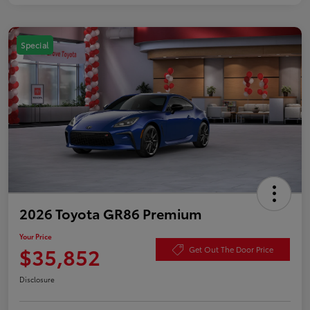
Special
2026 Toyota GR86 Premium
Your Price
$35,852
Get Out The Door Price
Disclosure