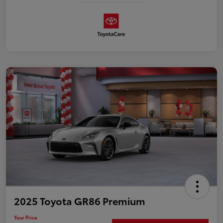
2025 Toyota GR86 Premium
Your Price