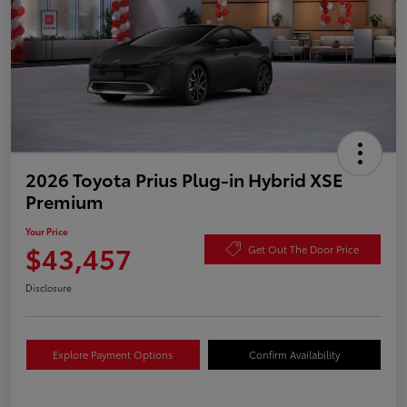
2026 Toyota Prius Plug-in Hybrid XSE
Premium
Your Price
$43,457
Get Out The Door Price
Disclosure
Explore Payment Options
Confirm Availability