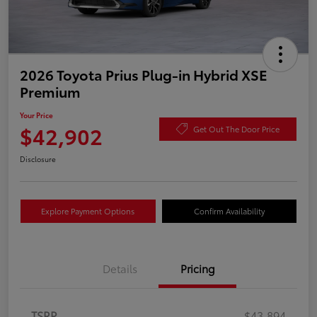
2026 Toyota Prius Plug-in Hybrid XSE
Premium
Your Price
$42,902
Get Out The Door Price
Disclosure
Explore Payment Options
Confirm Availability
Details
Pricing
TSRP
$43,894