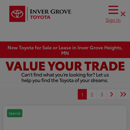
Sign In
New Toyota for Sale or Lease in Inver Grove Heights,
MN
1
2
3
Special