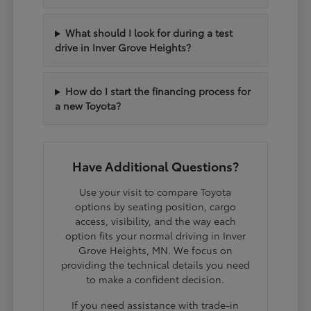
What should I look for during a test
drive in Inver Grove Heights?
How do I start the financing process for
a new Toyota?
Have Additional Questions?
Use your visit to compare Toyota
options by seating position, cargo
access, visibility, and the way each
option fits your normal driving in Inver
Grove Heights, MN. We focus on
providing the technical details you need
to make a confident decision.
If you need assistance with trade-in