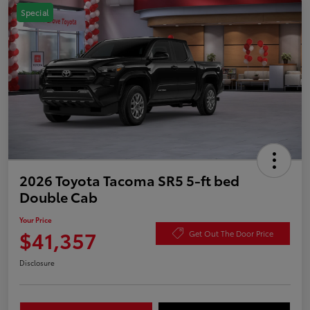
Special
2026 Toyota Tacoma SR5 5-ft bed
Double Cab
Your Price
$41,357
Get Out The Door Price
Disclosure