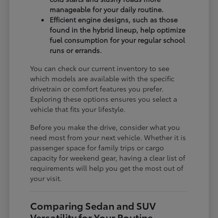
manageable for your daily routine.
Efficient engine designs, such as those
found in the hybrid lineup, help optimize
fuel consumption for your regular school
runs or errands.
You can check our current inventory to see
which models are available with the specific
drivetrain or comfort features you prefer.
Exploring these options ensures you select a
vehicle that fits your lifestyle.
Before you make the drive, consider what you
need most from your next vehicle. Whether it is
passenger space for family trips or cargo
capacity for weekend gear, having a clear list of
requirements will help you get the most out of
your visit.
Comparing Sedan and SUV
Versatility for Your Routine