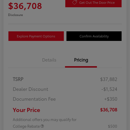
$36,708
Get Out The Door Price
Disclosure
Explore Payment Options
Confirm Availability
Details
Pricing
TSRP
$37,882
Dealer Discount
-$1,524
Documentation Fee
+$350
Your Price
$36,708
Additional offers you may qualify for
College Rebate
$500