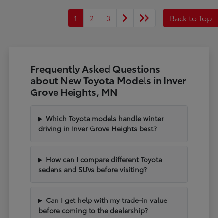
1
2
3
Back to Top
Frequently Asked Questions
about New Toyota Models in Inver
Grove Heights, MN
Which Toyota models handle winter
driving in Inver Grove Heights best?
How can I compare different Toyota
sedans and SUVs before visiting?
Can I get help with my trade-in value
before coming to the dealership?