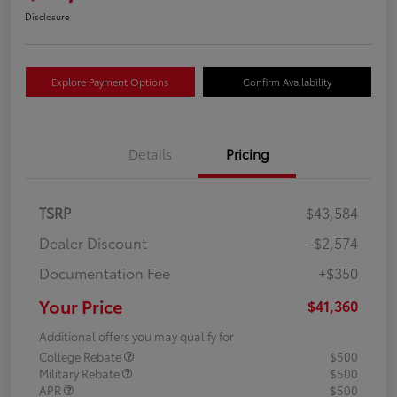
Disclosure
Explore Payment Options
Confirm Availability
Details
Pricing
TSRP
$43,584
Dealer Discount
-$2,574
Documentation Fee
+$350
Your Price
$41,360
Additional offers you may qualify for
College Rebate
$500
Military Rebate
$500
APR
$500