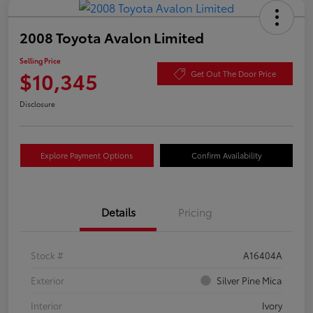
2008 Toyota Avalon Limited
Selling Price
$10,345
Get Out The Door Price
Disclosure
Explore Payment Options
Confirm Availability
Details
Pricing
Stock #
A16404A
Exterior
Silver Pine Mica
Interior
Ivory