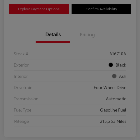
Explore Payment Options
Confirm Availability
Details
Pricing
Stock #
A16710A
Exterior
Black
Interior
Ash
Drivetrain
Four Wheel Drive
Transmission
Automatic
Fuel Type
Gasoline Fuel
Mileage
215,253 Miles