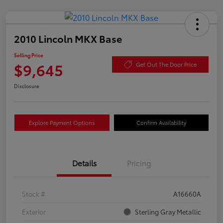
2010 Lincoln MKX Base
Selling Price
$9,645
Get Out The Door Price
Disclosure
Explore Payment Options
Confirm Availability
Details
Pricing
Stock #
A16660A
Exterior
Sterling Gray Metallic