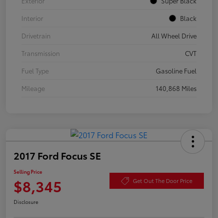
Exterior
Super Black
Interior
Black
Drivetrain
All Wheel Drive
Transmission
CVT
Fuel Type
Gasoline Fuel
Mileage
140,868 Miles
2017 Ford Focus SE
Selling Price
$8,345
Get Out The Door Price
Disclosure