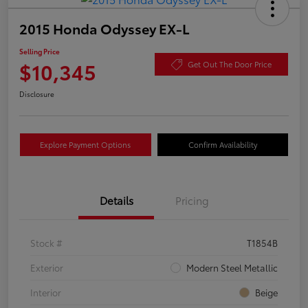
2015 Honda Odyssey EX-L
Selling Price
$10,345
Get Out The Door Price
Disclosure
Explore Payment Options
Confirm Availability
Details
Pricing
Stock #
T1854B
Exterior
Modern Steel Metallic
Interior
Beige