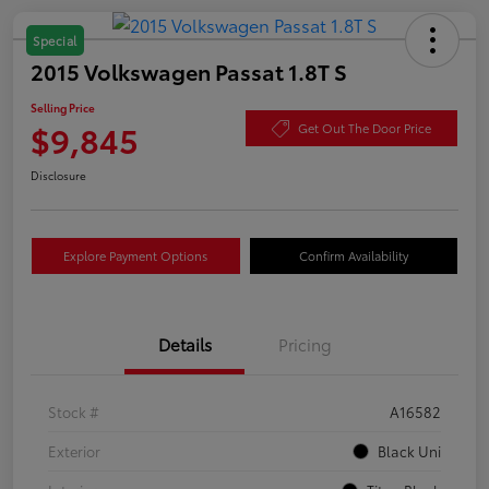
Special
2015 Volkswagen Passat 1.8T S
Selling Price
$9,845
Get Out The Door Price
Disclosure
Explore Payment Options
Confirm Availability
Details
Pricing
Stock #
A16582
Exterior
Black Uni