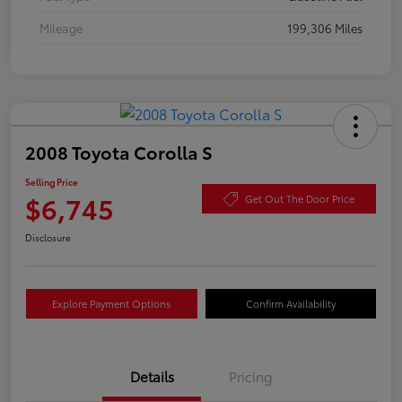
Mileage
199,306 Miles
2008 Toyota Corolla S
Selling Price
$6,745
Get Out The Door Price
Disclosure
Explore Payment Options
Confirm Availability
Details
Pricing