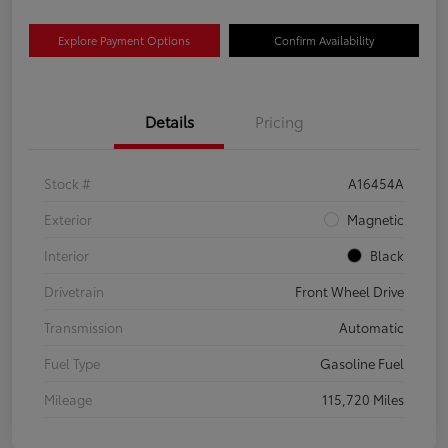
Explore Payment Options
Confirm Availability
Details
Pricing
Stock #
A16454A
Exterior
Magnetic
Interior
Black
Drivetrain
Front Wheel Drive
Transmission
Automatic
Fuel Type
Gasoline Fuel
Mileage
115,720 Miles