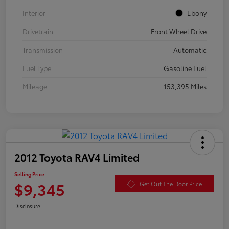
Interior
Ebony
Drivetrain
Front Wheel Drive
Transmission
Automatic
Fuel Type
Gasoline Fuel
Mileage
153,395 Miles
2012 Toyota RAV4 Limited
Selling Price
$9,345
Get Out The Door Price
Disclosure