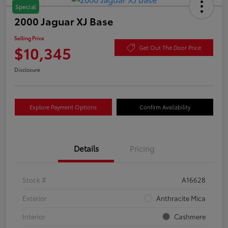
Special
2000 Jaguar XJ Base
Selling Price
$10,345
Get Out The Door Price
Disclosure
Explore Payment Options
Confirm Availability
Details
Pricing
Stock #
A16628
Exterior
Anthracite Mica
Interior
Cashmere