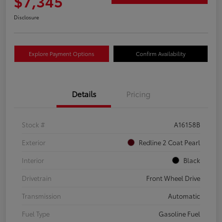
$7,345
Disclosure
Explore Payment Options
Confirm Availability
Details
Pricing
Stock #
A16158B
Exterior
Redline 2 Coat Pearl
Interior
Black
Drivetrain
Front Wheel Drive
Transmission
Automatic
Fuel Type
Gasoline Fuel