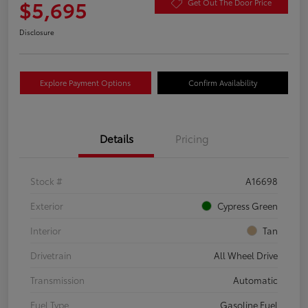
$5,695
Get Out The Door Price
Disclosure
Explore Payment Options
Confirm Availability
Details
Pricing
Stock #
A16698
Exterior
Cypress Green
Interior
Tan
Drivetrain
All Wheel Drive
Transmission
Automatic
Fuel Type
Gasoline Fuel