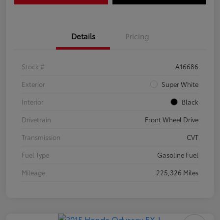
Details
Pricing
Stock #
A16686
Exterior
Super White
Interior
Black
Drivetrain
Front Wheel Drive
Transmission
CVT
Fuel Type
Gasoline Fuel
Mileage
225,326 Miles