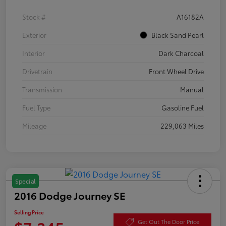
Stock #
A16182A
Exterior
Black Sand Pearl
Interior
Dark Charcoal
Drivetrain
Front Wheel Drive
Transmission
Manual
Fuel Type
Gasoline Fuel
Mileage
229,063 Miles
Special
2016 Dodge Journey SE
Selling Price
Get Out The Door Price