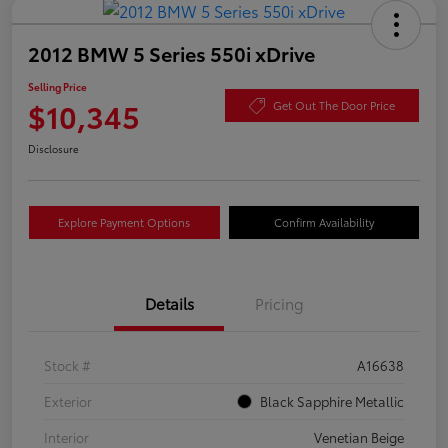
2012 BMW 5 Series 550i xDrive
Selling Price
$10,345
Get Out The Door Price
Disclosure
Explore Payment Options
Confirm Availability
Details
Pricing
Stock #
A16638
Exterior
Black Sapphire Metallic
Interior
Venetian Beige