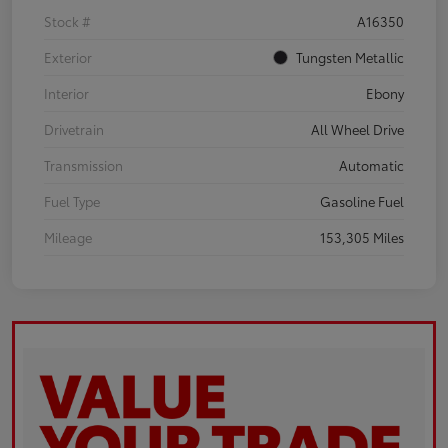
Stock #
A16350
Exterior
Tungsten Metallic
Interior
Ebony
Drivetrain
All Wheel Drive
Transmission
Automatic
Fuel Type
Gasoline Fuel
Mileage
153,305 Miles