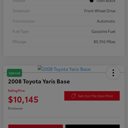
Interior
Titan Black
Drivetrain
Front Wheel Drive
Transmission
Automatic
Fuel Type
Gasoline Fuel
Mileage
80,916 Miles
Special
2008 Toyota Yaris Base
Selling Price
$10,145
Get Out The Door Price
Disclosure