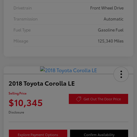
Drivetrain
Front Wheel Drive
Transmission
Automatic
Fuel Type
Gasoline Fuel
Mileage
125,340 Miles
2018 Toyota Corolla LE
Selling Price
$10,345
Get Out The Door Price
Disclosure
Explore Payment Options
Confirm Availability