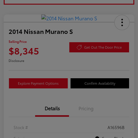
2014 Nissan Murano S
Selling Price
$8,345
Get Out The Door Price
Disclosure
Explore Payment Options
Confirm Availability
Details
Pricing
Stock #
A16596B