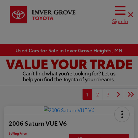
Sign In
Used Cars for Sale in Inver Grove Heights, MN
1
2
3
2006 Saturn VUE V6
Selling Price