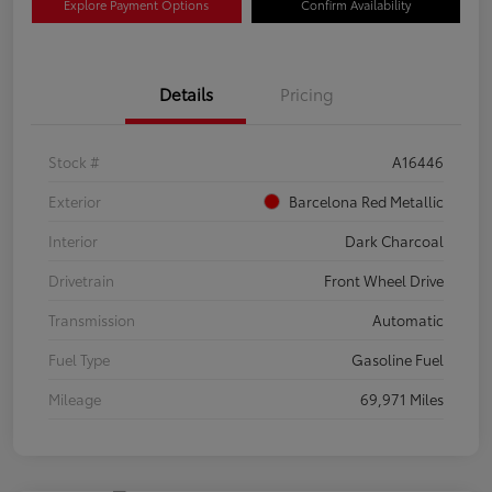
Explore Payment Options
Confirm Availability
Details
Pricing
Stock #
A16446
Exterior
Barcelona Red Metallic
Interior
Dark Charcoal
Drivetrain
Front Wheel Drive
Transmission
Automatic
Fuel Type
Gasoline Fuel
Mileage
69,971 Miles