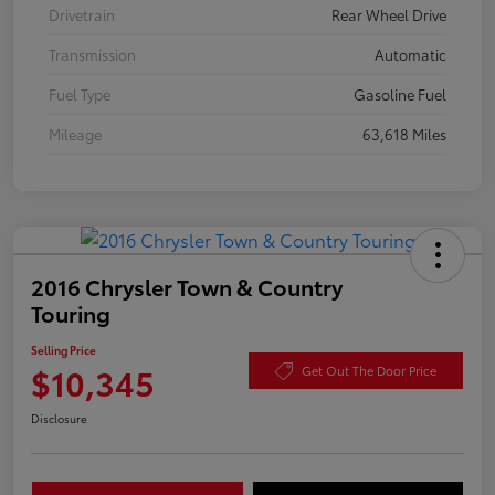
Drivetrain
Rear Wheel Drive
Transmission
Automatic
Fuel Type
Gasoline Fuel
Mileage
63,618 Miles
2016 Chrysler Town & Country
Touring
Selling Price
$10,345
Get Out The Door Price
Disclosure