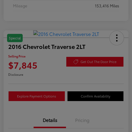
Mileage
153,416 Miles
Special
2016 Chevrolet Traverse 2LT
Selling Price
$7,845
Get Out The Door Price
Disclosure
Explore Payment Options
Confirm Availability
Details
Pricing