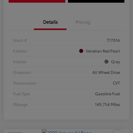
Details
Pricing
Stock #
T1701A
Exterior
Venetian Red Pearl
Interior
Gray
Drivetrain
All Wheel Drive
Transmission
CVT
Fuel Type
Gasoline Fuel
Mileage
149,754 Miles