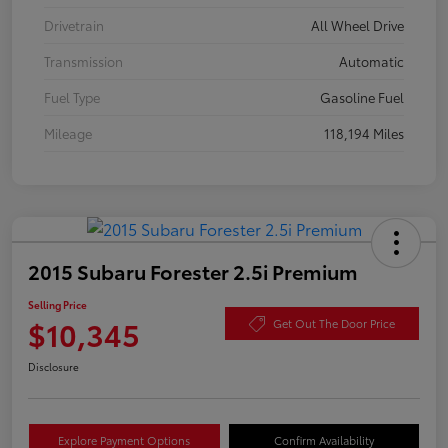
Drivetrain
All Wheel Drive
Transmission
Automatic
Fuel Type
Gasoline Fuel
Mileage
118,194 Miles
2015 Subaru Forester 2.5i Premium
Selling Price
$10,345
Get Out The Door Price
Disclosure
Explore Payment Options
Confirm Availability