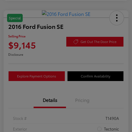
Special
2016 Ford Fusion SE
Selling Price
$9,145
Get Out The Door Price
Disclosure
Explore Payment Options
Confirm Availability
Details
Pricing
Stock #
T1490A
Exterior
Tectonic