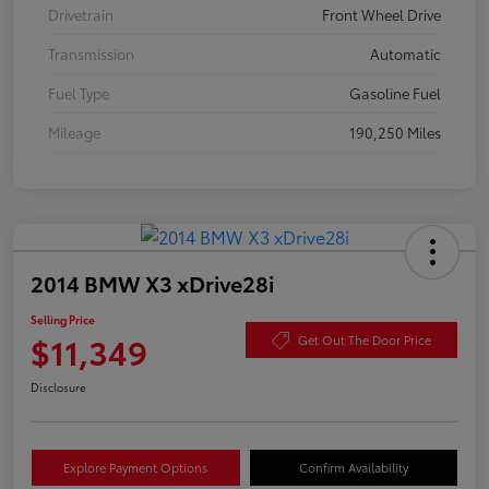
Drivetrain
Front Wheel Drive
Transmission
Automatic
Fuel Type
Gasoline Fuel
Mileage
190,250 Miles
2014 BMW X3 xDrive28i
Selling Price
$11,349
Get Out The Door Price
Disclosure
Explore Payment Options
Confirm Availability