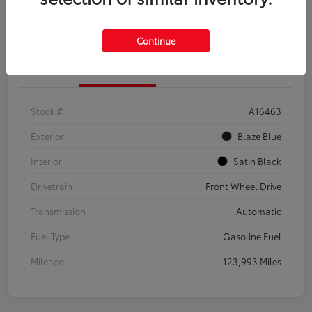
Explore Payment Options
Confirm Availability
Continue
Details
Pricing
Stock #
A16463
Exterior
Blaze Blue
Interior
Satin Black
Drivetrain
Front Wheel Drive
Transmission
Automatic
Fuel Type
Gasoline Fuel
Mileage
123,993 Miles