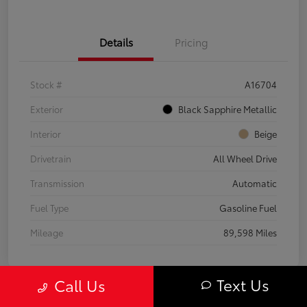
Details
Pricing
Stock #
A16704
Exterior
Black Sapphire Metallic
Interior
Beige
Drivetrain
All Wheel Drive
Transmission
Automatic
Fuel Type
Gasoline Fuel
Mileage
89,598 Miles
Text Us
Call Us