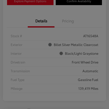
Explore Payment Options
Confirm Availability
Details
Pricing
Stock #
AT16548A
Exterior
Billet Silver Metallic Clearcoat
Interior
Black/Light Graystone
Drivetrain
Front Wheel Drive
Transmission
Automatic
Fuel Type
Gasoline Fuel
Mileage
139,419 Miles