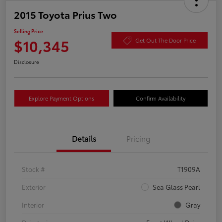
2015 Toyota Prius Two
Selling Price
$10,345
Get Out The Door Price
Disclosure
Explore Payment Options
Confirm Availability
Details
Pricing
Stock #
T1909A
Exterior
Sea Glass Pearl
Interior
Gray