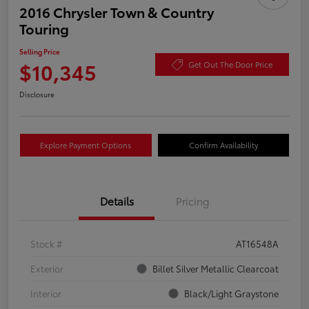
2016 Chrysler Town & Country
Touring
Selling Price
$10,345
Get Out The Door Price
Disclosure
Explore Payment Options
Confirm Availability
Details
Pricing
Stock #
AT16548A
Exterior
Billet Silver Metallic Clearcoat
Interior
Black/Light Graystone