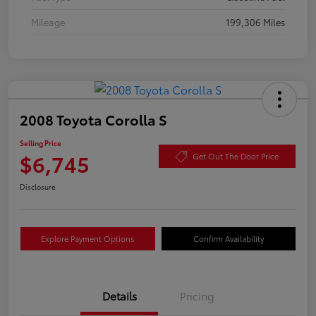
Mileage
199,306 Miles
2008 Toyota Corolla S
Selling Price
$6,745
Get Out The Door Price
Disclosure
Explore Payment Options
Confirm Availability
Details
Pricing