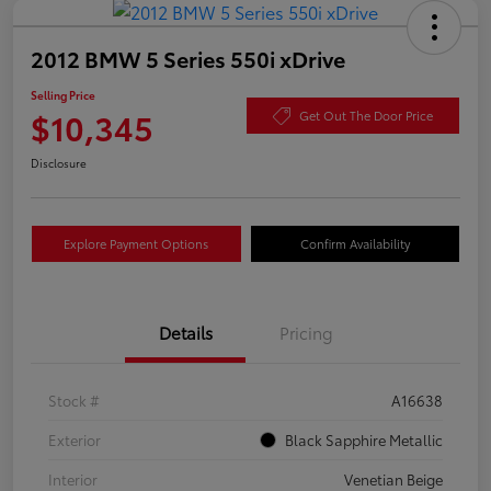
2012 BMW 5 Series 550i xDrive
Selling Price
$10,345
Get Out The Door Price
Disclosure
Explore Payment Options
Confirm Availability
Details
Pricing
Stock #
A16638
Exterior
Black Sapphire Metallic
Interior
Venetian Beige