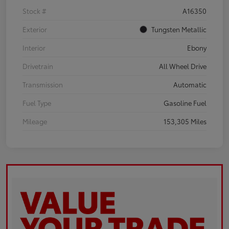
Stock #
A16350
Exterior
Tungsten Metallic
Interior
Ebony
Drivetrain
All Wheel Drive
Transmission
Automatic
Fuel Type
Gasoline Fuel
Mileage
153,305 Miles