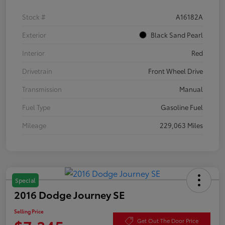
Stock #
A16182A
Exterior
Black Sand Pearl
Interior
Red
Drivetrain
Front Wheel Drive
Transmission
Manual
Fuel Type
Gasoline Fuel
Mileage
229,063 Miles
Special
2016 Dodge Journey SE
Selling Price
Get Out The Door Price