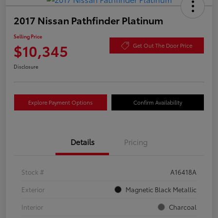
2017 Nissan Pathfinder Platinum
Selling Price
$10,345
Get Out The Door Price
Disclosure
Explore Payment Options
Confirm Availability
Details
Pricing
Stock #
A16418A
Exterior
Magnetic Black Metallic
Interior
Charcoal