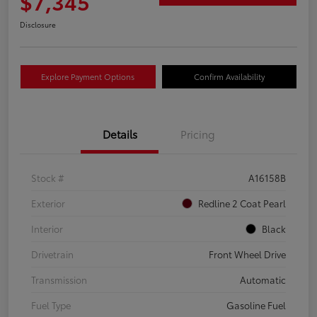
$7,345
Disclosure
Explore Payment Options
Confirm Availability
Details
Pricing
Stock #
A16158B
Exterior
Redline 2 Coat Pearl
Interior
Black
Drivetrain
Front Wheel Drive
Transmission
Automatic
Fuel Type
Gasoline Fuel