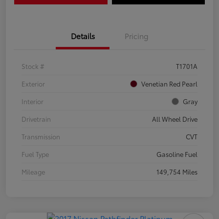
Details
Pricing
Stock #
T1701A
Exterior
Venetian Red Pearl
Interior
Gray
Drivetrain
All Wheel Drive
Transmission
CVT
Fuel Type
Gasoline Fuel
Mileage
149,754 Miles