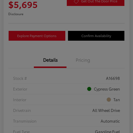
$5,695
Get Out The Door Price
Disclosure
Explore Payment Options
Confirm Availability
Details
Pricing
Stock #
A16698
Exterior
Cypress Green
Interior
Tan
Drivetrain
All Wheel Drive
Transmission
Automatic
Fuel Type
Gasoline Fuel