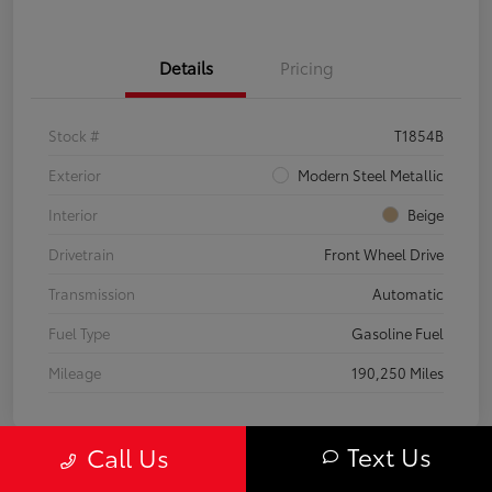
Details
Pricing
Stock #
T1854B
Exterior
Modern Steel Metallic
Interior
Beige
Drivetrain
Front Wheel Drive
Transmission
Automatic
Fuel Type
Gasoline Fuel
Mileage
190,250 Miles
Text Us
Call Us