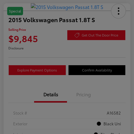
Special
2015 Volkswagen Passat 1.8T S
Selling Price
$9,845
Get Out The Door Price
Disclosure
Explore Payment Options
Confirm Availability
Details
Pricing
Stock #
A16582
Exterior
Black Uni