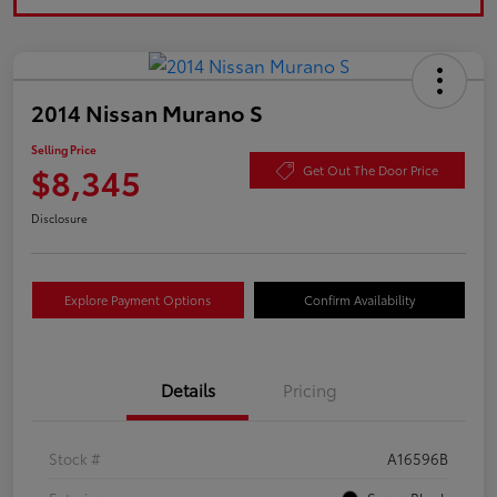
2014 Nissan Murano S
Selling Price
$8,345
Get Out The Door Price
Disclosure
Explore Payment Options
Confirm Availability
Details
Pricing
Stock #
A16596B