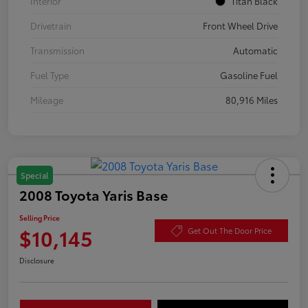
Interior
Titan Black
Drivetrain
Front Wheel Drive
Transmission
Automatic
Fuel Type
Gasoline Fuel
Mileage
80,916 Miles
Special
2008 Toyota Yaris Base
Selling Price
$10,145
Get Out The Door Price
Disclosure