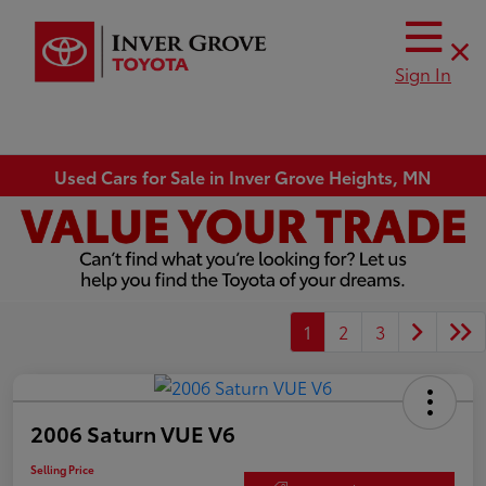
Sign In
Used Cars for Sale in Inver Grove Heights, MN
1
2
3
2006 Saturn VUE V6
Selling Price