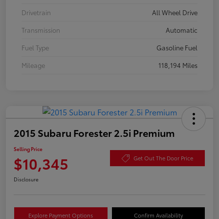
Drivetrain
All Wheel Drive
Transmission
Automatic
Fuel Type
Gasoline Fuel
Mileage
118,194 Miles
2015 Subaru Forester 2.5i Premium
Selling Price
$10,345
Get Out The Door Price
Disclosure
Explore Payment Options
Confirm Availability