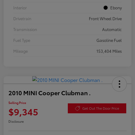
Interior
Ebony
Drivetrain
Front Wheel Drive
Transmission
Automatic
Fuel Type
Gasoline Fuel
Mileage
153,404 Miles
2010 MINI Cooper Clubman .
Selling Price
$9,345
Get Out The Door Price
Disclosure