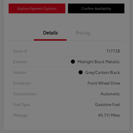
Explore Payment Options
Confirm Availability
Details
Pricing
Stock #
T1772B
Exterior
Midnight Black Metallic
Interior
Grey/Carbon Black
Drivetrain
Front Wheel Drive
Transmission
Automatic
Fuel Type
Gasoline Fuel
Mileage
49,711 Miles