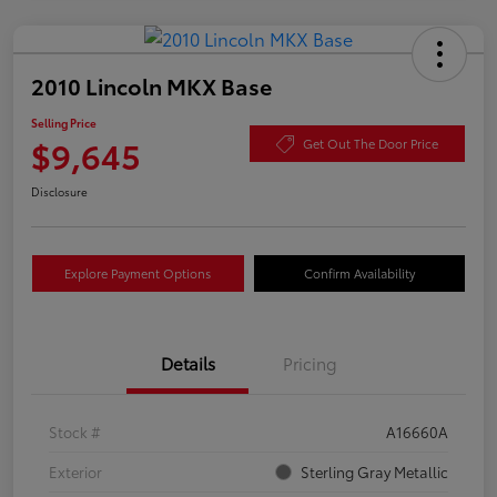
2010 Lincoln MKX Base
Selling Price
$9,645
Get Out The Door Price
Disclosure
Explore Payment Options
Confirm Availability
Details
Pricing
Stock #
A16660A
Exterior
Sterling Gray Metallic