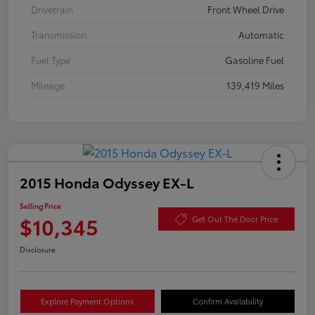
Drivetrain
Front Wheel Drive
Transmission
Automatic
Fuel Type
Gasoline Fuel
Mileage
139,419 Miles
2015 Honda Odyssey EX-L
Selling Price
$10,345
Get Out The Door Price
Disclosure
Explore Payment Options
Confirm Availability