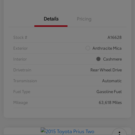
Details
Pricing
Stock #
A16628
Exterior
Anthracite Mica
Interior
Cashmere
Drivetrain
Rear Wheel Drive
Transmission
Automatic
Fuel Type
Gasoline Fuel
Mileage
63,618 Miles