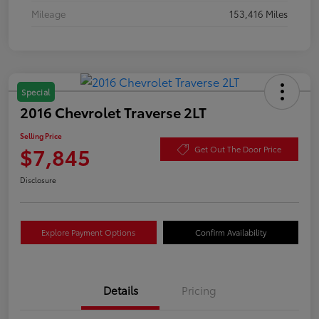
Mileage
153,416 Miles
Special
2016 Chevrolet Traverse 2LT
Selling Price
$7,845
Get Out The Door Price
Disclosure
Explore Payment Options
Confirm Availability
Details
Pricing