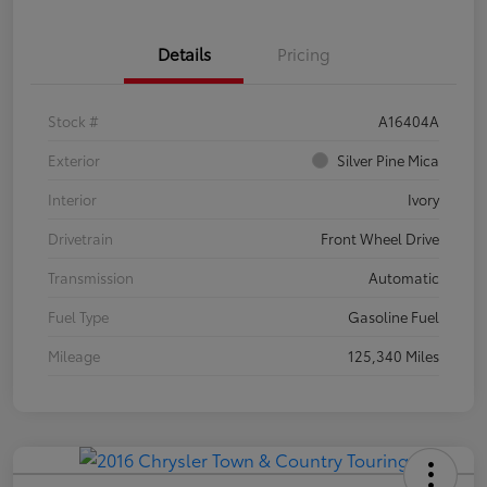
Details
Pricing
Stock #
A16404A
Exterior
Silver Pine Mica
Interior
Ivory
Drivetrain
Front Wheel Drive
Transmission
Automatic
Fuel Type
Gasoline Fuel
Mileage
125,340 Miles