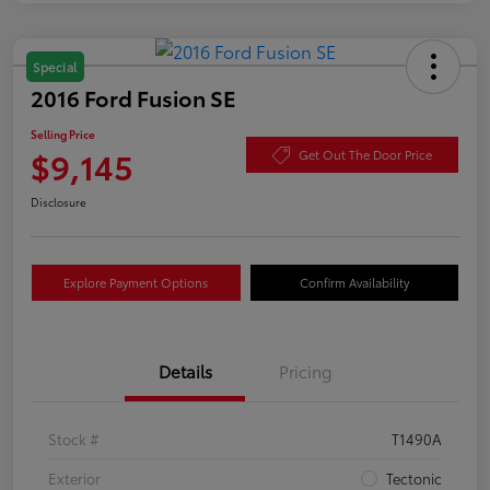
Special
2016 Ford Fusion SE
Selling Price
$9,145
Get Out The Door Price
Disclosure
Explore Payment Options
Confirm Availability
Details
Pricing
Stock #
T1490A
Exterior
Tectonic