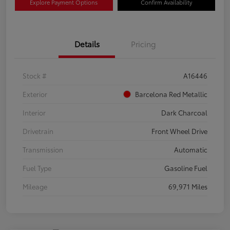
Explore Payment Options
Confirm Availability
Details
Pricing
Stock #
A16446
Exterior
Barcelona Red Metallic
Interior
Dark Charcoal
Drivetrain
Front Wheel Drive
Transmission
Automatic
Fuel Type
Gasoline Fuel
Mileage
69,971 Miles