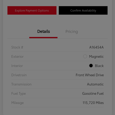
Explore Payment Options
Confirm Availability
Details
Pricing
Stock #
A16454A
Exterior
Magnetic
Interior
Black
Drivetrain
Front Wheel Drive
Transmission
Automatic
Fuel Type
Gasoline Fuel
Mileage
115,720 Miles