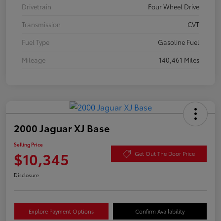
Drivetrain
Four Wheel Drive
Transmission
CVT
Fuel Type
Gasoline Fuel
Mileage
140,461 Miles
2000 Jaguar XJ Base
Selling Price
$10,345
Get Out The Door Price
Disclosure
Explore Payment Options
Confirm Availability