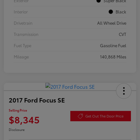
Exterior
Super Black
Interior
Black
Drivetrain
All Wheel Drive
Transmission
CVT
Fuel Type
Gasoline Fuel
Mileage
140,868 Miles
2017 Ford Focus SE
Selling Price
$8,345
Get Out The Door Price
Disclosure