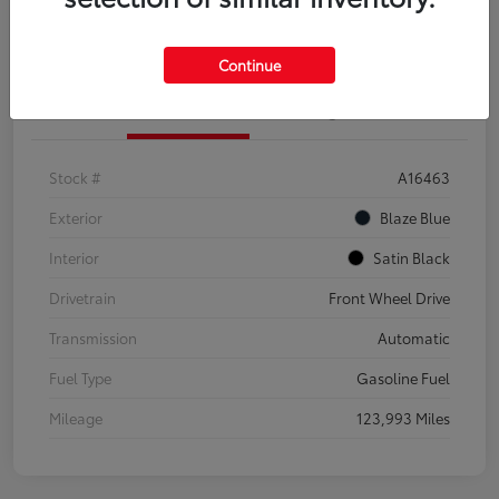
Explore Payment Options
Confirm Availability
Continue
Details
Pricing
Stock #
A16463
Exterior
Blaze Blue
Interior
Satin Black
Drivetrain
Front Wheel Drive
Transmission
Automatic
Fuel Type
Gasoline Fuel
Mileage
123,993 Miles