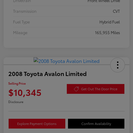
Drivetrain
Front Wheel Drive
Transmission
CVT
Fuel Type
Hybrid Fuel
Mileage
165,955 Miles
2008 Toyota Avalon Limited
Selling Price
$10,345
Get Out The Door Price
Disclosure
Explore Payment Options
Confirm Availability