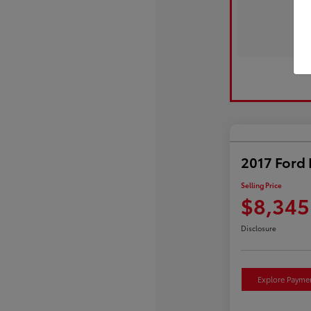
2017 Ford 
Selling Price
$8,345
Disclosure
Explore Payme