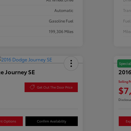
Automatic
Tran
Gasoline Fuel
Fuel
199,306 Miles
Mil
Special
e Journey SE
2016
Selling P
$7
Get Out The Door Price
Disclosu
nt Options
Confirm Availability
Exp