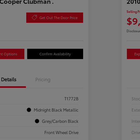
 Cooper Clubman .
2010
Selling P
$9
Get Out The Door Price
Disclosu
nt Options
Confirm Availability
Exp
Details
Pricing
T1772B
Sto
Midnight Black Metallic
Exte
Grey/Carbon Black
Inte
Front Wheel Drive
Driv