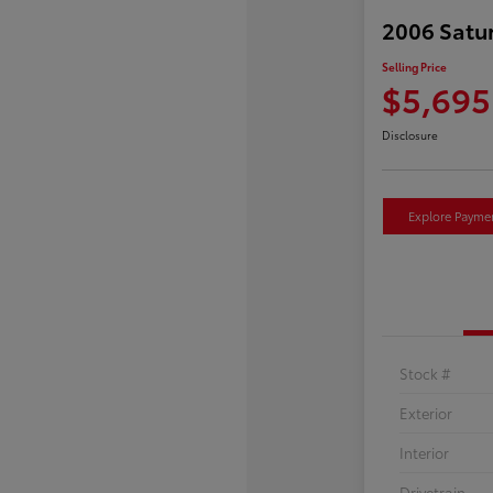
2006 Satu
Selling Price
$5,695
Disclosure
Explore Payme
Stock #
Exterior
Interior
Drivetrain