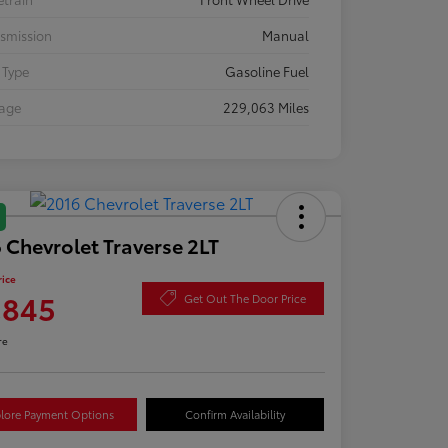
smission
Manual
 Type
Gasoline Fuel
eage
229,063 Miles
 Chevrolet Traverse 2LT
rice
,845
Get Out The Door Price
re
lore Payment Options
Confirm Availability