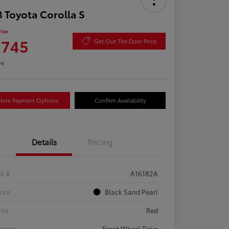
 Toyota Corolla S
rice
,745
Get Out The Door Price
re
lore Payment Options
Confirm Availability
Details
Pricing
ck #
A16182A
rior
Black Sand Pearl
rior
Red
etrain
Front Wheel Drive