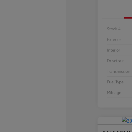
Stock #
Exterior
Interior
Drivetrain
Transmission
Fuel Type
Mileage