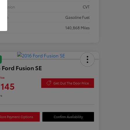
smission
CVT
 Type
Gasoline Fuel
eage
140,868 Miles
 Ford Fusion SE
rice
,145
Get Out The Door Price
re
lore Payment Options
Confirm Availability