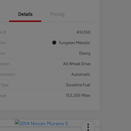
Details
Pricing
ck #
A16350
rior
Tungsten Metallic
rior
Ebony
etrain
All Wheel Drive
smission
Automatic
 Type
Gasoline Fuel
eage
153,305 Miles