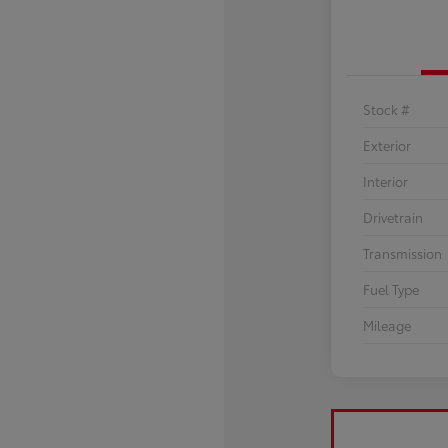
Stock #
Exterior
Interior
Drivetrain
Transmission
Fuel Type
Mileage