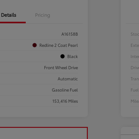
Details
Pricing
A16158B
Sto
Redline 2 Coat Pearl
Exte
Black
Inte
Front Wheel Drive
Driv
Automatic
Tran
Gasoline Fuel
Fuel
153,416 Miles
Mil