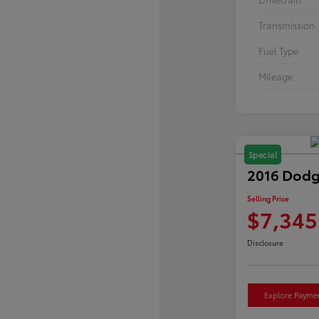
Transmission
Fuel Type
Mileage
Special
2016 Dodg
Selling Price
$7,345
Disclosure
Explore Payme