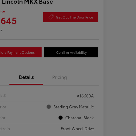
 Lincoln MKX Base
rice
,645
Get Out The Door Price
re
lore Payment Options
Confirm Availability
Details
Pricing
ck #
A16660A
rior
Sterling Gray Metallic
rior
Charcoal Black
etrain
Front Wheel Drive