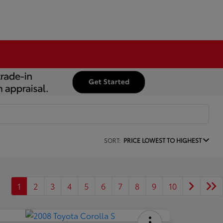
SORT:
PRICE LOWEST TO HIGHEST
1
2
3
4
5
6
7
8
9
10