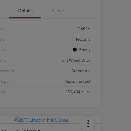
Details
Pricing
ck #
T1490A
rior
Tectonic
rior
Ebony
etrain
Front Wheel Drive
smission
Automatic
 Type
Gasoline Fuel
eage
153,404 Miles