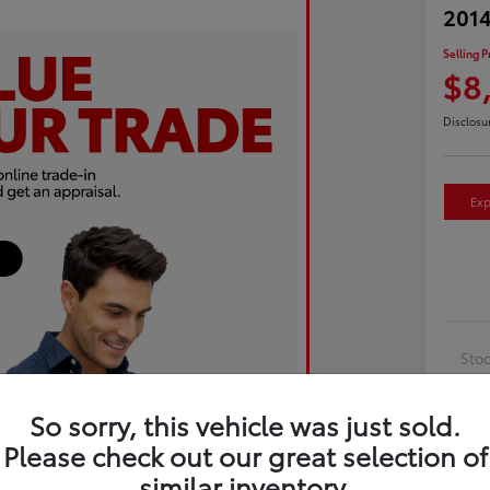
2014
Selling P
$8
Disclosu
Exp
Sto
Exte
So sorry, this vehicle was just sold.
Inte
Please check out our great selection of
Driv
similar inventory.