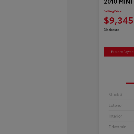
2010 MINI
Selling Price
$9,345
Disclosure
Explore Payme
Stock #
Exterior
Interior
Drivetrain