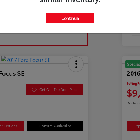
Tran
Continue
Fuel
Mil
Special
Focus SE
2016
Selling P
$9
Get Out The Door Price
Disclosu
nt Options
Confirm Availability
Exp