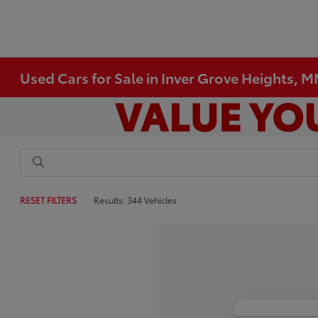
Used Cars for Sale in Inver Grove Heights, 
RESET FILTERS
Results: 344 Vehicles