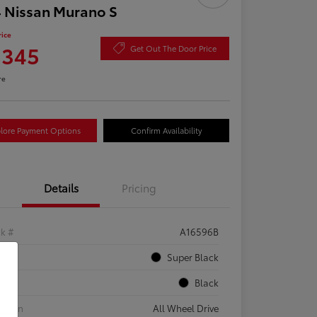
 Nissan Murano S
rice
,345
Get Out The Door Price
re
lore Payment Options
Confirm Availability
Details
Pricing
ck #
A16596B
rior
Super Black
rior
Black
etrain
All Wheel Drive