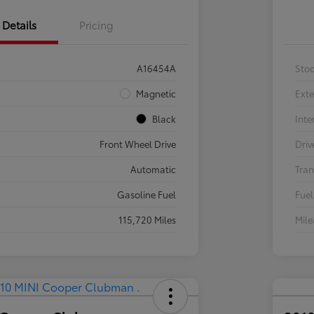
Details
Pricing
A16454A
Sto
Magnetic
Exte
Black
Inte
Front Wheel Drive
Driv
Automatic
Tran
Gasoline Fuel
Fuel
115,720 Miles
Mil