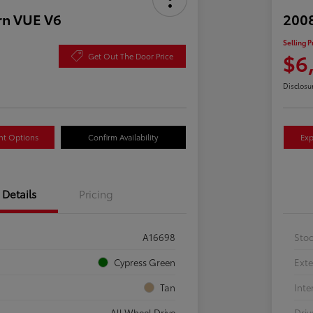
rn VUE V6
2008
Selling P
$6
Get Out The Door Price
Disclosu
nt Options
Confirm Availability
Exp
Details
Pricing
A16698
Sto
Cypress Green
Exte
Tan
Inte
All Wheel Drive
Driv