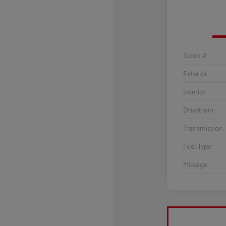
Stock #
Exterior
Interior
Drivetrain
Transmission
Fuel Type
Mileage