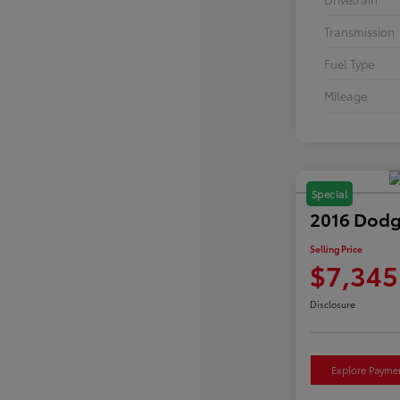
Transmission
Fuel Type
Mileage
Special
2016 Dodg
Selling Price
$7,345
Disclosure
Explore Payme