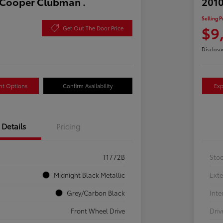
 Cooper Clubman .
2010
Selling P
$9
Get Out The Door Price
Disclosu
nt Options
Confirm Availability
Exp
Details
Pricing
T1772B
Sto
Midnight Black Metallic
Exte
Grey/Carbon Black
Inte
Front Wheel Drive
Driv