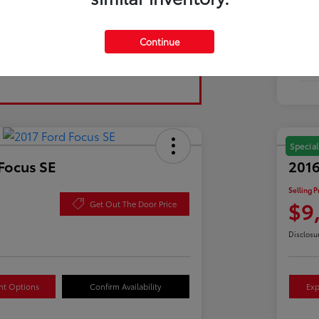
Tran
Continue
Fuel
Mil
Special
Focus SE
2016
Selling P
$9
Get Out The Door Price
Disclosu
nt Options
Confirm Availability
Exp