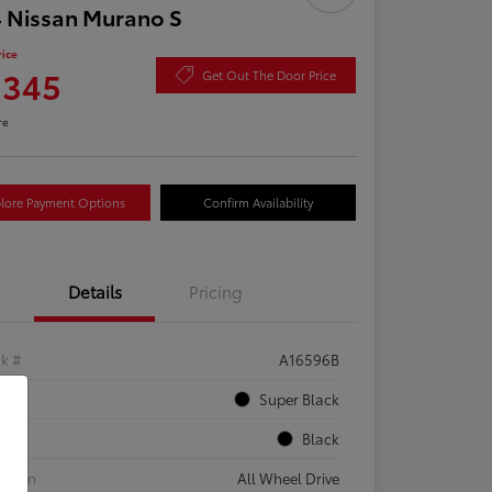
 Nissan Murano S
rice
,345
Get Out The Door Price
re
lore Payment Options
Confirm Availability
Details
Pricing
ck #
A16596B
rior
Super Black
rior
Black
etrain
All Wheel Drive