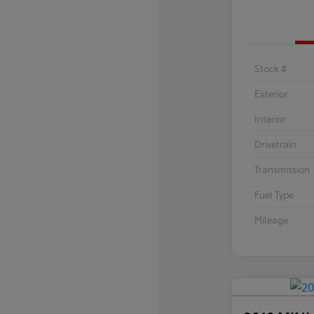
Stock #
Exterior
Interior
Drivetrain
Transmission
Fuel Type
Mileage