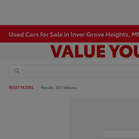
Used Cars for Sale in Inver Grove Heights, 
RESET FILTERS
Results: 347 Vehicles