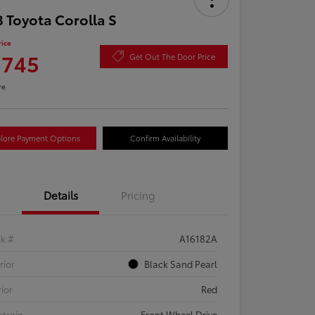
 Toyota Corolla S
rice
,745
Get Out The Door Price
re
lore Payment Options
Confirm Availability
Details
Pricing
ck #
A16182A
rior
Black Sand Pearl
rior
Red
etrain
Front Wheel Drive