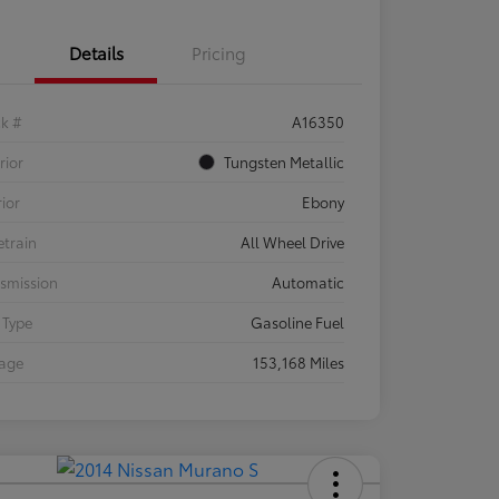
Details
Pricing
ck #
A16350
rior
Tungsten Metallic
rior
Ebony
etrain
All Wheel Drive
smission
Automatic
 Type
Gasoline Fuel
eage
153,168 Miles