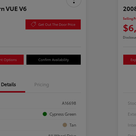
rn VUE V6
2008
Selling P
$6
Get Out The Door Price
Disclosu
nt Options
Confirm Availability
Exp
Details
Pricing
A16698
Sto
Cypress Green
Exte
Tan
Inte
All Wheel Drive
Driv