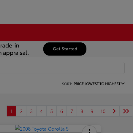
SORT:
PRICE LOWEST TO HIGHEST
1
2
3
4
5
6
7
8
9
10