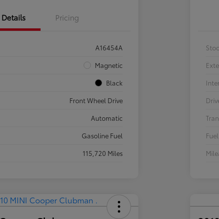
Details
Pricing
A16454A
Sto
Magnetic
Exte
Black
Inte
Front Wheel Drive
Driv
Automatic
Tran
Gasoline Fuel
Fuel
115,720 Miles
Mil