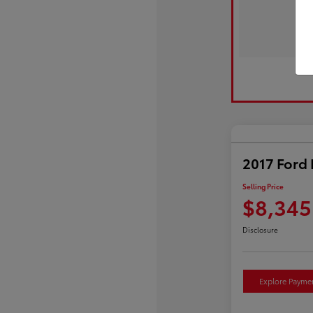
2017 Ford 
Selling Price
$8,345
Disclosure
Explore Payme