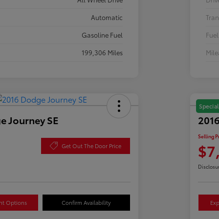
Automatic
Tran
Gasoline Fuel
Fuel
199,306 Miles
Mil
Special
e Journey SE
2016
Selling P
$7
Get Out The Door Price
Disclosu
nt Options
Confirm Availability
Exp