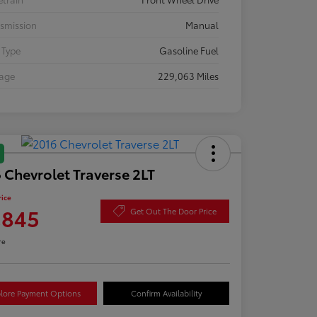
smission
Manual
 Type
Gasoline Fuel
eage
229,063 Miles
 Chevrolet Traverse 2LT
rice
,845
Get Out The Door Price
re
lore Payment Options
Confirm Availability