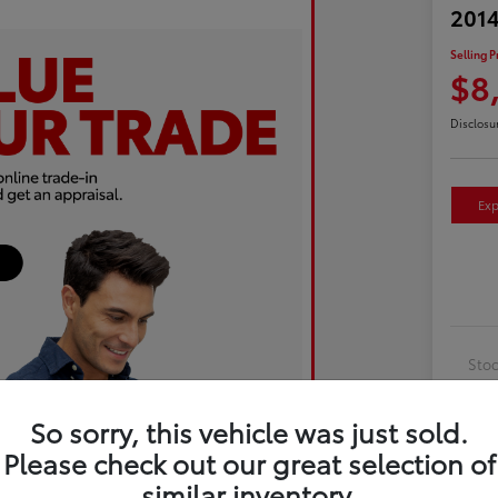
2014
Selling P
$8
Disclosu
Exp
Sto
Exte
So sorry, this vehicle was just sold.
Inte
Please check out our great selection of
Driv
similar inventory.