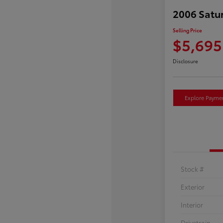
2006 Satu
Selling Price
$5,695
Disclosure
Explore Payme
Stock #
Exterior
Interior
Drivetrain