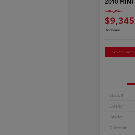
2010 MINI
Selling Price
$9,345
Disclosure
Explore Payme
Stock #
Exterior
Interior
Drivetrain