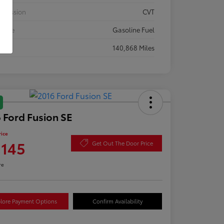
smission
CVT
 Type
Gasoline Fuel
eage
140,868 Miles
 Ford Fusion SE
rice
,145
Get Out The Door Price
re
lore Payment Options
Confirm Availability