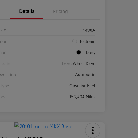
Details
Pricing
ck #
T1490A
rior
Tectonic
rior
Ebony
etrain
Front Wheel Drive
smission
Automatic
 Type
Gasoline Fuel
eage
153,404 Miles