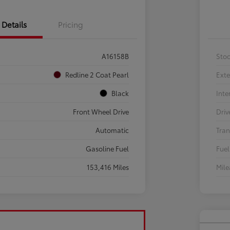
Details
Pricing
A16158B
Sto
Redline 2 Coat Pearl
Exte
Black
Inte
Front Wheel Drive
Driv
Automatic
Tran
Gasoline Fuel
Fuel
153,416 Miles
Mil