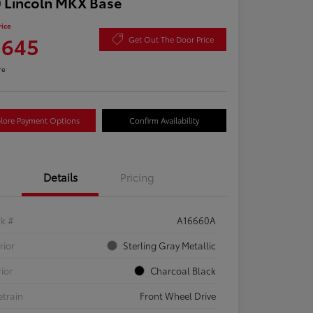
 Lincoln MKX Base
rice
,645
Get Out The Door Price
re
lore Payment Options
Confirm Availability
Details
Pricing
ck #
A16660A
rior
Sterling Gray Metallic
rior
Charcoal Black
etrain
Front Wheel Drive