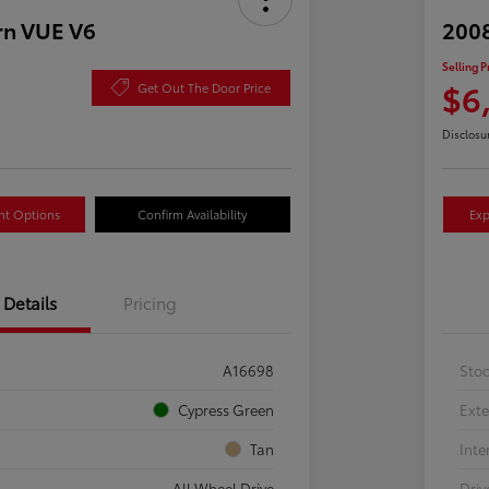
rn VUE V6
2008
Selling P
$6
Get Out The Door Price
Disclosu
nt Options
Confirm Availability
Exp
Details
Pricing
A16698
Sto
Cypress Green
Exte
Tan
Inte
All Wheel Drive
Driv