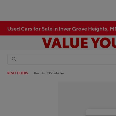
Used Cars for Sale in Inver Grove Heights, 
RESET FILTERS
Results: 335 Vehicles