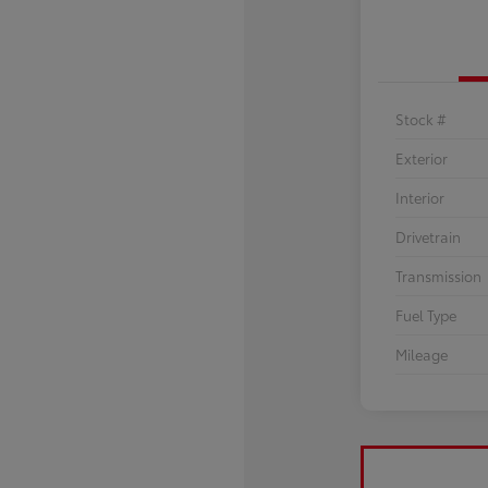
Stock #
Exterior
Interior
Drivetrain
Transmission
Fuel Type
Mileage