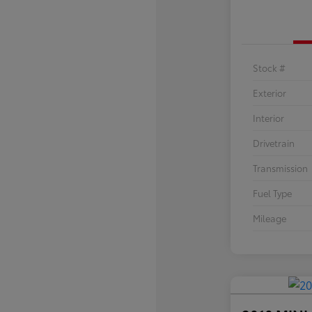
Stock #
Exterior
Interior
Drivetrain
Transmission
Fuel Type
Mileage