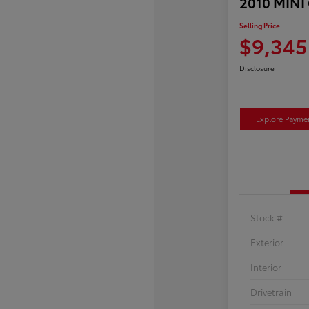
2010 MINI
Selling Price
$9,345
Disclosure
Explore Payme
Stock #
Exterior
Interior
Drivetrain