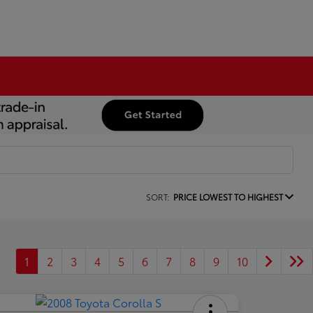
SORT:
PRICE LOWEST TO HIGHEST
1
2
3
4
5
6
7
8
9
10