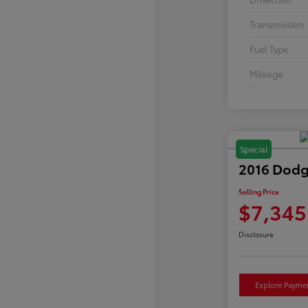
Transmission
Fuel Type
Mileage
Special
2016 Dodg
Selling Price
$7,345
Disclosure
Explore Payme