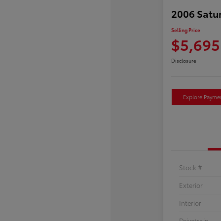
2006 Satu
Selling Price
$5,695
Disclosure
Explore Payme
Stock #
Exterior
Interior
Drivetrain