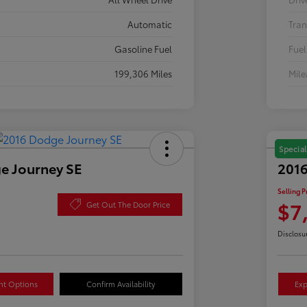
Automatic
Tran
Gasoline Fuel
Fuel
199,306 Miles
Mil
Special
e Journey SE
2016
Selling P
$7
Get Out The Door Price
Disclosu
nt Options
Confirm Availability
Exp