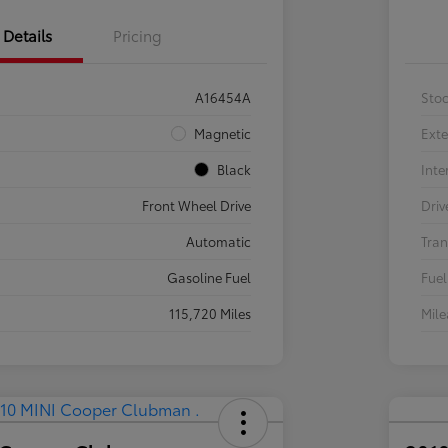
Details
Pricing
A16454A
Sto
Magnetic
Exte
Black
Inte
Front Wheel Drive
Driv
Automatic
Tran
Gasoline Fuel
Fuel
115,720 Miles
Mil