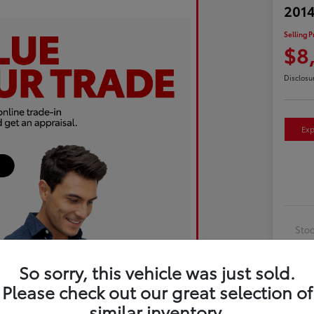
2014
Selling P
$8
Disclosu
Exp
Sto
Exte
So sorry, this vehicle was just sold.
Inte
Please check out our great selection of
Driv
similar inventory.