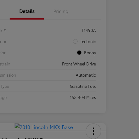
Details
Pricing
ck #
T1490A
rior
Tectonic
rior
Ebony
etrain
Front Wheel Drive
smission
Automatic
 Type
Gasoline Fuel
eage
153,404 Miles