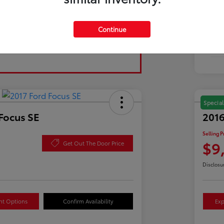
Tran
Continue
Fuel
Mil
Special
Focus SE
2016
Selling P
$9
Get Out The Door Price
Disclosu
nt Options
Confirm Availability
Exp