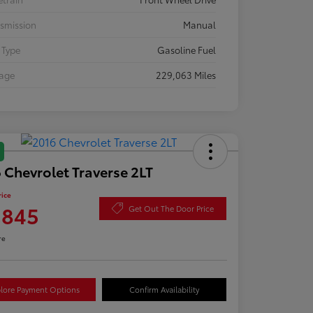
smission
Manual
 Type
Gasoline Fuel
eage
229,063 Miles
 Chevrolet Traverse 2LT
rice
,845
Get Out The Door Price
re
lore Payment Options
Confirm Availability