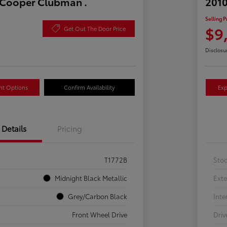
 Cooper Clubman .
2010
Selling P
$9
Get Out The Door Price
Disclosu
nt Options
Confirm Availability
Exp
Details
Pricing
T1772B
Sto
Midnight Black Metallic
Exte
Grey/Carbon Black
Inte
Front Wheel Drive
Driv