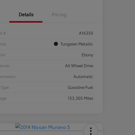
Details
Pricing
ck #
A16350
rior
Tungsten Metallic
rior
Ebony
etrain
All Wheel Drive
smission
Automatic
 Type
Gasoline Fuel
eage
153,305 Miles