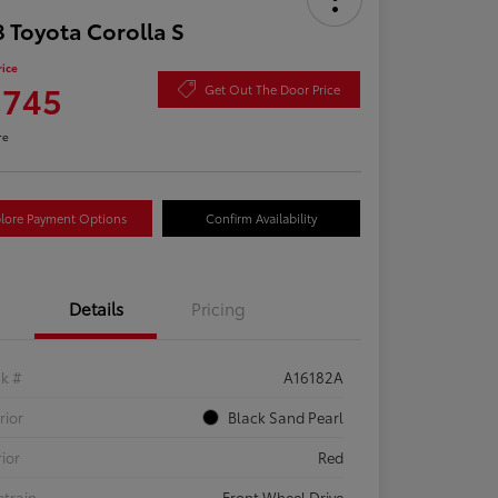
 Toyota Corolla S
rice
,745
Get Out The Door Price
re
lore Payment Options
Confirm Availability
Details
Pricing
ck #
A16182A
rior
Black Sand Pearl
rior
Red
etrain
Front Wheel Drive