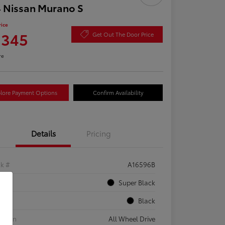
 Nissan Murano S
rice
,345
Get Out The Door Price
re
lore Payment Options
Confirm Availability
Details
Pricing
ck #
A16596B
rior
Super Black
rior
Black
etrain
All Wheel Drive