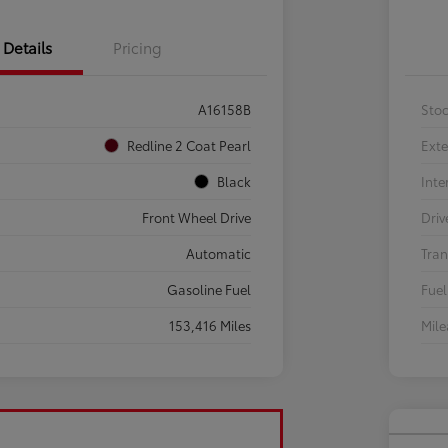
Details
Pricing
A16158B
Sto
Redline 2 Coat Pearl
Exte
Black
Inte
Front Wheel Drive
Driv
Automatic
Tran
Gasoline Fuel
Fuel
153,416 Miles
Mil