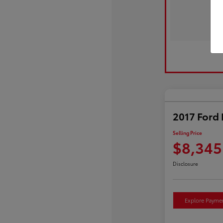
2017 Ford 
Selling Price
$8,345
Disclosure
Explore Payme