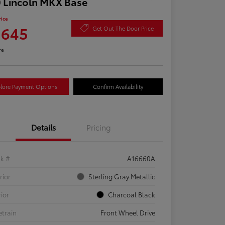
 Lincoln MKX Base
rice
,645
Get Out The Door Price
re
lore Payment Options
Confirm Availability
Details
Pricing
ck #
A16660A
rior
Sterling Gray Metallic
rior
Charcoal Black
etrain
Front Wheel Drive