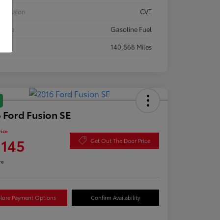
smission
CVT
 Type
Gasoline Fuel
eage
140,868 Miles
 Ford Fusion SE
rice
,145
Get Out The Door Price
re
lore Payment Options
Confirm Availability