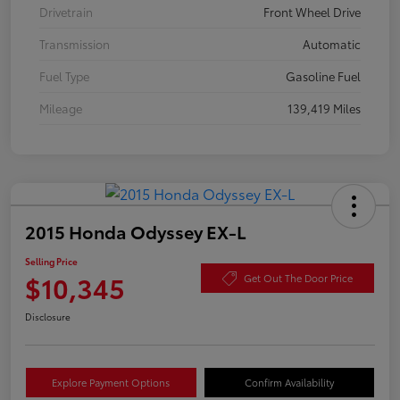
Drivetrain
Front Wheel Drive
Transmission
Automatic
Fuel Type
Gasoline Fuel
Mileage
139,419 Miles
2015 Honda Odyssey EX-L
Selling Price
$10,345
Get Out The Door Price
Disclosure
Explore Payment Options
Confirm Availability