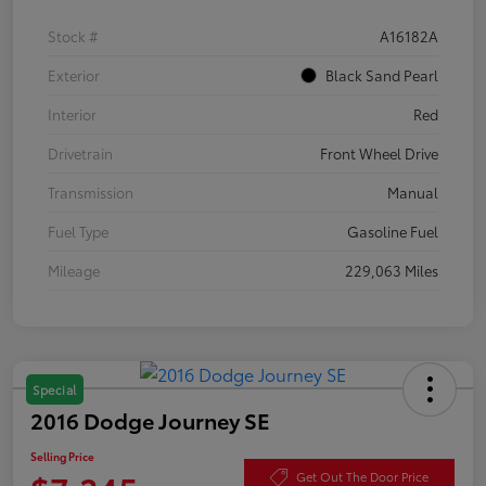
Stock #
A16182A
Exterior
Black Sand Pearl
Interior
Red
Drivetrain
Front Wheel Drive
Transmission
Manual
Fuel Type
Gasoline Fuel
Mileage
229,063 Miles
Special
2016 Dodge Journey SE
Selling Price
Get Out The Door Price