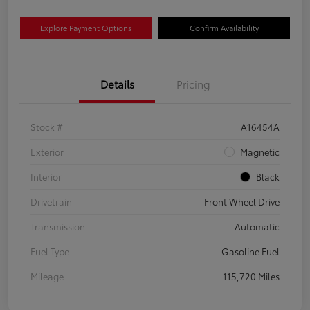
Explore Payment Options
Confirm Availability
Details
Pricing
Stock #
A16454A
Exterior
Magnetic
Interior
Black
Drivetrain
Front Wheel Drive
Transmission
Automatic
Fuel Type
Gasoline Fuel
Mileage
115,720 Miles