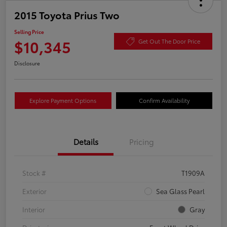
2015 Toyota Prius Two
Selling Price
$10,345
Get Out The Door Price
Disclosure
Explore Payment Options
Confirm Availability
Details
Pricing
Stock #
T1909A
Exterior
Sea Glass Pearl
Interior
Gray