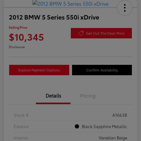
2012 BMW 5 Series 550i xDrive
Selling Price
$10,345
Get Out The Door Price
Disclosure
Explore Payment Options
Confirm Availability
Details
Pricing
Stock #
A16638
Exterior
Black Sapphire Metallic
Interior
Venetian Beige