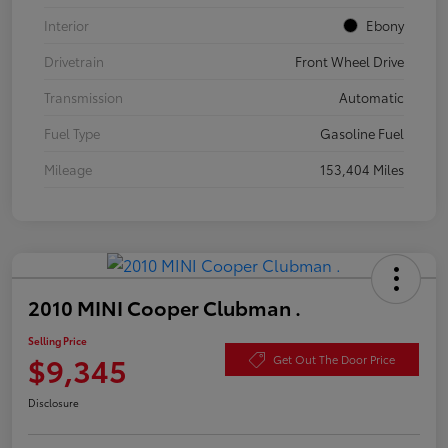
Interior
Ebony
Drivetrain
Front Wheel Drive
Transmission
Automatic
Fuel Type
Gasoline Fuel
Mileage
153,404 Miles
2010 MINI Cooper Clubman .
Selling Price
$9,345
Get Out The Door Price
Disclosure