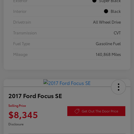
Exterior
Super Black
Interior
Black
Drivetrain
All Wheel Drive
Transmission
CVT
Fuel Type
Gasoline Fuel
Mileage
140,868 Miles
2017 Ford Focus SE
Selling Price
$8,345
Get Out The Door Price
Disclosure