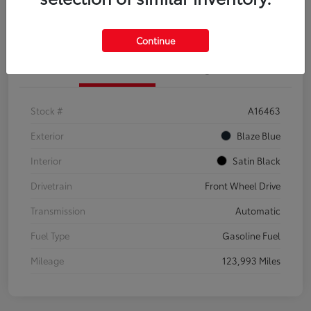
Explore Payment Options
Confirm Availability
Continue
Details
Pricing
Stock #
A16463
Exterior
Blaze Blue
Interior
Satin Black
Drivetrain
Front Wheel Drive
Transmission
Automatic
Fuel Type
Gasoline Fuel
Mileage
123,993 Miles