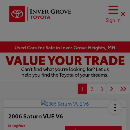
Sign In
Used Cars for Sale in Inver Grove Heights, MN
1
2
3
2006 Saturn VUE V6
Selling Price