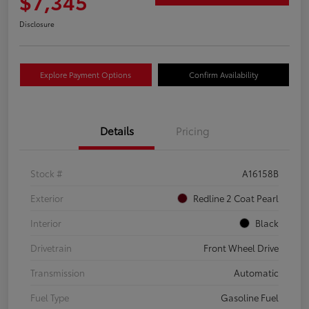
$7,345
Disclosure
Explore Payment Options
Confirm Availability
Details
Pricing
Stock #
A16158B
Exterior
Redline 2 Coat Pearl
Interior
Black
Drivetrain
Front Wheel Drive
Transmission
Automatic
Fuel Type
Gasoline Fuel