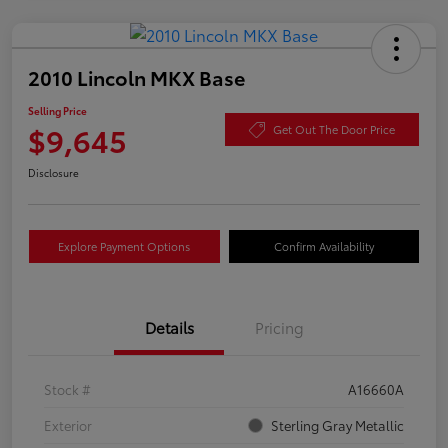
2010 Lincoln MKX Base
Selling Price
$9,645
Get Out The Door Price
Disclosure
Explore Payment Options
Confirm Availability
Details
Pricing
Stock #
A16660A
Exterior
Sterling Gray Metallic