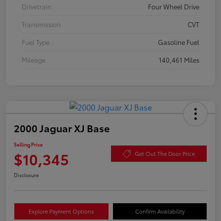
Drivetrain
Four Wheel Drive
Transmission
CVT
Fuel Type
Gasoline Fuel
Mileage
140,461 Miles
2000 Jaguar XJ Base
Selling Price
$10,345
Get Out The Door Price
Disclosure
Explore Payment Options
Confirm Availability