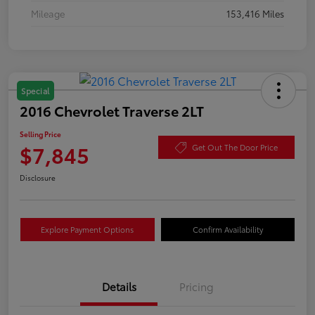
Mileage
153,416 Miles
Special
2016 Chevrolet Traverse 2LT
Selling Price
$7,845
Get Out The Door Price
Disclosure
Explore Payment Options
Confirm Availability
Details
Pricing