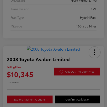
Drivetrain
Front Wheel Drive
Transmission
CVT
Fuel Type
Hybrid Fuel
Mileage
165,955 Miles
2008 Toyota Avalon Limited
Selling Price
$10,345
Get Out The Door Price
Disclosure
Explore Payment Options
Confirm Availability