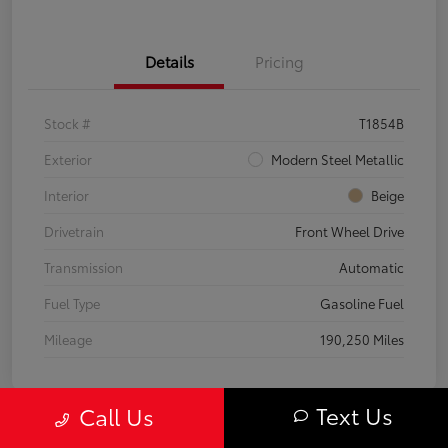
Details
Pricing
Stock #
T1854B
Exterior
Modern Steel Metallic
Interior
Beige
Drivetrain
Front Wheel Drive
Transmission
Automatic
Fuel Type
Gasoline Fuel
Mileage
190,250 Miles
Text Us
Call Us