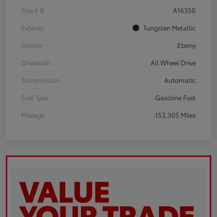
Stock #
A16350
Exterior
Tungsten Metallic
Interior
Ebony
Drivetrain
All Wheel Drive
Transmission
Automatic
Fuel Type
Gasoline Fuel
Mileage
153,305 Miles