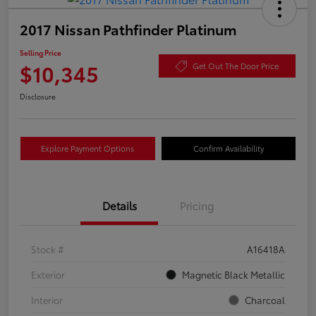
2017 Nissan Pathfinder Platinum
Selling Price
$10,345
Get Out The Door Price
Disclosure
Explore Payment Options
Confirm Availability
Details
Pricing
Stock #
A16418A
Exterior
Magnetic Black Metallic
Interior
Charcoal