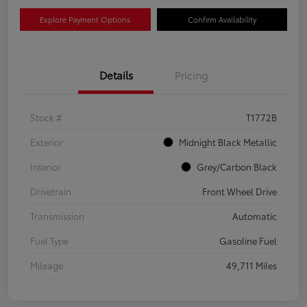
Explore Payment Options
Confirm Availability
Details
Pricing
Stock #
T1772B
Exterior
Midnight Black Metallic
Interior
Grey/Carbon Black
Drivetrain
Front Wheel Drive
Transmission
Automatic
Fuel Type
Gasoline Fuel
Mileage
49,711 Miles