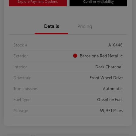
Explore Payment Options
Confirm Availability
Details
Pricing
Stock #
A16446
Exterior
Barcelona Red Metallic
Interior
Dark Charcoal
Drivetrain
Front Wheel Drive
Transmission
Automatic
Fuel Type
Gasoline Fuel
Mileage
69,971 Miles