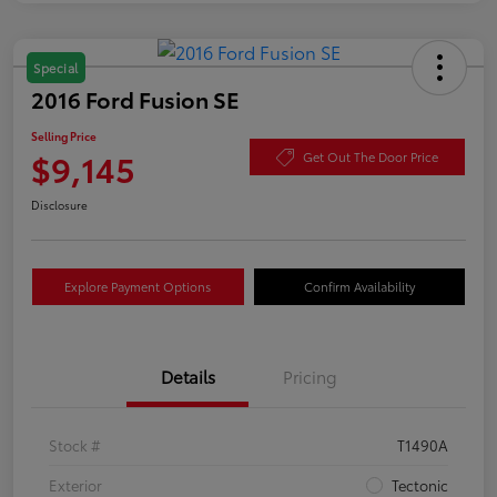
Special
2016 Ford Fusion SE
Selling Price
$9,145
Get Out The Door Price
Disclosure
Explore Payment Options
Confirm Availability
Details
Pricing
Stock #
T1490A
Exterior
Tectonic