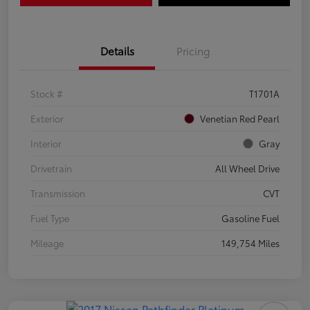
Details
Pricing
Stock #
T1701A
Exterior
Venetian Red Pearl
Interior
Gray
Drivetrain
All Wheel Drive
Transmission
CVT
Fuel Type
Gasoline Fuel
Mileage
149,754 Miles