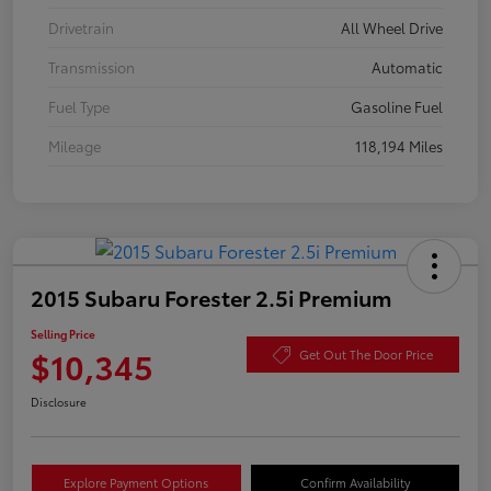
Drivetrain
All Wheel Drive
Transmission
Automatic
Fuel Type
Gasoline Fuel
Mileage
118,194 Miles
2015 Subaru Forester 2.5i Premium
Selling Price
$10,345
Get Out The Door Price
Disclosure
Explore Payment Options
Confirm Availability