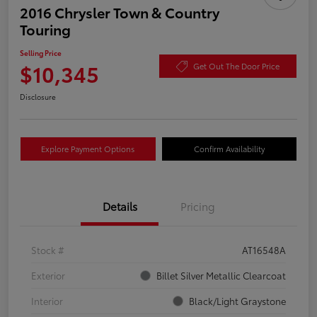
2016 Chrysler Town & Country
Touring
Selling Price
$10,345
Get Out The Door Price
Disclosure
Explore Payment Options
Confirm Availability
Details
Pricing
Stock #
AT16548A
Exterior
Billet Silver Metallic Clearcoat
Interior
Black/Light Graystone