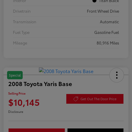
Interior
Titan Black
Drivetrain
Front Wheel Drive
Transmission
Automatic
Fuel Type
Gasoline Fuel
Mileage
80,916 Miles
Special
2008 Toyota Yaris Base
Selling Price
$10,145
Get Out The Door Price
Disclosure