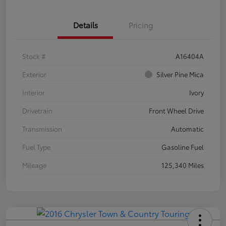
Details
Pricing
Stock #
A16404A
Exterior
Silver Pine Mica
Interior
Ivory
Drivetrain
Front Wheel Drive
Transmission
Automatic
Fuel Type
Gasoline Fuel
Mileage
125,340 Miles