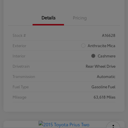
Details
Pricing
Stock #
A16628
Exterior
Anthracite Mica
Interior
Cashmere
Drivetrain
Rear Wheel Drive
Transmission
Automatic
Fuel Type
Gasoline Fuel
Mileage
63,618 Miles