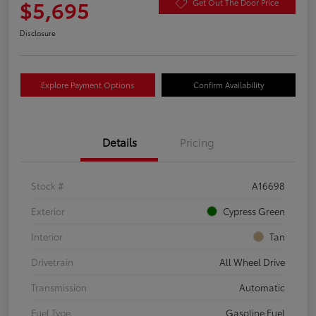
$5,695
Get Out The Door Price
Disclosure
Explore Payment Options
Confirm Availability
Details
Pricing
Stock #
A16698
Exterior
Cypress Green
Interior
Tan
Drivetrain
All Wheel Drive
Transmission
Automatic
Fuel Type
Gasoline Fuel