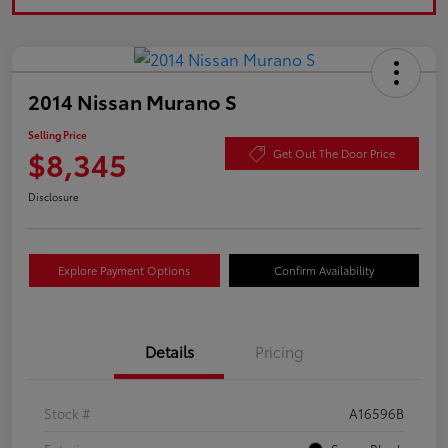
2014 Nissan Murano S
Selling Price
$8,345
Get Out The Door Price
Disclosure
Explore Payment Options
Confirm Availability
Details
Pricing
Stock #
A16596B