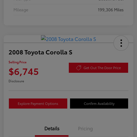
Mileage
199,306 Miles
2008 Toyota Corolla S
Selling Price
$6,745
Get Out The Door Price
Disclosure
Explore Payment Options
Confirm Availability
Details
Pricing