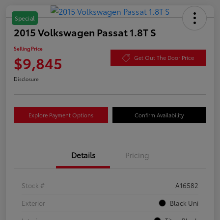
Special
2015 Volkswagen Passat 1.8T S
Selling Price
$9,845
Get Out The Door Price
Disclosure
Explore Payment Options
Confirm Availability
Details
Pricing
Stock #
A16582
Exterior
Black Uni