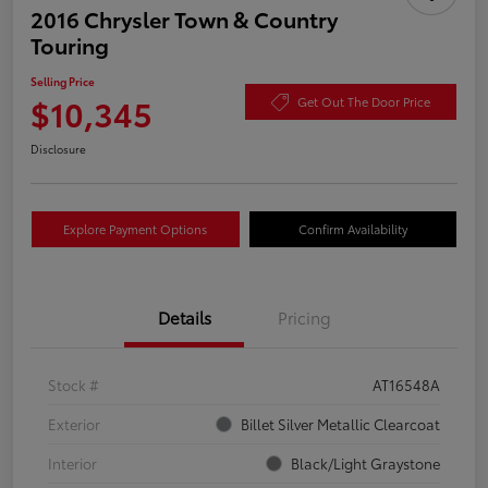
2016 Chrysler Town & Country
Touring
Selling Price
$10,345
Get Out The Door Price
Disclosure
Explore Payment Options
Confirm Availability
Details
Pricing
Stock #
AT16548A
Exterior
Billet Silver Metallic Clearcoat
Interior
Black/Light Graystone