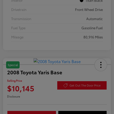
Interior
Titan Black
Drivetrain
Front Wheel Drive
Transmission
Automatic
Fuel Type
Gasoline Fuel
Mileage
80,916 Miles
Special
2008 Toyota Yaris Base
Selling Price
$10,145
Get Out The Door Price
Disclosure