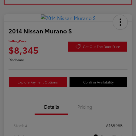
2014 Nissan Murano S
Selling Price
$8,345
Get Out The Door Price
Disclosure
Explore Payment Options
Confirm Availability
Details
Pricing
Stock #
A16596B