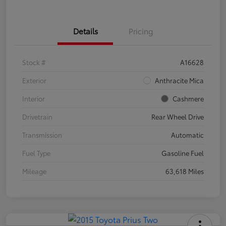
Details
Pricing
Stock #
A16628
Exterior
Anthracite Mica
Interior
Cashmere
Drivetrain
Rear Wheel Drive
Transmission
Automatic
Fuel Type
Gasoline Fuel
Mileage
63,618 Miles