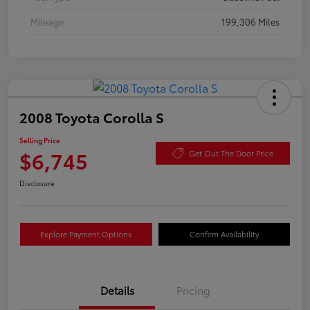
Mileage
199,306 Miles
2008 Toyota Corolla S
Selling Price
$6,745
Get Out The Door Price
Disclosure
Explore Payment Options
Confirm Availability
Details
Pricing