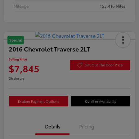
Mileage
153,416 Miles
Special
2016 Chevrolet Traverse 2LT
Selling Price
$7,845
Get Out The Door Price
Disclosure
Explore Payment Options
Confirm Availability
Details
Pricing