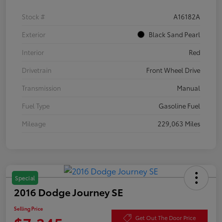
Stock #
A16182A
Exterior
Black Sand Pearl
Interior
Red
Drivetrain
Front Wheel Drive
Transmission
Manual
Fuel Type
Gasoline Fuel
Mileage
229,063 Miles
Special
2016 Dodge Journey SE
Selling Price
Get Out The Door Price