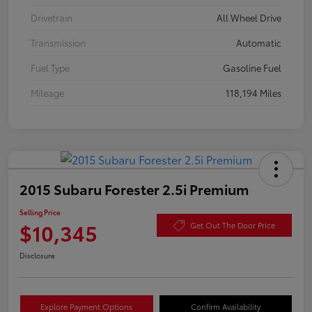
Drivetrain
All Wheel Drive
Transmission
Automatic
Fuel Type
Gasoline Fuel
Mileage
118,194 Miles
2015 Subaru Forester 2.5i Premium
Selling Price
$10,345
Get Out The Door Price
Disclosure
Explore Payment Options
Confirm Availability