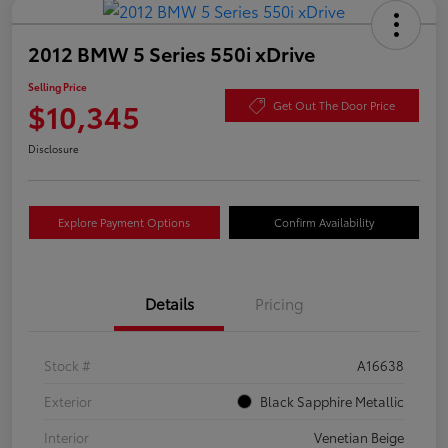
2012 BMW 5 Series 550i xDrive
Selling Price
$10,345
Get Out The Door Price
Disclosure
Explore Payment Options
Confirm Availability
Details
Pricing
Stock #
A16638
Exterior
Black Sapphire Metallic
Interior
Venetian Beige