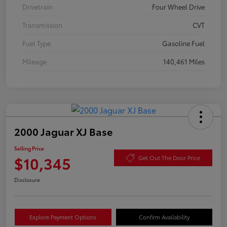
Drivetrain
Four Wheel Drive
Transmission
CVT
Fuel Type
Gasoline Fuel
Mileage
140,461 Miles
2000 Jaguar XJ Base
Selling Price
$10,345
Get Out The Door Price
Disclosure
Explore Payment Options
Confirm Availability