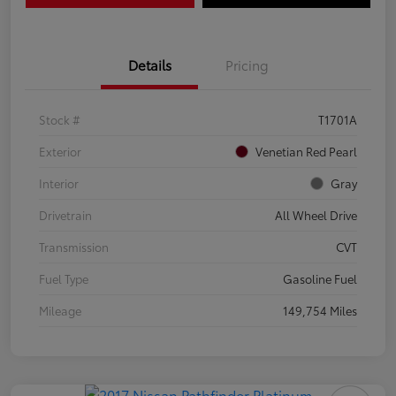
Details
Pricing
Stock #
T1701A
Exterior
Venetian Red Pearl
Interior
Gray
Drivetrain
All Wheel Drive
Transmission
CVT
Fuel Type
Gasoline Fuel
Mileage
149,754 Miles