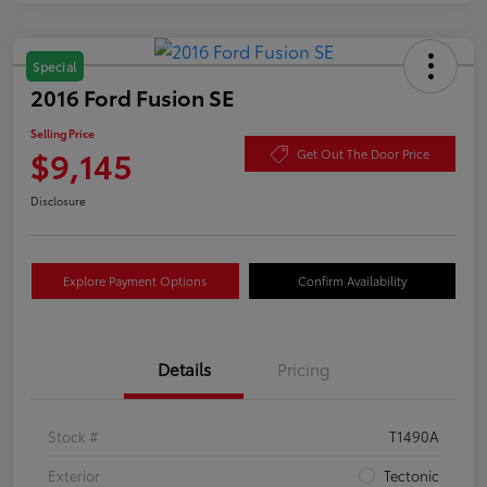
Special
2016 Ford Fusion SE
Selling Price
$9,145
Get Out The Door Price
Disclosure
Explore Payment Options
Confirm Availability
Details
Pricing
Stock #
T1490A
Exterior
Tectonic