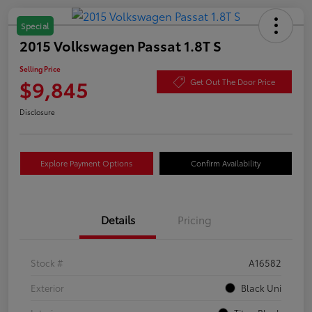
Special
2015 Volkswagen Passat 1.8T S
Selling Price
$9,845
Get Out The Door Price
Disclosure
Explore Payment Options
Confirm Availability
Details
Pricing
Stock #
A16582
Exterior
Black Uni