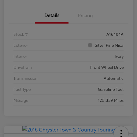
Details
Pricing
Stock #
A16404A
Exterior
Silver Pine Mica
Interior
Ivory
Drivetrain
Front Wheel Drive
Transmission
Automatic
Fuel Type
Gasoline Fuel
Mileage
125,339 Miles