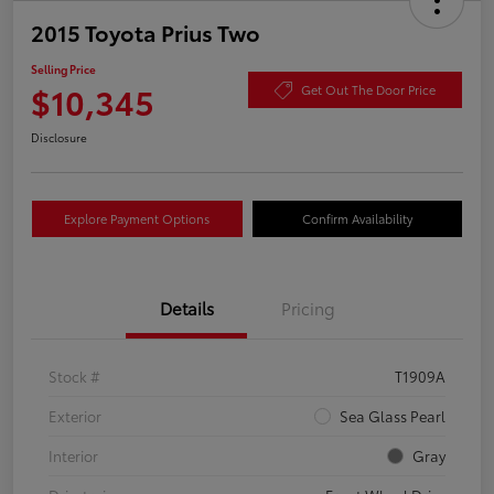
2015 Toyota Prius Two
Selling Price
$10,345
Get Out The Door Price
Disclosure
Explore Payment Options
Confirm Availability
Details
Pricing
Stock #
T1909A
Exterior
Sea Glass Pearl
Interior
Gray