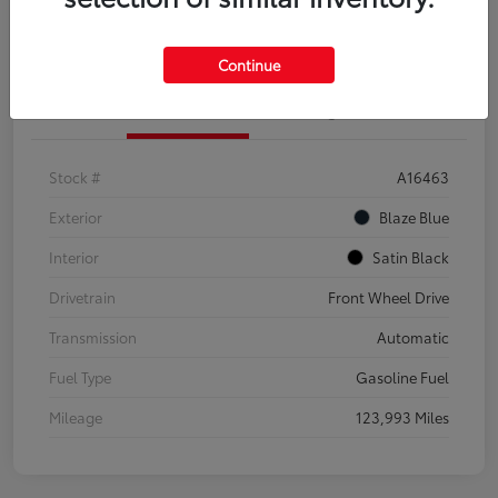
Explore Payment Options
Confirm Availability
Continue
Details
Pricing
Stock #
A16463
Exterior
Blaze Blue
Interior
Satin Black
Drivetrain
Front Wheel Drive
Transmission
Automatic
Fuel Type
Gasoline Fuel
Mileage
123,993 Miles