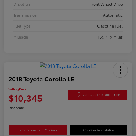
Drivetrain
Front Wheel Drive
Transmission
Automatic
Fuel Type
Gasoline Fuel
Mileage
139,419 Miles
2018 Toyota Corolla LE
Selling Price
$10,345
Get Out The Door Price
Disclosure
Explore Payment Options
Confirm Availability