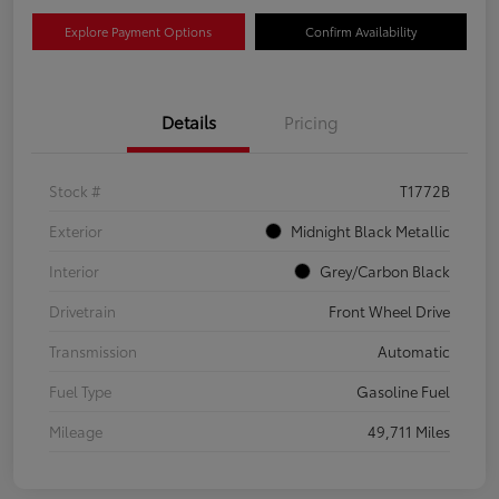
Explore Payment Options
Confirm Availability
Details
Pricing
Stock #
T1772B
Exterior
Midnight Black Metallic
Interior
Grey/Carbon Black
Drivetrain
Front Wheel Drive
Transmission
Automatic
Fuel Type
Gasoline Fuel
Mileage
49,711 Miles