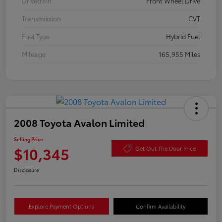
Drivetrain
Front Wheel Drive
Transmission
CVT
Fuel Type
Hybrid Fuel
Mileage
165,955 Miles
2008 Toyota Avalon Limited
Selling Price
$10,345
Get Out The Door Price
Disclosure
Explore Payment Options
Confirm Availability