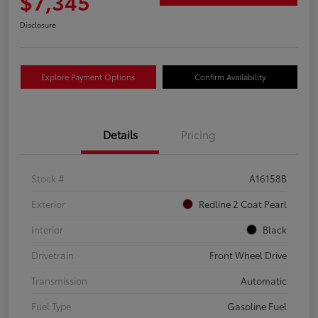
$7,345
Disclosure
Explore Payment Options
Confirm Availability
Details
Pricing
Stock #
A16158B
Exterior
Redline 2 Coat Pearl
Interior
Black
Drivetrain
Front Wheel Drive
Transmission
Automatic
Fuel Type
Gasoline Fuel