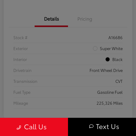
Details
Pricing
Stock #
A16686
Exterior
Super White
Interior
Black
Drivetrain
Front Wheel Drive
Transmission
CVT
Fuel Type
Gasoline Fuel
Mileage
225,326 Miles
Text Us
Call Us