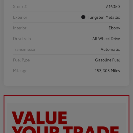
Stock #
A16350
Exterior
Tungsten Metallic
Interior
Ebony
Drivetrain
All Wheel Drive
Transmission
Automatic
Fuel Type
Gasoline Fuel
Mileage
153,305 Miles