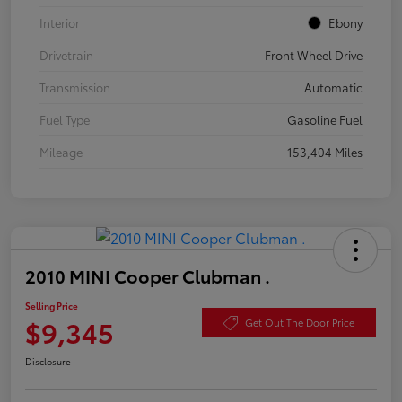
Interior
Ebony
Drivetrain
Front Wheel Drive
Transmission
Automatic
Fuel Type
Gasoline Fuel
Mileage
153,404 Miles
2010 MINI Cooper Clubman .
Selling Price
$9,345
Get Out The Door Price
Disclosure