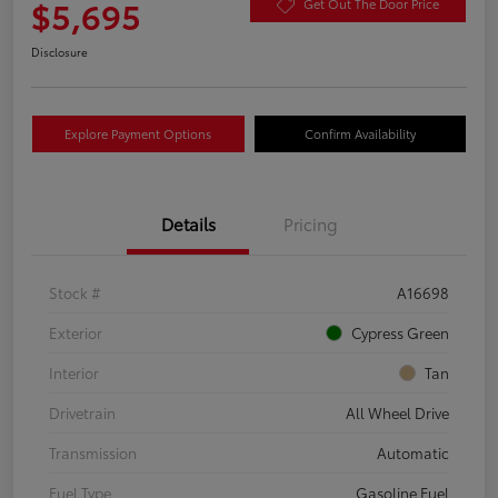
$5,695
Get Out The Door Price
Disclosure
Explore Payment Options
Confirm Availability
Details
Pricing
Stock #
A16698
Exterior
Cypress Green
Interior
Tan
Drivetrain
All Wheel Drive
Transmission
Automatic
Fuel Type
Gasoline Fuel