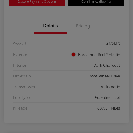
Explore Payment Options
Confirm Availability
Details
Pricing
Stock #
A16446
Exterior
Barcelona Red Metallic
Interior
Dark Charcoal
Drivetrain
Front Wheel Drive
Transmission
Automatic
Fuel Type
Gasoline Fuel
Mileage
69,971 Miles