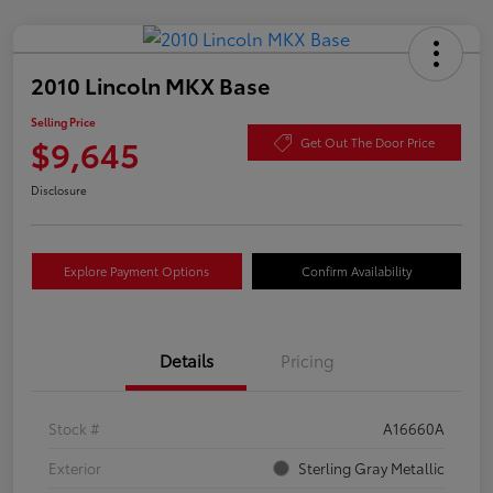
2010 Lincoln MKX Base
Selling Price
$9,645
Get Out The Door Price
Disclosure
Explore Payment Options
Confirm Availability
Details
Pricing
Stock #
A16660A
Exterior
Sterling Gray Metallic