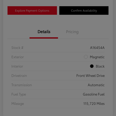
Explore Payment Options
Confirm Availability
Details
Pricing
Stock #
A16454A
Exterior
Magnetic
Interior
Black
Drivetrain
Front Wheel Drive
Transmission
Automatic
Fuel Type
Gasoline Fuel
Mileage
115,720 Miles