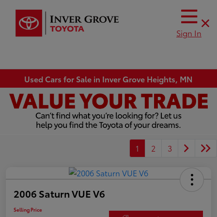
Sign In
Used Cars for Sale in Inver Grove Heights, MN
1
2
3
2006 Saturn VUE V6
Selling Price