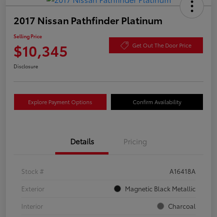
2017 Nissan Pathfinder Platinum
Selling Price
$10,345
Get Out The Door Price
Disclosure
Explore Payment Options
Confirm Availability
Details
Pricing
Stock #
A16418A
Exterior
Magnetic Black Metallic
Interior
Charcoal