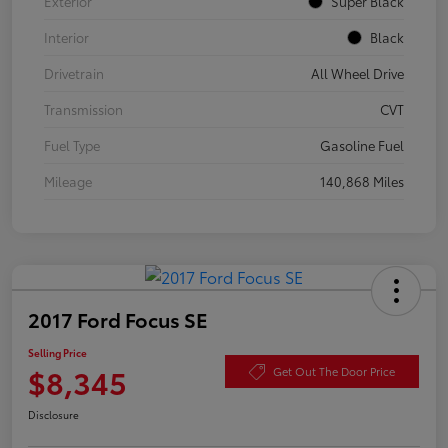
Exterior
Super Black
Interior
Black
Drivetrain
All Wheel Drive
Transmission
CVT
Fuel Type
Gasoline Fuel
Mileage
140,868 Miles
2017 Ford Focus SE
Selling Price
$8,345
Get Out The Door Price
Disclosure