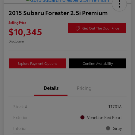
2015 Subaru Forester 2.5i Premium
Selling Price
$10,345
Get Out The Door Price
Disclosure
Explore Payment Options
Confirm Availability
Details
Pricing
Stock #
T1701A
Exterior
Venetian Red Pearl
Interior
Gray