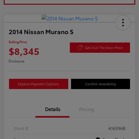
2014 Nissan Murano S
Selling Price
$8,345
Get Out The Door Price
Disclosure
Explore Payment Options
Confirm Availability
Details
Pricing
Stock #
A16596B