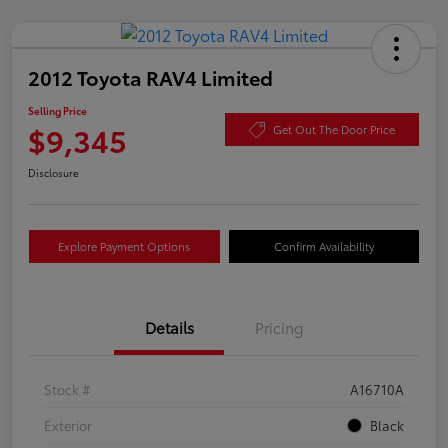
2012 Toyota RAV4 Limited
Selling Price
$9,345
Get Out The Door Price
Disclosure
Explore Payment Options
Confirm Availability
Details
Pricing
Stock #
A16710A
Exterior
Black