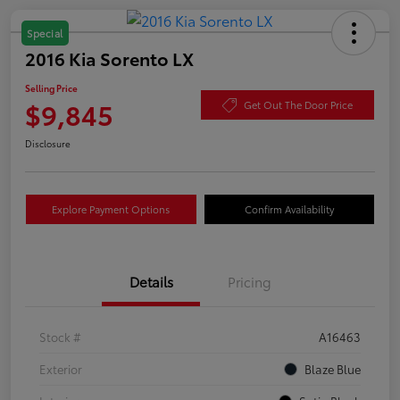
Special
2016 Kia Sorento LX
Selling Price
$9,845
Get Out The Door Price
Disclosure
Explore Payment Options
Confirm Availability
Details
Pricing
Stock #
A16463
Exterior
Blaze Blue