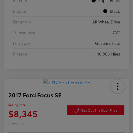
Exterior
Super Black
Interior
Black
Drivetrain
All Wheel Drive
Transmission
CVT
Fuel Type
Gasoline Fuel
Mileage
140,868 Miles
2017 Ford Focus SE
Selling Price
$8,345
Get Out The Door Price
Disclosure