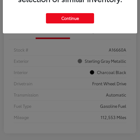
Explore Payment Options
Confirm Availability
Continue
Details
Pricing
Stock #
A16660A
Exterior
Sterling Gray Metallic
Interior
Charcoal Black
Drivetrain
Front Wheel Drive
Transmission
Automatic
Fuel Type
Gasoline Fuel
Mileage
112,553 Miles