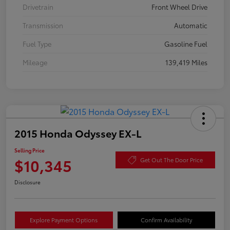
Drivetrain
Front Wheel Drive
Transmission
Automatic
Fuel Type
Gasoline Fuel
Mileage
139,419 Miles
2015 Honda Odyssey EX-L
Selling Price
$10,345
Get Out The Door Price
Disclosure
Explore Payment Options
Confirm Availability