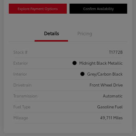
Explore Payment Options
Confirm Availability
Details
Pricing
Stock #
T1772B
Exterior
Midnight Black Metallic
Interior
Grey/Carbon Black
Drivetrain
Front Wheel Drive
Transmission
Automatic
Fuel Type
Gasoline Fuel
Mileage
49,711 Miles