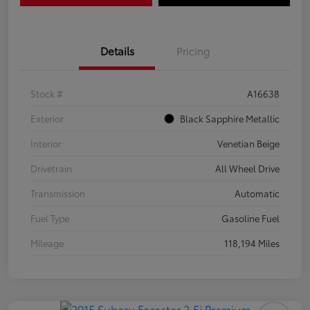
Details
Pricing
Stock #
A16638
Exterior
Black Sapphire Metallic
Interior
Venetian Beige
Drivetrain
All Wheel Drive
Transmission
Automatic
Fuel Type
Gasoline Fuel
Mileage
118,194 Miles