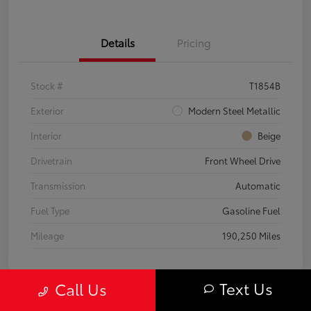
Details
Pricing
Stock #
T1854B
Exterior
Modern Steel Metallic
Interior
Beige
Drivetrain
Front Wheel Drive
Transmission
Automatic
Fuel Type
Gasoline Fuel
Mileage
190,250 Miles
Text Us
Call Us