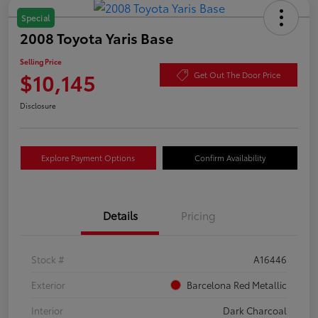
Special
2008 Toyota Yaris Base
Selling Price
$10,145
Get Out The Door Price
Disclosure
Explore Payment Options
Confirm Availability
Details
Pricing
Stock #
A16446
Exterior
Barcelona Red Metallic
Interior
Dark Charcoal