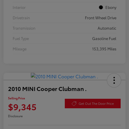
Interior
Ebony
Drivetrain
Front Wheel Drive
Transmission
Automatic
Fuel Type
Gasoline Fuel
Mileage
153,395 Miles
2010 MINI Cooper Clubman .
Selling Price
$9,345
Get Out The Door Price
Disclosure