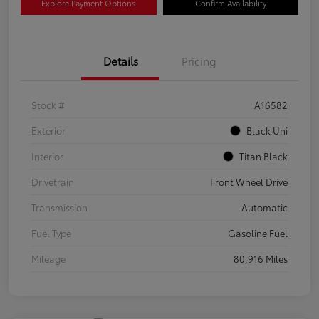
Explore Payment Options
Confirm Availability
Details
Pricing
Stock #
A16582
Exterior
Black Uni
Interior
Titan Black
Drivetrain
Front Wheel Drive
Transmission
Automatic
Fuel Type
Gasoline Fuel
Mileage
80,916 Miles