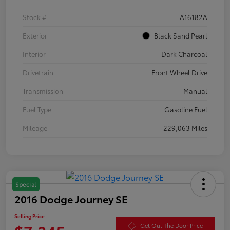
Stock #
A16182A
Exterior
Black Sand Pearl
Interior
Dark Charcoal
Drivetrain
Front Wheel Drive
Transmission
Manual
Fuel Type
Gasoline Fuel
Mileage
229,063 Miles
Special
2016 Dodge Journey SE
Selling Price
Get Out The Door Price