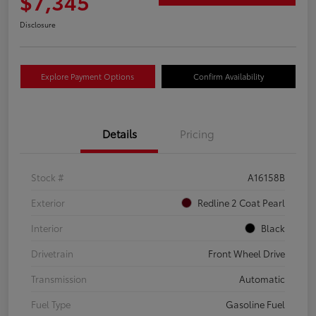
$7,345
Disclosure
Explore Payment Options
Confirm Availability
Details
Pricing
Stock #
A16158B
Exterior
Redline 2 Coat Pearl
Interior
Black
Drivetrain
Front Wheel Drive
Transmission
Automatic
Fuel Type
Gasoline Fuel