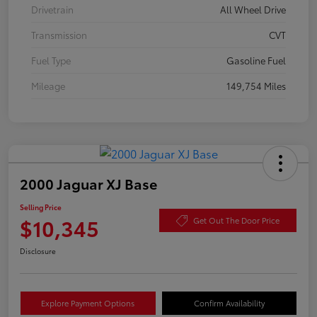
Drivetrain
All Wheel Drive
Transmission
CVT
Fuel Type
Gasoline Fuel
Mileage
149,754 Miles
2000 Jaguar XJ Base
Selling Price
$10,345
Get Out The Door Price
Disclosure
Explore Payment Options
Confirm Availability