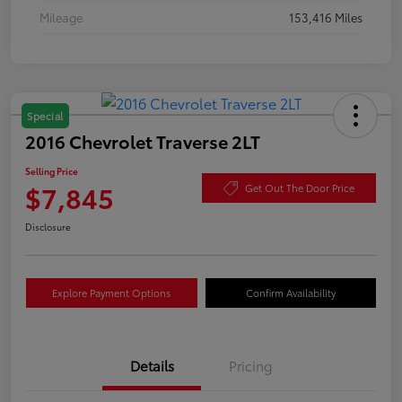
Mileage
153,416 Miles
Special
2016 Chevrolet Traverse 2LT
Selling Price
$7,845
Get Out The Door Price
Disclosure
Explore Payment Options
Confirm Availability
Details
Pricing