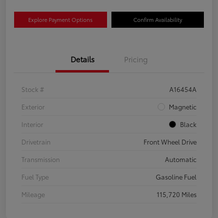
Explore Payment Options
Confirm Availability
Details
Pricing
Stock #
A16454A
Exterior
Magnetic
Interior
Black
Drivetrain
Front Wheel Drive
Transmission
Automatic
Fuel Type
Gasoline Fuel
Mileage
115,720 Miles