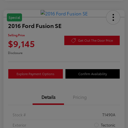
Special
2016 Ford Fusion SE
Selling Price
$9,145
Get Out The Door Price
Disclosure
Explore Payment Options
Confirm Availability
Details
Pricing
Stock #
T1490A
Exterior
Tectonic