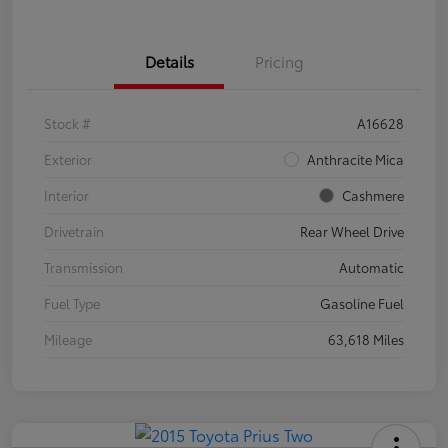
Details
Pricing
Stock #
A16628
Exterior
Anthracite Mica
Interior
Cashmere
Drivetrain
Rear Wheel Drive
Transmission
Automatic
Fuel Type
Gasoline Fuel
Mileage
63,618 Miles