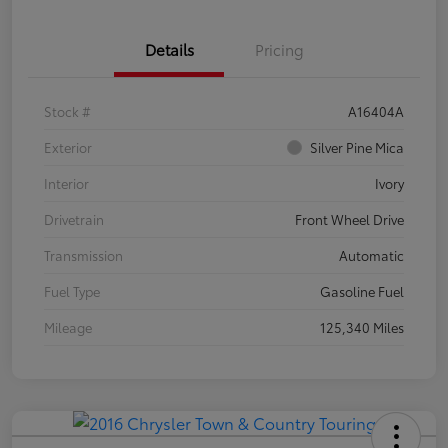
Details
Pricing
Stock #
A16404A
Exterior
Silver Pine Mica
Interior
Ivory
Drivetrain
Front Wheel Drive
Transmission
Automatic
Fuel Type
Gasoline Fuel
Mileage
125,340 Miles