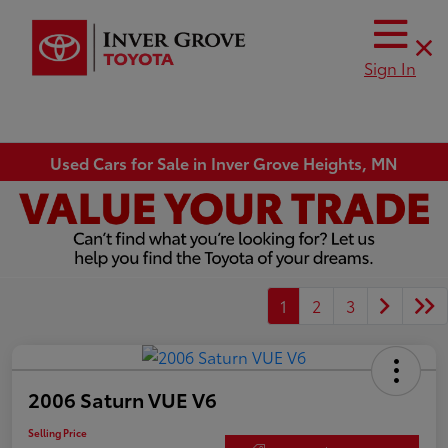
Sign In
Used Cars for Sale in Inver Grove Heights, MN
1
2
3
2006 Saturn VUE V6
Selling Price