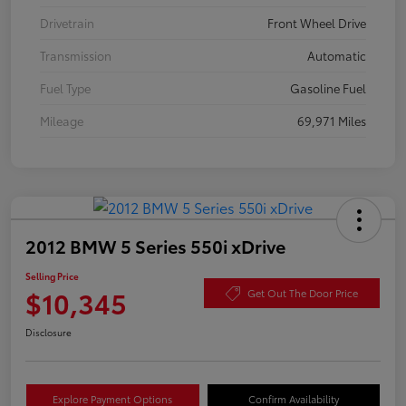
Drivetrain
Front Wheel Drive
Transmission
Automatic
Fuel Type
Gasoline Fuel
Mileage
69,971 Miles
2012 BMW 5 Series 550i xDrive
Selling Price
$10,345
Get Out The Door Price
Disclosure
Explore Payment Options
Confirm Availability