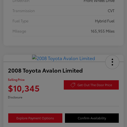
Drivetrain
Front Wheel Drive
Transmission
CVT
Fuel Type
Hybrid Fuel
Mileage
165,955 Miles
2008 Toyota Avalon Limited
Selling Price
$10,345
Get Out The Door Price
Disclosure
Explore Payment Options
Confirm Availability