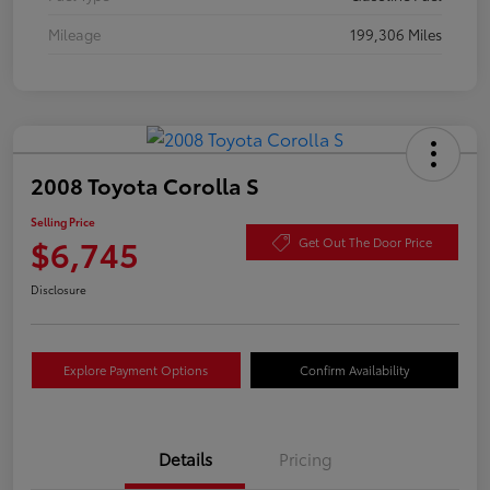
Mileage
199,306 Miles
2008 Toyota Corolla S
Selling Price
$6,745
Get Out The Door Price
Disclosure
Explore Payment Options
Confirm Availability
Details
Pricing