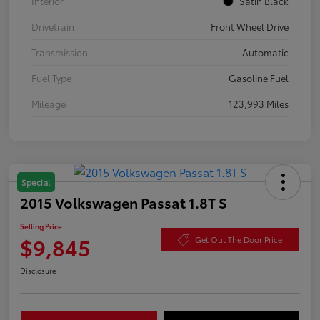
Interior
Satin Black
Drivetrain
Front Wheel Drive
Transmission
Automatic
Fuel Type
Gasoline Fuel
Mileage
123,993 Miles
Special
2015 Volkswagen Passat 1.8T S
Selling Price
$9,845
Get Out The Door Price
Disclosure