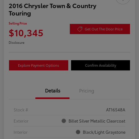
2016 Chrysler Town & Country
Touring
Selling Price
$10,345
Get Out The Door Price
Disclosure
Explore Payment Options
Confirm Availability
Details
Pricing
Stock #
AT16548A
Exterior
Billet Silver Metallic Clearcoat
Interior
Black/Light Graystone