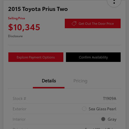
2015 Toyota Prius Two
Selling Price
$10,345
Get Out The Door Price
Disclosure
Explore Payment Options
Confirm Availability
Details
Pricing
Stock #
T1909A
Exterior
Sea Glass Pearl
Interior
Gray