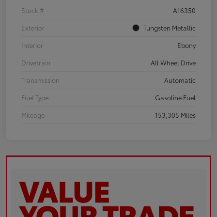
Stock #
A16350
Exterior
Tungsten Metallic
Interior
Ebony
Drivetrain
All Wheel Drive
Transmission
Automatic
Fuel Type
Gasoline Fuel
Mileage
153,305 Miles