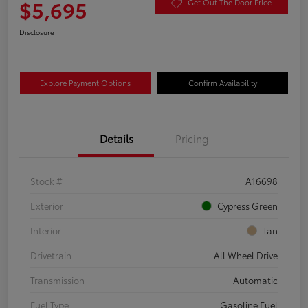
$5,695
Get Out The Door Price
Disclosure
Explore Payment Options
Confirm Availability
Details
Pricing
Stock #
A16698
Exterior
Cypress Green
Interior
Tan
Drivetrain
All Wheel Drive
Transmission
Automatic
Fuel Type
Gasoline Fuel