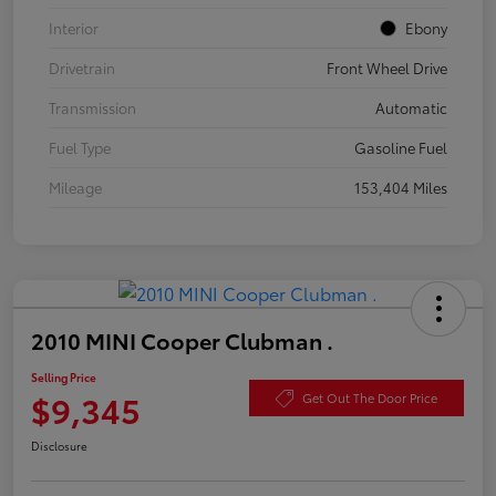
Interior
Ebony
Drivetrain
Front Wheel Drive
Transmission
Automatic
Fuel Type
Gasoline Fuel
Mileage
153,404 Miles
2010 MINI Cooper Clubman .
Selling Price
$9,345
Get Out The Door Price
Disclosure