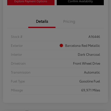
Explore Payment Options
Confirm Availability
Details
Pricing
Stock #
A16446
Exterior
Barcelona Red Metallic
Interior
Dark Charcoal
Drivetrain
Front Wheel Drive
Transmission
Automatic
Fuel Type
Gasoline Fuel
Mileage
69,971 Miles