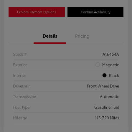
Explore Payment Options
Confirm Availability
Details
Pricing
Stock #
A16454A
Exterior
Magnetic
Interior
Black
Drivetrain
Front Wheel Drive
Transmission
Automatic
Fuel Type
Gasoline Fuel
Mileage
115,720 Miles