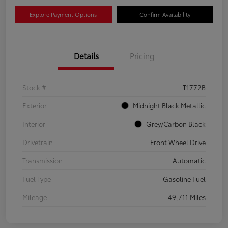
Explore Payment Options
Confirm Availability
Details
Pricing
Stock #
T1772B
Exterior
Midnight Black Metallic
Interior
Grey/Carbon Black
Drivetrain
Front Wheel Drive
Transmission
Automatic
Fuel Type
Gasoline Fuel
Mileage
49,711 Miles