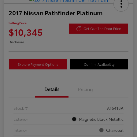
2017 Nissan Pathfinder Platinum
Selling Price
$10,345
Get Out The Door Price
Disclosure
Explore Payment Options
Confirm Availability
Details
Pricing
Stock #
A16418A
Exterior
Magnetic Black Metallic
Interior
Charcoal