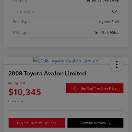
Drivetrain
Front Wheel Drive
Transmission
CVT
Fuel Type
Hybrid Fuel
Mileage
165,955 Miles
2008 Toyota Avalon Limited
Selling Price
$10,345
Get Out The Door Price
Disclosure
Explore Payment Options
Confirm Availability