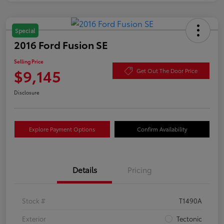
Special
2016 Ford Fusion SE
Selling Price
$9,145
Get Out The Door Price
Disclosure
Explore Payment Options
Confirm Availability
Details
Pricing
Stock #
T1490A
Exterior
Tectonic