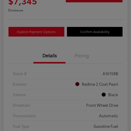
$7,345
Disclosure
Explore Payment Options
Confirm Availability
Details
Pricing
Stock #
A16158B
Exterior
Redline 2 Coat Pearl
Interior
Black
Drivetrain
Front Wheel Drive
Transmission
Automatic
Fuel Type
Gasoline Fuel