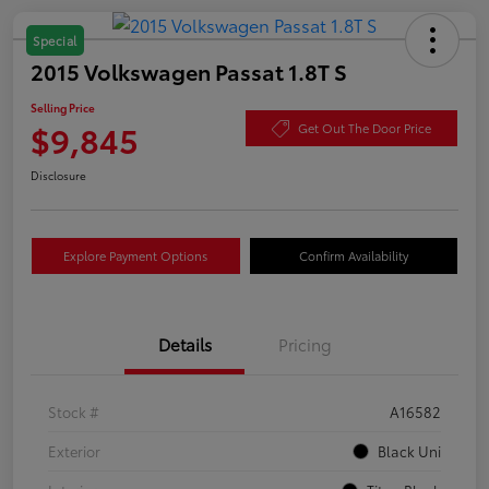
Special
2015 Volkswagen Passat 1.8T S
Selling Price
$9,845
Get Out The Door Price
Disclosure
Explore Payment Options
Confirm Availability
Details
Pricing
Stock #
A16582
Exterior
Black Uni