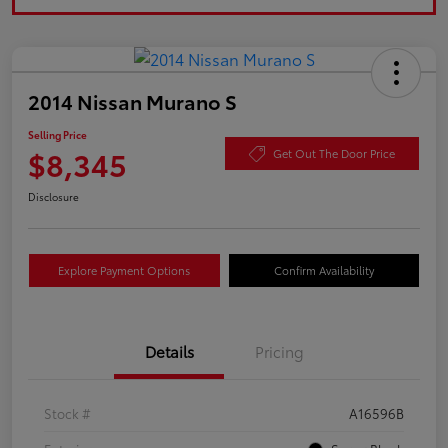
2014 Nissan Murano S
Selling Price
$8,345
Get Out The Door Price
Disclosure
Explore Payment Options
Confirm Availability
Details
Pricing
Stock #
A16596B