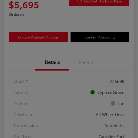
$5,695
Get Out The Door Price
Disclosure
Explore Payment Options
Confirm Availability
Details
Pricing
Stock #
A16698
Exterior
Cypress Green
Interior
Tan
Drivetrain
All Wheel Drive
Transmission
Automatic
Fuel Type
Gasoline Fuel