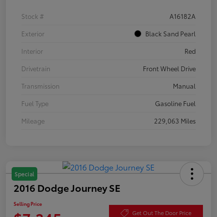
Stock #
A16182A
Exterior
Black Sand Pearl
Interior
Red
Drivetrain
Front Wheel Drive
Transmission
Manual
Fuel Type
Gasoline Fuel
Mileage
229,063 Miles
Special
2016 Dodge Journey SE
Selling Price
Get Out The Door Price