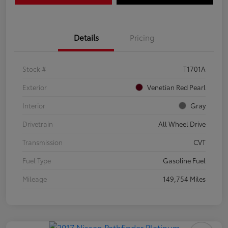
Details
Pricing
Stock #
T1701A
Exterior
Venetian Red Pearl
Interior
Gray
Drivetrain
All Wheel Drive
Transmission
CVT
Fuel Type
Gasoline Fuel
Mileage
149,754 Miles