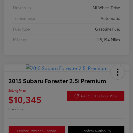
Drivetrain
All Wheel Drive
Transmission
Automatic
Fuel Type
Gasoline Fuel
Mileage
118,194 Miles
2015 Subaru Forester 2.5i Premium
Selling Price
$10,345
Get Out The Door Price
Disclosure
Explore Payment Options
Confirm Availability