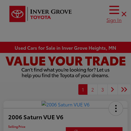
Sign In
Used Cars for Sale in Inver Grove Heights, MN
1
2
3
2006 Saturn VUE V6
Selling Price