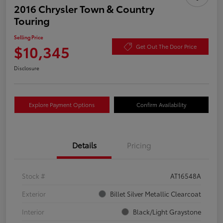
2016 Chrysler Town & Country
Touring
Selling Price
$10,345
Get Out The Door Price
Disclosure
Explore Payment Options
Confirm Availability
Details
Pricing
Stock #
AT16548A
Exterior
Billet Silver Metallic Clearcoat
Interior
Black/Light Graystone