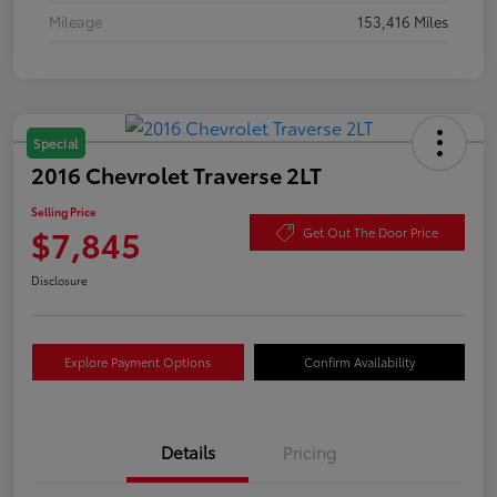
Mileage
153,416 Miles
Special
2016 Chevrolet Traverse 2LT
Selling Price
$7,845
Get Out The Door Price
Disclosure
Explore Payment Options
Confirm Availability
Details
Pricing