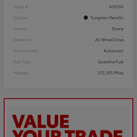
Stock #
A16350
Exterior
Tungsten Metallic
Interior
Ebony
Drivetrain
All Wheel Drive
Transmission
Automatic
Fuel Type
Gasoline Fuel
Mileage
153,305 Miles