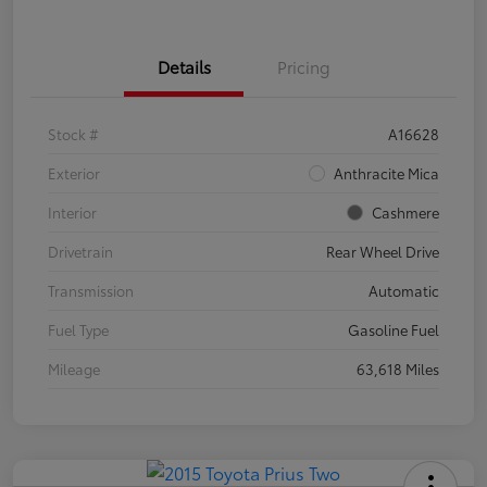
Details
Pricing
Stock #
A16628
Exterior
Anthracite Mica
Interior
Cashmere
Drivetrain
Rear Wheel Drive
Transmission
Automatic
Fuel Type
Gasoline Fuel
Mileage
63,618 Miles