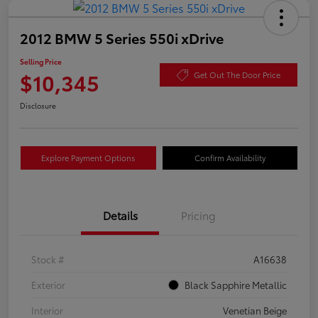
2012 BMW 5 Series 550i xDrive
Selling Price
$10,345
Get Out The Door Price
Disclosure
Explore Payment Options
Confirm Availability
Details
Pricing
Stock #
A16638
Exterior
Black Sapphire Metallic
Interior
Venetian Beige