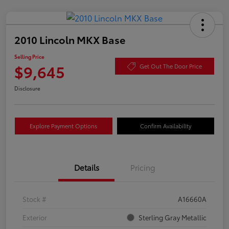
2010 Lincoln MKX Base
Selling Price
$9,645
Get Out The Door Price
Disclosure
Explore Payment Options
Confirm Availability
Details
Pricing
Stock #
A16660A
Exterior
Sterling Gray Metallic