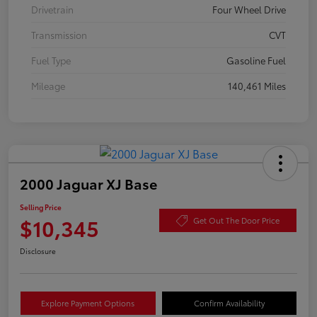
Drivetrain
Four Wheel Drive
Transmission
CVT
Fuel Type
Gasoline Fuel
Mileage
140,461 Miles
2000 Jaguar XJ Base
Selling Price
$10,345
Get Out The Door Price
Disclosure
Explore Payment Options
Confirm Availability