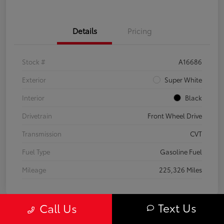
Details
Pricing
Stock #
A16686
Exterior
Super White
Interior
Black
Drivetrain
Front Wheel Drive
Transmission
CVT
Fuel Type
Gasoline Fuel
Mileage
225,326 Miles
Text Us
Call Us