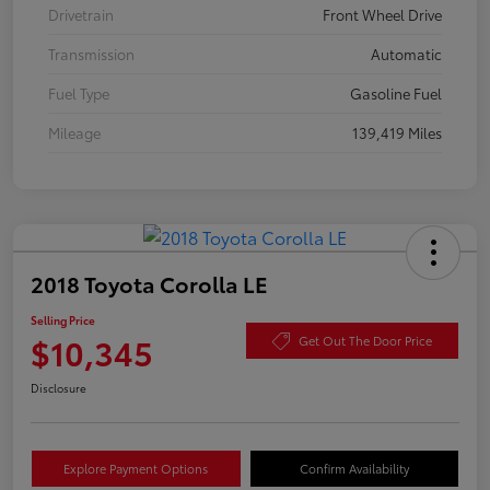
Drivetrain
Front Wheel Drive
Transmission
Automatic
Fuel Type
Gasoline Fuel
Mileage
139,419 Miles
2018 Toyota Corolla LE
Selling Price
$10,345
Get Out The Door Price
Disclosure
Explore Payment Options
Confirm Availability