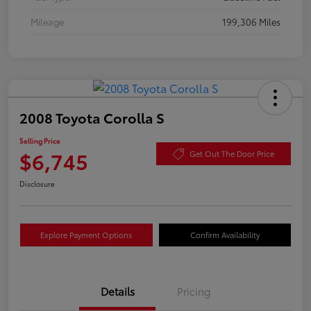
Mileage
199,306 Miles
2008 Toyota Corolla S
Selling Price
$6,745
Get Out The Door Price
Disclosure
Explore Payment Options
Confirm Availability
Details
Pricing