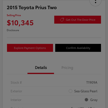
2015 Toyota Prius Two
Selling Price
$10,345
Get Out The Door Price
Disclosure
Explore Payment Options
Confirm Availability
Details
Pricing
Stock #
T1909A
Exterior
Sea Glass Pearl
Interior
Gray