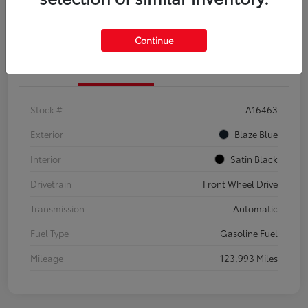
Explore Payment Options
Confirm Availability
Continue
Details
Pricing
Stock #
A16463
Exterior
Blaze Blue
Interior
Satin Black
Drivetrain
Front Wheel Drive
Transmission
Automatic
Fuel Type
Gasoline Fuel
Mileage
123,993 Miles