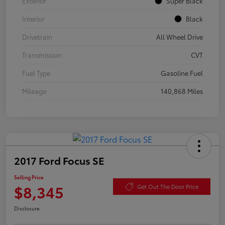
Exterior
Super Black
Interior
Black
Drivetrain
All Wheel Drive
Transmission
CVT
Fuel Type
Gasoline Fuel
Mileage
140,868 Miles
2017 Ford Focus SE
Selling Price
$8,345
Get Out The Door Price
Disclosure