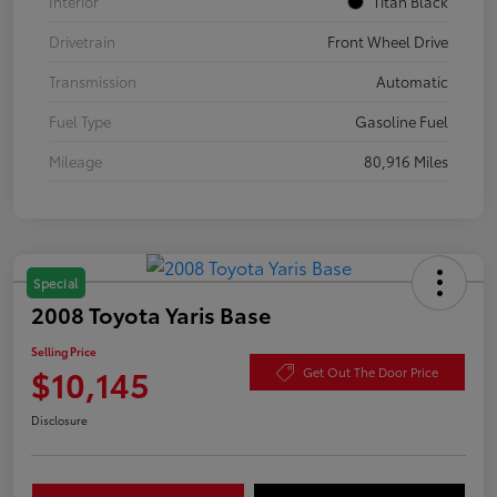
Interior
Titan Black
Drivetrain
Front Wheel Drive
Transmission
Automatic
Fuel Type
Gasoline Fuel
Mileage
80,916 Miles
Special
2008 Toyota Yaris Base
Selling Price
$10,145
Get Out The Door Price
Disclosure