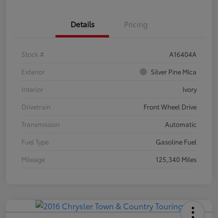
Details
Pricing
Stock #
A16404A
Exterior
Silver Pine Mica
Interior
Ivory
Drivetrain
Front Wheel Drive
Transmission
Automatic
Fuel Type
Gasoline Fuel
Mileage
125,340 Miles