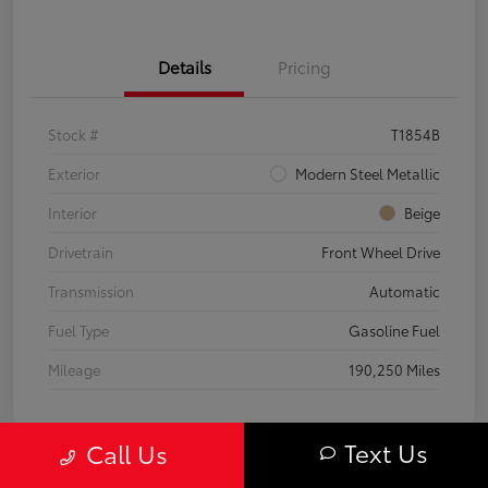
Details
Pricing
Stock #
T1854B
Exterior
Modern Steel Metallic
Interior
Beige
Drivetrain
Front Wheel Drive
Transmission
Automatic
Fuel Type
Gasoline Fuel
Mileage
190,250 Miles
Text Us
Call Us