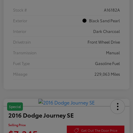
Stock #
A16182A
Exterior
Black Sand Pearl
Interior
Dark Charcoal
Drivetrain
Front Wheel Drive
Transmission
Manual
Fuel Type
Gasoline Fuel
Mileage
229,063 Miles
Special
2016 Dodge Journey SE
Selling Price
Get Out The Door Price