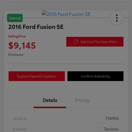
Special
2016 Ford Fusion SE
Selling Price
$9,145
Get Out The Door Price
Disclosure
Explore Payment Options
Confirm Availability
Details
Pricing
Stock #
T1490A
Exterior
Tectonic