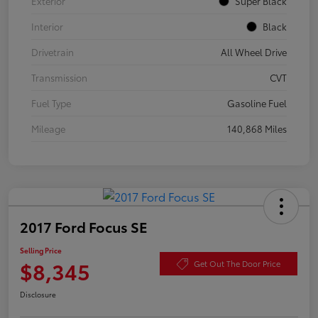
Exterior
Super Black
Interior
Black
Drivetrain
All Wheel Drive
Transmission
CVT
Fuel Type
Gasoline Fuel
Mileage
140,868 Miles
2017 Ford Focus SE
Selling Price
$8,345
Get Out The Door Price
Disclosure