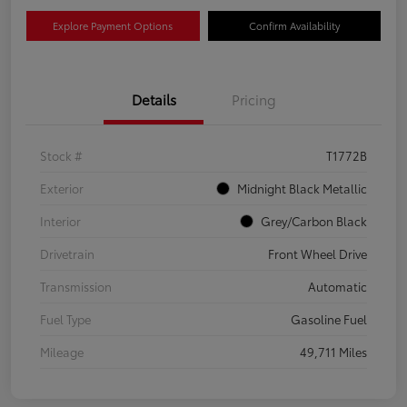
Explore Payment Options
Confirm Availability
Details
Pricing
Stock #
T1772B
Exterior
Midnight Black Metallic
Interior
Grey/Carbon Black
Drivetrain
Front Wheel Drive
Transmission
Automatic
Fuel Type
Gasoline Fuel
Mileage
49,711 Miles