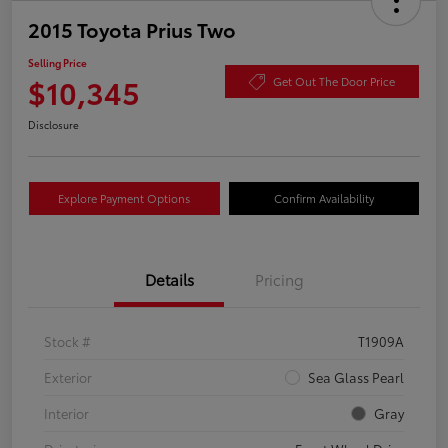
2015 Toyota Prius Two
Selling Price
$10,345
Get Out The Door Price
Disclosure
Explore Payment Options
Confirm Availability
Details
Pricing
Stock #
T1909A
Exterior
Sea Glass Pearl
Interior
Gray