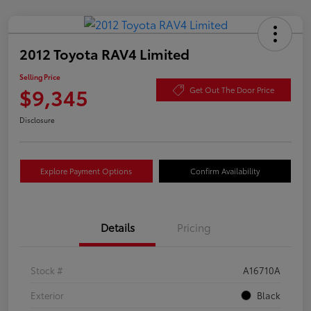
2012 Toyota RAV4 Limited
Selling Price
$9,345
Get Out The Door Price
Disclosure
Explore Payment Options
Confirm Availability
Details
Pricing
Stock #
A16710A
Exterior
Black