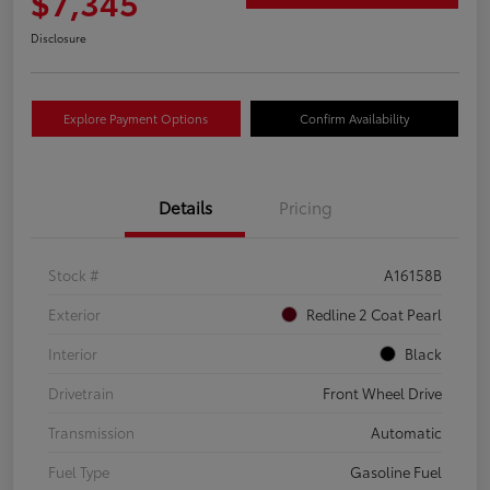
$7,345
Disclosure
Explore Payment Options
Confirm Availability
Details
Pricing
Stock #
A16158B
Exterior
Redline 2 Coat Pearl
Interior
Black
Drivetrain
Front Wheel Drive
Transmission
Automatic
Fuel Type
Gasoline Fuel