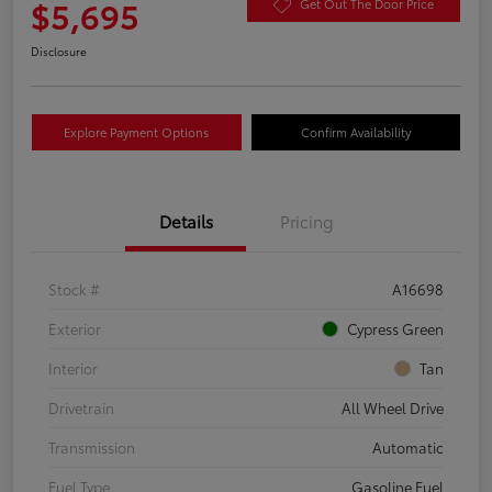
$5,695
Get Out The Door Price
Disclosure
Explore Payment Options
Confirm Availability
Details
Pricing
Stock #
A16698
Exterior
Cypress Green
Interior
Tan
Drivetrain
All Wheel Drive
Transmission
Automatic
Fuel Type
Gasoline Fuel