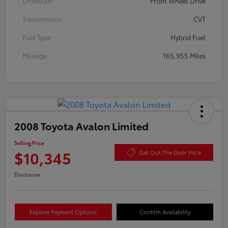
Drivetrain
Front Wheel Drive
Transmission
CVT
Fuel Type
Hybrid Fuel
Mileage
165,955 Miles
2008 Toyota Avalon Limited
Selling Price
$10,345
Get Out The Door Price
Disclosure
Explore Payment Options
Confirm Availability