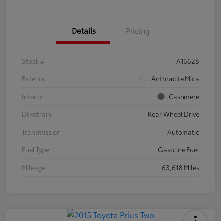
Details
Pricing
Stock #
A16628
Exterior
Anthracite Mica
Interior
Cashmere
Drivetrain
Rear Wheel Drive
Transmission
Automatic
Fuel Type
Gasoline Fuel
Mileage
63,618 Miles