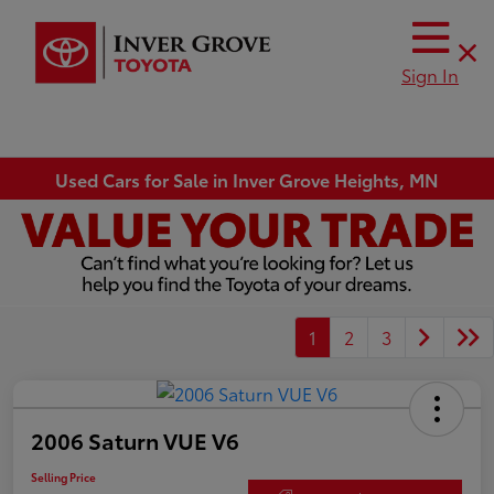
Sign In
Used Cars for Sale in Inver Grove Heights, MN
1
2
3
2006 Saturn VUE V6
Selling Price