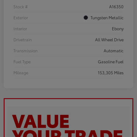
Stock #
A16350
Exterior
Tungsten Metallic
Interior
Ebony
Drivetrain
All Wheel Drive
Transmission
Automatic
Fuel Type
Gasoline Fuel
Mileage
153,305 Miles