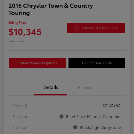
2016 Chrysler Town & Country
Touring
Selling Price
$10,345
Get Out The Door Price
Disclosure
Explore Payment Options
Confirm Availability
Details
Pricing
Stock #
AT16548A
Exterior
Billet Silver Metallic Clearcoat
Interior
Black/Light Graystone