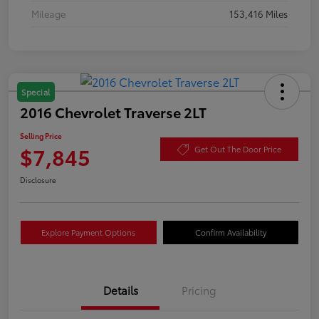
Mileage
153,416 Miles
Special
2016 Chevrolet Traverse 2LT
Selling Price
$7,845
Get Out The Door Price
Disclosure
Explore Payment Options
Confirm Availability
Details
Pricing