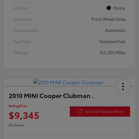
Interior
Ebony
Drivetrain
Front Wheel Drive
Transmission
Automatic
Fuel Type
Gasoline Fuel
Mileage
153,395 Miles
2010 MINI Cooper Clubman .
Selling Price
$9,345
Get Out The Door Price
Disclosure