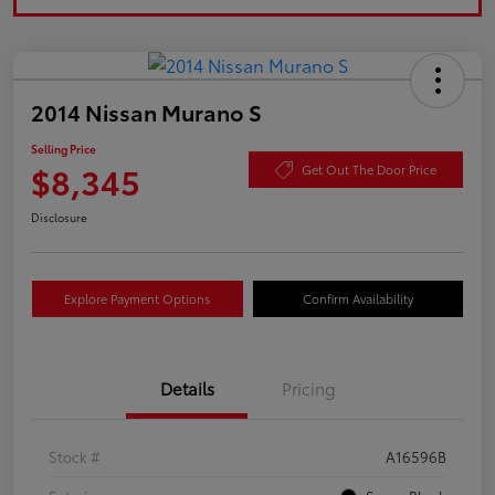
2014 Nissan Murano S
Selling Price
$8,345
Get Out The Door Price
Disclosure
Explore Payment Options
Confirm Availability
Details
Pricing
Stock #
A16596B