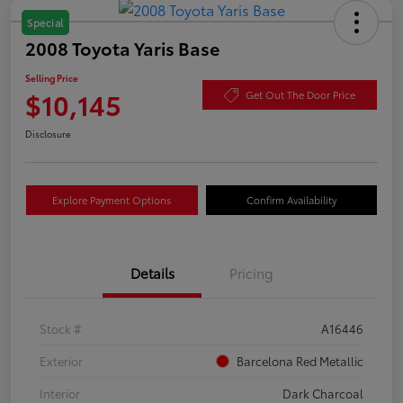
Special
2008 Toyota Yaris Base
Selling Price
$10,145
Get Out The Door Price
Disclosure
Explore Payment Options
Confirm Availability
Details
Pricing
Stock #
A16446
Exterior
Barcelona Red Metallic
Interior
Dark Charcoal