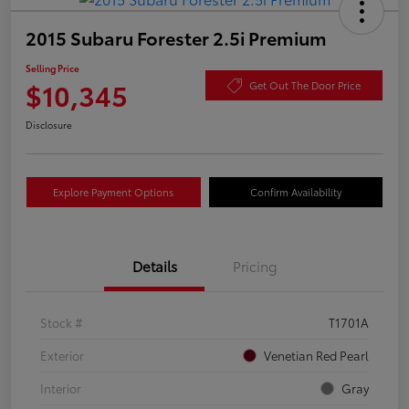
2015 Subaru Forester 2.5i Premium
Selling Price
$10,345
Get Out The Door Price
Disclosure
Explore Payment Options
Confirm Availability
Details
Pricing
Stock #
T1701A
Exterior
Venetian Red Pearl
Interior
Gray