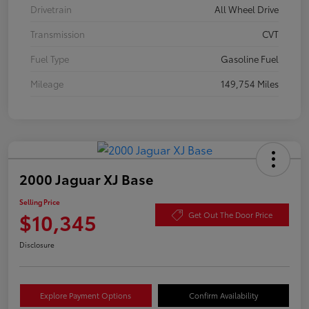
Drivetrain
All Wheel Drive
Transmission
CVT
Fuel Type
Gasoline Fuel
Mileage
149,754 Miles
2000 Jaguar XJ Base
Selling Price
$10,345
Get Out The Door Price
Disclosure
Explore Payment Options
Confirm Availability