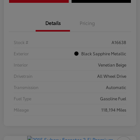
Details
Pricing
Stock #
A16638
Exterior
Black Sapphire Metallic
Interior
Venetian Beige
Drivetrain
All Wheel Drive
Transmission
Automatic
Fuel Type
Gasoline Fuel
Mileage
118,194 Miles