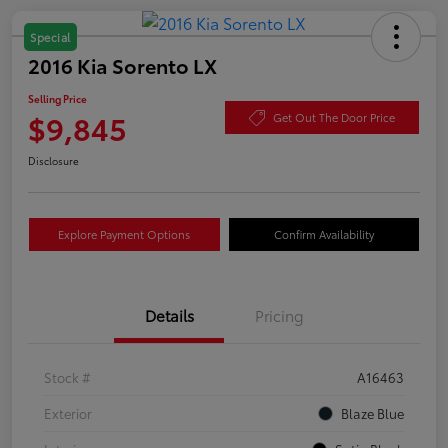
Special
2016 Kia Sorento LX
Selling Price
$9,845
Get Out The Door Price
Disclosure
Explore Payment Options
Confirm Availability
Details
Pricing
Stock #
A16463
Exterior
Blaze Blue