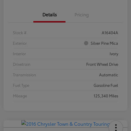
Details
Pricing
Stock #
A16404A
Exterior
Silver Pine Mica
Interior
Ivory
Drivetrain
Front Wheel Drive
Transmission
Automatic
Fuel Type
Gasoline Fuel
Mileage
125,340 Miles