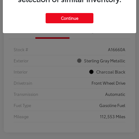
Explore Payment Options
Confirm Availability
Continue
Details
Pricing
Stock #
A16660A
Exterior
Sterling Gray Metallic
Interior
Charcoal Black
Drivetrain
Front Wheel Drive
Transmission
Automatic
Fuel Type
Gasoline Fuel
Mileage
112,553 Miles