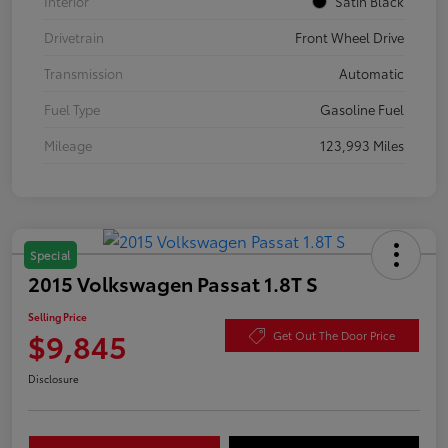
Interior
Satin Black
Drivetrain
Front Wheel Drive
Transmission
Automatic
Fuel Type
Gasoline Fuel
Mileage
123,993 Miles
Special
2015 Volkswagen Passat 1.8T S
Selling Price
$9,845
Get Out The Door Price
Disclosure