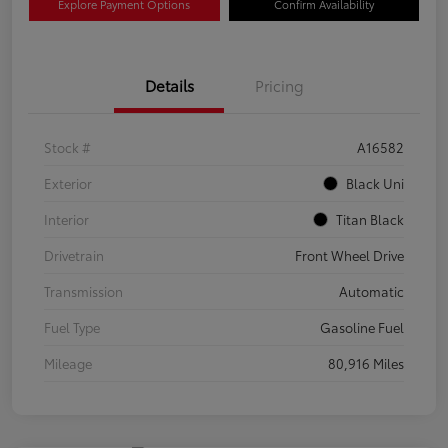
Explore Payment Options
Confirm Availability
Details
Pricing
Stock #
A16582
Exterior
Black Uni
Interior
Titan Black
Drivetrain
Front Wheel Drive
Transmission
Automatic
Fuel Type
Gasoline Fuel
Mileage
80,916 Miles