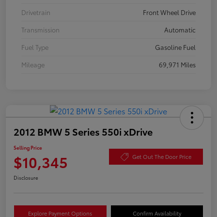
Drivetrain
Front Wheel Drive
Transmission
Automatic
Fuel Type
Gasoline Fuel
Mileage
69,971 Miles
2012 BMW 5 Series 550i xDrive
Selling Price
$10,345
Get Out The Door Price
Disclosure
Explore Payment Options
Confirm Availability