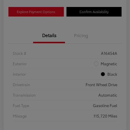
Explore Payment Options
Confirm Availability
Details
Pricing
Stock #
A16454A
Exterior
Magnetic
Interior
Black
Drivetrain
Front Wheel Drive
Transmission
Automatic
Fuel Type
Gasoline Fuel
Mileage
115,720 Miles