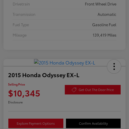
Drivetrain
Front Wheel Drive
Transmission
Automatic
Fuel Type
Gasoline Fuel
Mileage
139,419 Miles
2015 Honda Odyssey EX-L
Selling Price
$10,345
Get Out The Door Price
Disclosure
Explore Payment Options
Confirm Availability