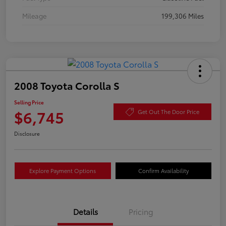
Mileage
199,306 Miles
2008 Toyota Corolla S
Selling Price
$6,745
Get Out The Door Price
Disclosure
Explore Payment Options
Confirm Availability
Details
Pricing