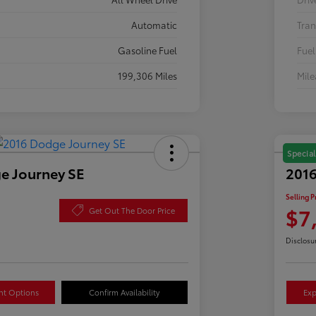
Automatic
Tran
Gasoline Fuel
Fuel
199,306 Miles
Mil
Special
e Journey SE
2016
Selling P
$7
Get Out The Door Price
Disclosu
nt Options
Confirm Availability
Exp