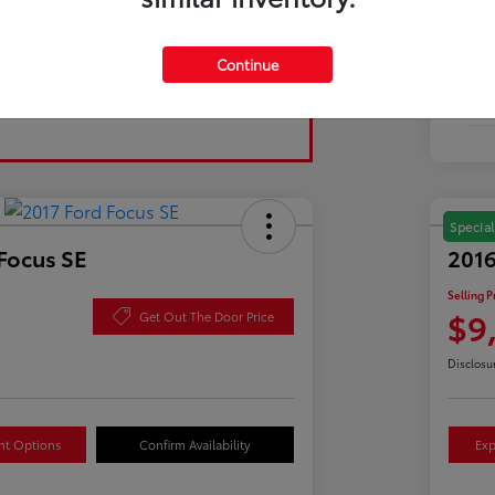
Tran
Continue
Fuel
Mil
Special
Focus SE
2016
Selling P
$9
Get Out The Door Price
Disclosu
nt Options
Confirm Availability
Exp