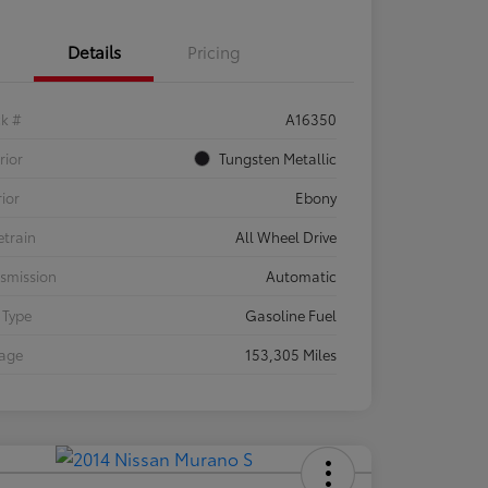
Details
Pricing
ck #
A16350
rior
Tungsten Metallic
rior
Ebony
etrain
All Wheel Drive
smission
Automatic
 Type
Gasoline Fuel
eage
153,305 Miles