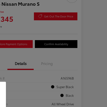
 Nissan Murano S
rice
,345
Get Out The Door Price
re
lore Payment Options
Confirm Availability
Details
Pricing
ck #
A16596B
rior
Super Black
rior
Black
etrain
All Wheel Drive