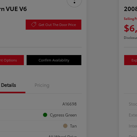
rn VUE V6
2008
Selling P
$6
Get Out The Door Price
Disclosu
nt Options
Confirm Availability
Exp
Details
Pricing
A16698
Sto
Cypress Green
Exte
Tan
Inte
All Wheel Drive
Driv