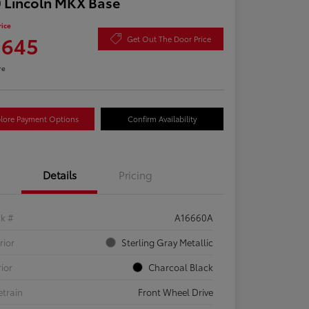
 Lincoln MKX Base
rice
,645
Get Out The Door Price
re
lore Payment Options
Confirm Availability
Details
Pricing
ck #
A16660A
rior
Sterling Gray Metallic
rior
Charcoal Black
etrain
Front Wheel Drive