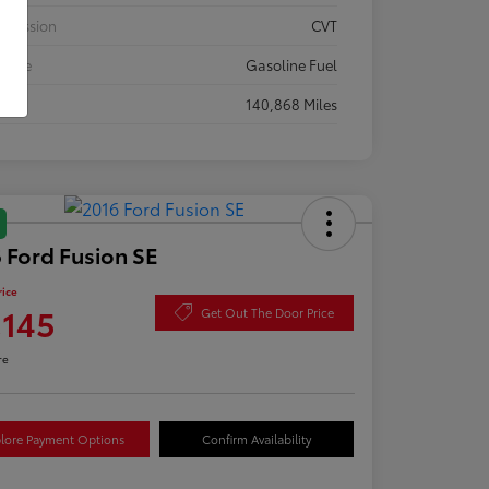
smission
CVT
 Type
Gasoline Fuel
eage
140,868 Miles
 Ford Fusion SE
rice
,145
Get Out The Door Price
re
lore Payment Options
Confirm Availability