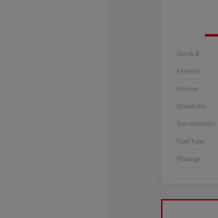
Stock #
Exterior
Interior
Drivetrain
Transmission
Fuel Type
Mileage