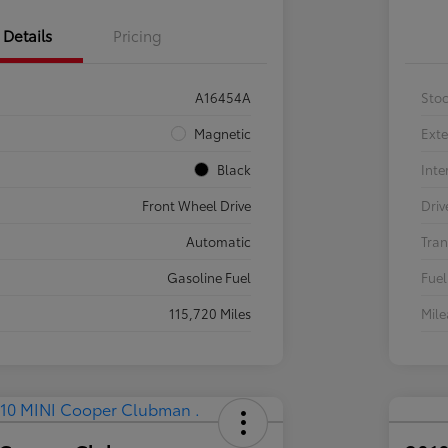
Details
Pricing
A16454A
Sto
Magnetic
Exte
Black
Inte
Front Wheel Drive
Driv
Automatic
Tran
Gasoline Fuel
Fuel
115,720 Miles
Mil