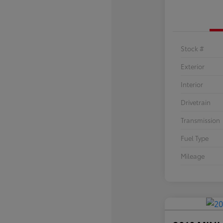
Stock #
Exterior
Interior
Drivetrain
Transmission
Fuel Type
Mileage