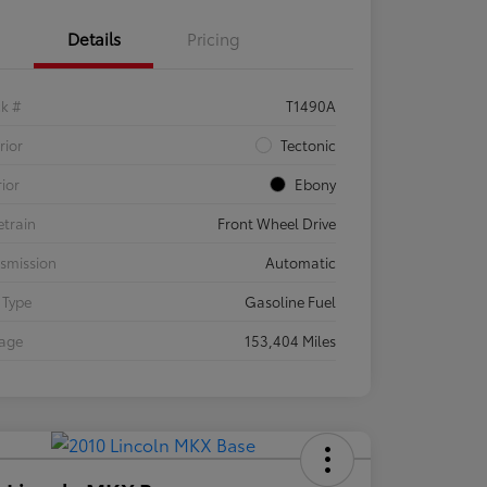
Details
Pricing
ck #
T1490A
rior
Tectonic
rior
Ebony
etrain
Front Wheel Drive
smission
Automatic
 Type
Gasoline Fuel
eage
153,404 Miles