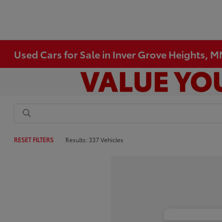
Used Cars for Sale in Inver Grove Heights, 
RESET FILTERS
Results: 337 Vehicles