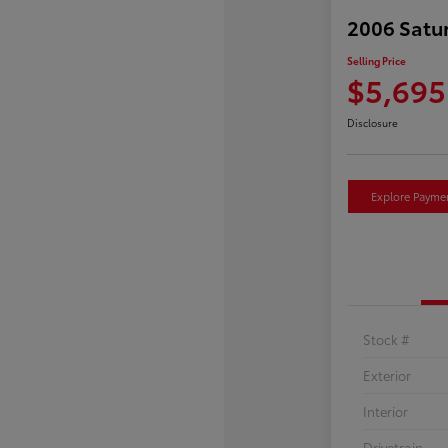
2006 Satu
Selling Price
$5,695
Disclosure
Explore Payme
Stock #
Exterior
Interior
Drivetrain