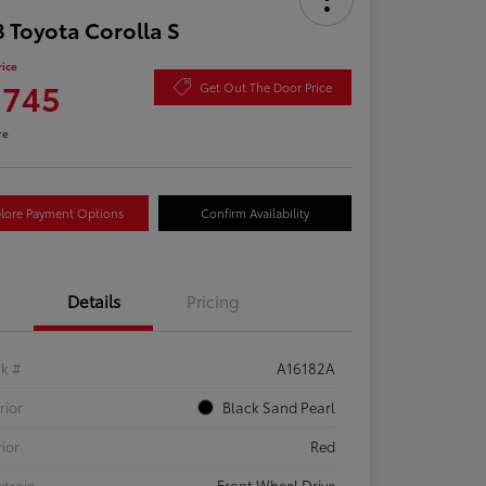
 Toyota Corolla S
rice
,745
Get Out The Door Price
re
lore Payment Options
Confirm Availability
Details
Pricing
ck #
A16182A
rior
Black Sand Pearl
rior
Red
etrain
Front Wheel Drive