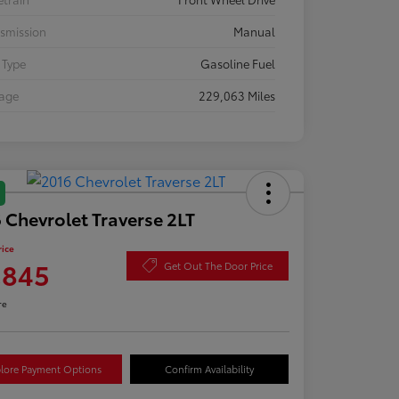
smission
Manual
 Type
Gasoline Fuel
eage
229,063 Miles
 Chevrolet Traverse 2LT
rice
,845
Get Out The Door Price
re
lore Payment Options
Confirm Availability