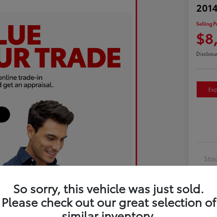
2014
Selling P
$8
Disclosu
Exp
Sto
Exte
So sorry, this vehicle was just sold.
Inte
Please check out our great selection of
Driv
similar inventory.