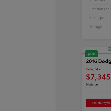
Transmission
Fuel Type
Mileage
Special
2016 Dodg
Selling Price
$7,345
Disclosure
Explore Payme