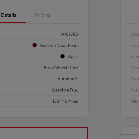
Details
Pricing
A16158B
Sto
Redline 2 Coat Pearl
Exte
Black
Inte
Front Wheel Drive
Driv
Automatic
Tran
Gasoline Fuel
Fuel
153,416 Miles
Mil