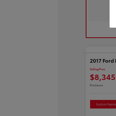
2017 Ford 
Selling Price
$8,345
Disclosure
Explore Payme