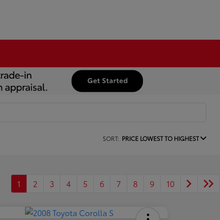
SORT:
PRICE LOWEST TO HIGHEST
1
2
3
4
5
6
7
8
9
10