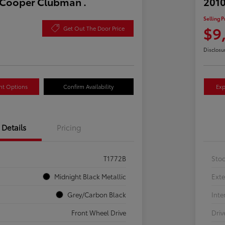
 Cooper Clubman .
2010
Selling P
$9
Get Out The Door Price
Disclosu
nt Options
Confirm Availability
Exp
Details
Pricing
T1772B
Sto
Midnight Black Metallic
Exte
Grey/Carbon Black
Inte
Front Wheel Drive
Driv