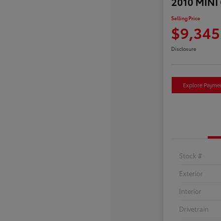
2010 MINI
Selling Price
$9,345
Disclosure
Explore Payme
Stock #
Exterior
Interior
Drivetrain