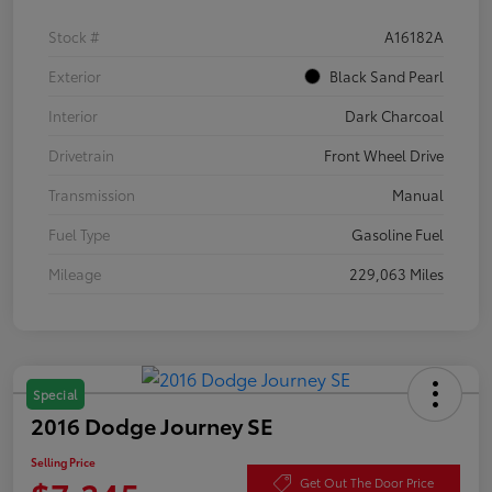
Stock #
A16182A
Exterior
Black Sand Pearl
Interior
Dark Charcoal
Drivetrain
Front Wheel Drive
Transmission
Manual
Fuel Type
Gasoline Fuel
Mileage
229,063 Miles
Special
2016 Dodge Journey SE
Selling Price
Get Out The Door Price