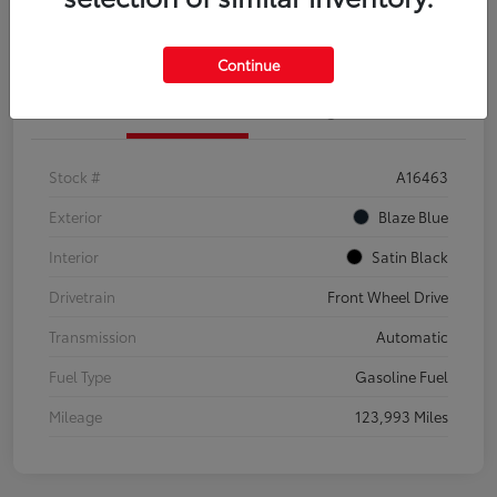
Explore Payment Options
Confirm Availability
Continue
Details
Pricing
Stock #
A16463
Exterior
Blaze Blue
Interior
Satin Black
Drivetrain
Front Wheel Drive
Transmission
Automatic
Fuel Type
Gasoline Fuel
Mileage
123,993 Miles