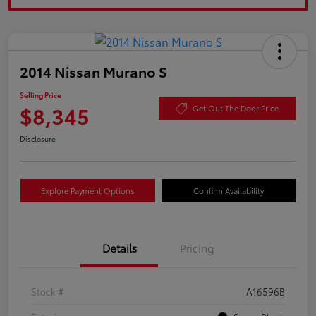
2014 Nissan Murano S
Selling Price
$8,345
Get Out The Door Price
Disclosure
Explore Payment Options
Confirm Availability
Details
Pricing
Stock #
A16596B