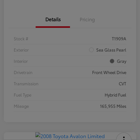
Details
Pricing
Stock #
T1909A
Exterior
Sea Glass Pearl
Interior
Gray
Drivetrain
Front Wheel Drive
Transmission
CVT
Fuel Type
Hybrid Fuel
Mileage
165,955 Miles