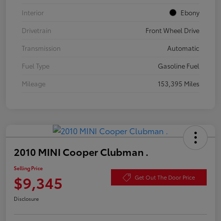
Interior
Ebony
Drivetrain
Front Wheel Drive
Transmission
Automatic
Fuel Type
Gasoline Fuel
Mileage
153,395 Miles
2010 MINI Cooper Clubman .
Selling Price
$9,345
Get Out The Door Price
Disclosure