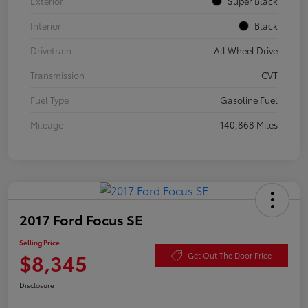
Exterior
Super Black
Interior
Black
Drivetrain
All Wheel Drive
Transmission
CVT
Fuel Type
Gasoline Fuel
Mileage
140,868 Miles
2017 Ford Focus SE
Selling Price
$8,345
Get Out The Door Price
Disclosure