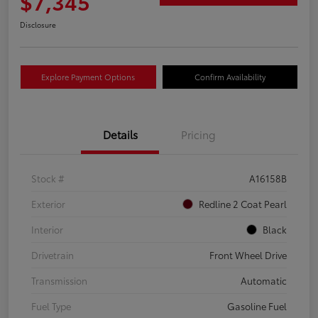
$7,345
Disclosure
Explore Payment Options
Confirm Availability
Details
Pricing
Stock #
A16158B
Exterior
Redline 2 Coat Pearl
Interior
Black
Drivetrain
Front Wheel Drive
Transmission
Automatic
Fuel Type
Gasoline Fuel