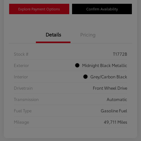
Explore Payment Options
Confirm Availability
Details
Pricing
Stock #
T1772B
Exterior
Midnight Black Metallic
Interior
Grey/Carbon Black
Drivetrain
Front Wheel Drive
Transmission
Automatic
Fuel Type
Gasoline Fuel
Mileage
49,711 Miles