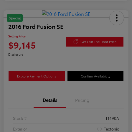
Special
2016 Ford Fusion SE
Selling Price
$9,145
Get Out The Door Price
Disclosure
Explore Payment Options
Confirm Availability
Details
Pricing
Stock #
T1490A
Exterior
Tectonic