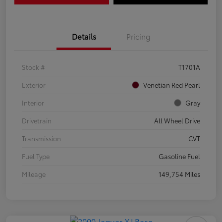
Details
Pricing
Stock #
T1701A
Exterior
Venetian Red Pearl
Interior
Gray
Drivetrain
All Wheel Drive
Transmission
CVT
Fuel Type
Gasoline Fuel
Mileage
149,754 Miles