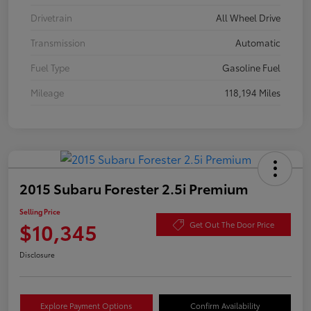
Drivetrain
All Wheel Drive
Transmission
Automatic
Fuel Type
Gasoline Fuel
Mileage
118,194 Miles
2015 Subaru Forester 2.5i Premium
Selling Price
$10,345
Get Out The Door Price
Disclosure
Explore Payment Options
Confirm Availability