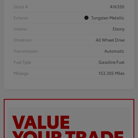
Stock #
A16350
Exterior
Tungsten Metallic
Interior
Ebony
Drivetrain
All Wheel Drive
Transmission
Automatic
Fuel Type
Gasoline Fuel
Mileage
153,305 Miles