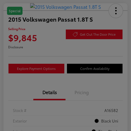
Special
2015 Volkswagen Passat 1.8T S
Selling Price
$9,845
Get Out The Door Price
Disclosure
Explore Payment Options
Confirm Availability
Details
Pricing
Stock #
A16582
Exterior
Black Uni