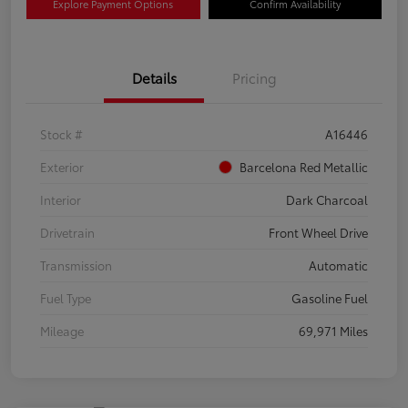
Explore Payment Options
Confirm Availability
Details
Pricing
Stock #
A16446
Exterior
Barcelona Red Metallic
Interior
Dark Charcoal
Drivetrain
Front Wheel Drive
Transmission
Automatic
Fuel Type
Gasoline Fuel
Mileage
69,971 Miles