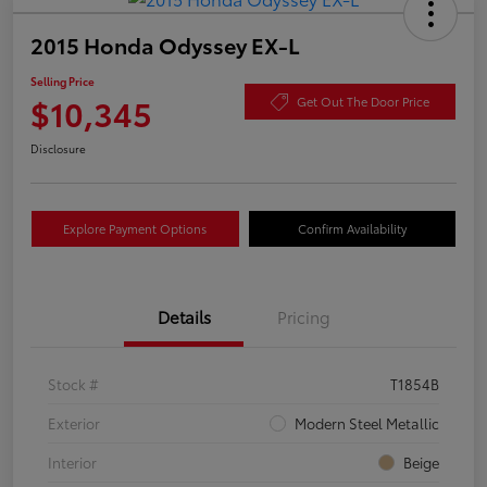
2015 Honda Odyssey EX-L
Selling Price
$10,345
Get Out The Door Price
Disclosure
Explore Payment Options
Confirm Availability
Details
Pricing
Stock #
T1854B
Exterior
Modern Steel Metallic
Interior
Beige