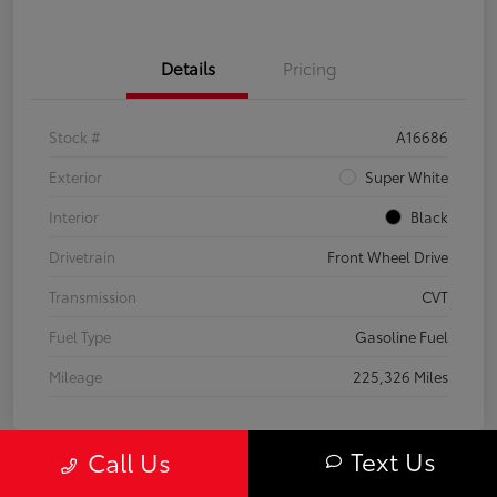
Details
Pricing
Stock #
A16686
Exterior
Super White
Interior
Black
Drivetrain
Front Wheel Drive
Transmission
CVT
Fuel Type
Gasoline Fuel
Mileage
225,326 Miles
Text Us
Call Us