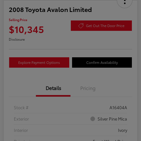
2008 Toyota Avalon Limited
Selling Price
$10,345
Get Out The Door Price
Disclosure
Explore Payment Options
Confirm Availability
Details
Pricing
Stock #
A16404A
Exterior
Silver Pine Mica
Interior
Ivory