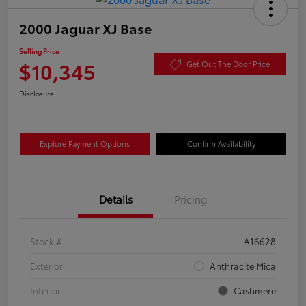
2000 Jaguar XJ Base
Selling Price
$10,345
Get Out The Door Price
Disclosure
Explore Payment Options
Confirm Availability
Details
Pricing
Stock #
A16628
Exterior
Anthracite Mica
Interior
Cashmere