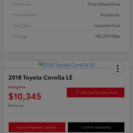
Drivetrain
Front Wheel Drive
Transmission
Automatic
Fuel Type
Gasoline Fuel
Mileage
190,250 Miles
2018 Toyota Corolla LE
Selling Price
$10,345
Get Out The Door Price
Disclosure
Explore Payment Options
Confirm Availability