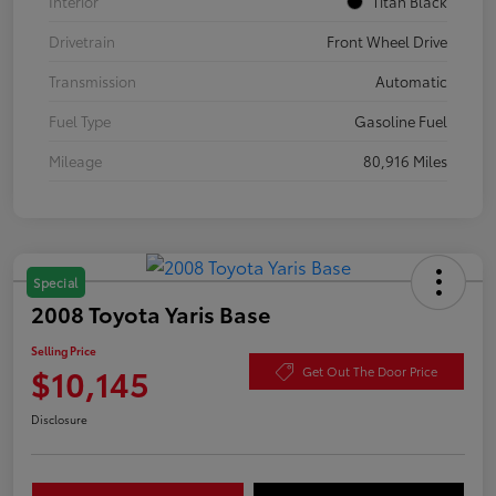
Interior
Titan Black
Drivetrain
Front Wheel Drive
Transmission
Automatic
Fuel Type
Gasoline Fuel
Mileage
80,916 Miles
Special
2008 Toyota Yaris Base
Selling Price
$10,145
Get Out The Door Price
Disclosure