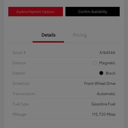
Explore Payment Options
Confirm Availability
Details
Pricing
Stock #
A16454A
Exterior
Magnetic
Interior
Black
Drivetrain
Front Wheel Drive
Transmission
Automatic
Fuel Type
Gasoline Fuel
Mileage
115,720 Miles