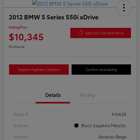
2012 BMW 5 Series 550i xDrive
Selling Price
$10,345
Get Out The Door Price
Disclosure
Explore Payment Options
Confirm Availability
Details
Pricing
Stock #
A16638
Exterior
Black Sapphire Metallic
Interior
Venetian Beige