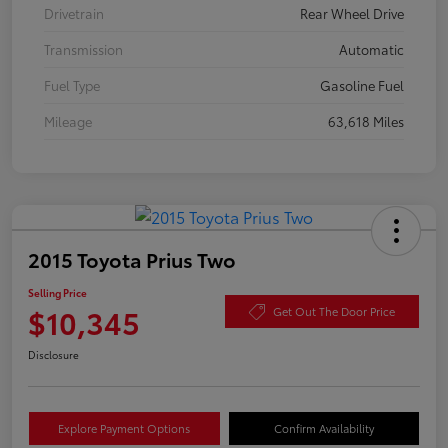
Drivetrain
Rear Wheel Drive
Transmission
Automatic
Fuel Type
Gasoline Fuel
Mileage
63,618 Miles
2015 Toyota Prius Two
Selling Price
$10,345
Get Out The Door Price
Disclosure
Explore Payment Options
Confirm Availability