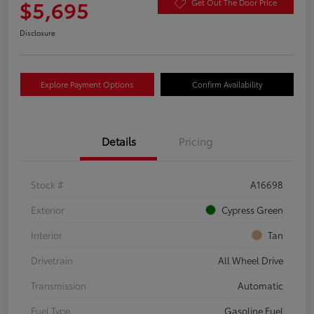
$5,695
Get Out The Door Price
Disclosure
Explore Payment Options
Confirm Availability
Details
Pricing
Stock #
A16698
Exterior
Cypress Green
Interior
Tan
Drivetrain
All Wheel Drive
Transmission
Automatic
Fuel Type
Gasoline Fuel