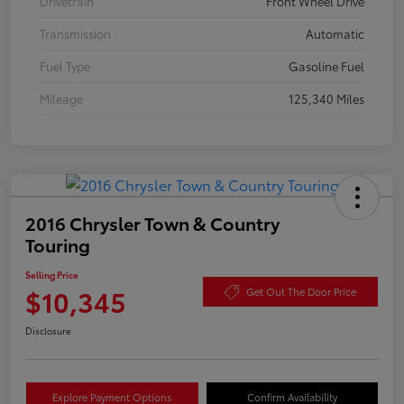
Drivetrain
Front Wheel Drive
Transmission
Automatic
Fuel Type
Gasoline Fuel
Mileage
125,340 Miles
2016 Chrysler Town & Country
Touring
Selling Price
$10,345
Get Out The Door Price
Disclosure
Explore Payment Options
Confirm Availability