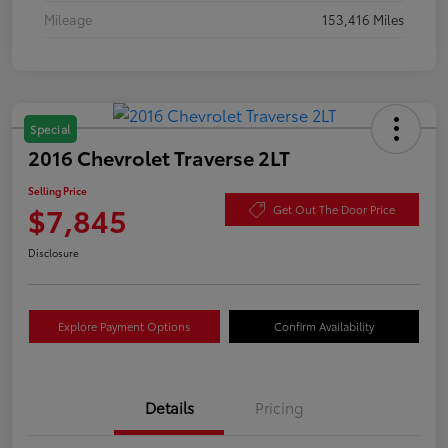
Mileage
153,416 Miles
Special
2016 Chevrolet Traverse 2LT
Selling Price
$7,845
Get Out The Door Price
Disclosure
Explore Payment Options
Confirm Availability
Details
Pricing