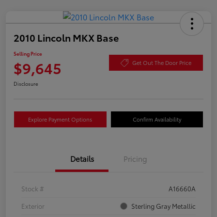
2010 Lincoln MKX Base
Selling Price
$9,645
Get Out The Door Price
Disclosure
Explore Payment Options
Confirm Availability
Details
Pricing
Stock #
A16660A
Exterior
Sterling Gray Metallic