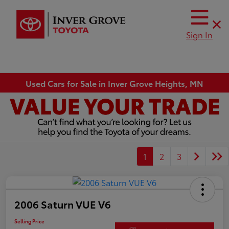
Sign In
Used Cars for Sale in Inver Grove Heights, MN
1
2
3
2006 Saturn VUE V6
Selling Price