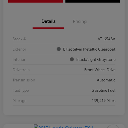
Details
Pricing
Stock #
AT16548A
Exterior
Billet Silver Metallic Clearcoat
Interior
Black/Light Graystone
Drivetrain
Front Wheel Drive
Transmission
Automatic
Fuel Type
Gasoline Fuel
Mileage
139,419 Miles