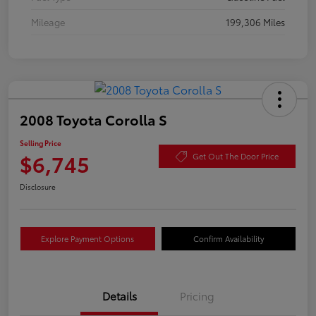
Mileage
199,306 Miles
2008 Toyota Corolla S
Selling Price
$6,745
Get Out The Door Price
Disclosure
Explore Payment Options
Confirm Availability
Details
Pricing