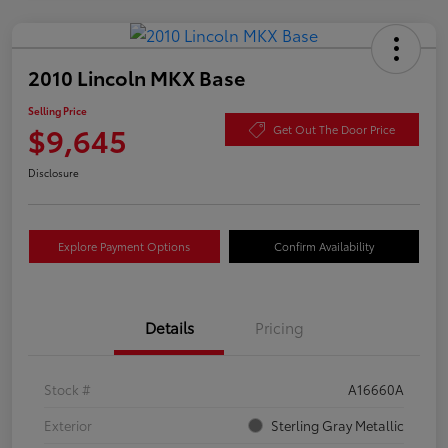
2010 Lincoln MKX Base
Selling Price
$9,645
Get Out The Door Price
Disclosure
Explore Payment Options
Confirm Availability
Details
Pricing
Stock #
A16660A
Exterior
Sterling Gray Metallic