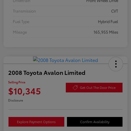
Drivetrain
Front Wheel Drive
Transmission
CVT
Fuel Type
Hybrid Fuel
Mileage
165,955 Miles
2008 Toyota Avalon Limited
Selling Price
$10,345
Get Out The Door Price
Disclosure
Explore Payment Options
Confirm Availability