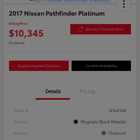
2017 Nissan Pathfinder Platinum
Selling Price
$10,345
Get Out The Door Price
Disclosure
Explore Payment Options
Confirm Availability
Details
Pricing
Stock #
A16418A
Exterior
Magnetic Black Metallic
Interior
Charcoal