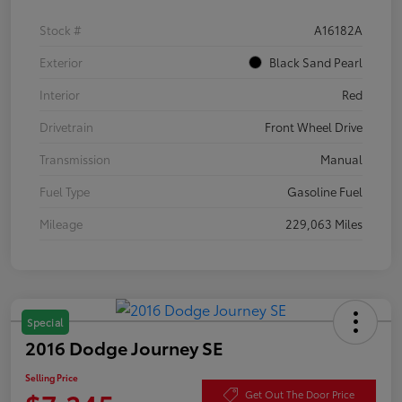
Stock #
A16182A
Exterior
Black Sand Pearl
Interior
Red
Drivetrain
Front Wheel Drive
Transmission
Manual
Fuel Type
Gasoline Fuel
Mileage
229,063 Miles
Special
2016 Dodge Journey SE
Selling Price
Get Out The Door Price