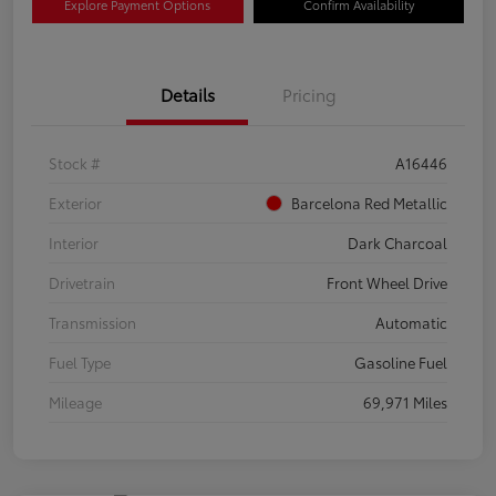
Explore Payment Options
Confirm Availability
Details
Pricing
Stock #
A16446
Exterior
Barcelona Red Metallic
Interior
Dark Charcoal
Drivetrain
Front Wheel Drive
Transmission
Automatic
Fuel Type
Gasoline Fuel
Mileage
69,971 Miles