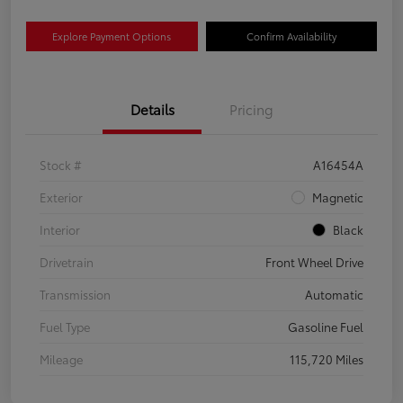
Explore Payment Options
Confirm Availability
Details
Pricing
Stock #
A16454A
Exterior
Magnetic
Interior
Black
Drivetrain
Front Wheel Drive
Transmission
Automatic
Fuel Type
Gasoline Fuel
Mileage
115,720 Miles