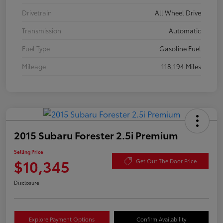
Drivetrain
All Wheel Drive
Transmission
Automatic
Fuel Type
Gasoline Fuel
Mileage
118,194 Miles
2015 Subaru Forester 2.5i Premium
Selling Price
$10,345
Get Out The Door Price
Disclosure
Explore Payment Options
Confirm Availability