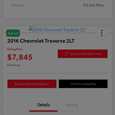
Mileage
153,416 Miles
Special
2016 Chevrolet Traverse 2LT
Selling Price
$7,845
Get Out The Door Price
Disclosure
Explore Payment Options
Confirm Availability
Details
Pricing