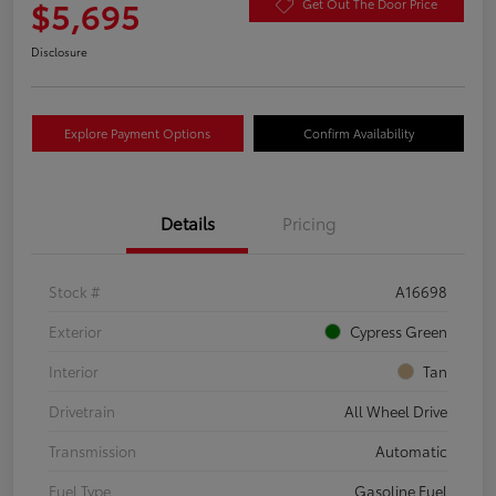
$5,695
Get Out The Door Price
Disclosure
Explore Payment Options
Confirm Availability
Details
Pricing
Stock #
A16698
Exterior
Cypress Green
Interior
Tan
Drivetrain
All Wheel Drive
Transmission
Automatic
Fuel Type
Gasoline Fuel