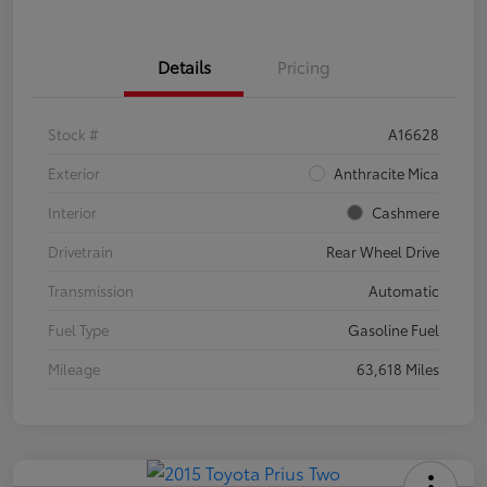
Details
Pricing
Stock #
A16628
Exterior
Anthracite Mica
Interior
Cashmere
Drivetrain
Rear Wheel Drive
Transmission
Automatic
Fuel Type
Gasoline Fuel
Mileage
63,618 Miles