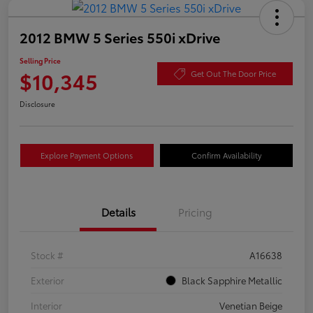
2012 BMW 5 Series 550i xDrive
Selling Price
$10,345
Get Out The Door Price
Disclosure
Explore Payment Options
Confirm Availability
Details
Pricing
Stock #
A16638
Exterior
Black Sapphire Metallic
Interior
Venetian Beige