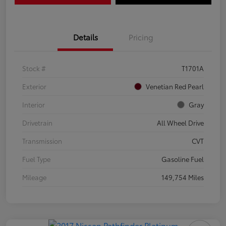
Details
Pricing
Stock #
T1701A
Exterior
Venetian Red Pearl
Interior
Gray
Drivetrain
All Wheel Drive
Transmission
CVT
Fuel Type
Gasoline Fuel
Mileage
149,754 Miles