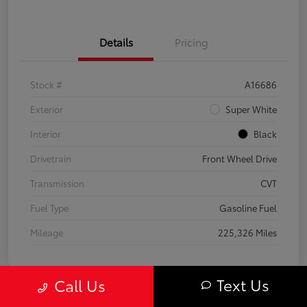
Details
Pricing
Stock #
A16686
Exterior
Super White
Interior
Black
Drivetrain
Front Wheel Drive
Transmission
CVT
Fuel Type
Gasoline Fuel
Mileage
225,326 Miles
Text Us
Call Us