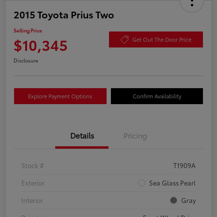
2015 Toyota Prius Two
Selling Price
$10,345
Get Out The Door Price
Disclosure
Explore Payment Options
Confirm Availability
Details
Pricing
Stock #
T1909A
Exterior
Sea Glass Pearl
Interior
Gray