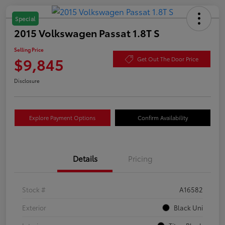
Special
2015 Volkswagen Passat 1.8T S
Selling Price
$9,845
Get Out The Door Price
Disclosure
Explore Payment Options
Confirm Availability
Details
Pricing
Stock #
A16582
Exterior
Black Uni