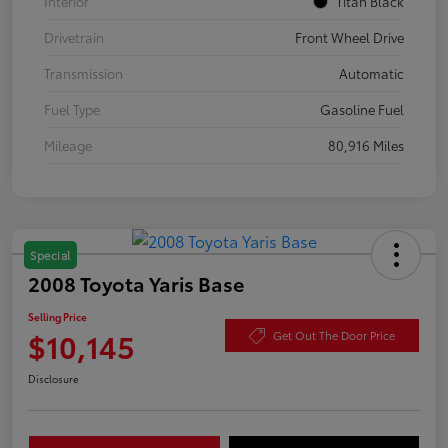
Interior
Titan Black
Drivetrain
Front Wheel Drive
Transmission
Automatic
Fuel Type
Gasoline Fuel
Mileage
80,916 Miles
Special
2008 Toyota Yaris Base
Selling Price
$10,145
Get Out The Door Price
Disclosure