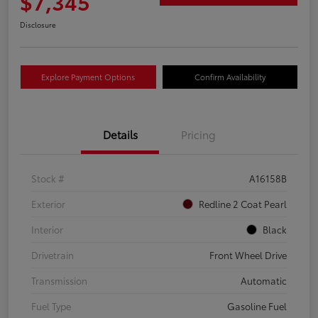
$7,345
Disclosure
Explore Payment Options
Confirm Availability
Details
Pricing
Stock #
A16158B
Exterior
Redline 2 Coat Pearl
Interior
Black
Drivetrain
Front Wheel Drive
Transmission
Automatic
Fuel Type
Gasoline Fuel