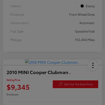
Interior
Ebony
Drivetrain
Front Wheel Drive
Transmission
Automatic
Fuel Type
Gasoline Fuel
Mileage
153,404 Miles
2010 MINI Cooper Clubman .
Selling Price
$9,345
Get Out The Door Price
Disclosure