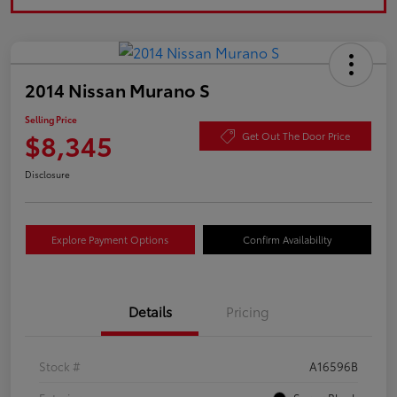
2014 Nissan Murano S
Selling Price
$8,345
Get Out The Door Price
Disclosure
Explore Payment Options
Confirm Availability
Details
Pricing
Stock #
A16596B