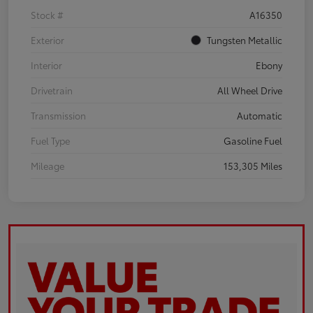
Stock #
A16350
Exterior
Tungsten Metallic
Interior
Ebony
Drivetrain
All Wheel Drive
Transmission
Automatic
Fuel Type
Gasoline Fuel
Mileage
153,305 Miles