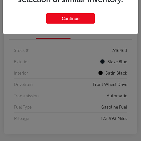
Explore Payment Options
Confirm Availability
Continue
Details
Pricing
Stock #
A16463
Exterior
Blaze Blue
Interior
Satin Black
Drivetrain
Front Wheel Drive
Transmission
Automatic
Fuel Type
Gasoline Fuel
Mileage
123,993 Miles