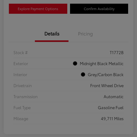
Explore Payment Options
Confirm Availability
Details
Pricing
Stock #
T1772B
Exterior
Midnight Black Metallic
Interior
Grey/Carbon Black
Drivetrain
Front Wheel Drive
Transmission
Automatic
Fuel Type
Gasoline Fuel
Mileage
49,711 Miles