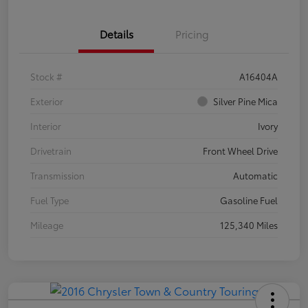
Details
Pricing
Stock #
A16404A
Exterior
Silver Pine Mica
Interior
Ivory
Drivetrain
Front Wheel Drive
Transmission
Automatic
Fuel Type
Gasoline Fuel
Mileage
125,340 Miles