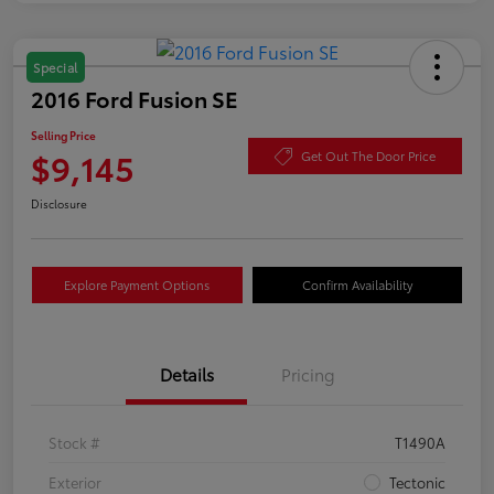
Special
2016 Ford Fusion SE
Selling Price
$9,145
Get Out The Door Price
Disclosure
Explore Payment Options
Confirm Availability
Details
Pricing
Stock #
T1490A
Exterior
Tectonic