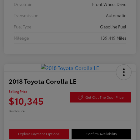
Drivetrain
Front Wheel Drive
Transmission
Automatic
Fuel Type
Gasoline Fuel
Mileage
139,419 Miles
2018 Toyota Corolla LE
Selling Price
$10,345
Get Out The Door Price
Disclosure
Explore Payment Options
Confirm Availability