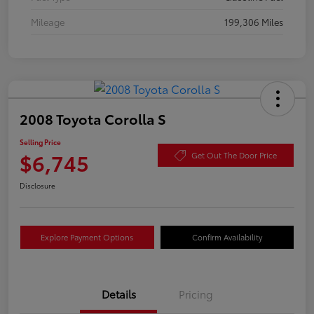
Mileage
199,306 Miles
2008 Toyota Corolla S
Selling Price
$6,745
Get Out The Door Price
Disclosure
Explore Payment Options
Confirm Availability
Details
Pricing