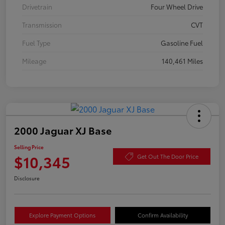
Drivetrain
Four Wheel Drive
Transmission
CVT
Fuel Type
Gasoline Fuel
Mileage
140,461 Miles
2000 Jaguar XJ Base
Selling Price
$10,345
Get Out The Door Price
Disclosure
Explore Payment Options
Confirm Availability