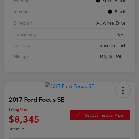
Exterior
Super Black
Interior
Black
Drivetrain
All Wheel Drive
Transmission
CVT
Fuel Type
Gasoline Fuel
Mileage
140,868 Miles
2017 Ford Focus SE
Selling Price
$8,345
Get Out The Door Price
Disclosure