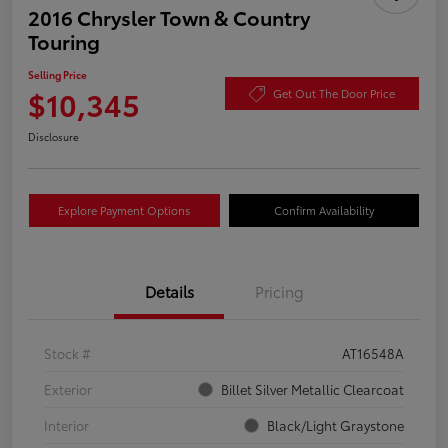
2016 Chrysler Town & Country
Touring
Selling Price
$10,345
Get Out The Door Price
Disclosure
Explore Payment Options
Confirm Availability
Details
Pricing
Stock #
AT16548A
Exterior
Billet Silver Metallic Clearcoat
Interior
Black/Light Graystone