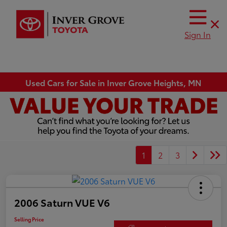
Sign In
Used Cars for Sale in Inver Grove Heights, MN
1
2
3
2006 Saturn VUE V6
Selling Price