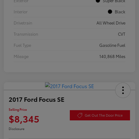
Exterior
Super Black
Interior
Black
Drivetrain
All Wheel Drive
Transmission
CVT
Fuel Type
Gasoline Fuel
Mileage
140,868 Miles
2017 Ford Focus SE
Selling Price
$8,345
Get Out The Door Price
Disclosure