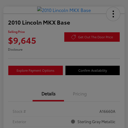
2010 Lincoln MKX Base
Selling Price
$9,645
Get Out The Door Price
Disclosure
Explore Payment Options
Confirm Availability
Details
Pricing
Stock #
A16660A
Exterior
Sterling Gray Metallic