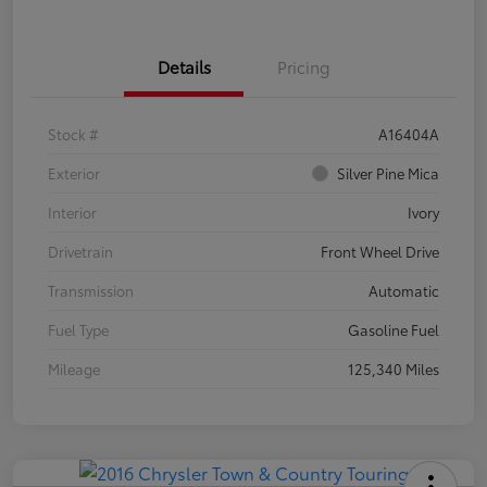
Details
Pricing
Stock #
A16404A
Exterior
Silver Pine Mica
Interior
Ivory
Drivetrain
Front Wheel Drive
Transmission
Automatic
Fuel Type
Gasoline Fuel
Mileage
125,340 Miles