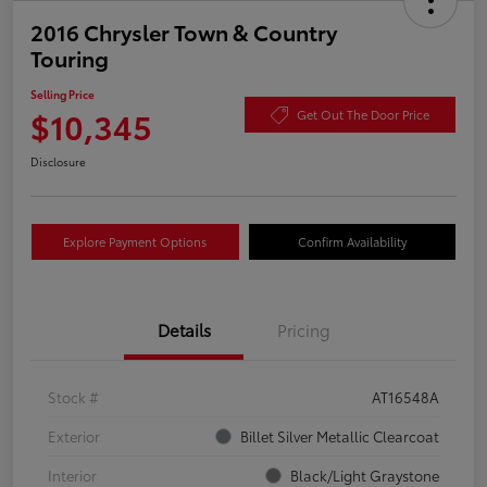
2016 Chrysler Town & Country
Touring
Selling Price
$10,345
Get Out The Door Price
Disclosure
Explore Payment Options
Confirm Availability
Details
Pricing
Stock #
AT16548A
Exterior
Billet Silver Metallic Clearcoat
Interior
Black/Light Graystone