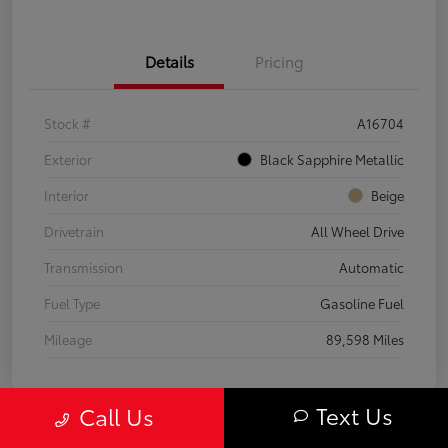
Details
Pricing
Stock #
A16704
Exterior
Black Sapphire Metallic
Interior
Beige
Drivetrain
All Wheel Drive
Transmission
Automatic
Fuel Type
Gasoline Fuel
Mileage
89,598 Miles
Text Us
Call Us