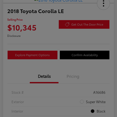
2018 Toyota Corolla LE
Selling Price
$10,345
Get Out The Door Price
Disclosure
Explore Payment Options
Confirm Availability
Details
Pricing
Stock #
A16686
Exterior
Super White
Interior
Black