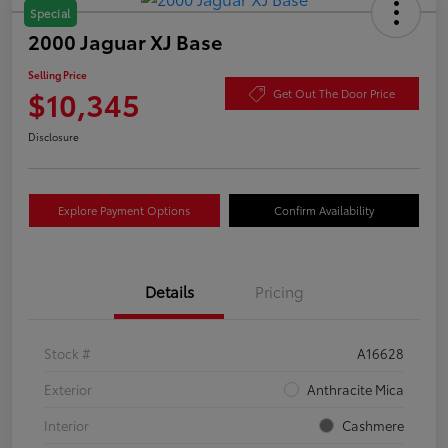
Special
2000 Jaguar XJ Base
Selling Price
$10,345
Get Out The Door Price
Disclosure
Explore Payment Options
Confirm Availability
Details
Pricing
Stock #
A16628
Exterior
Anthracite Mica
Interior
Cashmere