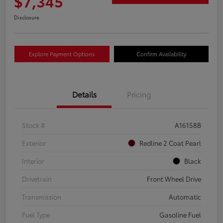
$7,345
Disclosure
Explore Payment Options
Confirm Availability
Details
Pricing
Stock #
A16158B
Exterior
Redline 2 Coat Pearl
Interior
Black
Drivetrain
Front Wheel Drive
Transmission
Automatic
Fuel Type
Gasoline Fuel