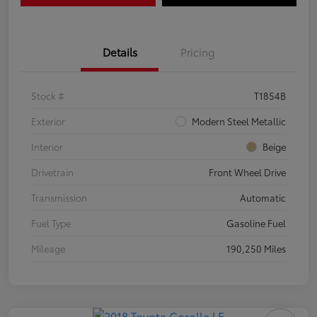
Details
Pricing
Stock #
T1854B
Exterior
Modern Steel Metallic
Interior
Beige
Drivetrain
Front Wheel Drive
Transmission
Automatic
Fuel Type
Gasoline Fuel
Mileage
190,250 Miles