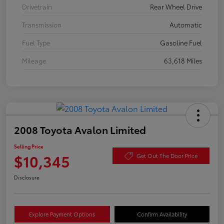
Drivetrain
Rear Wheel Drive
Transmission
Automatic
Fuel Type
Gasoline Fuel
Mileage
63,618 Miles
2008 Toyota Avalon Limited
Selling Price
$10,345
Get Out The Door Price
Disclosure
Explore Payment Options
Confirm Availability