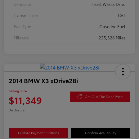
Drivetrain
Front Wheel Drive
Transmission
CVT
Fuel Type
Gasoline Fuel
Mileage
225,326 Miles
2014 BMW X3 xDrive28i
Selling Price
$11,349
Get Out The Door Price
Disclosure
Explore Payment Options
Confirm Availability