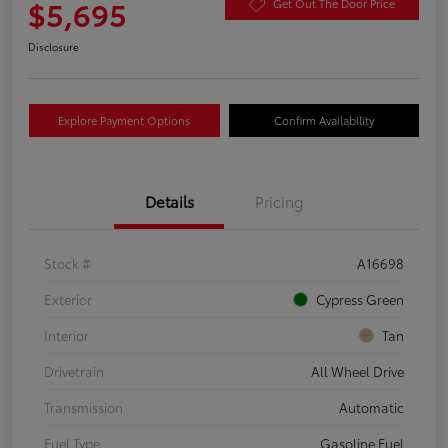
$5,695
Get Out The Door Price
Disclosure
Explore Payment Options
Confirm Availability
Details
Pricing
Stock #
A16698
Exterior
Cypress Green
Interior
Tan
Drivetrain
All Wheel Drive
Transmission
Automatic
Fuel Type
Gasoline Fuel