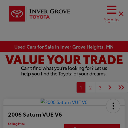
Sign In
Used Cars for Sale in Inver Grove Heights, MN
1
2
3
2006 Saturn VUE V6
Selling Price