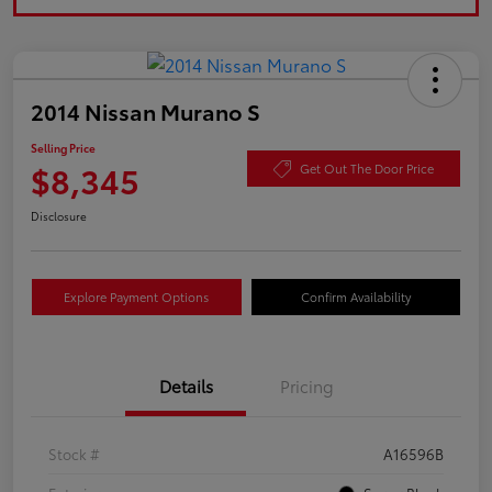
2014 Nissan Murano S
Selling Price
$8,345
Get Out The Door Price
Disclosure
Explore Payment Options
Confirm Availability
Details
Pricing
Stock #
A16596B