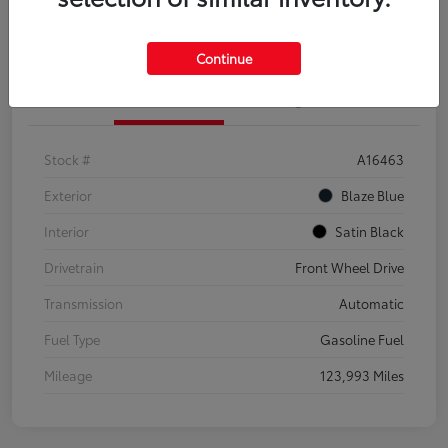
Explore Payment Options
Confirm Availability
Continue
Details
Pricing
Stock #
A16463
Exterior
Blaze Blue
Interior
Satin Black
Drivetrain
Front Wheel Drive
Transmission
Automatic
Fuel Type
Gasoline Fuel
Mileage
123,993 Miles