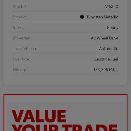
Stock #
A16350
Exterior
Tungsten Metallic
Interior
Ebony
Drivetrain
All Wheel Drive
Transmission
Automatic
Fuel Type
Gasoline Fuel
Mileage
153,305 Miles