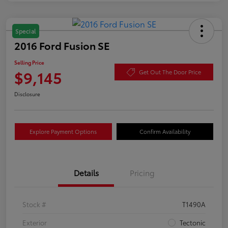
Special
2016 Ford Fusion SE
Selling Price
$9,145
Get Out The Door Price
Disclosure
Explore Payment Options
Confirm Availability
Details
Pricing
Stock #
T1490A
Exterior
Tectonic