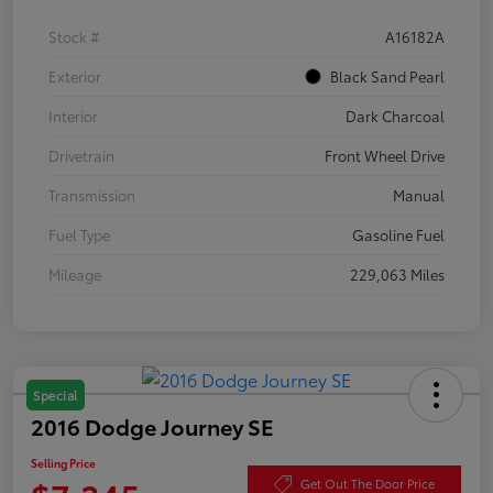
Stock #
A16182A
Exterior
Black Sand Pearl
Interior
Dark Charcoal
Drivetrain
Front Wheel Drive
Transmission
Manual
Fuel Type
Gasoline Fuel
Mileage
229,063 Miles
Special
2016 Dodge Journey SE
Selling Price
Get Out The Door Price