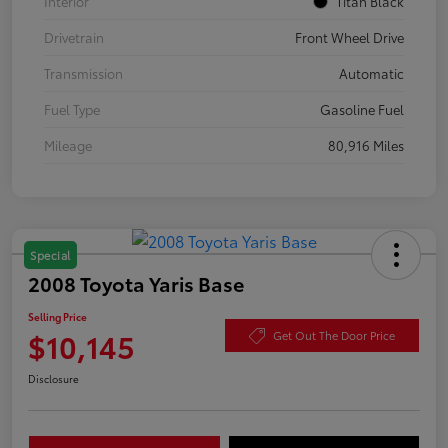
Interior
Titan Black
Drivetrain
Front Wheel Drive
Transmission
Automatic
Fuel Type
Gasoline Fuel
Mileage
80,916 Miles
Special
2008 Toyota Yaris Base
Selling Price
$10,145
Get Out The Door Price
Disclosure