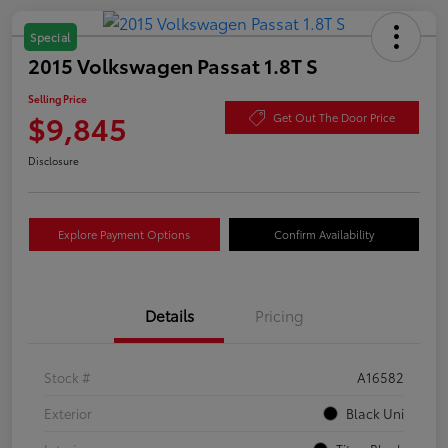
Special
2015 Volkswagen Passat 1.8T S
Selling Price
$9,845
Get Out The Door Price
Disclosure
Explore Payment Options
Confirm Availability
Details
Pricing
Stock #
A16582
Exterior
Black Uni