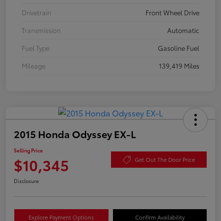
Drivetrain
Front Wheel Drive
Transmission
Automatic
Fuel Type
Gasoline Fuel
Mileage
139,419 Miles
2015 Honda Odyssey EX-L
Selling Price
$10,345
Get Out The Door Price
Disclosure
Explore Payment Options
Confirm Availability