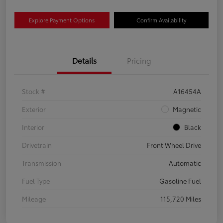
Explore Payment Options
Confirm Availability
Details
Pricing
Stock #
A16454A
Exterior
Magnetic
Interior
Black
Drivetrain
Front Wheel Drive
Transmission
Automatic
Fuel Type
Gasoline Fuel
Mileage
115,720 Miles