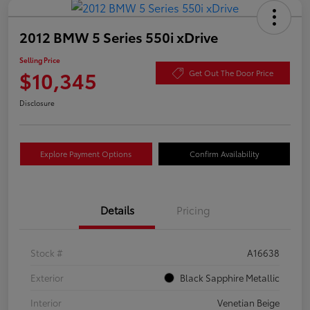
2012 BMW 5 Series 550i xDrive
Selling Price
$10,345
Get Out The Door Price
Disclosure
Explore Payment Options
Confirm Availability
Details
Pricing
Stock #
A16638
Exterior
Black Sapphire Metallic
Interior
Venetian Beige