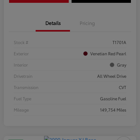
Details
Pricing
Stock #
T1701A
Exterior
Venetian Red Pearl
Interior
Gray
Drivetrain
All Wheel Drive
Transmission
CVT
Fuel Type
Gasoline Fuel
Mileage
149,754 Miles