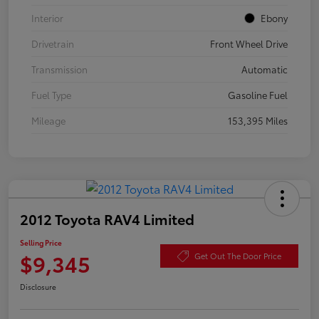
Interior
Ebony
Drivetrain
Front Wheel Drive
Transmission
Automatic
Fuel Type
Gasoline Fuel
Mileage
153,395 Miles
2012 Toyota RAV4 Limited
Selling Price
$9,345
Get Out The Door Price
Disclosure