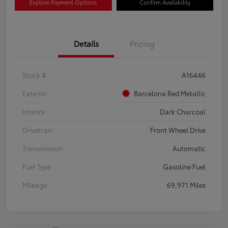
Explore Payment Options
Confirm Availability
Details
Pricing
Stock #
A16446
Exterior
Barcelona Red Metallic
Interior
Dark Charcoal
Drivetrain
Front Wheel Drive
Transmission
Automatic
Fuel Type
Gasoline Fuel
Mileage
69,971 Miles