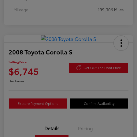
Mileage
199,306 Miles
2008 Toyota Corolla S
Selling Price
$6,745
Get Out The Door Price
Disclosure
Explore Payment Options
Confirm Availability
Details
Pricing