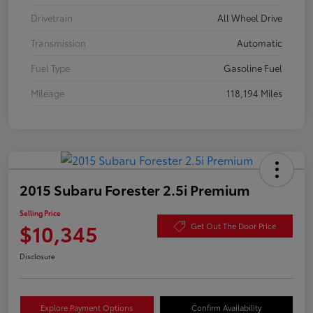
Drivetrain
All Wheel Drive
Transmission
Automatic
Fuel Type
Gasoline Fuel
Mileage
118,194 Miles
2015 Subaru Forester 2.5i Premium
Selling Price
$10,345
Get Out The Door Price
Disclosure
Explore Payment Options
Confirm Availability