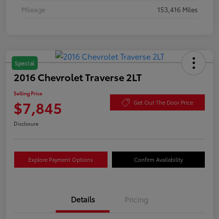
Mileage
153,416 Miles
Special
2016 Chevrolet Traverse 2LT
Selling Price
$7,845
Get Out The Door Price
Disclosure
Explore Payment Options
Confirm Availability
Details
Pricing