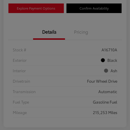
Explore Payment Options
Confirm Availability
Details
Pricing
Stock #
A16710A
Exterior
Black
Interior
Ash
Drivetrain
Four Wheel Drive
Transmission
Automatic
Fuel Type
Gasoline Fuel
Mileage
215,253 Miles