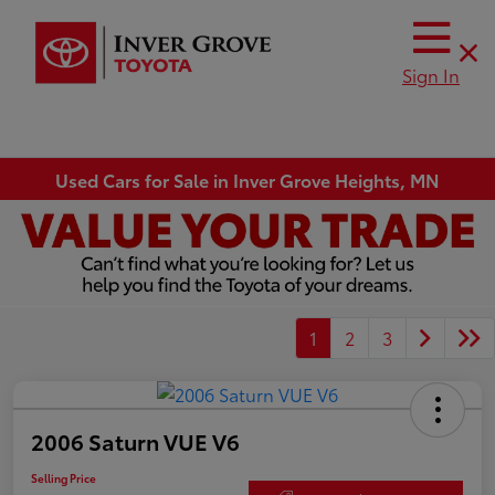
Sign In
Used Cars for Sale in Inver Grove Heights, MN
1
2
3
2006 Saturn VUE V6
Selling Price