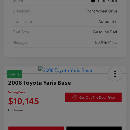
Interior
Titan Black
Drivetrain
Front Wheel Drive
Transmission
Automatic
Fuel Type
Gasoline Fuel
Mileage
80,916 Miles
Special
2008 Toyota Yaris Base
Selling Price
$10,145
Get Out The Door Price
Disclosure