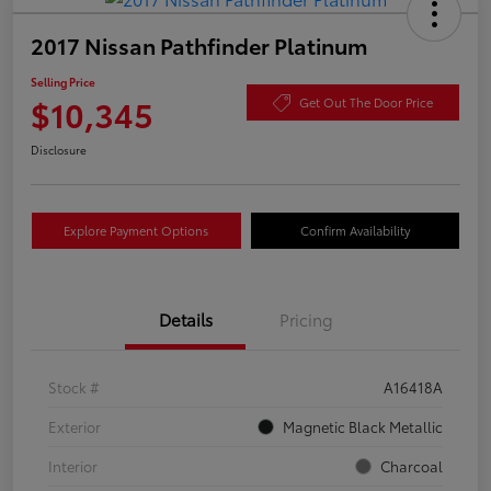
2017 Nissan Pathfinder Platinum
Selling Price
$10,345
Get Out The Door Price
Disclosure
Explore Payment Options
Confirm Availability
Details
Pricing
Stock #
A16418A
Exterior
Magnetic Black Metallic
Interior
Charcoal