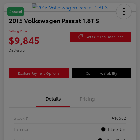
Special
2015 Volkswagen Passat 1.8T S
Selling Price
$9,845
Get Out The Door Price
Disclosure
Explore Payment Options
Confirm Availability
Details
Pricing
Stock #
A16582
Exterior
Black Uni