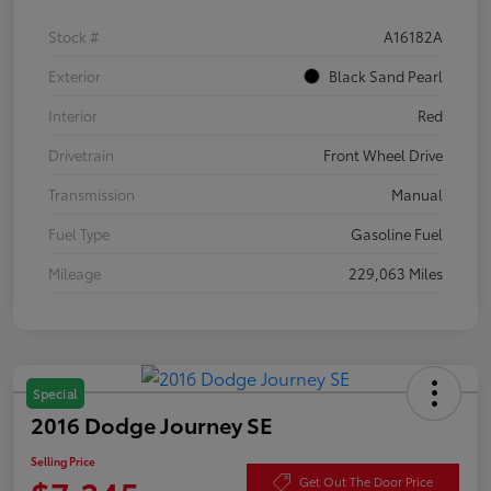
Stock #
A16182A
Exterior
Black Sand Pearl
Interior
Red
Drivetrain
Front Wheel Drive
Transmission
Manual
Fuel Type
Gasoline Fuel
Mileage
229,063 Miles
Special
2016 Dodge Journey SE
Selling Price
Get Out The Door Price