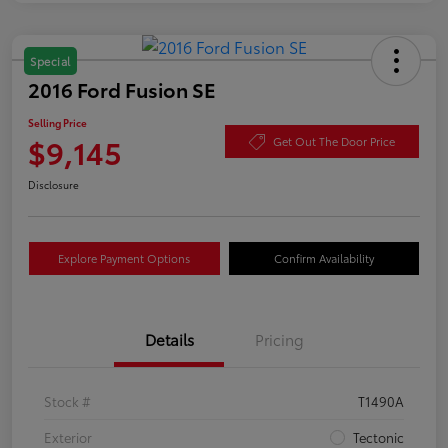
Special
2016 Ford Fusion SE
Selling Price
$9,145
Get Out The Door Price
Disclosure
Explore Payment Options
Confirm Availability
Details
Pricing
Stock #
T1490A
Exterior
Tectonic