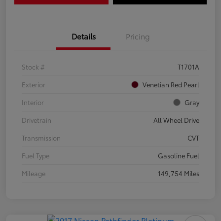
Details
Pricing
Stock #
T1701A
Exterior
Venetian Red Pearl
Interior
Gray
Drivetrain
All Wheel Drive
Transmission
CVT
Fuel Type
Gasoline Fuel
Mileage
149,754 Miles