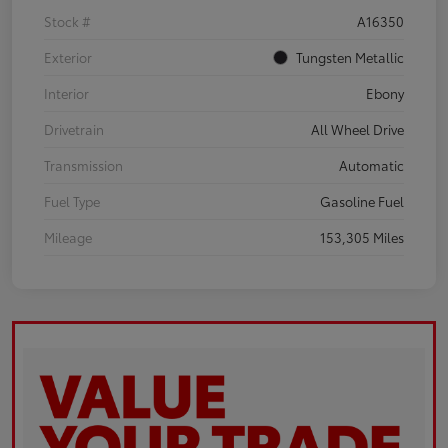
Stock #
A16350
Exterior
Tungsten Metallic
Interior
Ebony
Drivetrain
All Wheel Drive
Transmission
Automatic
Fuel Type
Gasoline Fuel
Mileage
153,305 Miles