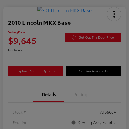
2010 Lincoln MKX Base
Selling Price
$9,645
Get Out The Door Price
Disclosure
Explore Payment Options
Confirm Availability
Details
Pricing
Stock #
A16660A
Exterior
Sterling Gray Metallic