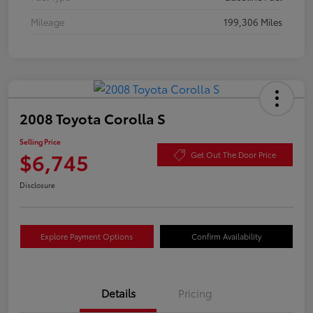
Mileage
199,306 Miles
2008 Toyota Corolla S
Selling Price
$6,745
Get Out The Door Price
Disclosure
Explore Payment Options
Confirm Availability
Details
Pricing