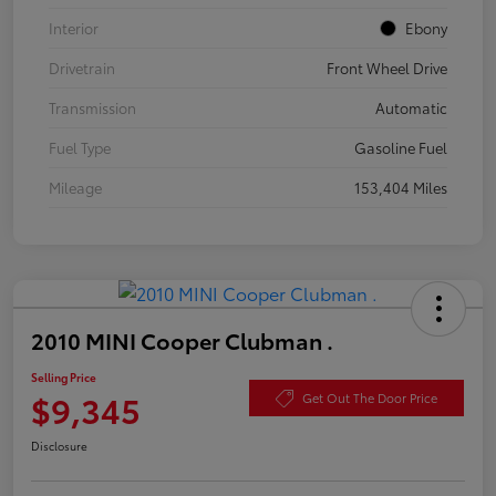
Interior
Ebony
Drivetrain
Front Wheel Drive
Transmission
Automatic
Fuel Type
Gasoline Fuel
Mileage
153,404 Miles
2010 MINI Cooper Clubman .
Selling Price
$9,345
Get Out The Door Price
Disclosure