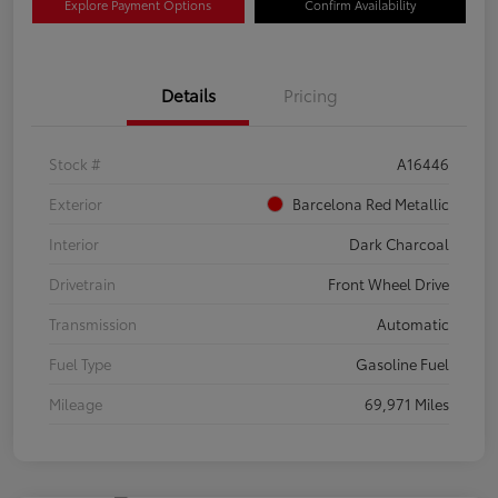
Explore Payment Options
Confirm Availability
Details
Pricing
Stock #
A16446
Exterior
Barcelona Red Metallic
Interior
Dark Charcoal
Drivetrain
Front Wheel Drive
Transmission
Automatic
Fuel Type
Gasoline Fuel
Mileage
69,971 Miles