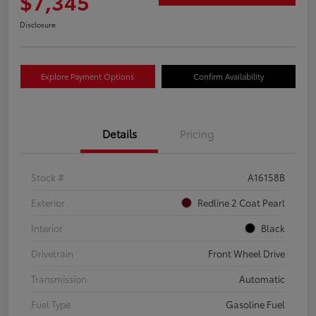
$7,345
Disclosure
Explore Payment Options
Confirm Availability
Details
Pricing
Stock #
A16158B
Exterior
Redline 2 Coat Pearl
Interior
Black
Drivetrain
Front Wheel Drive
Transmission
Automatic
Fuel Type
Gasoline Fuel