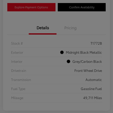
Explore Payment Options
Confirm Availability
Details
Pricing
Stock #
T1772B
Exterior
Midnight Black Metallic
Interior
Grey/Carbon Black
Drivetrain
Front Wheel Drive
Transmission
Automatic
Fuel Type
Gasoline Fuel
Mileage
49,711 Miles