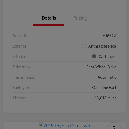
Details
Pricing
Stock #
A16628
Exterior
Anthracite Mica
Interior
Cashmere
Drivetrain
Rear Wheel Drive
Transmission
Automatic
Fuel Type
Gasoline Fuel
Mileage
63,618 Miles