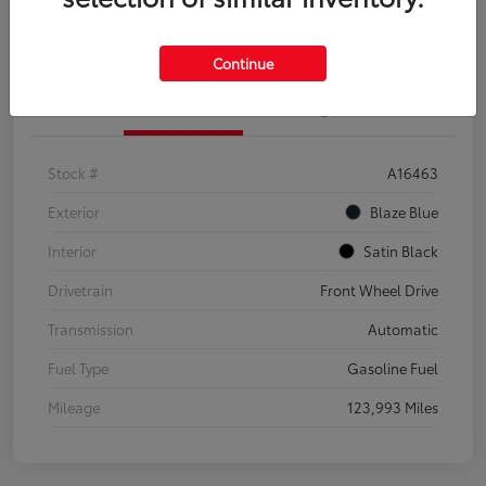
Explore Payment Options
Confirm Availability
Continue
Details
Pricing
Stock #
A16463
Exterior
Blaze Blue
Interior
Satin Black
Drivetrain
Front Wheel Drive
Transmission
Automatic
Fuel Type
Gasoline Fuel
Mileage
123,993 Miles