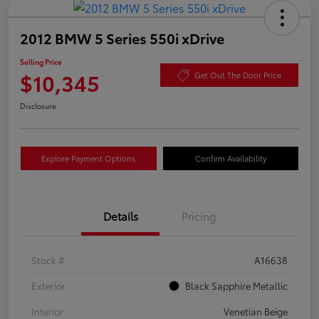
2012 BMW 5 Series 550i xDrive
Selling Price
$10,345
Get Out The Door Price
Disclosure
Explore Payment Options
Confirm Availability
Details
Pricing
Stock #
A16638
Exterior
Black Sapphire Metallic
Interior
Venetian Beige