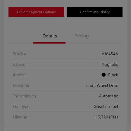
Explore Payment Options
Confirm Availability
Details
Pricing
Stock #
A16454A
Exterior
Magnetic
Interior
Black
Drivetrain
Front Wheel Drive
Transmission
Automatic
Fuel Type
Gasoline Fuel
Mileage
115,720 Miles