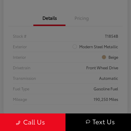
Details
Pricing
Stock #
T1854B
Exterior
Modern Steel Metallic
Interior
Beige
Drivetrain
Front Wheel Drive
Transmission
Automatic
Fuel Type
Gasoline Fuel
Mileage
190,250 Miles
Text Us
Call Us