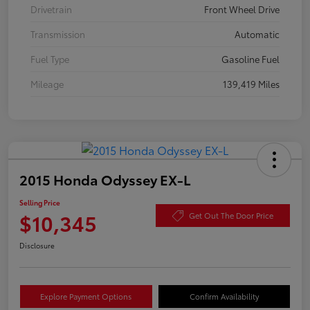
Drivetrain
Front Wheel Drive
Transmission
Automatic
Fuel Type
Gasoline Fuel
Mileage
139,419 Miles
2015 Honda Odyssey EX-L
Selling Price
$10,345
Get Out The Door Price
Disclosure
Explore Payment Options
Confirm Availability