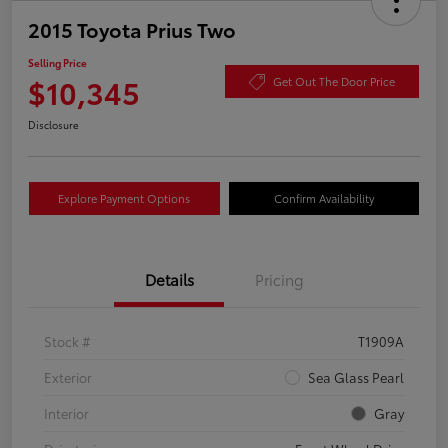
2015 Toyota Prius Two
Selling Price
$10,345
Get Out The Door Price
Disclosure
Explore Payment Options
Confirm Availability
Details
Pricing
Stock #
T1909A
Exterior
Sea Glass Pearl
Interior
Gray