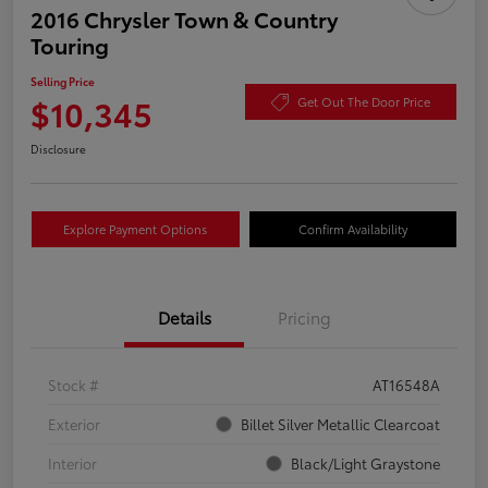
2016 Chrysler Town & Country
Touring
Selling Price
$10,345
Get Out The Door Price
Disclosure
Explore Payment Options
Confirm Availability
Details
Pricing
Stock #
AT16548A
Exterior
Billet Silver Metallic Clearcoat
Interior
Black/Light Graystone