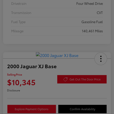
Drivetrain
Four Wheel Drive
Transmission
CVT
Fuel Type
Gasoline Fuel
Mileage
140,461 Miles
2000 Jaguar XJ Base
Selling Price
$10,345
Get Out The Door Price
Disclosure
Explore Payment Options
Confirm Availability