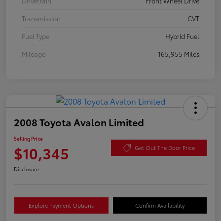
Drivetrain
Front Wheel Drive
Transmission
CVT
Fuel Type
Hybrid Fuel
Mileage
165,955 Miles
2008 Toyota Avalon Limited
Selling Price
$10,345
Get Out The Door Price
Disclosure
Explore Payment Options
Confirm Availability