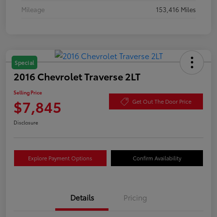
Mileage
153,416 Miles
Special
2016 Chevrolet Traverse 2LT
Selling Price
$7,845
Get Out The Door Price
Disclosure
Explore Payment Options
Confirm Availability
Details
Pricing