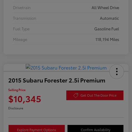
Drivetrain
All Wheel Drive
Transmission
Automatic
Fuel Type
Gasoline Fuel
Mileage
118,194 Miles
2015 Subaru Forester 2.5i Premium
Selling Price
$10,345
Get Out The Door Price
Disclosure
Explore Payment Options
Confirm Availability