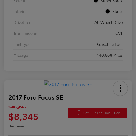
Exterior
Super Black
Interior
Black
Drivetrain
All Wheel Drive
Transmission
CVT
Fuel Type
Gasoline Fuel
Mileage
140,868 Miles
2017 Ford Focus SE
Selling Price
$8,345
Get Out The Door Price
Disclosure