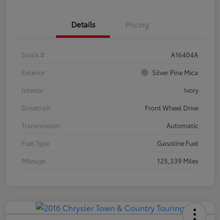
Details
Pricing
Stock #
A16404A
Exterior
Silver Pine Mica
Interior
Ivory
Drivetrain
Front Wheel Drive
Transmission
Automatic
Fuel Type
Gasoline Fuel
Mileage
125,339 Miles