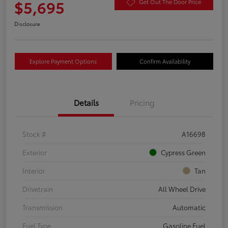
$5,695
Get Out The Door Price
Disclosure
Explore Payment Options
Confirm Availability
Details
Pricing
Stock #
A16698
Exterior
Cypress Green
Interior
Tan
Drivetrain
All Wheel Drive
Transmission
Automatic
Fuel Type
Gasoline Fuel