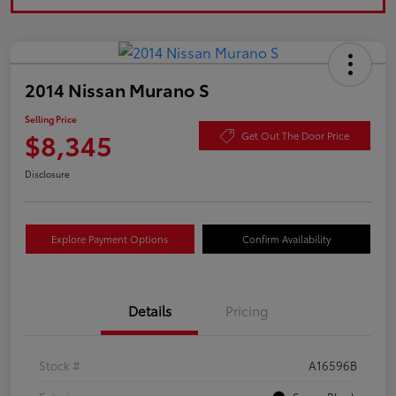
2014 Nissan Murano S
Selling Price
$8,345
Get Out The Door Price
Disclosure
Explore Payment Options
Confirm Availability
Details
Pricing
Stock #
A16596B