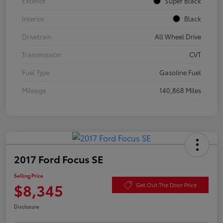
Exterior
Super Black
Interior
Black
Drivetrain
All Wheel Drive
Transmission
CVT
Fuel Type
Gasoline Fuel
Mileage
140,868 Miles
2017 Ford Focus SE
Selling Price
$8,345
Get Out The Door Price
Disclosure