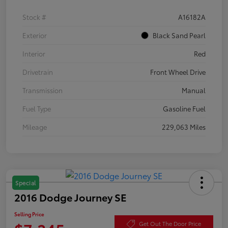
Stock #
A16182A
Exterior
Black Sand Pearl
Interior
Red
Drivetrain
Front Wheel Drive
Transmission
Manual
Fuel Type
Gasoline Fuel
Mileage
229,063 Miles
Special
2016 Dodge Journey SE
Selling Price
Get Out The Door Price