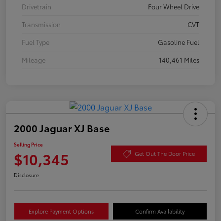
Drivetrain
Four Wheel Drive
Transmission
CVT
Fuel Type
Gasoline Fuel
Mileage
140,461 Miles
2000 Jaguar XJ Base
Selling Price
$10,345
Get Out The Door Price
Disclosure
Explore Payment Options
Confirm Availability