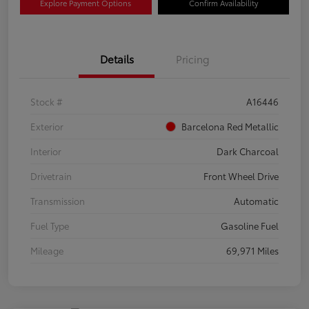
Explore Payment Options
Confirm Availability
Details
Pricing
Stock #
A16446
Exterior
Barcelona Red Metallic
Interior
Dark Charcoal
Drivetrain
Front Wheel Drive
Transmission
Automatic
Fuel Type
Gasoline Fuel
Mileage
69,971 Miles