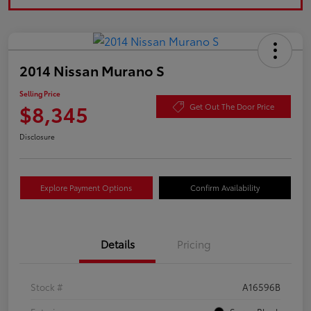
2014 Nissan Murano S
Selling Price
$8,345
Get Out The Door Price
Disclosure
Explore Payment Options
Confirm Availability
Details
Pricing
Stock #
A16596B