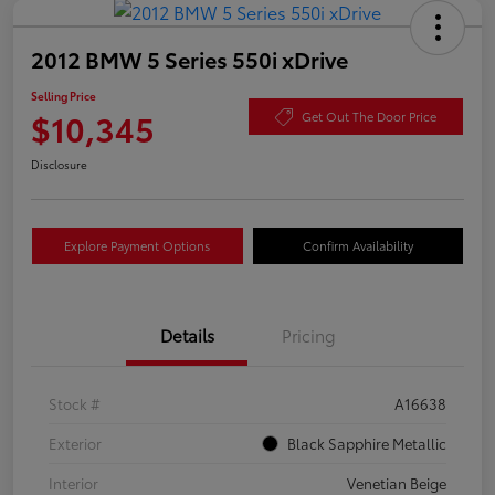
2012 BMW 5 Series 550i xDrive
Selling Price
$10,345
Get Out The Door Price
Disclosure
Explore Payment Options
Confirm Availability
Details
Pricing
Stock #
A16638
Exterior
Black Sapphire Metallic
Interior
Venetian Beige