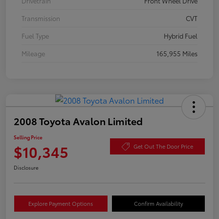
Drivetrain
Front Wheel Drive
Transmission
CVT
Fuel Type
Hybrid Fuel
Mileage
165,955 Miles
2008 Toyota Avalon Limited
Selling Price
$10,345
Get Out The Door Price
Disclosure
Explore Payment Options
Confirm Availability