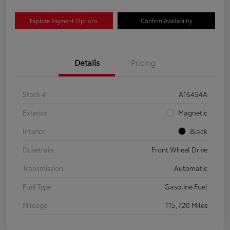
Explore Payment Options
Confirm Availability
Details
Pricing
Stock #
A16454A
Exterior
Magnetic
Interior
Black
Drivetrain
Front Wheel Drive
Transmission
Automatic
Fuel Type
Gasoline Fuel
Mileage
115,720 Miles