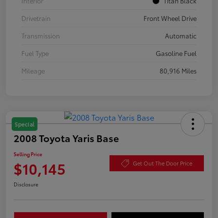
Interior
Titan Black
Drivetrain
Front Wheel Drive
Transmission
Automatic
Fuel Type
Gasoline Fuel
Mileage
80,916 Miles
Special
2008 Toyota Yaris Base
Selling Price
$10,145
Get Out The Door Price
Disclosure