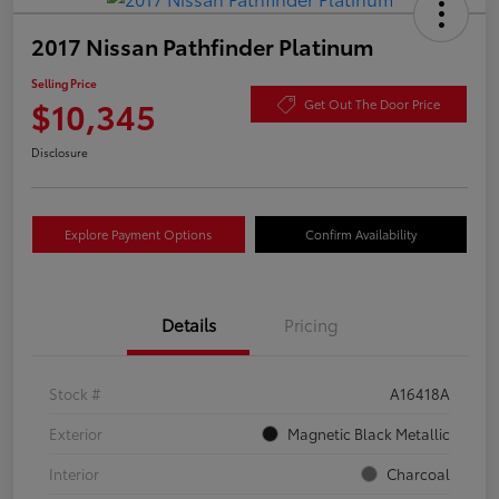
2017 Nissan Pathfinder Platinum
Selling Price
$10,345
Get Out The Door Price
Disclosure
Explore Payment Options
Confirm Availability
Details
Pricing
Stock #
A16418A
Exterior
Magnetic Black Metallic
Interior
Charcoal