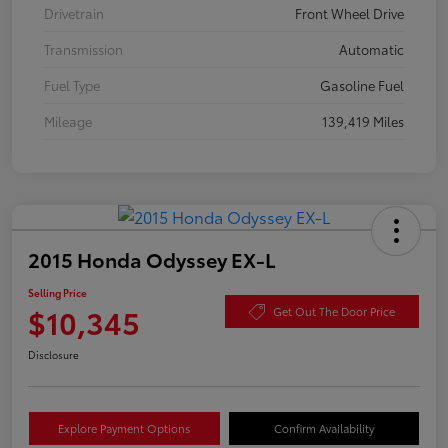
Drivetrain
Front Wheel Drive
Transmission
Automatic
Fuel Type
Gasoline Fuel
Mileage
139,419 Miles
2015 Honda Odyssey EX-L
Selling Price
$10,345
Get Out The Door Price
Disclosure
Explore Payment Options
Confirm Availability