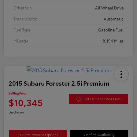
Drivetrain
All Wheel Drive
Transmission
Automatic
Fuel Type
Gasoline Fuel
Mileage
118,194 Miles
2015 Subaru Forester 2.5i Premium
Selling Price
$10,345
Get Out The Door Price
Disclosure
Explore Payment Options
Confirm Availability