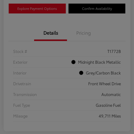
Explore Payment Options
Confirm Availability
Details
Pricing
Stock #
T1772B
Exterior
Midnight Black Metallic
Interior
Grey/Carbon Black
Drivetrain
Front Wheel Drive
Transmission
Automatic
Fuel Type
Gasoline Fuel
Mileage
49,711 Miles