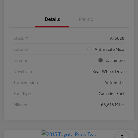
Details
Pricing
Stock #
A16628
Exterior
Anthracite Mica
Interior
Cashmere
Drivetrain
Rear Wheel Drive
Transmission
Automatic
Fuel Type
Gasoline Fuel
Mileage
63,618 Miles