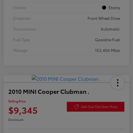
Interior
Ebony
Drivetrain
Front Wheel Drive
Transmission
Automatic
Fuel Type
Gasoline Fuel
Mileage
153,404 Miles
2010 MINI Cooper Clubman .
Selling Price
$9,345
Get Out The Door Price
Disclosure