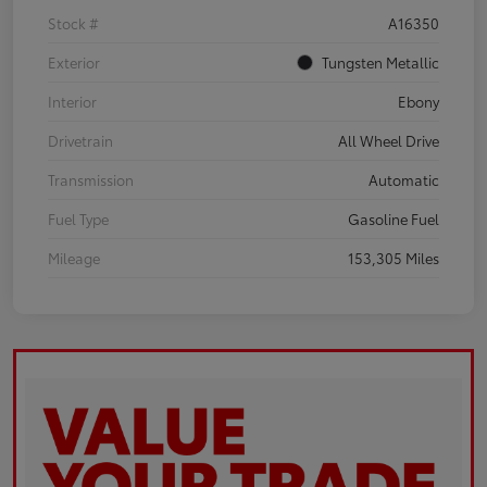
Stock #
A16350
Exterior
Tungsten Metallic
Interior
Ebony
Drivetrain
All Wheel Drive
Transmission
Automatic
Fuel Type
Gasoline Fuel
Mileage
153,305 Miles