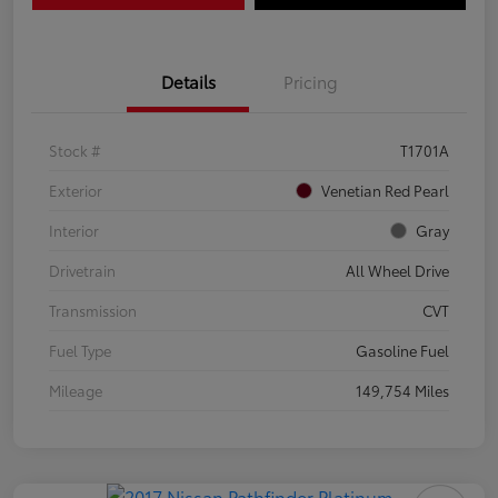
Details
Pricing
Stock #
T1701A
Exterior
Venetian Red Pearl
Interior
Gray
Drivetrain
All Wheel Drive
Transmission
CVT
Fuel Type
Gasoline Fuel
Mileage
149,754 Miles