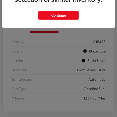
Explore Payment Options
Confirm Availability
Continue
Details
Pricing
Stock #
A16463
Exterior
Blaze Blue
Interior
Satin Black
Drivetrain
Front Wheel Drive
Transmission
Automatic
Fuel Type
Gasoline Fuel
Mileage
123,993 Miles