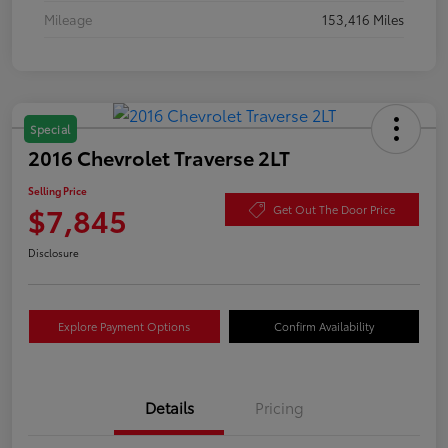
Mileage
153,416 Miles
Special
2016 Chevrolet Traverse 2LT
Selling Price
$7,845
Get Out The Door Price
Disclosure
Explore Payment Options
Confirm Availability
Details
Pricing