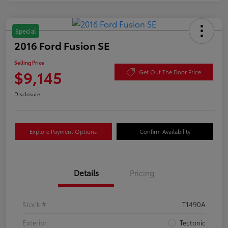
Special
2016 Ford Fusion SE
Selling Price
$9,145
Get Out The Door Price
Disclosure
Explore Payment Options
Confirm Availability
Details
Pricing
Stock #
T1490A
Exterior
Tectonic