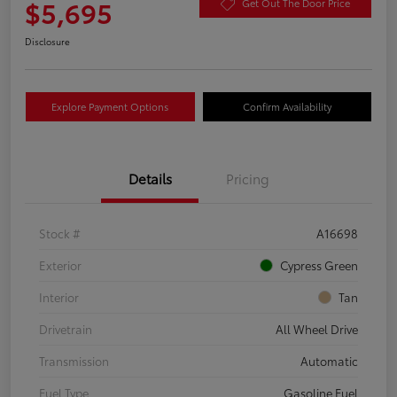
$5,695
Get Out The Door Price
Disclosure
Explore Payment Options
Confirm Availability
Details
Pricing
Stock #
A16698
Exterior
Cypress Green
Interior
Tan
Drivetrain
All Wheel Drive
Transmission
Automatic
Fuel Type
Gasoline Fuel