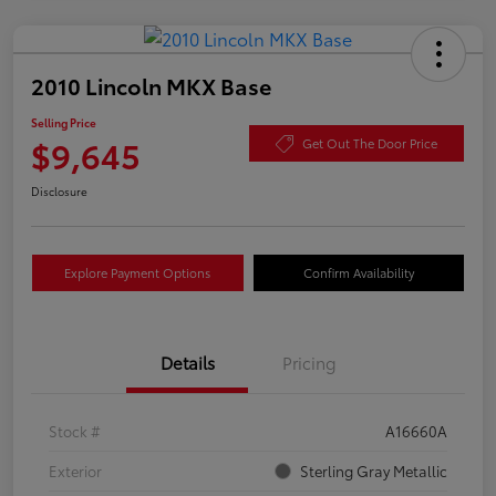
2010 Lincoln MKX Base
Selling Price
$9,645
Get Out The Door Price
Disclosure
Explore Payment Options
Confirm Availability
Details
Pricing
Stock #
A16660A
Exterior
Sterling Gray Metallic