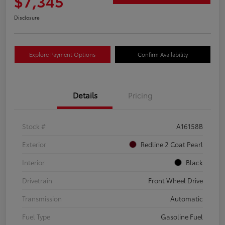
$7,345
Disclosure
Explore Payment Options
Confirm Availability
Details
Pricing
Stock #
A16158B
Exterior
Redline 2 Coat Pearl
Interior
Black
Drivetrain
Front Wheel Drive
Transmission
Automatic
Fuel Type
Gasoline Fuel