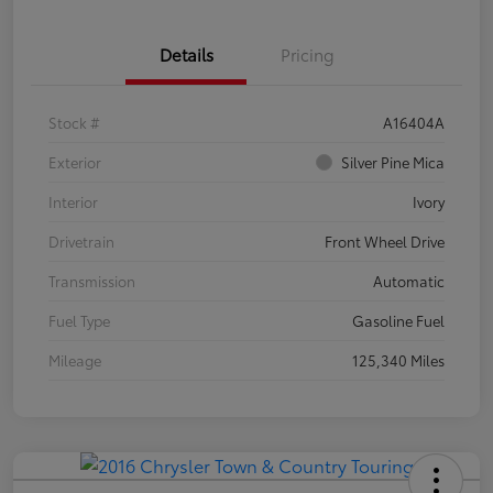
Details
Pricing
Stock #
A16404A
Exterior
Silver Pine Mica
Interior
Ivory
Drivetrain
Front Wheel Drive
Transmission
Automatic
Fuel Type
Gasoline Fuel
Mileage
125,340 Miles