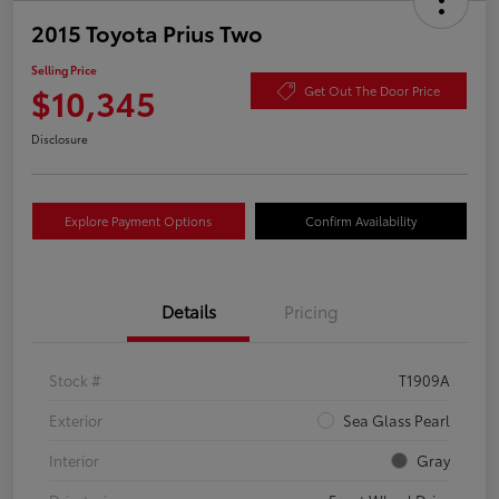
2015 Toyota Prius Two
Selling Price
$10,345
Get Out The Door Price
Disclosure
Explore Payment Options
Confirm Availability
Details
Pricing
Stock #
T1909A
Exterior
Sea Glass Pearl
Interior
Gray