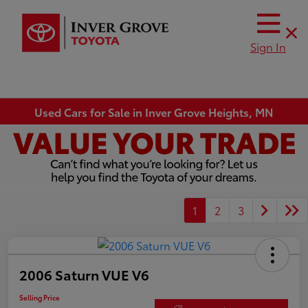
Sign In
Used Cars for Sale in Inver Grove Heights, MN
1
2
3
2006 Saturn VUE V6
Selling Price