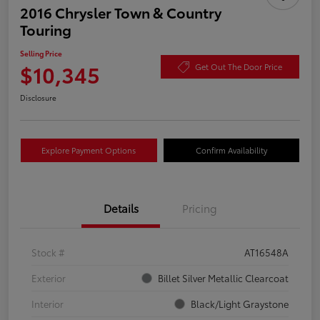
2016 Chrysler Town & Country
Touring
Selling Price
$10,345
Get Out The Door Price
Disclosure
Explore Payment Options
Confirm Availability
Details
Pricing
Stock #
AT16548A
Exterior
Billet Silver Metallic Clearcoat
Interior
Black/Light Graystone