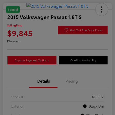
Special
2015 Volkswagen Passat 1.8T S
Selling Price
$9,845
Get Out The Door Price
Disclosure
Explore Payment Options
Confirm Availability
Details
Pricing
Stock #
A16582
Exterior
Black Uni