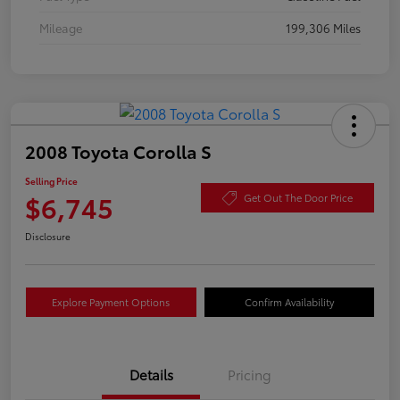
Mileage
199,306 Miles
2008 Toyota Corolla S
Selling Price
$6,745
Get Out The Door Price
Disclosure
Explore Payment Options
Confirm Availability
Details
Pricing