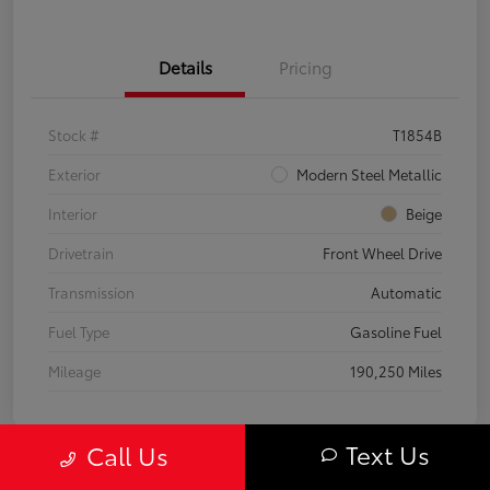
Details
Pricing
Stock #
T1854B
Exterior
Modern Steel Metallic
Interior
Beige
Drivetrain
Front Wheel Drive
Transmission
Automatic
Fuel Type
Gasoline Fuel
Mileage
190,250 Miles
Text Us
Call Us