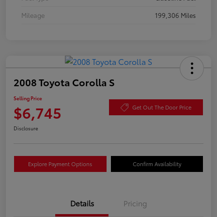
Mileage
199,306 Miles
2008 Toyota Corolla S
Selling Price
$6,745
Get Out The Door Price
Disclosure
Explore Payment Options
Confirm Availability
Details
Pricing