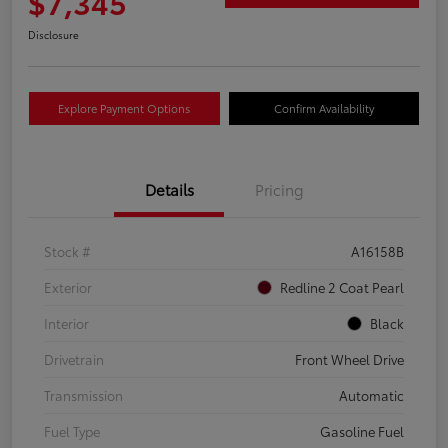
$7,345
Disclosure
Explore Payment Options
Confirm Availability
Details
Pricing
Stock #
A16158B
Exterior
Redline 2 Coat Pearl
Interior
Black
Drivetrain
Front Wheel Drive
Transmission
Automatic
Fuel Type
Gasoline Fuel