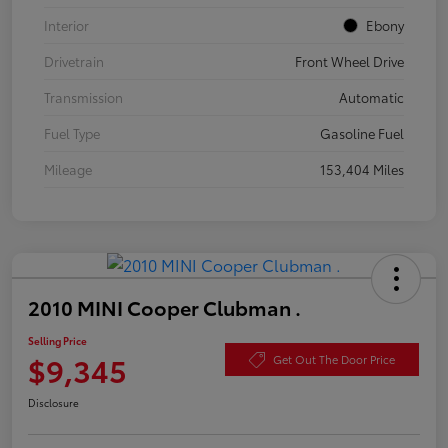
Interior
Ebony
Drivetrain
Front Wheel Drive
Transmission
Automatic
Fuel Type
Gasoline Fuel
Mileage
153,404 Miles
2010 MINI Cooper Clubman .
Selling Price
$9,345
Get Out The Door Price
Disclosure