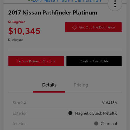
2017 Nissan Pathfinder Platinum
Selling Price
$10,345
Get Out The Door Price
Disclosure
Explore Payment Options
Confirm Availability
Details
Pricing
Stock #
A16418A
Exterior
Magnetic Black Metallic
Interior
Charcoal