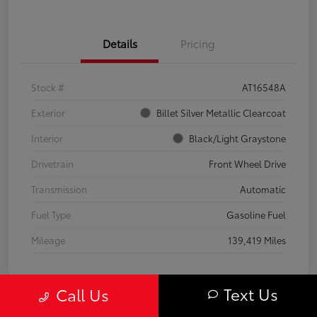
Details
Pricing
Stock #
AT16548A
Exterior
Billet Silver Metallic Clearcoat
Interior
Black/Light Graystone
Drivetrain
Front Wheel Drive
Transmission
Automatic
Fuel Type
Gasoline Fuel
Mileage
139,419 Miles
Text Us
Call Us