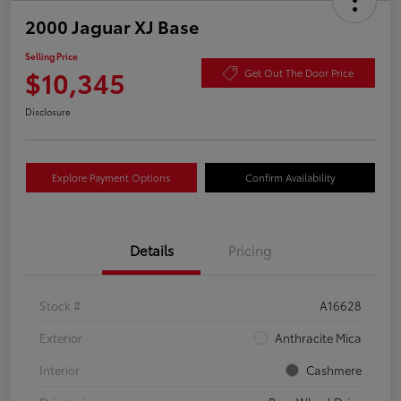
2000 Jaguar XJ Base
Selling Price
$10,345
Get Out The Door Price
Disclosure
Explore Payment Options
Confirm Availability
Details
Pricing
Stock #
A16628
Exterior
Anthracite Mica
Interior
Cashmere