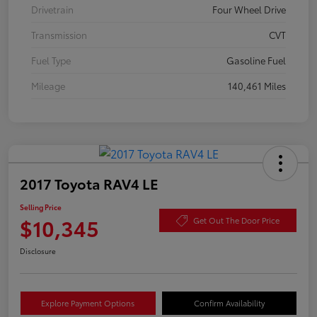
Drivetrain
Four Wheel Drive
Transmission
CVT
Fuel Type
Gasoline Fuel
Mileage
140,461 Miles
2017 Toyota RAV4 LE
Selling Price
$10,345
Get Out The Door Price
Disclosure
Explore Payment Options
Confirm Availability