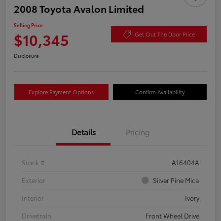
2008 Toyota Avalon Limited
Selling Price
$10,345
Get Out The Door Price
Disclosure
Explore Payment Options
Confirm Availability
Details
Pricing
Stock #
A16404A
Exterior
Silver Pine Mica
Interior
Ivory
Drivetrain
Front Wheel Drive