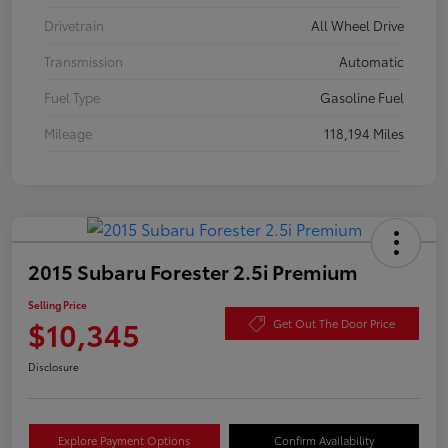
Drivetrain
All Wheel Drive
Transmission
Automatic
Fuel Type
Gasoline Fuel
Mileage
118,194 Miles
2015 Subaru Forester 2.5i Premium
Selling Price
$10,345
Get Out The Door Price
Disclosure
Explore Payment Options
Confirm Availability