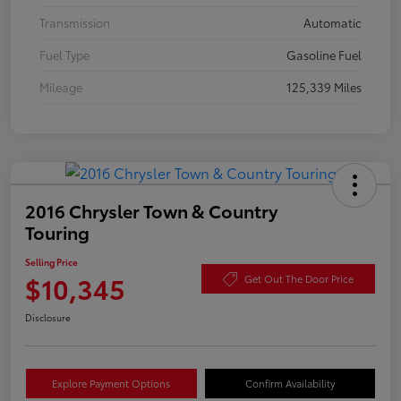
Transmission
Automatic
Fuel Type
Gasoline Fuel
Mileage
125,339 Miles
2016 Chrysler Town & Country
Touring
Selling Price
$10,345
Get Out The Door Price
Disclosure
Explore Payment Options
Confirm Availability