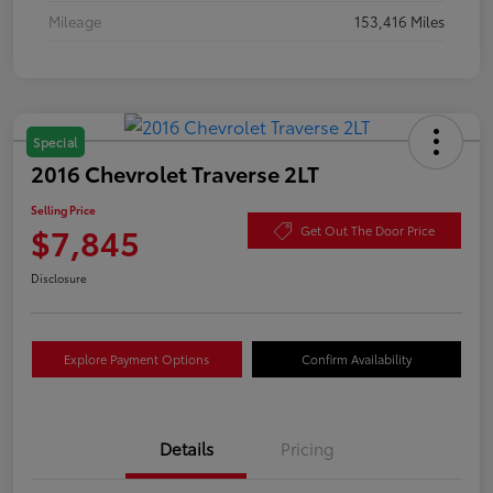
Mileage
153,416 Miles
Special
2016 Chevrolet Traverse 2LT
Selling Price
$7,845
Get Out The Door Price
Disclosure
Explore Payment Options
Confirm Availability
Details
Pricing