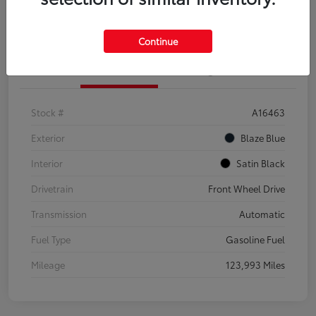
Explore Payment Options
Confirm Availability
Continue
Details
Pricing
Stock #
A16463
Exterior
Blaze Blue
Interior
Satin Black
Drivetrain
Front Wheel Drive
Transmission
Automatic
Fuel Type
Gasoline Fuel
Mileage
123,993 Miles