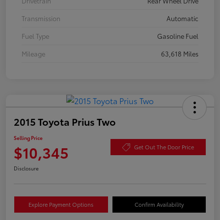
Drivetrain
Rear Wheel Drive
Transmission
Automatic
Fuel Type
Gasoline Fuel
Mileage
63,618 Miles
2015 Toyota Prius Two
Selling Price
$10,345
Get Out The Door Price
Disclosure
Explore Payment Options
Confirm Availability