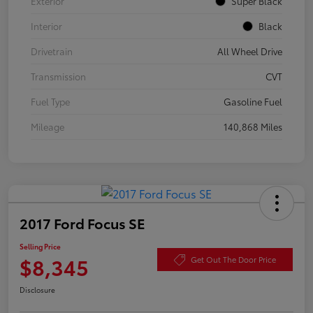
Exterior
Super Black
Interior
Black
Drivetrain
All Wheel Drive
Transmission
CVT
Fuel Type
Gasoline Fuel
Mileage
140,868 Miles
2017 Ford Focus SE
Selling Price
$8,345
Get Out The Door Price
Disclosure