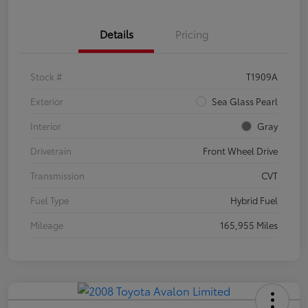
Details
Pricing
Stock #
T1909A
Exterior
Sea Glass Pearl
Interior
Gray
Drivetrain
Front Wheel Drive
Transmission
CVT
Fuel Type
Hybrid Fuel
Mileage
165,955 Miles