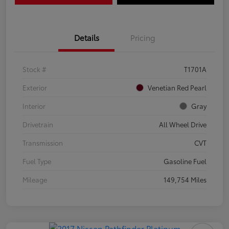
Details
Pricing
Stock #
T1701A
Exterior
Venetian Red Pearl
Interior
Gray
Drivetrain
All Wheel Drive
Transmission
CVT
Fuel Type
Gasoline Fuel
Mileage
149,754 Miles