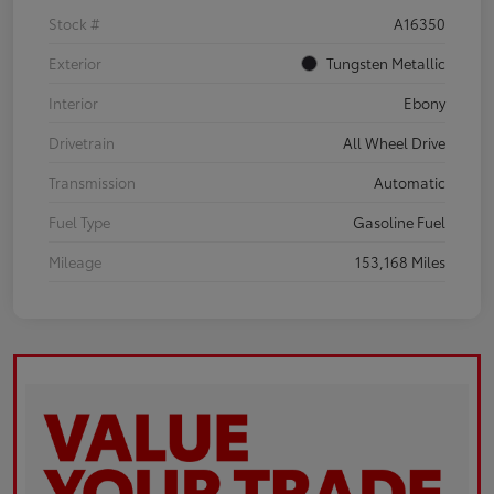
Stock #
A16350
Exterior
Tungsten Metallic
Interior
Ebony
Drivetrain
All Wheel Drive
Transmission
Automatic
Fuel Type
Gasoline Fuel
Mileage
153,168 Miles