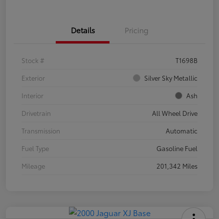
Details
Pricing
Stock #
T1698B
Exterior
Silver Sky Metallic
Interior
Ash
Drivetrain
All Wheel Drive
Transmission
Automatic
Fuel Type
Gasoline Fuel
Mileage
201,342 Miles