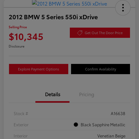
2012 BMW 5 Series 550i xDrive
Selling Price
$10,345
Get Out The Door Price
Disclosure
Explore Payment Options
Confirm Availability
Details
Pricing
Stock #
A16638
Exterior
Black Sapphire Metallic
Interior
Venetian Beige