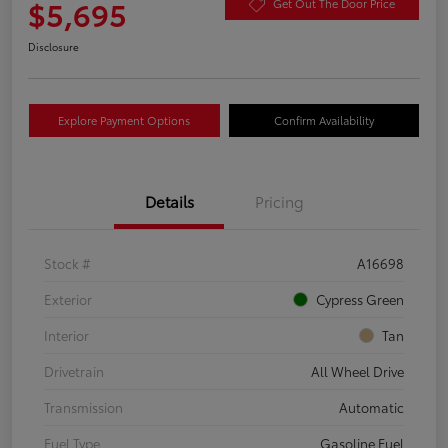
$5,695
Get Out The Door Price
Disclosure
Explore Payment Options
Confirm Availability
Details
Pricing
Stock #
A16698
Exterior
Cypress Green
Interior
Tan
Drivetrain
All Wheel Drive
Transmission
Automatic
Fuel Type
Gasoline Fuel