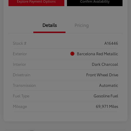
Explore Payment Options
Confirm Availability
Details
Pricing
Stock #
A16446
Exterior
Barcelona Red Metallic
Interior
Dark Charcoal
Drivetrain
Front Wheel Drive
Transmission
Automatic
Fuel Type
Gasoline Fuel
Mileage
69,971 Miles