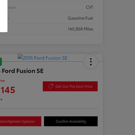
smission
CVT
 Type
Gasoline Fuel
eage
140,868 Miles
 Ford Fusion SE
rice
,145
Get Out The Door Price
re
lore Payment Options
Confirm Availability