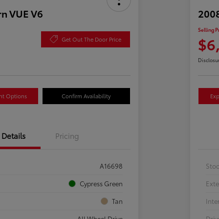
rn VUE V6
2008
Selling P
$6
Get Out The Door Price
Disclosu
nt Options
Confirm Availability
Exp
Details
Pricing
A16698
Sto
Cypress Green
Exte
Tan
Inte
All Wheel Drive
Driv