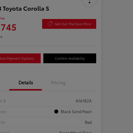
 Toyota Corolla S
rice
,745
Get Out The Door Price
re
lore Payment Options
Confirm Availability
Details
Pricing
ck #
A16182A
rior
Black Sand Pearl
rior
Red
etrain
Front Wheel Drive