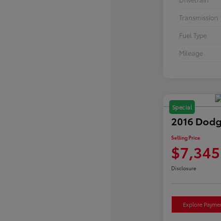
Transmission
Fuel Type
Mileage
Special
2016 Dodg
Selling Price
$7,345
Disclosure
Explore Payme