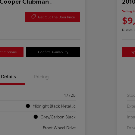
 Cooper Clubman .
2010
Selling P
$9
Get Out The Door Price
Disclosu
nt Options
Confirm Availability
Exp
Details
Pricing
T1772B
Sto
Midnight Black Metallic
Exte
Grey/Carbon Black
Inte
Front Wheel Drive
Driv