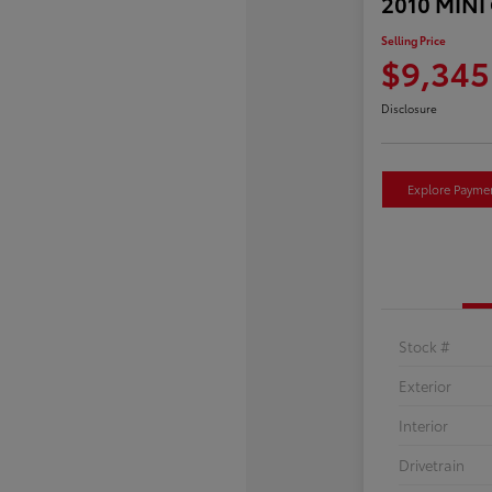
2010 MINI
Selling Price
$9,345
Disclosure
Explore Payme
Stock #
Exterior
Interior
Drivetrain