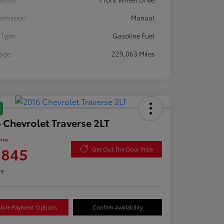
smission
Manual
 Type
Gasoline Fuel
eage
229,063 Miles
 Chevrolet Traverse 2LT
rice
,845
Get Out The Door Price
re
lore Payment Options
Confirm Availability