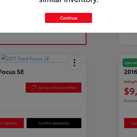
Tran
Continue
Fuel
Mil
Special
Focus SE
2016
Selling P
$9
Get Out The Door Price
Disclosu
nt Options
Confirm Availability
Exp