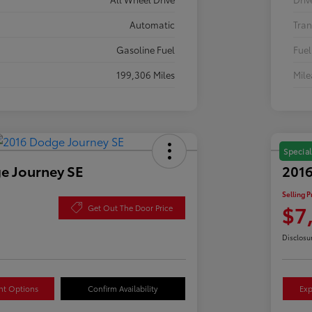
Automatic
Tran
Gasoline Fuel
Fuel
199,306 Miles
Mil
Special
e Journey SE
2016
Selling P
$7
Get Out The Door Price
Disclosu
nt Options
Confirm Availability
Exp