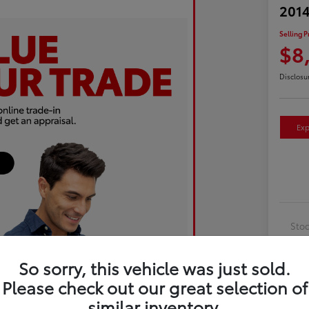
2014
Selling P
$8
Disclosu
Exp
Sto
Exte
So sorry, this vehicle was just sold.
Inte
Please check out our great selection of
Driv
similar inventory.