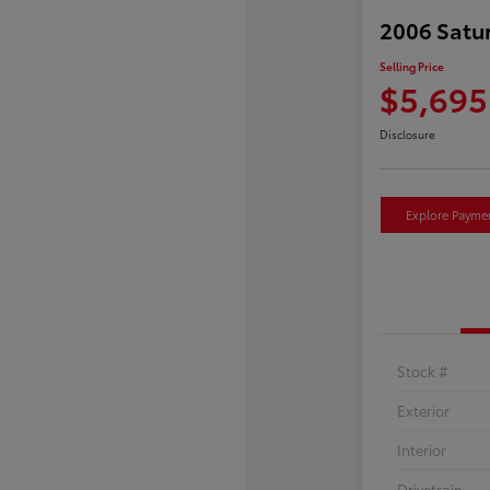
2006 Satu
Selling Price
$5,695
Disclosure
Explore Payme
Stock #
Exterior
Interior
Drivetrain