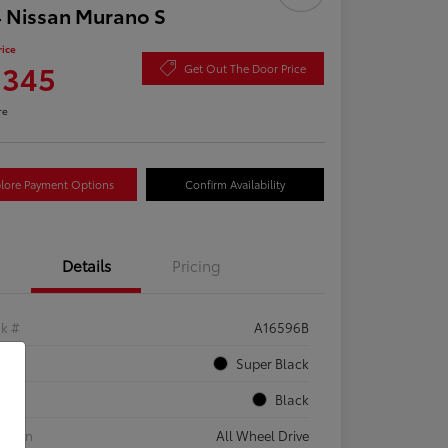
 Nissan Murano S
rice
,345
Get Out The Door Price
re
lore Payment Options
Confirm Availability
Details
Pricing
ck #
A16596B
rior
Super Black
rior
Black
etrain
All Wheel Drive