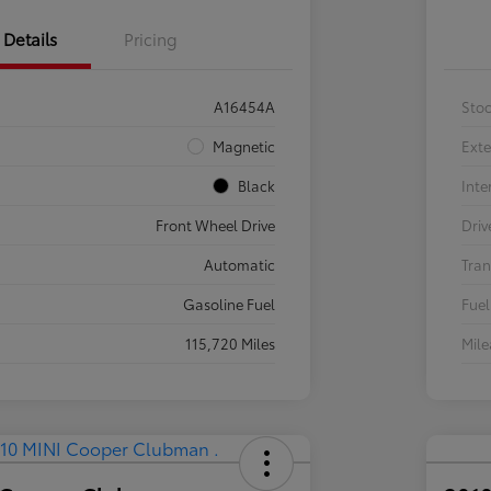
Details
Pricing
A16454A
Sto
Magnetic
Exte
Black
Inte
Front Wheel Drive
Driv
Automatic
Tran
Gasoline Fuel
Fuel
115,720 Miles
Mil