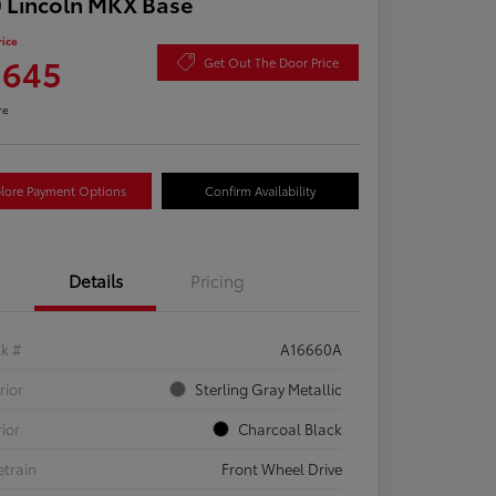
 Lincoln MKX Base
rice
,645
Get Out The Door Price
re
lore Payment Options
Confirm Availability
Details
Pricing
ck #
A16660A
rior
Sterling Gray Metallic
rior
Charcoal Black
etrain
Front Wheel Drive