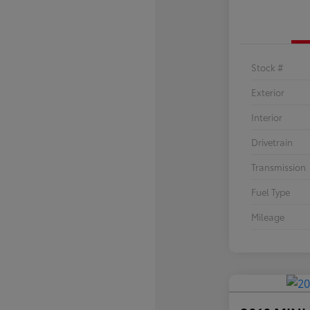
Stock #
Exterior
Interior
Drivetrain
Transmission
Fuel Type
Mileage