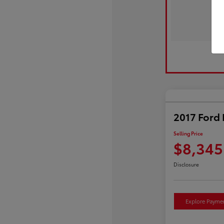
2017 Ford 
Selling Price
$8,345
Disclosure
Explore Payme