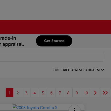
SORT:
PRICE LOWEST TO HIGHEST
1
2
3
4
5
6
7
8
9
10