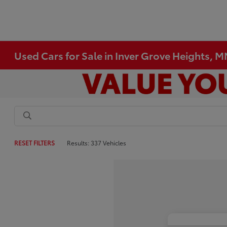
Used Cars for Sale in Inver Grove Heights, 
RESET FILTERS
Results: 337 Vehicles