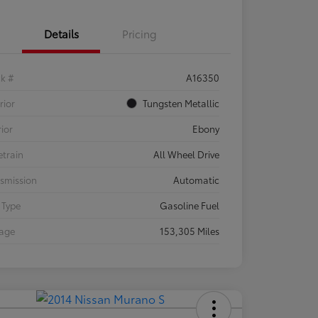
Details
Pricing
ck #
A16350
rior
Tungsten Metallic
rior
Ebony
etrain
All Wheel Drive
smission
Automatic
 Type
Gasoline Fuel
eage
153,305 Miles