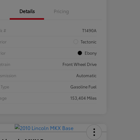
Details
Pricing
ck #
T1490A
rior
Tectonic
rior
Ebony
etrain
Front Wheel Drive
smission
Automatic
 Type
Gasoline Fuel
eage
153,404 Miles