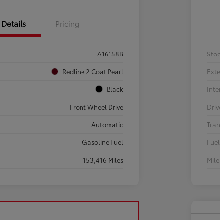
Details
Pricing
A16158B
Sto
Redline 2 Coat Pearl
Exte
Black
Inte
Front Wheel Drive
Driv
Automatic
Tran
Gasoline Fuel
Fuel
153,416 Miles
Mil