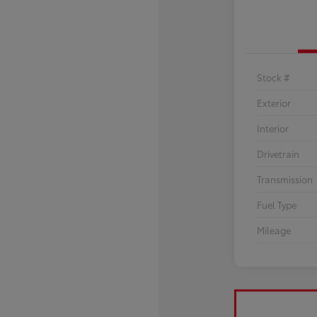
Stock #
Exterior
Interior
Drivetrain
Transmission
Fuel Type
Mileage