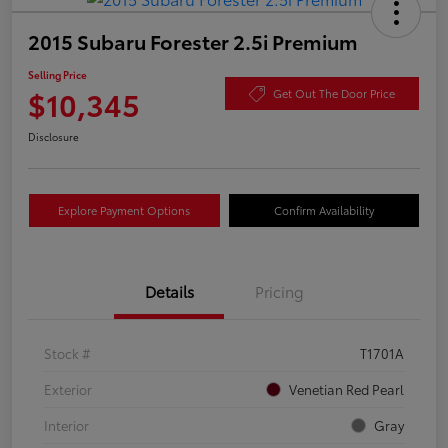
2015 Subaru Forester 2.5i Premium
Selling Price
$10,345
Get Out The Door Price
Disclosure
Explore Payment Options
Confirm Availability
Details
Pricing
Stock #
T1701A
Exterior
Venetian Red Pearl
Interior
Gray