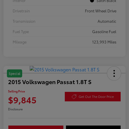
Interior
Satin Black
Drivetrain
Front Wheel Drive
Transmission
Automatic
Fuel Type
Gasoline Fuel
Mileage
123,993 Miles
Special
2015 Volkswagen Passat 1.8T S
Selling Price
$9,845
Get Out The Door Price
Disclosure