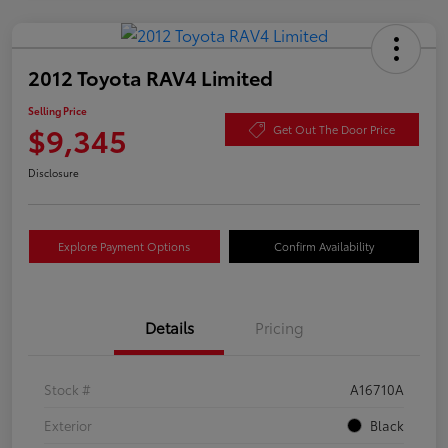
2012 Toyota RAV4 Limited
Selling Price
$9,345
Get Out The Door Price
Disclosure
Explore Payment Options
Confirm Availability
Details
Pricing
Stock #
A16710A
Exterior
Black