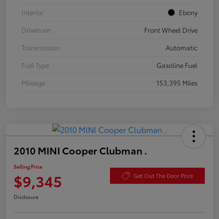
Interior
Ebony
Drivetrain
Front Wheel Drive
Transmission
Automatic
Fuel Type
Gasoline Fuel
Mileage
153,395 Miles
2010 MINI Cooper Clubman .
Selling Price
$9,345
Get Out The Door Price
Disclosure