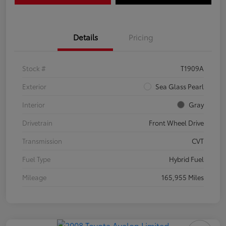
Details
Pricing
Stock #
T1909A
Exterior
Sea Glass Pearl
Interior
Gray
Drivetrain
Front Wheel Drive
Transmission
CVT
Fuel Type
Hybrid Fuel
Mileage
165,955 Miles