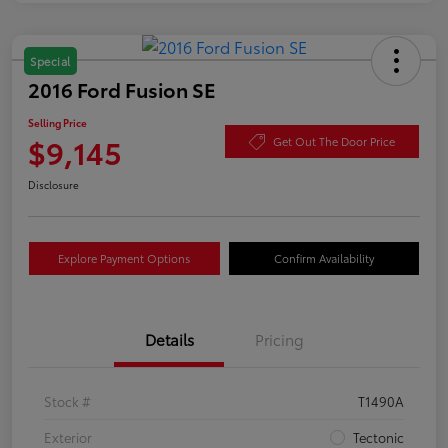
Special
2016 Ford Fusion SE
Selling Price
$9,145
Get Out The Door Price
Disclosure
Explore Payment Options
Confirm Availability
Details
Pricing
Stock #
T1490A
Exterior
Tectonic