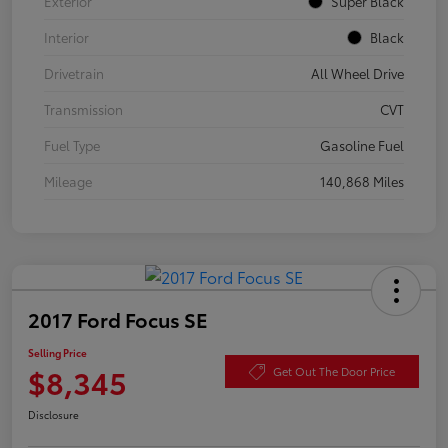
Exterior
Super Black
Interior
Black
Drivetrain
All Wheel Drive
Transmission
CVT
Fuel Type
Gasoline Fuel
Mileage
140,868 Miles
2017 Ford Focus SE
Selling Price
$8,345
Get Out The Door Price
Disclosure