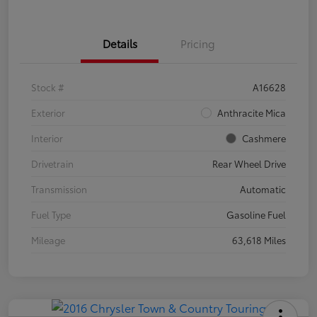
Details
Pricing
Stock #
A16628
Exterior
Anthracite Mica
Interior
Cashmere
Drivetrain
Rear Wheel Drive
Transmission
Automatic
Fuel Type
Gasoline Fuel
Mileage
63,618 Miles