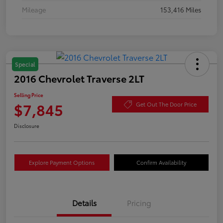
Mileage
153,416 Miles
Special
2016 Chevrolet Traverse 2LT
Selling Price
$7,845
Get Out The Door Price
Disclosure
Explore Payment Options
Confirm Availability
Details
Pricing