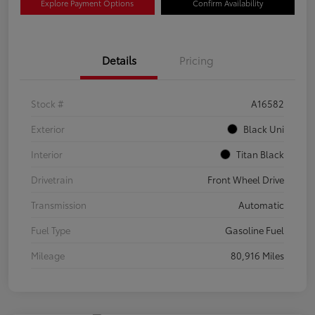
Explore Payment Options
Confirm Availability
Details
Pricing
Stock #
A16582
Exterior
Black Uni
Interior
Titan Black
Drivetrain
Front Wheel Drive
Transmission
Automatic
Fuel Type
Gasoline Fuel
Mileage
80,916 Miles