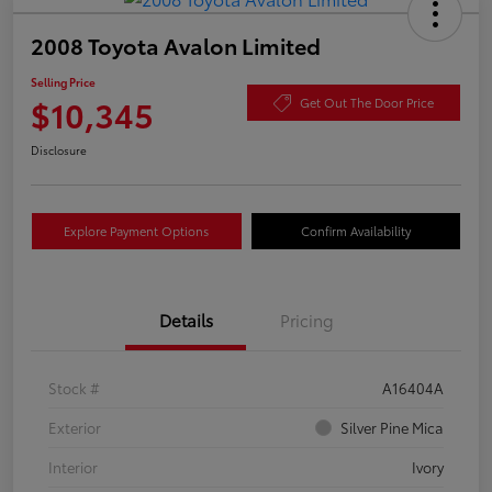
2008 Toyota Avalon Limited
Selling Price
$10,345
Get Out The Door Price
Disclosure
Explore Payment Options
Confirm Availability
Details
Pricing
Stock #
A16404A
Exterior
Silver Pine Mica
Interior
Ivory