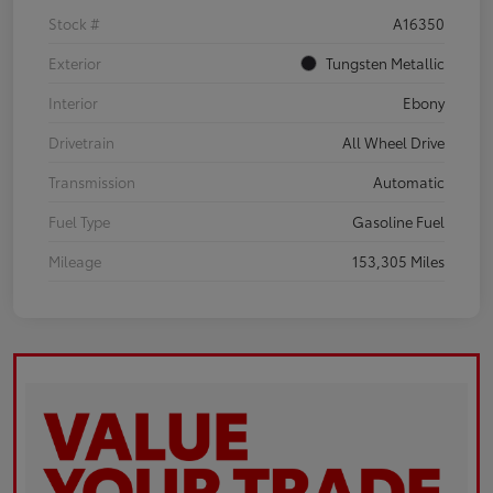
Stock #
A16350
Exterior
Tungsten Metallic
Interior
Ebony
Drivetrain
All Wheel Drive
Transmission
Automatic
Fuel Type
Gasoline Fuel
Mileage
153,305 Miles