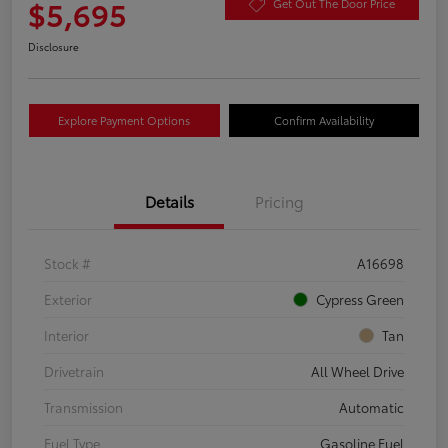
$5,695
Get Out The Door Price
Disclosure
Explore Payment Options
Confirm Availability
Details
Pricing
Stock #
A16698
Exterior
Cypress Green
Interior
Tan
Drivetrain
All Wheel Drive
Transmission
Automatic
Fuel Type
Gasoline Fuel