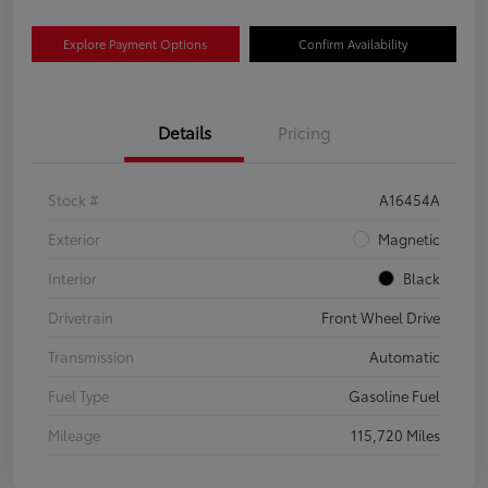
Explore Payment Options
Confirm Availability
Details
Pricing
Stock #
A16454A
Exterior
Magnetic
Interior
Black
Drivetrain
Front Wheel Drive
Transmission
Automatic
Fuel Type
Gasoline Fuel
Mileage
115,720 Miles