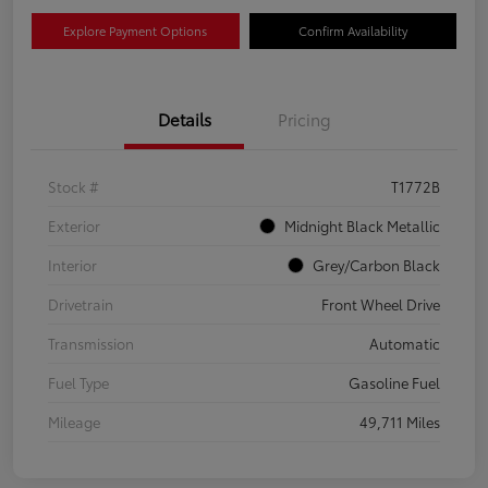
Explore Payment Options
Confirm Availability
Details
Pricing
Stock #
T1772B
Exterior
Midnight Black Metallic
Interior
Grey/Carbon Black
Drivetrain
Front Wheel Drive
Transmission
Automatic
Fuel Type
Gasoline Fuel
Mileage
49,711 Miles