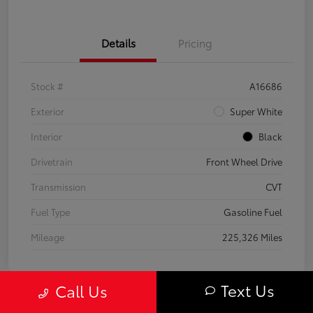
Details
Pricing
Stock #
A16686
Exterior
Super White
Interior
Black
Drivetrain
Front Wheel Drive
Transmission
CVT
Fuel Type
Gasoline Fuel
Mileage
225,326 Miles
Text Us
Call Us