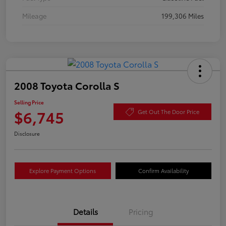
Mileage
199,306 Miles
2008 Toyota Corolla S
Selling Price
$6,745
Get Out The Door Price
Disclosure
Explore Payment Options
Confirm Availability
Details
Pricing