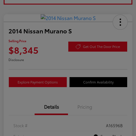
2014 Nissan Murano S
Selling Price
$8,345
Get Out The Door Price
Disclosure
Explore Payment Options
Confirm Availability
Details
Pricing
Stock #
A16596B