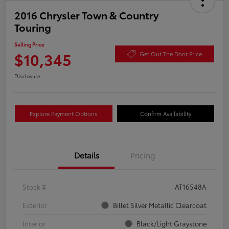
2016 Chrysler Town & Country
Touring
Selling Price
$10,345
Get Out The Door Price
Disclosure
Explore Payment Options
Confirm Availability
Details
Pricing
Stock #
AT16548A
Exterior
Billet Silver Metallic Clearcoat
Interior
Black/Light Graystone