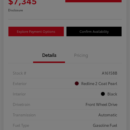
$7,345
Disclosure
Explore Payment Options
Confirm Availability
Details
Pricing
Stock #
A16158B
Exterior
Redline 2 Coat Pearl
Interior
Black
Drivetrain
Front Wheel Drive
Transmission
Automatic
Fuel Type
Gasoline Fuel