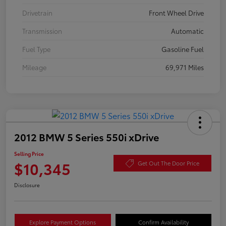
Drivetrain
Front Wheel Drive
Transmission
Automatic
Fuel Type
Gasoline Fuel
Mileage
69,971 Miles
2012 BMW 5 Series 550i xDrive
Selling Price
$10,345
Get Out The Door Price
Disclosure
Explore Payment Options
Confirm Availability