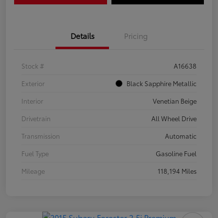
Details
Pricing
Stock #
A16638
Exterior
Black Sapphire Metallic
Interior
Venetian Beige
Drivetrain
All Wheel Drive
Transmission
Automatic
Fuel Type
Gasoline Fuel
Mileage
118,194 Miles