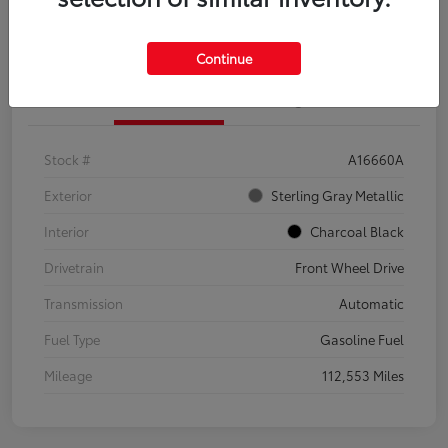
Explore Payment Options
Confirm Availability
Continue
Details
Pricing
Stock #
A16660A
Exterior
Sterling Gray Metallic
Interior
Charcoal Black
Drivetrain
Front Wheel Drive
Transmission
Automatic
Fuel Type
Gasoline Fuel
Mileage
112,553 Miles