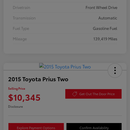
Drivetrain
Front Wheel Drive
Transmission
Automatic
Fuel Type
Gasoline Fuel
Mileage
139,419 Miles
2015 Toyota Prius Two
Selling Price
$10,345
Get Out The Door Price
Disclosure
Explore Payment Options
Confirm Availability