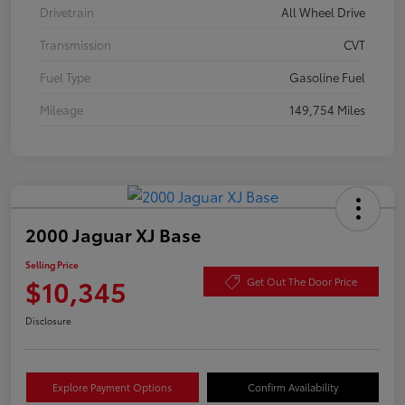
Drivetrain
All Wheel Drive
Transmission
CVT
Fuel Type
Gasoline Fuel
Mileage
149,754 Miles
2000 Jaguar XJ Base
Selling Price
$10,345
Get Out The Door Price
Disclosure
Explore Payment Options
Confirm Availability