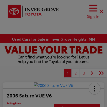
Sign In
Used Cars for Sale in Inver Grove Heights, MN
1
2
3
2006 Saturn VUE V6
Selling Price