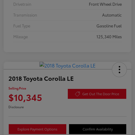
Drivetrain
Front Wheel Drive
Transmission
Automatic
Fuel Type
Gasoline Fuel
Mileage
125,340 Miles
2018 Toyota Corolla LE
Selling Price
$10,345
Get Out The Door Price
Disclosure
Explore Payment Options
Confirm Availability