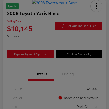
Special
2008 Toyota Yaris Base
Selling Price
$10,145
Get Out The Door Price
Disclosure
Explore Payment Options
Confirm Availability
Details
Pricing
Stock #
A16446
Exterior
Barcelona Red Metallic
Interior
Dark Charcoal