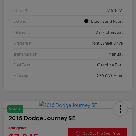
Stock #
A16182A
Exterior
Black Sand Pearl
Interior
Dark Charcoal
Drivetrain
Front Wheel Drive
Transmission
Manual
Fuel Type
Gasoline Fuel
Mileage
229,063 Miles
Special
2016 Dodge Journey SE
Selling Price
Get Out The Door Price