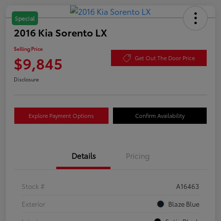
Special
2016 Kia Sorento LX
Selling Price
$9,845
Get Out The Door Price
Disclosure
Explore Payment Options
Confirm Availability
Details
Pricing
Stock #
A16463
Exterior
Blaze Blue