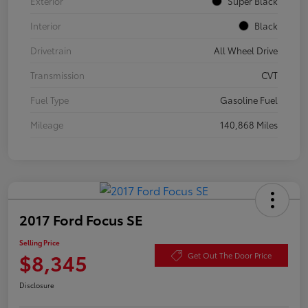
Exterior
Super Black
Interior
Black
Drivetrain
All Wheel Drive
Transmission
CVT
Fuel Type
Gasoline Fuel
Mileage
140,868 Miles
2017 Ford Focus SE
Selling Price
$8,345
Get Out The Door Price
Disclosure