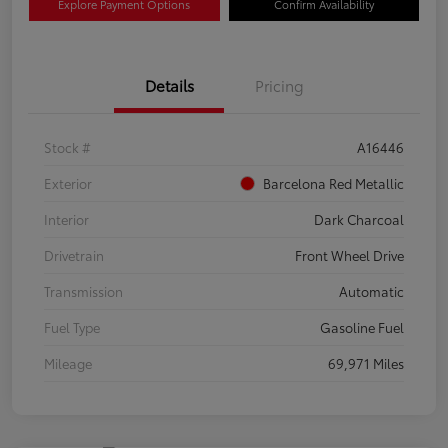
Explore Payment Options
Confirm Availability
Details
Pricing
Stock #
A16446
Exterior
Barcelona Red Metallic
Interior
Dark Charcoal
Drivetrain
Front Wheel Drive
Transmission
Automatic
Fuel Type
Gasoline Fuel
Mileage
69,971 Miles