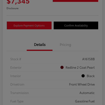
$7,345
Disclosure
Explore Payment Options
Confirm Availability
Details
Pricing
Stock #
A16158B
Exterior
Redline 2 Coat Pearl
Interior
Black
Drivetrain
Front Wheel Drive
Transmission
Automatic
Fuel Type
Gasoline Fuel