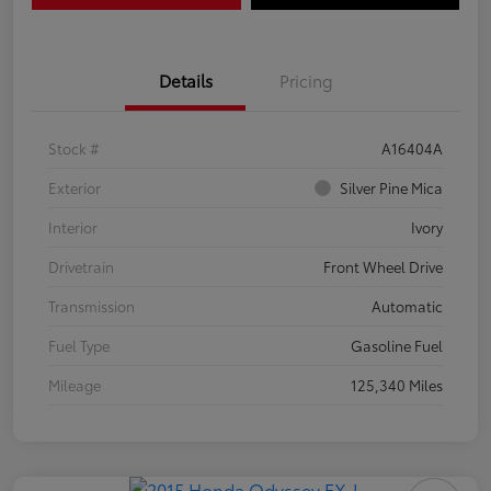
Details
Pricing
Stock #
A16404A
Exterior
Silver Pine Mica
Interior
Ivory
Drivetrain
Front Wheel Drive
Transmission
Automatic
Fuel Type
Gasoline Fuel
Mileage
125,340 Miles