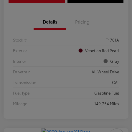
Details
Pricing
Stock #
T1701A
Exterior
Venetian Red Pearl
Interior
Gray
Drivetrain
All Wheel Drive
Transmission
CVT
Fuel Type
Gasoline Fuel
Mileage
149,754 Miles