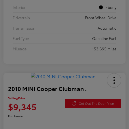
Interior
Ebony
Drivetrain
Front Wheel Drive
Transmission
Automatic
Fuel Type
Gasoline Fuel
Mileage
153,395 Miles
2010 MINI Cooper Clubman .
Selling Price
$9,345
Get Out The Door Price
Disclosure