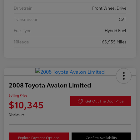
Drivetrain
Front Wheel Drive
Transmission
CVT
Fuel Type
Hybrid Fuel
Mileage
165,955 Miles
2008 Toyota Avalon Limited
Selling Price
$10,345
Get Out The Door Price
Disclosure
Explore Payment Options
Confirm Availability