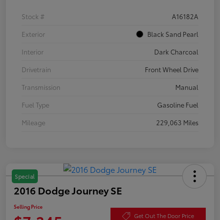
Stock #
A16182A
Exterior
Black Sand Pearl
Interior
Dark Charcoal
Drivetrain
Front Wheel Drive
Transmission
Manual
Fuel Type
Gasoline Fuel
Mileage
229,063 Miles
Special
2016 Dodge Journey SE
Selling Price
Get Out The Door Price