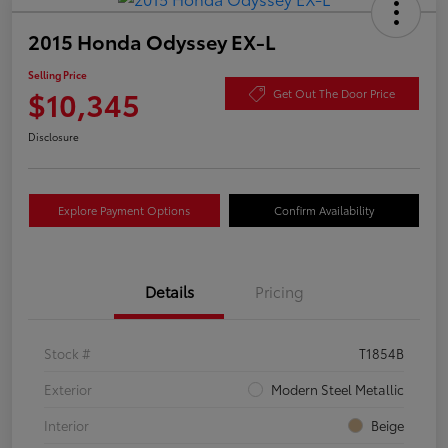
2015 Honda Odyssey EX-L
Selling Price
$10,345
Get Out The Door Price
Disclosure
Explore Payment Options
Confirm Availability
Details
Pricing
Stock #
T1854B
Exterior
Modern Steel Metallic
Interior
Beige