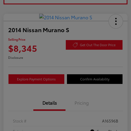
2014 Nissan Murano S
Selling Price
$8,345
Get Out The Door Price
Disclosure
Explore Payment Options
Confirm Availability
Details
Pricing
Stock #
A16596B