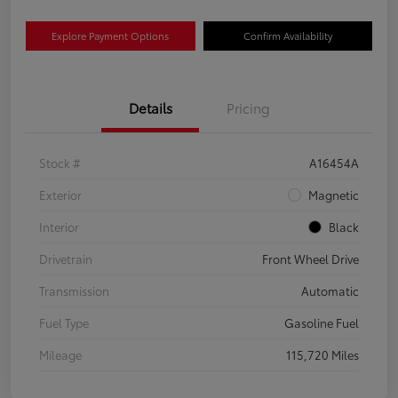
Explore Payment Options
Confirm Availability
Details
Pricing
Stock #
A16454A
Exterior
Magnetic
Interior
Black
Drivetrain
Front Wheel Drive
Transmission
Automatic
Fuel Type
Gasoline Fuel
Mileage
115,720 Miles