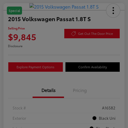
Special
2015 Volkswagen Passat 1.8T S
Selling Price
$9,845
Get Out The Door Price
Disclosure
Explore Payment Options
Confirm Availability
Details
Pricing
Stock #
A16582
Exterior
Black Uni