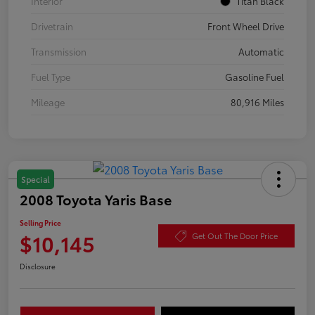
Interior
Titan Black
Drivetrain
Front Wheel Drive
Transmission
Automatic
Fuel Type
Gasoline Fuel
Mileage
80,916 Miles
Special
2008 Toyota Yaris Base
Selling Price
$10,145
Get Out The Door Price
Disclosure