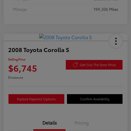
Mileage
199,306 Miles
2008 Toyota Corolla S
Selling Price
$6,745
Get Out The Door Price
Disclosure
Explore Payment Options
Confirm Availability
Details
Pricing