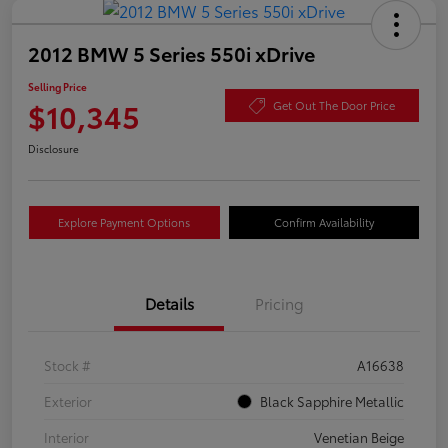
2012 BMW 5 Series 550i xDrive
Selling Price
$10,345
Get Out The Door Price
Disclosure
Explore Payment Options
Confirm Availability
Details
Pricing
Stock #
A16638
Exterior
Black Sapphire Metallic
Interior
Venetian Beige