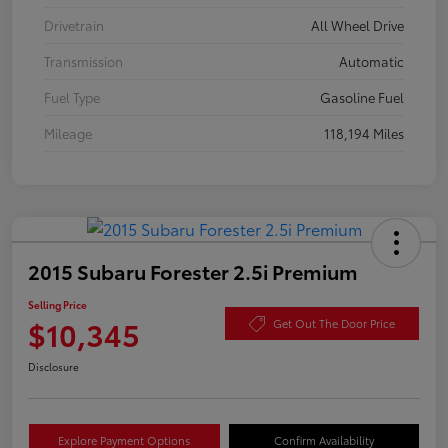
Drivetrain
All Wheel Drive
Transmission
Automatic
Fuel Type
Gasoline Fuel
Mileage
118,194 Miles
2015 Subaru Forester 2.5i Premium
Selling Price
$10,345
Get Out The Door Price
Disclosure
Explore Payment Options
Confirm Availability