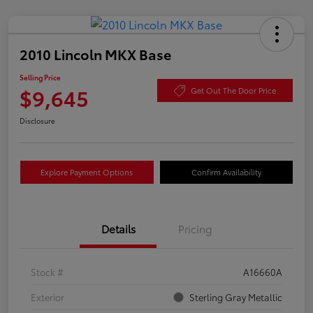
2010 Lincoln MKX Base
Selling Price
$9,645
Get Out The Door Price
Disclosure
Explore Payment Options
Confirm Availability
Details
Pricing
Stock #
A16660A
Exterior
Sterling Gray Metallic