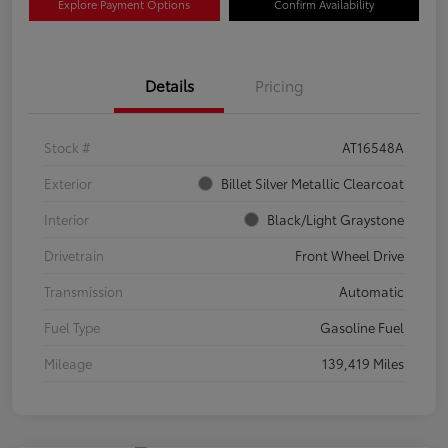
Explore Payment Options
Confirm Availability
Details
Pricing
Stock #
AT16548A
Exterior
Billet Silver Metallic Clearcoat
Interior
Black/Light Graystone
Drivetrain
Front Wheel Drive
Transmission
Automatic
Fuel Type
Gasoline Fuel
Mileage
139,419 Miles