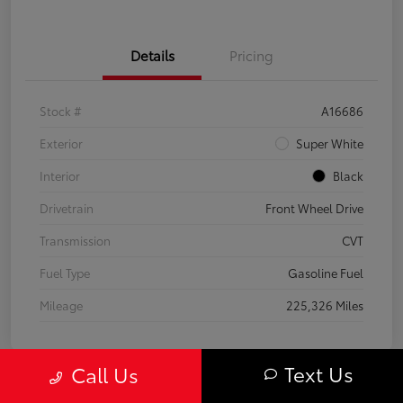
Details
Pricing
Stock #
A16686
Exterior
Super White
Interior
Black
Drivetrain
Front Wheel Drive
Transmission
CVT
Fuel Type
Gasoline Fuel
Mileage
225,326 Miles
Text Us
Call Us