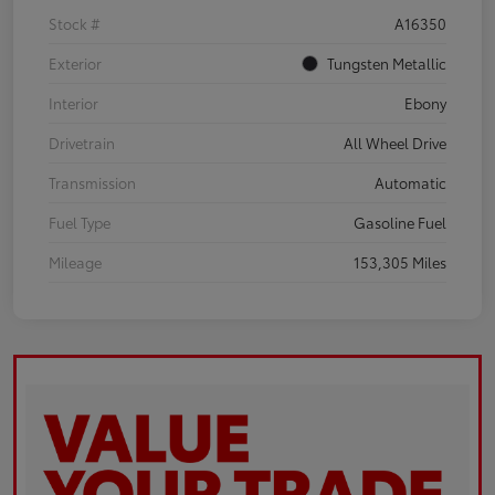
Stock #
A16350
Exterior
Tungsten Metallic
Interior
Ebony
Drivetrain
All Wheel Drive
Transmission
Automatic
Fuel Type
Gasoline Fuel
Mileage
153,305 Miles