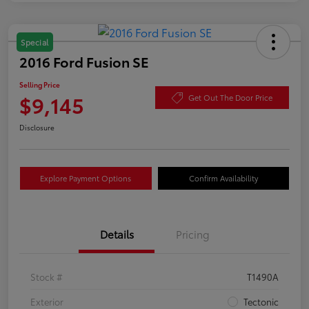
Special
2016 Ford Fusion SE
Selling Price
$9,145
Get Out The Door Price
Disclosure
Explore Payment Options
Confirm Availability
Details
Pricing
Stock #
T1490A
Exterior
Tectonic