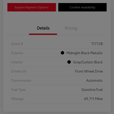
Explore Payment Options
Confirm Availability
Details
Pricing
Stock #
T1772B
Exterior
Midnight Black Metallic
Interior
Grey/Carbon Black
Drivetrain
Front Wheel Drive
Transmission
Automatic
Fuel Type
Gasoline Fuel
Mileage
49,711 Miles