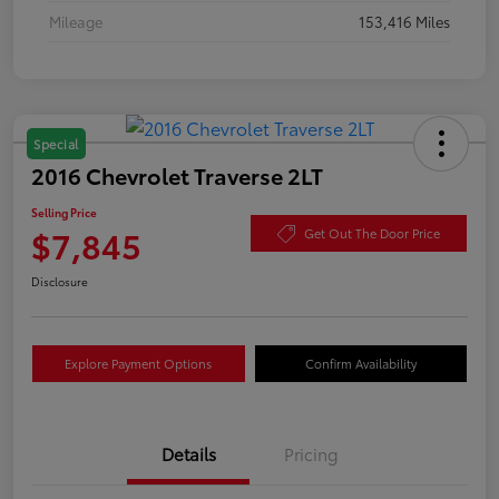
Mileage
153,416 Miles
Special
2016 Chevrolet Traverse 2LT
Selling Price
$7,845
Get Out The Door Price
Disclosure
Explore Payment Options
Confirm Availability
Details
Pricing