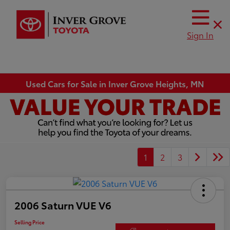
Sign In
Used Cars for Sale in Inver Grove Heights, MN
1
2
3
2006 Saturn VUE V6
Selling Price