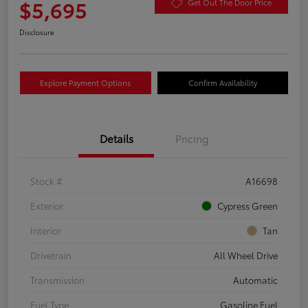
$5,695
Get Out The Door Price
Disclosure
Explore Payment Options
Confirm Availability
Details
Pricing
Stock #
A16698
Exterior
Cypress Green
Interior
Tan
Drivetrain
All Wheel Drive
Transmission
Automatic
Fuel Type
Gasoline Fuel