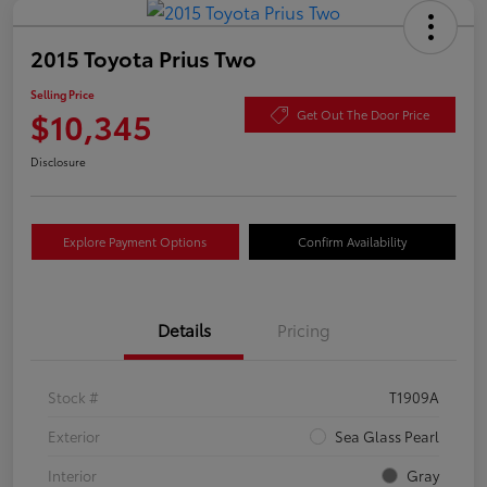
2015 Toyota Prius Two
Selling Price
$10,345
Get Out The Door Price
Disclosure
Explore Payment Options
Confirm Availability
Details
Pricing
Stock #
T1909A
Exterior
Sea Glass Pearl
Interior
Gray