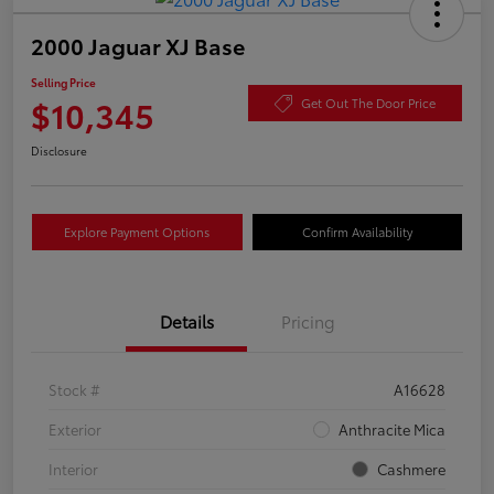
2000 Jaguar XJ Base
Selling Price
$10,345
Get Out The Door Price
Disclosure
Explore Payment Options
Confirm Availability
Details
Pricing
Stock #
A16628
Exterior
Anthracite Mica
Interior
Cashmere