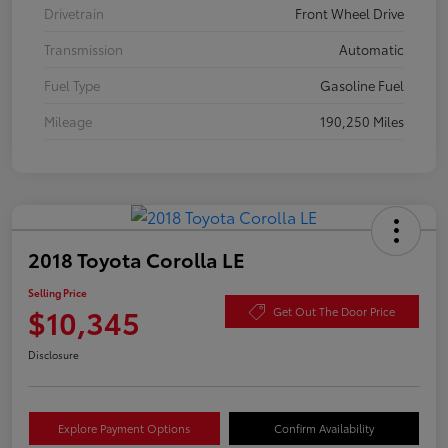
Drivetrain
Front Wheel Drive
Transmission
Automatic
Fuel Type
Gasoline Fuel
Mileage
190,250 Miles
2018 Toyota Corolla LE
Selling Price
$10,345
Get Out The Door Price
Disclosure
Explore Payment Options
Confirm Availability