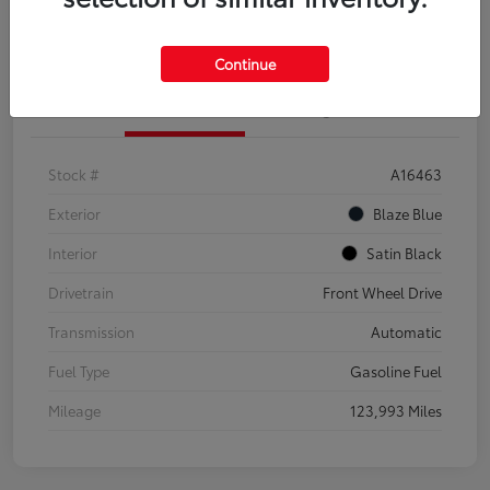
Explore Payment Options
Confirm Availability
Continue
Details
Pricing
Stock #
A16463
Exterior
Blaze Blue
Interior
Satin Black
Drivetrain
Front Wheel Drive
Transmission
Automatic
Fuel Type
Gasoline Fuel
Mileage
123,993 Miles