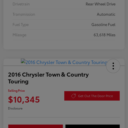
Drivetrain
Rear Wheel Drive
Transmission
Automatic
Fuel Type
Gasoline Fuel
Mileage
63,618 Miles
2016 Chrysler Town & Country
Touring
Selling Price
$10,345
Get Out The Door Price
Disclosure