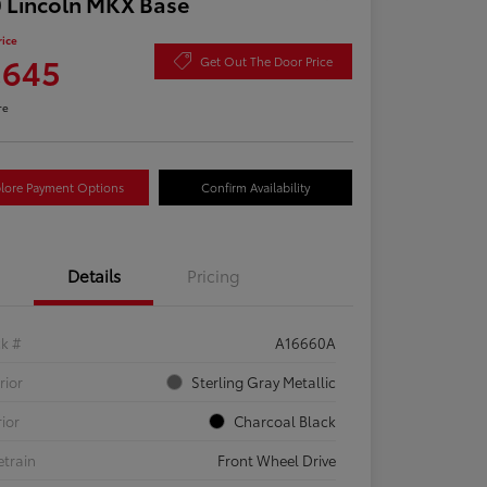
 Lincoln MKX Base
rice
,645
Get Out The Door Price
re
lore Payment Options
Confirm Availability
Details
Pricing
ck #
A16660A
rior
Sterling Gray Metallic
rior
Charcoal Black
etrain
Front Wheel Drive