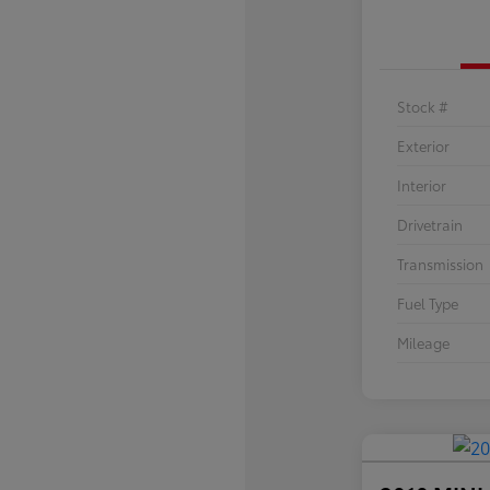
Stock #
Exterior
Interior
Drivetrain
Transmission
Fuel Type
Mileage