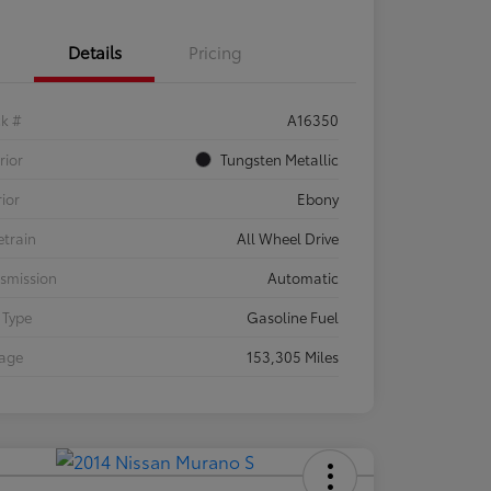
Details
Pricing
ck #
A16350
rior
Tungsten Metallic
rior
Ebony
etrain
All Wheel Drive
smission
Automatic
 Type
Gasoline Fuel
eage
153,305 Miles