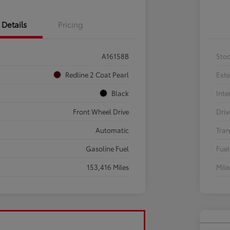
Details
Pricing
A16158B
Sto
Redline 2 Coat Pearl
Exte
Black
Inte
Front Wheel Drive
Driv
Automatic
Tran
Gasoline Fuel
Fuel
153,416 Miles
Mil