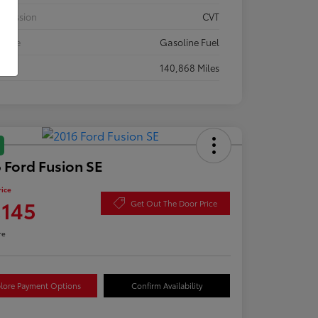
smission
CVT
 Type
Gasoline Fuel
eage
140,868 Miles
 Ford Fusion SE
rice
,145
Get Out The Door Price
re
lore Payment Options
Confirm Availability