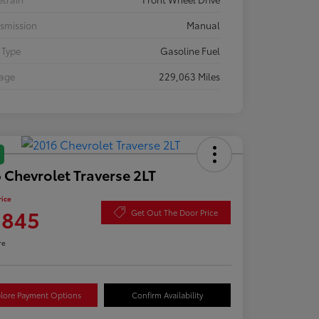
smission
Manual
 Type
Gasoline Fuel
eage
229,063 Miles
 Chevrolet Traverse 2LT
rice
,845
Get Out The Door Price
re
lore Payment Options
Confirm Availability