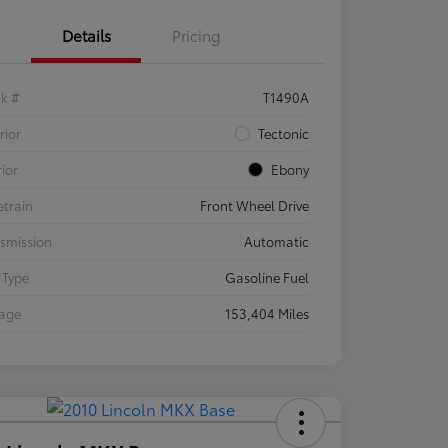
Details
Pricing
ck #
T1490A
rior
Tectonic
rior
Ebony
etrain
Front Wheel Drive
smission
Automatic
 Type
Gasoline Fuel
eage
153,404 Miles