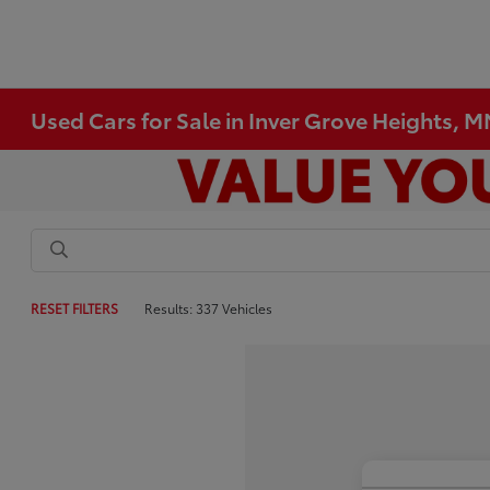
Used Cars for Sale in Inver Grove Heights, 
RESET FILTERS
Results: 337 Vehicles