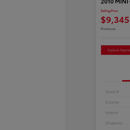
2010 MINI
Selling Price
$9,345
Disclosure
Explore Payme
Stock #
Exterior
Interior
Drivetrain