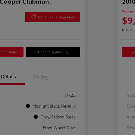
 Cooper Clubman .
2010
Selling P
$9
Get Out The Door Price
Disclosu
nt Options
Confirm Availability
Exp
Details
Pricing
T1772B
Sto
Midnight Black Metallic
Exte
Grey/Carbon Black
Inte
Front Wheel Drive
Driv