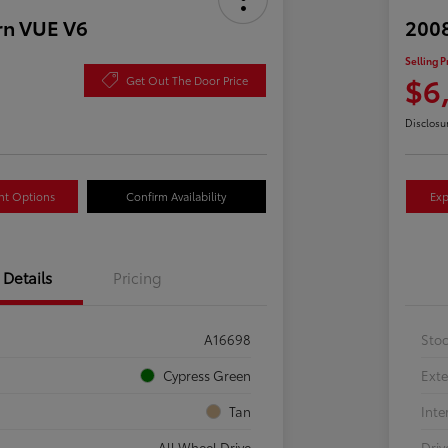
rn VUE V6
2008
Selling P
$6
Get Out The Door Price
Disclosu
nt Options
Confirm Availability
Exp
Details
Pricing
A16698
Sto
Cypress Green
Exte
Tan
Inte
All Wheel Drive
Driv