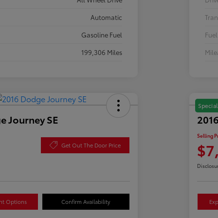
Automatic
Tran
Gasoline Fuel
Fuel
199,306 Miles
Mil
Special
e Journey SE
2016
Selling P
$7
Get Out The Door Price
Disclosu
nt Options
Confirm Availability
Exp