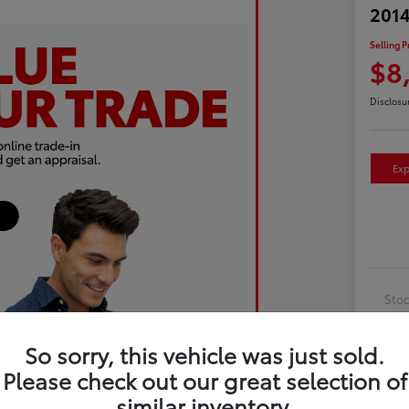
2014
Selling P
$8
Disclosu
Exp
Sto
Exte
So sorry, this vehicle was just sold.
Inte
Please check out our great selection of
Driv
similar inventory.