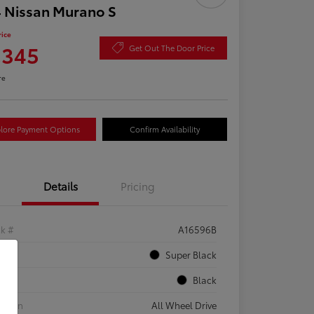
 Nissan Murano S
rice
,345
Get Out The Door Price
re
lore Payment Options
Confirm Availability
Details
Pricing
ck #
A16596B
rior
Super Black
rior
Black
etrain
All Wheel Drive