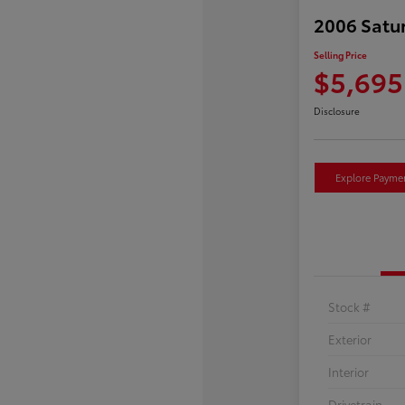
2006 Satu
Selling Price
$5,695
Disclosure
Explore Payme
Stock #
Exterior
Interior
Drivetrain