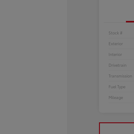
Stock #
Exterior
Interior
Drivetrain
Transmission
Fuel Type
Mileage