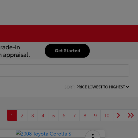
SORT:
PRICE LOWEST TO HIGHEST
1
2
3
4
5
6
7
8
9
10