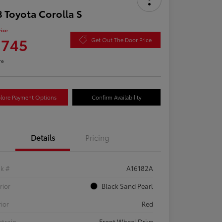
 Toyota Corolla S
rice
,745
Get Out The Door Price
re
lore Payment Options
Confirm Availability
Details
Pricing
ck #
A16182A
rior
Black Sand Pearl
rior
Red
etrain
Front Wheel Drive