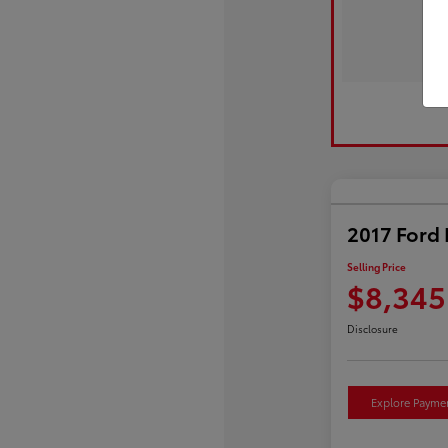
2017 Ford 
Selling Price
$8,345
Disclosure
Explore Payme