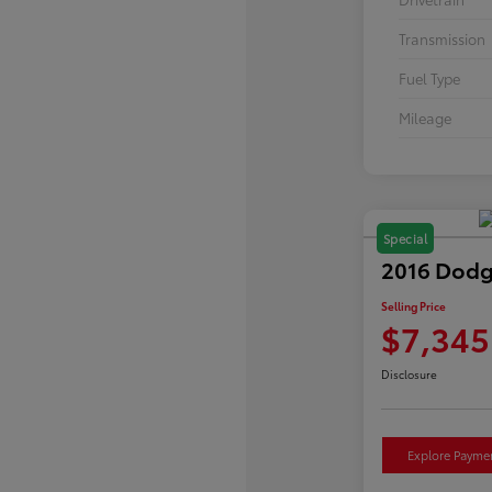
Transmission
Fuel Type
Mileage
Special
2016 Dodg
Selling Price
$7,345
Disclosure
Explore Payme