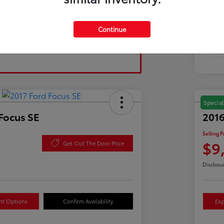
Tran
Continue
Fuel
Mil
Special
Focus SE
2016
Selling P
$9
Get Out The Door Price
Disclosu
nt Options
Confirm Availability
Exp