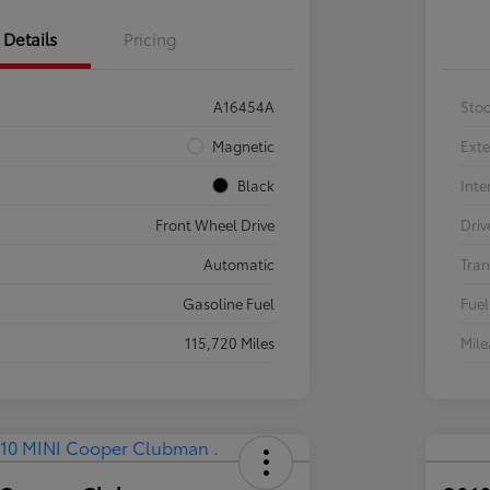
Details
Pricing
A16454A
Sto
Magnetic
Exte
Black
Inte
Front Wheel Drive
Driv
Automatic
Tran
Gasoline Fuel
Fuel
115,720 Miles
Mil