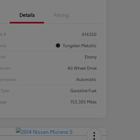
Details
Pricing
ck #
A16350
rior
Tungsten Metallic
rior
Ebony
etrain
All Wheel Drive
smission
Automatic
 Type
Gasoline Fuel
eage
153,305 Miles