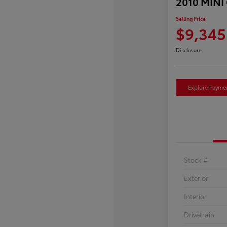
2010 MINI
Selling Price
$9,345
Disclosure
Explore Payme
Stock #
Exterior
Interior
Drivetrain