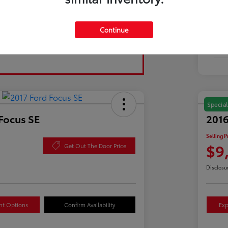
Tran
Continue
Fuel
Mil
Special
Focus SE
2016
Selling P
$9
Get Out The Door Price
Disclosu
nt Options
Confirm Availability
Exp