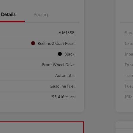
Details
Pricing
A16158B
Sto
Redline 2 Coat Pearl
Exte
Black
Inte
Front Wheel Drive
Driv
Automatic
Tran
Gasoline Fuel
Fuel
153,416 Miles
Mil