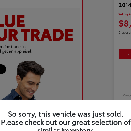
2014
Selling P
$8
Disclosu
Exp
Sto
Exte
So sorry, this vehicle was just sold.
Inte
Please check out our great selection of
Driv
similar inventory.