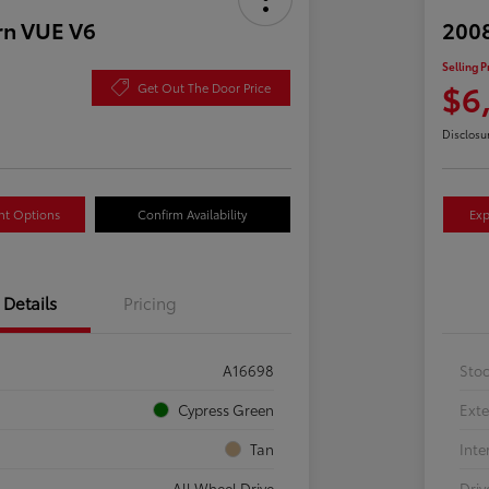
rn VUE V6
2008
Selling P
$6
Get Out The Door Price
Disclosu
nt Options
Confirm Availability
Exp
Details
Pricing
A16698
Sto
Cypress Green
Exte
Tan
Inte
All Wheel Drive
Driv