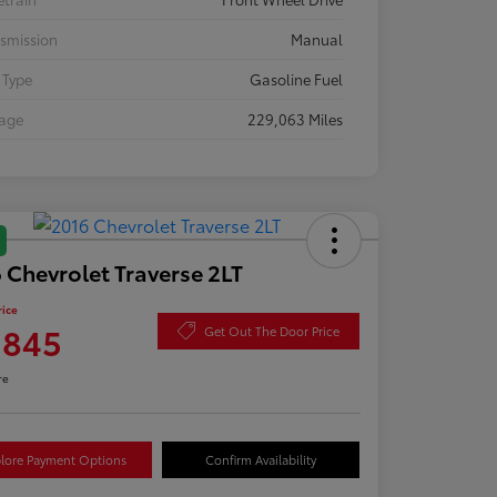
smission
Manual
 Type
Gasoline Fuel
eage
229,063 Miles
 Chevrolet Traverse 2LT
rice
,845
Get Out The Door Price
re
lore Payment Options
Confirm Availability