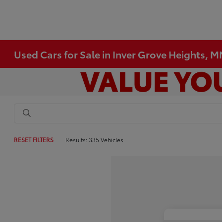
Used Cars for Sale in Inver Grove Heights, 
RESET FILTERS
Results: 335 Vehicles