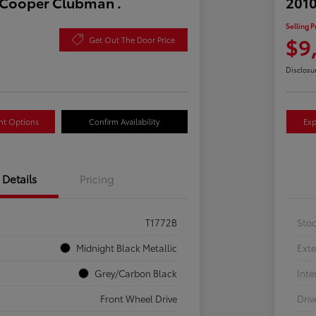
 Cooper Clubman .
2010
Selling P
$9
Get Out The Door Price
Disclosu
nt Options
Confirm Availability
Exp
Details
Pricing
T1772B
Sto
Midnight Black Metallic
Exte
Grey/Carbon Black
Inte
Front Wheel Drive
Driv