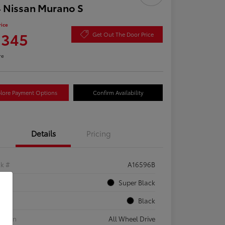
 Nissan Murano S
rice
,345
Get Out The Door Price
re
lore Payment Options
Confirm Availability
Details
Pricing
ck #
A16596B
rior
Super Black
rior
Black
etrain
All Wheel Drive