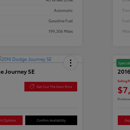
Automatic
Tran
Gasoline Fuel
Fuel
199,306 Miles
Mil
Special
e Journey SE
2016
Selling P
$7
Get Out The Door Price
Disclosu
nt Options
Confirm Availability
Exp