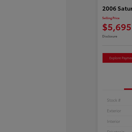
2006 Satu
Selling Price
$5,695
Disclosure
Explore Payme
Stock #
Exterior
Interior
Drivetrain