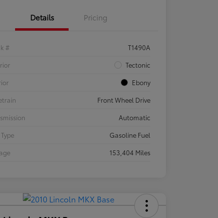
Details
Pricing
ck #
T1490A
rior
Tectonic
rior
Ebony
etrain
Front Wheel Drive
smission
Automatic
 Type
Gasoline Fuel
eage
153,404 Miles