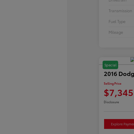
Transmission
Fuel Type
Mileage
Special
2016 Dodg
Selling Price
$7,345
Disclosure
Explore Payme