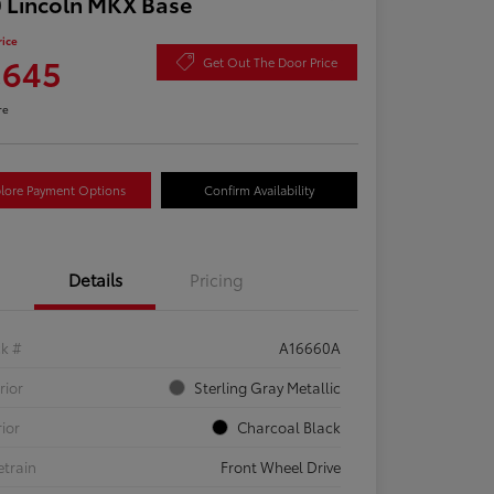
 Lincoln MKX Base
rice
,645
Get Out The Door Price
re
lore Payment Options
Confirm Availability
Details
Pricing
ck #
A16660A
rior
Sterling Gray Metallic
rior
Charcoal Black
etrain
Front Wheel Drive