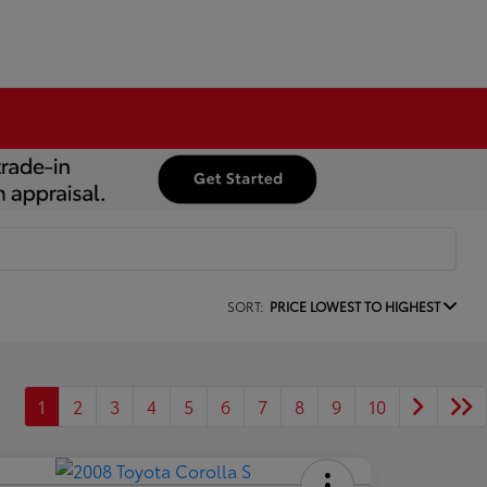
SORT:
PRICE LOWEST TO HIGHEST
1
2
3
4
5
6
7
8
9
10