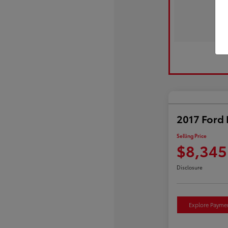
2017 Ford 
Selling Price
$8,345
Disclosure
Explore Payme