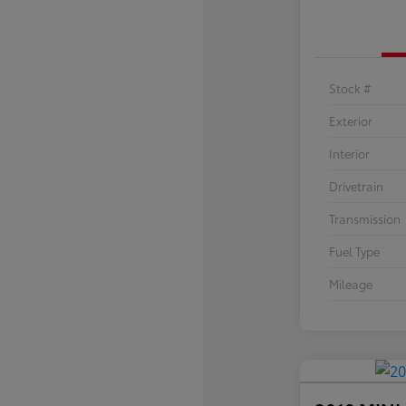
Stock #
Exterior
Interior
Drivetrain
Transmission
Fuel Type
Mileage