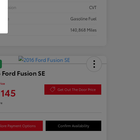
smission
CVT
 Type
Gasoline Fuel
eage
140,868 Miles
 Ford Fusion SE
rice
,145
Get Out The Door Price
re
lore Payment Options
Confirm Availability