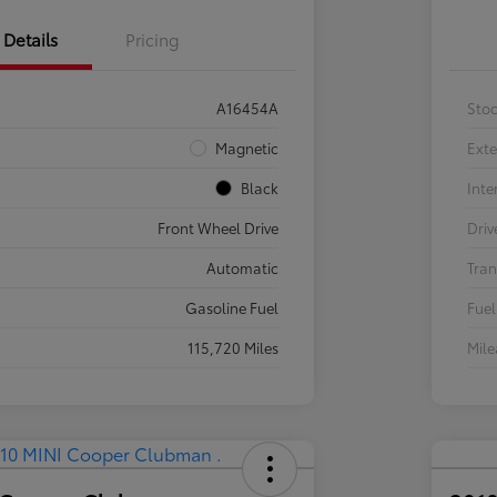
Details
Pricing
A16454A
Sto
Magnetic
Exte
Black
Inte
Front Wheel Drive
Driv
Automatic
Tran
Gasoline Fuel
Fuel
115,720 Miles
Mil