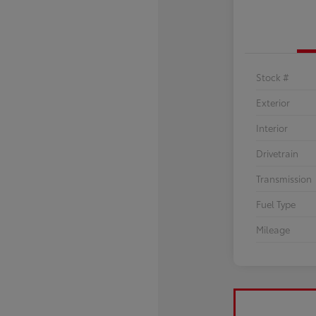
Stock #
Exterior
Interior
Drivetrain
Transmission
Fuel Type
Mileage