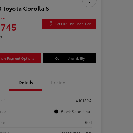
 Toyota Corolla S
rice
,745
Get Out The Door Price
re
lore Payment Options
Confirm Availability
Details
Pricing
ck #
A16182A
rior
Black Sand Pearl
rior
Red
etrain
Front Wheel Drive