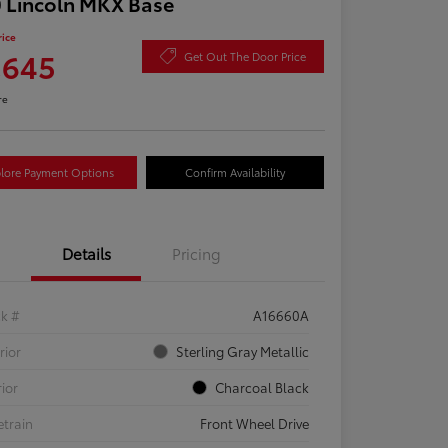
 Lincoln MKX Base
rice
,645
Get Out The Door Price
re
lore Payment Options
Confirm Availability
Details
Pricing
ck #
A16660A
rior
Sterling Gray Metallic
rior
Charcoal Black
etrain
Front Wheel Drive