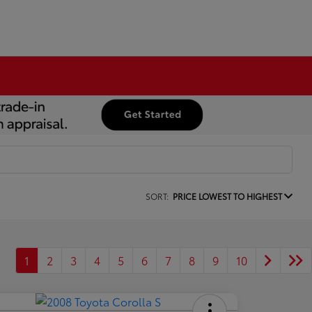
SORT:
PRICE LOWEST TO HIGHEST
1
2
3
4
5
6
7
8
9
10