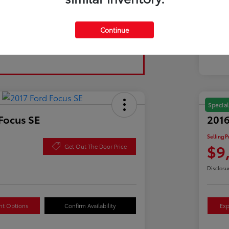
Tran
Continue
Fuel
Mil
Special
Focus SE
2016
Selling P
$9
Get Out The Door Price
Disclosu
nt Options
Confirm Availability
Exp