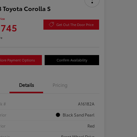
 Toyota Corolla S
rice
,745
Get Out The Door Price
re
lore Payment Options
Confirm Availability
Details
Pricing
ck #
A16182A
rior
Black Sand Pearl
rior
Red
etrain
Front Wheel Drive