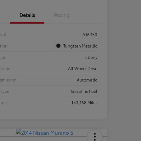
Details
Pricing
ck #
A16350
rior
Tungsten Metallic
rior
Ebony
etrain
All Wheel Drive
smission
Automatic
 Type
Gasoline Fuel
eage
153,168 Miles