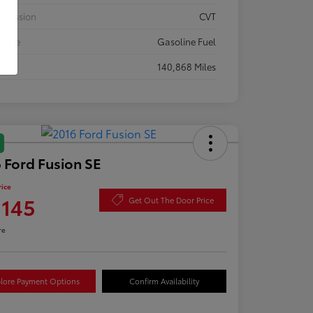
smission
CVT
 Type
Gasoline Fuel
eage
140,868 Miles
 Ford Fusion SE
rice
,145
Get Out The Door Price
re
lore Payment Options
Confirm Availability