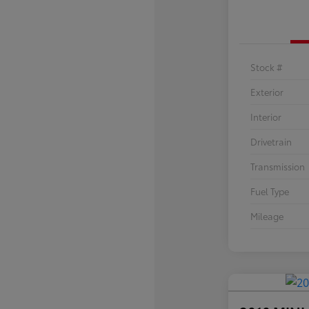
Stock #
Exterior
Interior
Drivetrain
Transmission
Fuel Type
Mileage