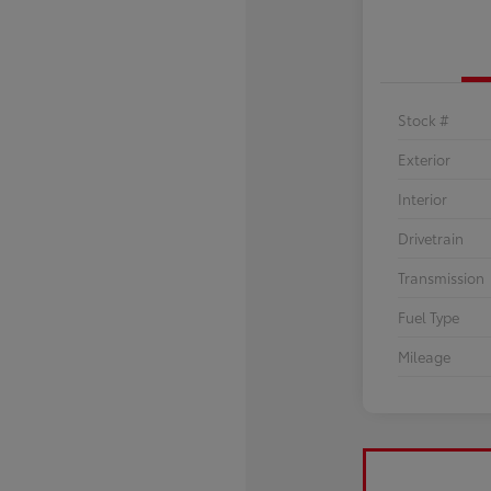
Stock #
Exterior
Interior
Drivetrain
Transmission
Fuel Type
Mileage