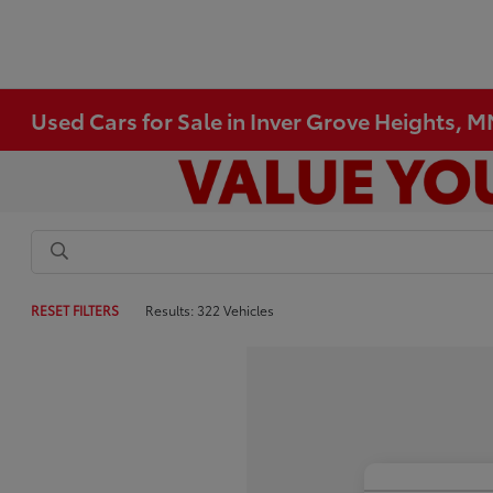
Used Cars for Sale in Inver Grove Heights, 
RESET FILTERS
Results: 322 Vehicles