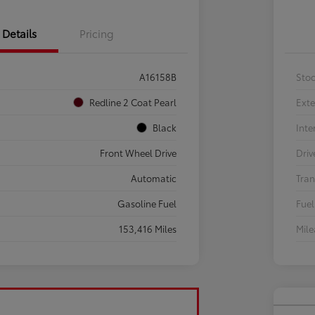
Details
Pricing
A16158B
Sto
Redline 2 Coat Pearl
Exte
Black
Inte
Front Wheel Drive
Driv
Automatic
Tran
Gasoline Fuel
Fuel
153,416 Miles
Mil