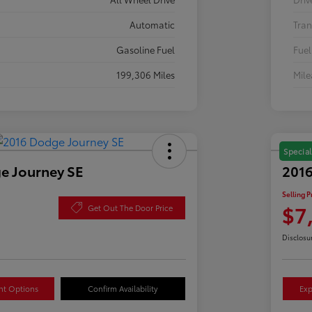
Automatic
Tran
Gasoline Fuel
Fuel
199,306 Miles
Mil
Special
e Journey SE
2016
Selling P
$7
Get Out The Door Price
Disclosu
nt Options
Confirm Availability
Exp