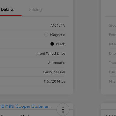
Details
Pricing
A16454A
Sto
Magnetic
Exte
Black
Inte
Front Wheel Drive
Driv
Automatic
Tran
Gasoline Fuel
Fuel
115,720 Miles
Mil