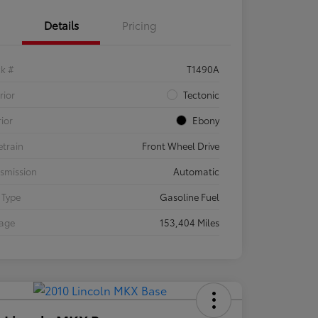
Details
Pricing
ck #
T1490A
rior
Tectonic
rior
Ebony
etrain
Front Wheel Drive
smission
Automatic
 Type
Gasoline Fuel
eage
153,404 Miles