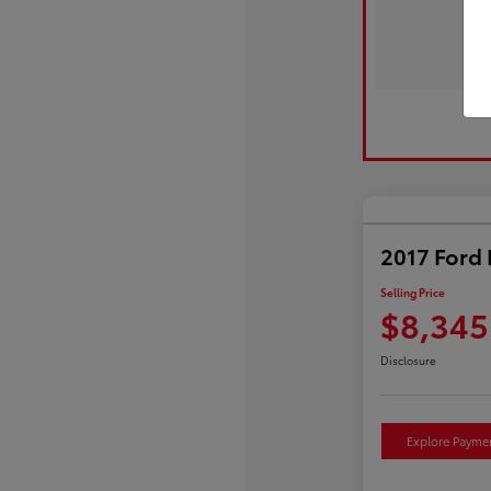
2017 Ford 
Selling Price
$8,345
Disclosure
Explore Payme