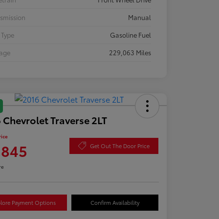
smission
Manual
 Type
Gasoline Fuel
eage
229,063 Miles
 Chevrolet Traverse 2LT
rice
,845
Get Out The Door Price
re
lore Payment Options
Confirm Availability