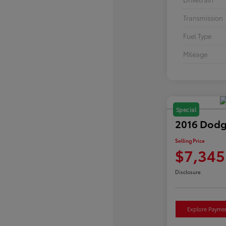
Transmission
Fuel Type
Mileage
Special
2016 Dodg
Selling Price
$7,345
Disclosure
Explore Payme