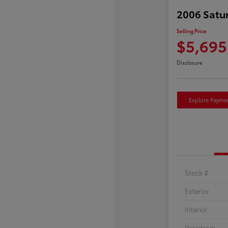
2006 Satu
Selling Price
$5,695
Disclosure
Explore Payme
Stock #
Exterior
Interior
Drivetrain