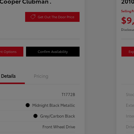
 Cooper Clubman .
2010
Selling P
$9
Get Out The Door Price
Disclosu
nt Options
Confirm Availability
Exp
Details
Pricing
T1772B
Sto
Midnight Black Metallic
Exte
Grey/Carbon Black
Inte
Front Wheel Drive
Driv