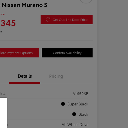
 Nissan Murano S
rice
,345
Get Out The Door Price
re
lore Payment Options
Confirm Availability
Details
Pricing
ck #
A16596B
rior
Super Black
rior
Black
etrain
All Wheel Drive