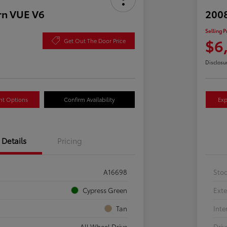
rn VUE V6
2008
Selling P
$6
Get Out The Door Price
Disclosu
nt Options
Confirm Availability
Exp
Details
Pricing
A16698
Sto
Cypress Green
Exte
Tan
Inte
All Wheel Drive
Driv