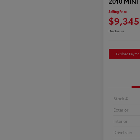
2010 MINI
Selling Price
$9,345
Disclosure
Explore Payme
Stock #
Exterior
Interior
Drivetrain