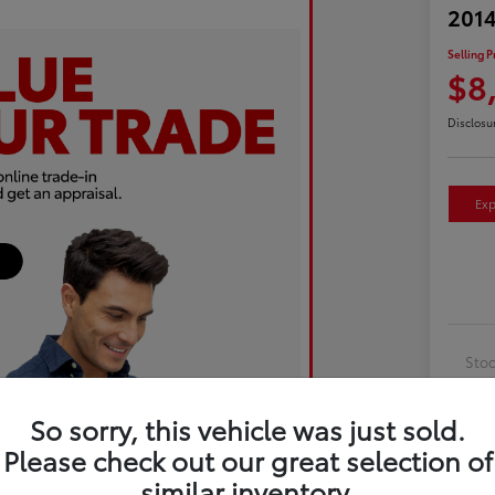
2014
Selling P
$8
Disclosu
Exp
Sto
Exte
So sorry, this vehicle was just sold.
Inte
Please check out our great selection of
Driv
similar inventory.